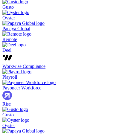
Gusto
Oyster
Papaya Global
Remote
Deel
Workwise Compliance
Playroll
Payoneer Workforce
Rise
Gusto
Oyster