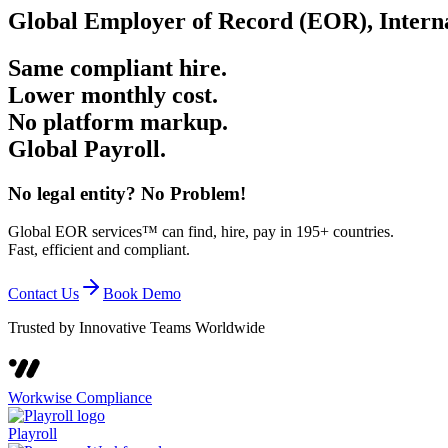
Global Employer of Record (EOR), Interna
Same compliant hire.
Lower monthly cost.
No platform markup.
Global
Payroll
.
No legal entity? No Problem!
Global EOR services™ can find, hire, pay in 195+ countries.
Fast, efficient and compliant.
Contact Us
Book Demo
Trusted by Innovative Teams Worldwide
Workwise Compliance
Playroll