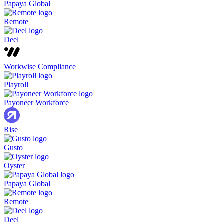
Papaya Global
Remote
Deel
Workwise Compliance
Playroll
Payoneer Workforce
Rise
Gusto
Oyster
Papaya Global
Remote
Deel