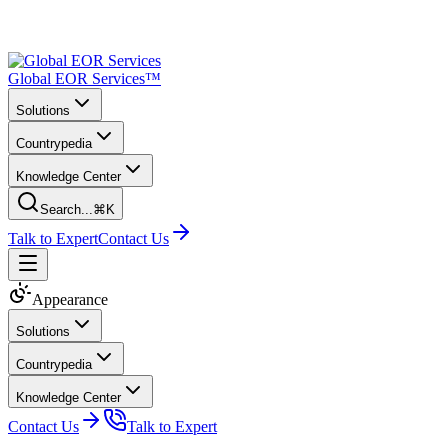
Global EOR Services™
Solutions
Countrypedia
Knowledge Center
Search...
⌘K
Talk to Expert
Contact Us
Appearance
Solutions
Countrypedia
Knowledge Center
Contact Us
Talk to Expert