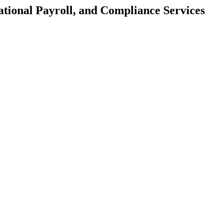
tional Payroll, and Compliance Services