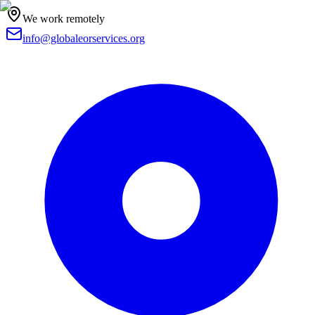
We work remotely
info@globaleorservices.org