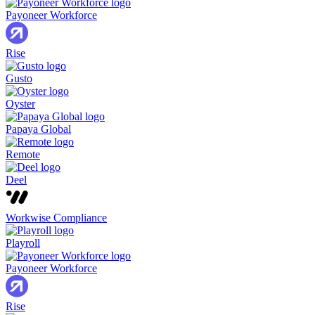
Payoneer Workforce
Rise
Gusto
Oyster
Papaya Global
Remote
Deel
Workwise Compliance
Playroll
Payoneer Workforce
Rise