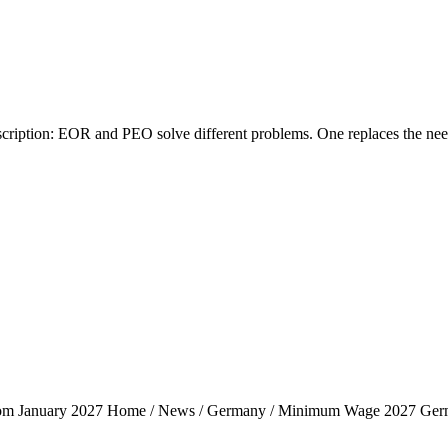
tion: EOR and PEO solve different problems. One replaces the need fo
rom January 2027 Home / News / Germany / Minimum Wage 2027 Ger