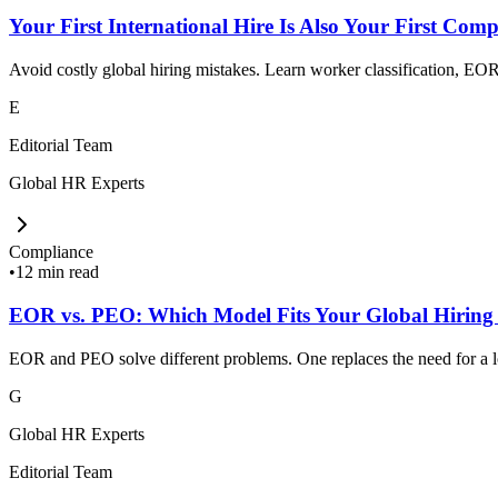
Your First International Hire Is Also Your First Comp
Avoid costly global hiring mistakes. Learn worker classification, EOR,
E
Editorial Team
Global HR Experts
Compliance
•
12 min read
EOR vs. PEO: Which Model Fits Your Global Hiring
EOR and PEO solve different problems. One replaces the need for a loc
G
Global HR Experts
Editorial Team