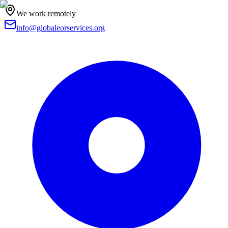
We work remotely
info@globaleorservices.org