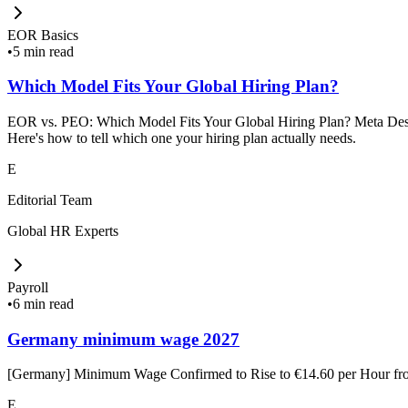
EOR Basics
•
5 min read
Which Model Fits Your Global Hiring Plan?
EOR vs. PEO: Which Model Fits Your Global Hiring Plan? Meta Descrip
Here's how to tell which one your hiring plan actually needs.
E
Editorial Team
Global HR Experts
Payroll
•
6 min read
Germany minimum wage 2027
[Germany] Minimum Wage Confirmed to Rise to €14.60 per Hour f
E