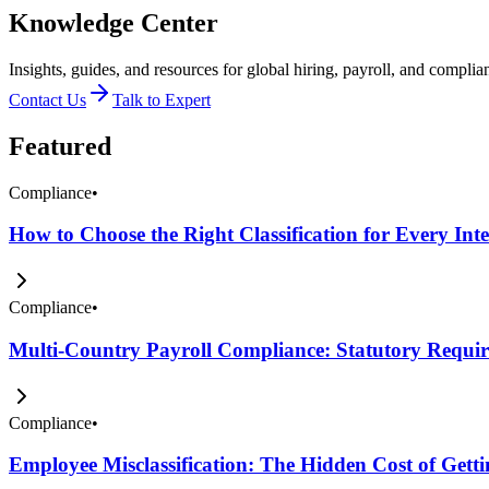
Knowledge Center
Insights, guides, and resources for global hiring, payroll, and complia
Contact Us
Talk to Expert
Featured
Compliance
•
How to Choose the Right Classification for Every Int
Compliance
•
Multi-Country Payroll Compliance: Statutory Require
Compliance
•
Employee Misclassification: The Hidden Cost of Get