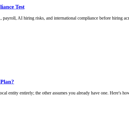
liance Test
 payroll, AI hiring risks, and international compliance before hiring ac
 Plan?
al entity entirely; the other assumes you already have one. Here's how 