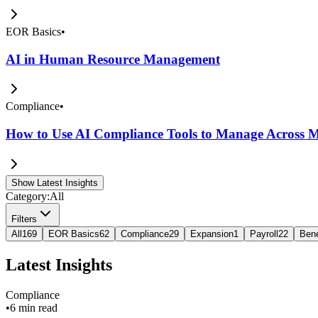
EOR Basics
•
AI in Human Resource Management
Compliance
•
How to Use AI Compliance Tools to Manage Across Mu
Show Latest Insights
Category:
All
Filters
All
169
EOR Basics
62
Compliance
29
Expansion
1
Payroll
22
Bene
Latest Insights
Compliance
•
6 min read