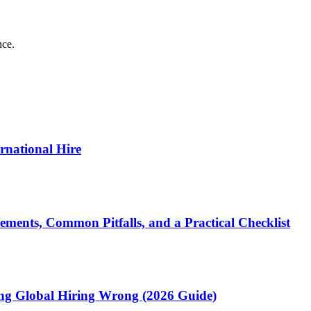
nce.
ernational Hire
ments, Common Pitfalls, and a Practical Checklist
ting Global Hiring Wrong (2026 Guide)