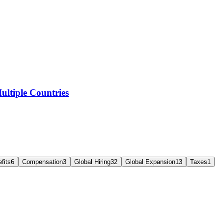
ltiple Countries
fits
6
Compensation
3
Global Hiring
32
Global Expansion
13
Taxes
1