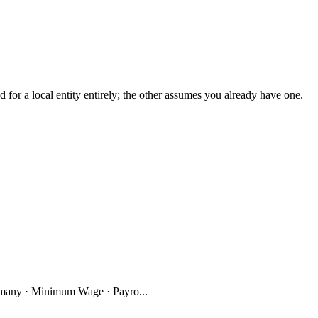
r a local entity entirely; the other assumes you already have one.
many · Minimum Wage · Payro...