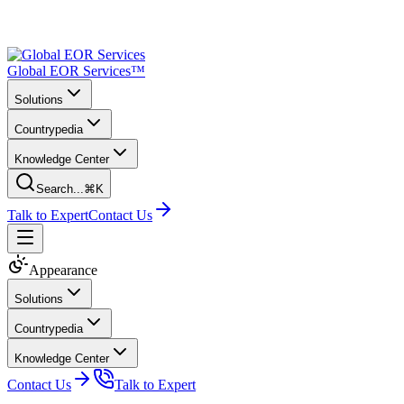
Global EOR Services™
Solutions
Countrypedia
Knowledge Center
Search...
⌘K
Talk to Expert
Contact Us
Appearance
Solutions
Countrypedia
Knowledge Center
Contact Us
Talk to Expert