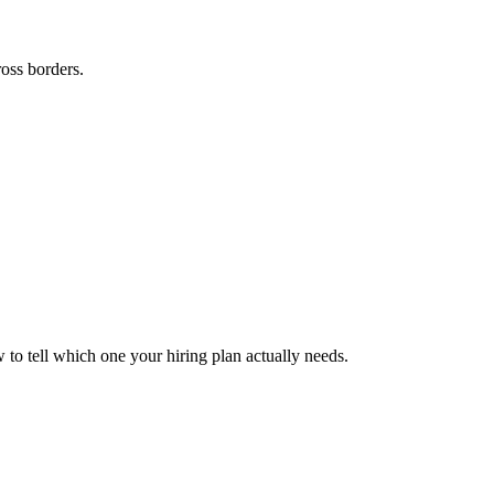
ross borders.
to tell which one your hiring plan actually needs.