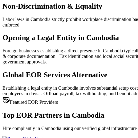
Non-Discrimination & Equality
Labor laws in Cambodia strictly prohibit workplace discrimination base
enforced.
Opening a Legal Entity in Cambodia
Foreign businesses establishing a direct presence in Cambodia typica
& corporate documentation - Tax identification and local social secur
government approvals.
Global EOR Services Alternative
Establishing a legal entity in Cambodia involves substantial setup co
employees in days. - Offload payroll, tax withholding, and benefit admi
Featured EOR Providers
Top EOR Partners in Cambodia
Hire compliantly in Cambodia using our verified global infrastructure 