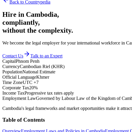
Back to Countrypedia
Hire in
Cambodia
,
compliantly,
without the complexity.
We become the legal employer for your international workforce in Cam
Contact Us
Talk to an Expert
Capital
Phnom Penh
Currency
Cambodian Riel (KHR)
Population
National Estimate
Official Language
Khmer
Time Zone
UTC +7
Corporate Tax
20%
Income Tax
Progressive tax rates apply
Employment Law
Governed by Labour Law of the Kingdom of Cam
Cambodia's legal frameworks and market opportunities make it attract
Table of Contents
Overview
Employment Laws and Policies in Cambodia
Employment C