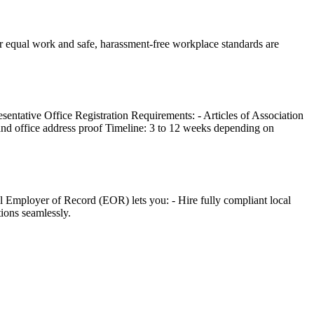
for equal work and safe, harassment-free workplace standards are
entative Office Registration Requirements: - Articles of Association
 and office address proof Timeline: 3 to 12 weeks depending on
al Employer of Record (EOR) lets you: - Hire fully compliant local
tions seamlessly.