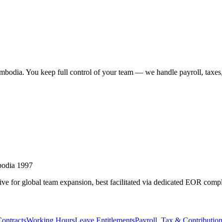
bodia. You keep full control of your team — we handle payroll, taxes,
bodia 1997
ive for global team expansion, best facilitated via dedicated EOR comp
ontracts
Working Hours
Leave Entitlements
Payroll, Tax & Contributio