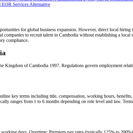
 EOR Services Alternative
ortunities for global business expansion. However, direct local hiring i
al companies to recruit talent in Cambodia without establishing a loc
utory compliance.
ia
e Kingdom of Cambodia 1997. Regulations govern employment relations
ine key terms including title, compensation, working hours, benefits, a
ically ranges from 1 to 6 months depending on role level and law. Termi
orking days. Overtime: Premium pay rates (typically 125% to 200%) app