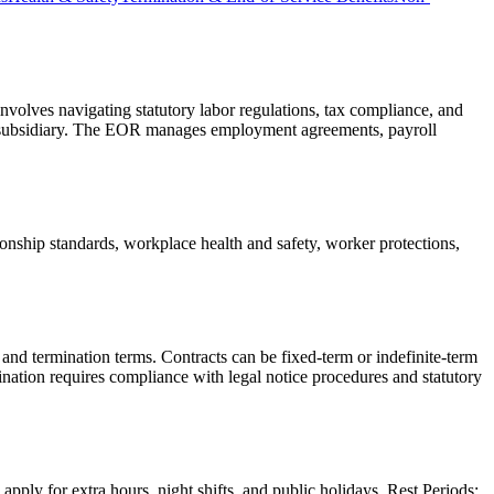
nvolves navigating statutory labor regulations, tax compliance, and
al subsidiary. The EOR manages employment agreements, payroll
hip standards, workplace health and safety, worker protections,
nd termination terms. Contracts can be fixed-term or indefinite-term
nation requires compliance with legal notice procedures and statutory
ly for extra hours, night shifts, and public holidays. Rest Periods: