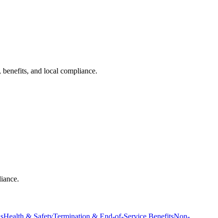
 benefits, and local compliance.
liance.
ns
Health & Safety
Termination & End-of-Service Benefits
Non-