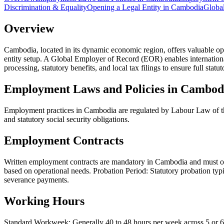
Discrimination & Equality
Opening a Legal Entity in Cambodia
Global
Overview
Cambodia, located in its dynamic economic region, offers valuable opp
entity setup. A Global Employer of Record (EOR) enables internation
processing, statutory benefits, and local tax filings to ensure full stat
Employment Laws and Policies in Cambod
Employment practices in Cambodia are regulated by Labour Law of th
and statutory social security obligations.
Employment Contracts
Written employment contracts are mandatory in Cambodia and must outl
based on operational needs. Probation Period: Statutory probation typ
severance payments.
Working Hours
Standard Workweek: Generally 40 to 48 hours per week across 5 or 6 w