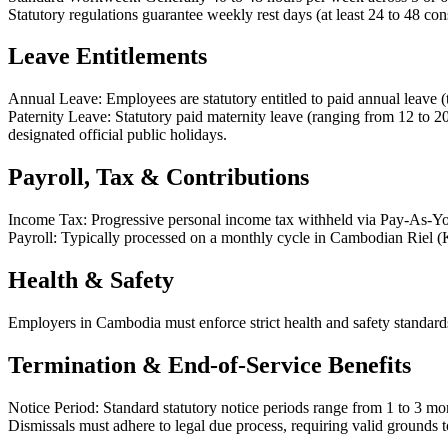
Statutory regulations guarantee weekly rest days (at least 24 to 48 con
Leave Entitlements
Annual Leave: Employees are statutory entitled to paid annual leave (t
Paternity Leave: Statutory paid maternity leave (ranging from 12 to 2
designated official public holidays.
Payroll, Tax & Contributions
Income Tax: Progressive personal income tax withheld via Pay-As-You
Payroll: Typically processed on a monthly cycle in Cambodian Riel 
Health & Safety
Employers in Cambodia must enforce strict health and safety standard
Termination & End-of-Service Benefits
Notice Period: Standard statutory notice periods range from 1 to 3 mo
Dismissals must adhere to legal due process, requiring valid grounds to 