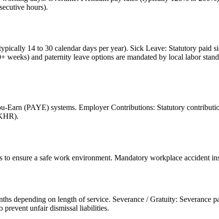
secutive hours).
ypically 14 to 30 calendar days per year). Sick Leave: Statutory paid s
0+ weeks) and paternity leave options are mandated by local labor stand
-Earn (PAYE) systems. Employer Contributions: Statutory contributions
(KHR).
s to ensure a safe work environment. Mandatory workplace accident insur
nths depending on length of service. Severance / Gratuity: Severance pay
prevent unfair dismissal liabilities.