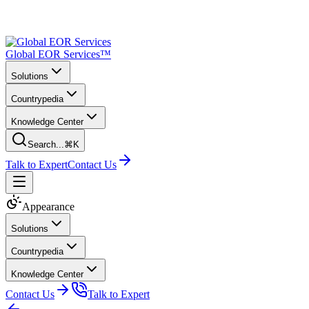
Global EOR Services™
Solutions
Countrypedia
Knowledge Center
Search...
⌘K
Talk to Expert
Contact Us
Appearance
Solutions
Countrypedia
Knowledge Center
Contact Us
Talk to Expert