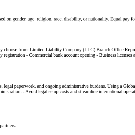
d on gender, age, religion, race, disability, or nationality. Equal pay 
lly choose from: Limited Liability Company (LLC) Branch Office Repres
ity registration - Commercial bank account opening - Business licenses
sts, legal paperwork, and ongoing administrative burdens. Using a Glob
nistration. - Avoid legal setup costs and streamline international opera
partners.