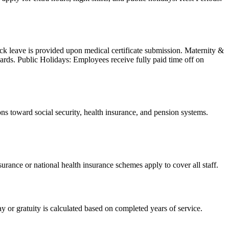
ick leave is provided upon medical certificate submission. Maternity &
ards. Public Holidays: Employees receive fully paid time off on
 toward social security, health insurance, and pension systems.
ance or national health insurance schemes apply to cover all staff.
 or gratuity is calculated based on completed years of service.