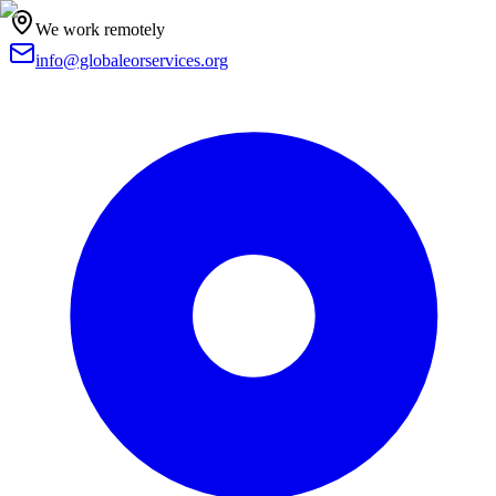
We work remotely
info@globaleorservices.org