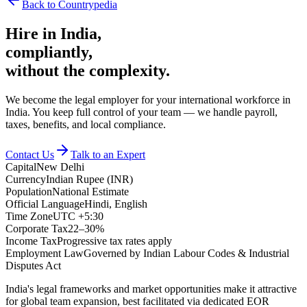
Back to Countrypedia
Hire in
India
,
compliantly,
without the complexity.
We become the legal employer for your international workforce in
India. You keep full control of your team — we handle payroll,
taxes, benefits, and local compliance.
Contact Us
Talk to an Expert
Capital
New Delhi
Currency
Indian Rupee (INR)
Population
National Estimate
Official Language
Hindi, English
Time Zone
UTC +5:30
Corporate Tax
22–30%
Income Tax
Progressive tax rates apply
Employment Law
Governed by Indian Labour Codes & Industrial
Disputes Act
India's legal frameworks and market opportunities make it attractive
for global team expansion, best facilitated via dedicated EOR