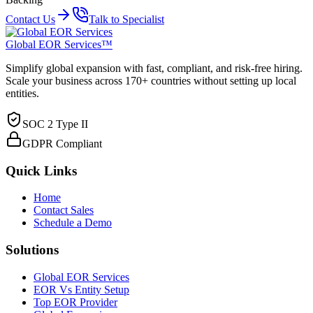
Contact Us
Talk to Specialist
Global EOR Services™
Simplify global expansion with fast, compliant, and risk-free hiring.
Scale your business across 170+ countries without setting up local
entities.
SOC 2 Type II
GDPR Compliant
Quick Links
Home
Contact Sales
Schedule a Demo
Solutions
Global EOR Services
EOR Vs Entity Setup
Top EOR Provider