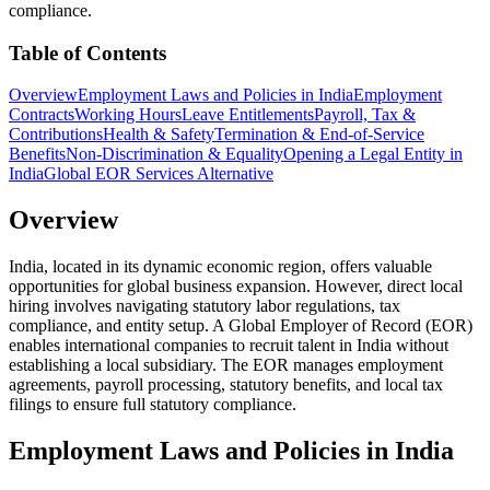
compliance.
Table of Contents
Overview
Employment Laws and Policies in India
Employment
Contracts
Working Hours
Leave Entitlements
Payroll, Tax &
Contributions
Health & Safety
Termination & End-of-Service
Benefits
Non-Discrimination & Equality
Opening a Legal Entity in
India
Global EOR Services Alternative
Overview
India, located in its dynamic economic region, offers valuable
opportunities for global business expansion. However, direct local
hiring involves navigating statutory labor regulations, tax
compliance, and entity setup. A Global Employer of Record (EOR)
enables international companies to recruit talent in India without
establishing a local subsidiary. The EOR manages employment
agreements, payroll processing, statutory benefits, and local tax
filings to ensure full statutory compliance.
Employment Laws and Policies in India