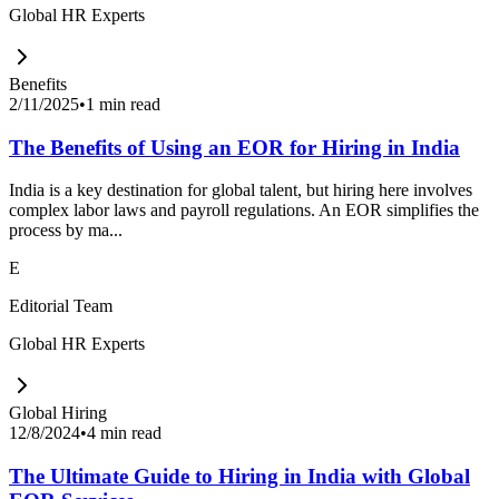
Global HR Experts
Benefits
2/11/2025
•
1 min read
The Benefits of Using an EOR for Hiring in India
India is a key destination for global talent, but hiring here involves
complex labor laws and payroll regulations. An EOR simplifies the
process by ma...
E
Editorial Team
Global HR Experts
Global Hiring
12/8/2024
•
4 min read
The Ultimate Guide to Hiring in India with Global