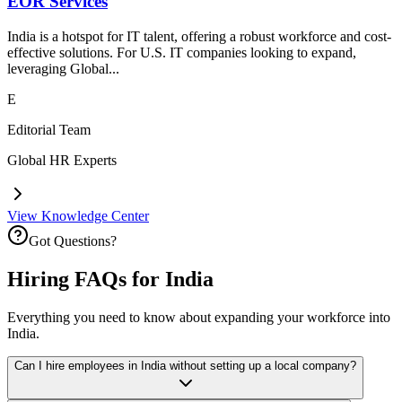
EOR Services
India is a hotspot for IT talent, offering a robust workforce and cost-
effective solutions. For U.S. IT companies looking to expand,
leveraging Global...
E
Editorial Team
Global HR Experts
View Knowledge Center
Got Questions?
Hiring FAQs for India
Everything you need to know about expanding your workforce into
India.
Can I hire employees in India without setting up a local company?