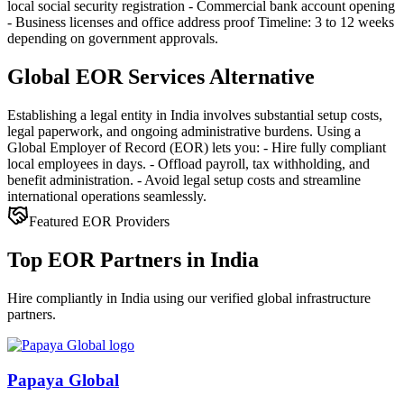
local social security registration - Commercial bank account opening
- Business licenses and office address proof Timeline: 3 to 12 weeks
depending on government approvals.
Global EOR Services Alternative
Establishing a legal entity in India involves substantial setup costs,
legal paperwork, and ongoing administrative burdens. Using a
Global Employer of Record (EOR) lets you: - Hire fully compliant
local employees in days. - Offload payroll, tax withholding, and
benefit administration. - Avoid legal setup costs and streamline
international operations seamlessly.
Featured EOR Providers
Top EOR Partners in India
Hire compliantly in India using our verified global infrastructure
partners.
Papaya Global