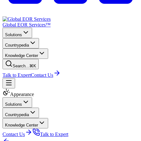
Global EOR Services™
Solutions
Countrypedia
Knowledge Center
Search...
⌘K
Talk to Expert
Contact Us
Appearance
Solutions
Countrypedia
Knowledge Center
Contact Us
Talk to Expert