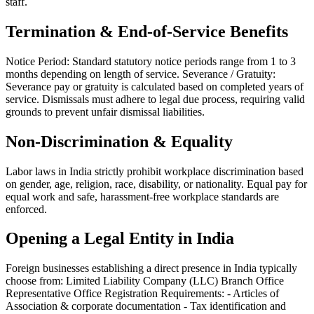
staff.
Termination & End-of-Service Benefits
Notice Period: Standard statutory notice periods range from 1 to 3
months depending on length of service. Severance / Gratuity:
Severance pay or gratuity is calculated based on completed years of
service. Dismissals must adhere to legal due process, requiring valid
grounds to prevent unfair dismissal liabilities.
Non-Discrimination & Equality
Labor laws in India strictly prohibit workplace discrimination based
on gender, age, religion, race, disability, or nationality. Equal pay for
equal work and safe, harassment-free workplace standards are
enforced.
Opening a Legal Entity in India
Foreign businesses establishing a direct presence in India typically
choose from: Limited Liability Company (LLC) Branch Office
Representative Office Registration Requirements: - Articles of
Association & corporate documentation - Tax identification and