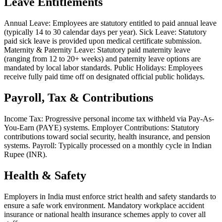
Leave Entitlements
Annual Leave: Employees are statutory entitled to paid annual leave
(typically 14 to 30 calendar days per year). Sick Leave: Statutory
paid sick leave is provided upon medical certificate submission.
Maternity & Paternity Leave: Statutory paid maternity leave
(ranging from 12 to 20+ weeks) and paternity leave options are
mandated by local labor standards. Public Holidays: Employees
receive fully paid time off on designated official public holidays.
Payroll, Tax & Contributions
Income Tax: Progressive personal income tax withheld via Pay-As-
You-Earn (PAYE) systems. Employer Contributions: Statutory
contributions toward social security, health insurance, and pension
systems. Payroll: Typically processed on a monthly cycle in Indian
Rupee (INR).
Health & Safety
Employers in India must enforce strict health and safety standards to
ensure a safe work environment. Mandatory workplace accident
insurance or national health insurance schemes apply to cover all