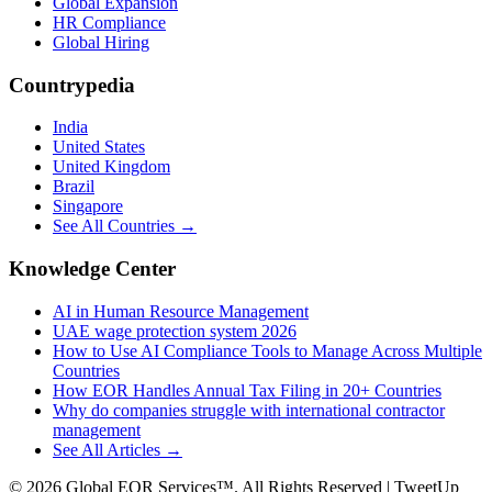
Global Expansion
HR Compliance
Global Hiring
Countrypedia
India
United States
United Kingdom
Brazil
Singapore
See All Countries →
Knowledge Center
AI in Human Resource Management
UAE wage protection system 2026
How to Use AI Compliance Tools to Manage Across Multiple
Countries
How EOR Handles Annual Tax Filing in 20+ Countries
Why do companies struggle with international contractor
management
See All Articles →
©
2026
Global EOR Services™. All Rights Reserved | TweetUp