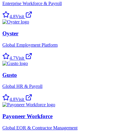
Enterprise Workforce & Payroll
4.8
Visit
Oyster
Global Employment Platform
4.7
Visit
Gusto
Global HR & Payroll
4.8
Visit
Payoneer Workforce
Global EOR & Contractor Management