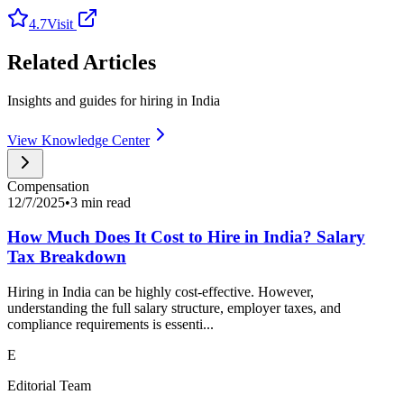
4.7
Visit
Related Articles
Insights and guides for hiring in India
View Knowledge Center
Compensation
12/7/2025
•
3 min read
How Much Does It Cost to Hire in India? Salary
Tax Breakdown
Hiring in India can be highly cost-effective. However,
understanding the full salary structure, employer taxes, and
compliance requirements is essenti...
E
Editorial Team