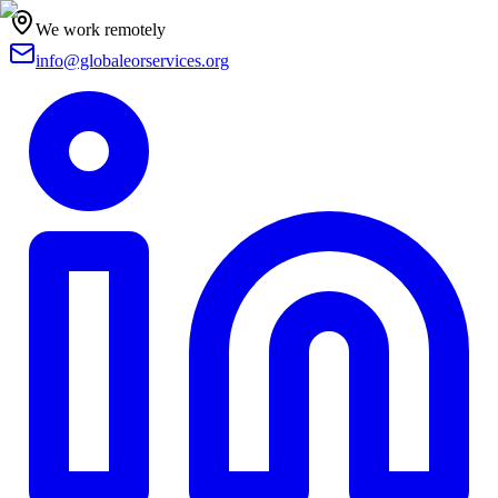
We work remotely
info@globaleorservices.org