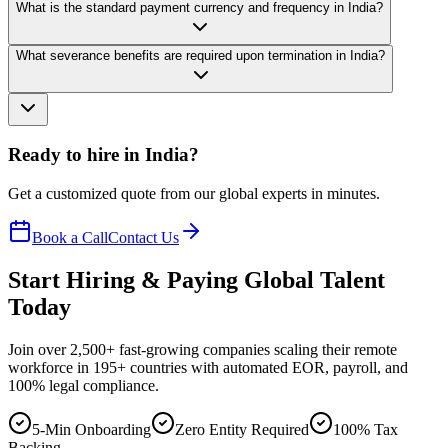
What is the standard payment currency and frequency in India?
What severance benefits are required upon termination in India?
Ready to hire in India?
Get a customized quote from our global experts in minutes.
Book a Call
Contact Us
Start Hiring & Paying Global Talent
Today
Join over 2,500+ fast-growing companies scaling their remote
workforce in 195+ countries with automated EOR, payroll, and
100% legal compliance.
5-Min Onboarding
Zero Entity Required
100% Tax
Backing