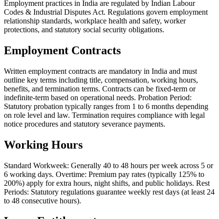
Employment practices in India are regulated by Indian Labour
Codes & Industrial Disputes Act. Regulations govern employment
relationship standards, workplace health and safety, worker
protections, and statutory social security obligations.
Employment Contracts
Written employment contracts are mandatory in India and must
outline key terms including title, compensation, working hours,
benefits, and termination terms. Contracts can be fixed-term or
indefinite-term based on operational needs. Probation Period:
Statutory probation typically ranges from 1 to 6 months depending
on role level and law. Termination requires compliance with legal
notice procedures and statutory severance payments.
Working Hours
Standard Workweek: Generally 40 to 48 hours per week across 5 or
6 working days. Overtime: Premium pay rates (typically 125% to
200%) apply for extra hours, night shifts, and public holidays. Rest
Periods: Statutory regulations guarantee weekly rest days (at least 24
to 48 consecutive hours).