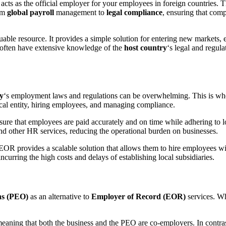
t acts as the official employer for your employees in foreign countries. 
om
global payroll
management to
legal compliance
, ensuring that com
uable resource. It provides a simple solution for entering new markets, e
often have extensive knowledge of the
host country
‘s legal and regul
y
‘s employment laws and regulations can be overwhelming. This is w
ocal entity, hiring employees, and managing compliance.
e that employees are paid accurately and on time while adhering to lo
nd other HR services, reducing the operational burden on businesses.
EOR provides a scalable solution that allows them to hire employees witho
ncurring the high costs and delays of establishing local subsidiaries.
ns (PEO)
as an alternative to
Employer of Record (EOR)
services. Wh
meaning that both the business and the PEO are co-employers. In contra