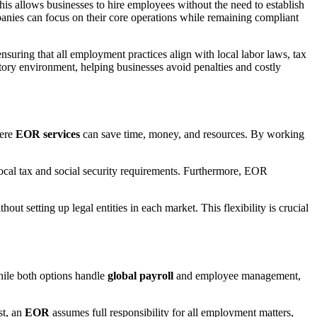
This allows businesses to hire employees without the need to establish
panies can focus on their core operations while remaining compliant
nsuring that all employment practices align with local labor laws, tax
atory environment, helping businesses avoid penalties and costly
here
EOR services
can save time, money, and resources. By working
cal tax and social security requirements. Furthermore, EOR
ut setting up legal entities in each market. This flexibility is crucial
ile both options handle
global payroll
and employee management,
st, an
EOR
assumes full responsibility for all employment matters,