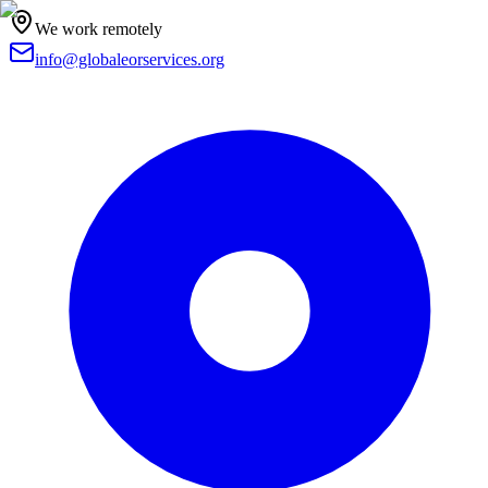
We work remotely
info@globaleorservices.org