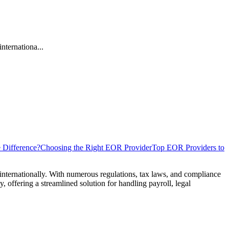
nternationa...
 Difference?
Choosing the Right EOR Provider
Top EOR Providers to
internationally. With numerous regulations, tax laws, and compliance
, offering a streamlined solution for handling payroll, legal