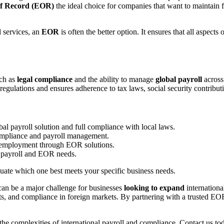
f Record (EOR)
the ideal choice for companies that want to maintain f
 services, an
EOR
is often the better option. It ensures that all aspec
uch as
legal compliance
and the ability to manage
global payroll
across
regulations and ensures adherence to tax laws, social security contribu
al payroll solution and full compliance with local laws.
ompliance and payroll management.
 employment through EOR solutions.
 payroll and EOR needs.
aluate which one best meets your specific business needs.
an be a major challenge for businesses
looking to expand
internationa
its, and compliance in foreign markets. By partnering with a trusted EO
the complexities of international payroll and compliance.
Contact us to