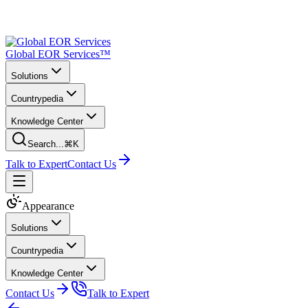
Global EOR Services™
Solutions
Countrypedia
Knowledge Center
Search...
⌘K
Talk to Expert
Contact Us
Appearance
Solutions
Countrypedia
Knowledge Center
Contact Us
Talk to Expert