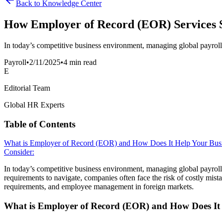
Back to Knowledge Center
How Employer of Record (EOR) Services S
In today’s competitive business environment, managing global payroll 
Payroll
•
2/11/2025
•
4 min read
E
Editorial Team
Global HR Experts
Table of Contents
What is Employer of Record (EOR) and How Does It Help Your Bus
Consider:
In today’s competitive business environment, managing global payroll
requirements to navigate, companies often face the risk of costly mist
requirements, and employee management in foreign markets.
What is Employer of Record (EOR) and How Does It 