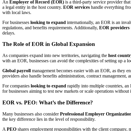
An
Employer of Record (EOR)
is a third-party service provider tha
a legal entity in the host country.
EOR services
handle everything fr
with local laws.
For businesses
looking to expand
internationally, an EOR is an inval
regulations, and benefits requirements. Additionally,
EOR providers
delays.
The Role of EOR in Global Expansion
As companies expand into new territories, navigating the
host countr
with an EOR, businesses can avoid the complexities of setting up a l
Global payroll
management becomes easier with an EOR, as they ensur
providers also handle benefits administration, contract management, a
For companies
looking to expand
rapidly into multiple countries, an 
for businesses aiming to test new markets or scale operations without i
EOR vs. PEO: What’s the Difference?
Many businesses also consider
Professional Employer Organizatio
the key difference lies in the level of responsibility.
A
PEO
shares employment responsibilities with the client company, 