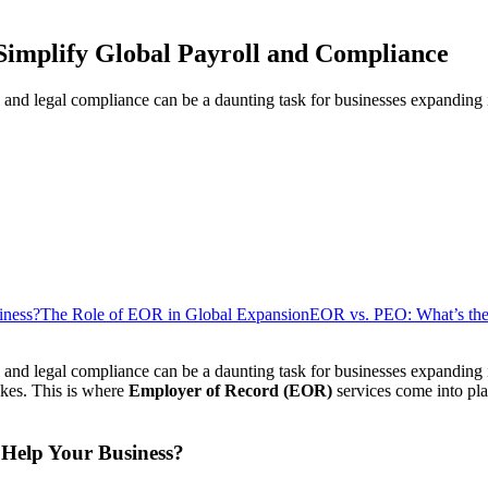
implify Global Payroll and Compliance
and legal compliance can be a daunting task for businesses expanding i
iness?
The Role of EOR in Global Expansion
EOR vs. PEO: What’s the
 and legal compliance can be a daunting task for businesses expanding 
akes. This is where
Employer of Record (EOR)
services come into play
Help Your Business?