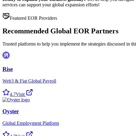
services can support your global expansion efforts!
Featured EOR Providers
Recommended Global EOR Partners
Trusted platforms to help you implement the strategies discussed in this
Rise
Web3 & Fiat Global Payroll
4.7
Visit
Oyster
Global Employment Platform