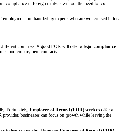
ull compliance in foreign markets without the need for co-
ts of employment are handled by experts who are well-versed in local
 different countries. A good EOR will offer a
legal compliance
tions, and employment contracts.
lly. Fortunately,
Employer of Record (EOR)
services offer a
R provider, businesses can focus on growth while leaving the
day
to learn more about how our
Employer of Record (EOR)