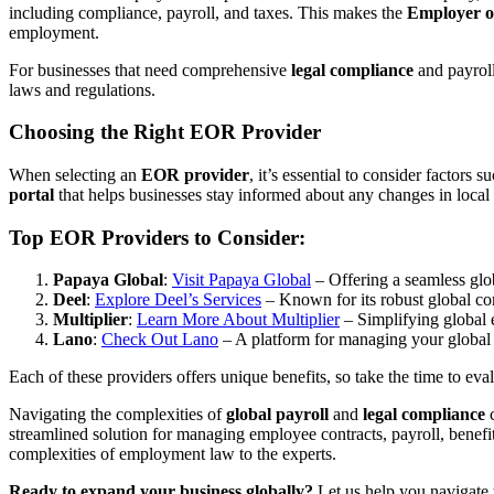
including compliance, payroll, and taxes. This makes the
Employer o
employment.
For businesses that need comprehensive
legal compliance
and payroll
laws and regulations.
Choosing the Right EOR Provider
When selecting an
EOR provider
, it’s essential to consider factors s
portal
that helps businesses stay informed about any changes in local 
Top EOR Providers to Consider:
Papaya Global
:
Visit Papaya Global
– Offering a seamless glob
Deel
:
Explore Deel’s Services
– Known for its robust global c
Multiplier
:
Learn More About Multiplier
– Simplifying global
Lano
:
Check Out Lano
– A platform for managing your global
Each of these providers offers unique benefits, so take the time to ev
Navigating the complexities of
global payroll
and
legal compliance
c
streamlined solution for managing employee contracts, payroll, benef
complexities of employment law to the experts.
Ready to expand your business globally?
Let us help you navigate 