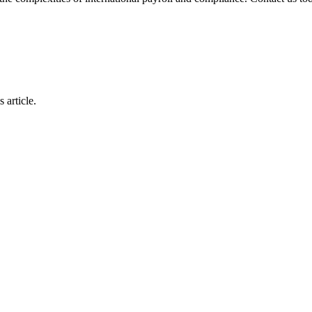
 article.