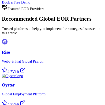
Book a Free Demo
Featured EOR Providers
Recommended Global EOR Partners
Trusted platforms to help you implement the strategies discussed in
this article.
Rise
Web3 & Fiat Global Payroll
4.7
Visit
Oyster
Global Employment Platform
4.7
Visit