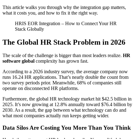
This article walks you through why the integration gap matters,
what it costs you, and how to fix it the right way.
HRIS EOR Integration – How to Connect Your HR
Stack Globally
The Global HR Stack Problem in 2026
The scale of the challenge is bigger than most leaders realize.
HR
software global
complexity has grown fast.
According to a 2026 industry survey, the average company now
runs 16.24 HR applications. That’s nearly double the count from
two survey periods prior. Meanwhile, 68% of companies still
operate on disconnected HR platforms.
Furthermore, the global HR technology market hit $42.5 billion in
2025. It’s now growing at 12.8% annually toward $76.4 billion by
2030. As a result, the gap between what technology can do and
what most companies actually run keeps getting wider.
Data Silos Are Costing You More Than You Think