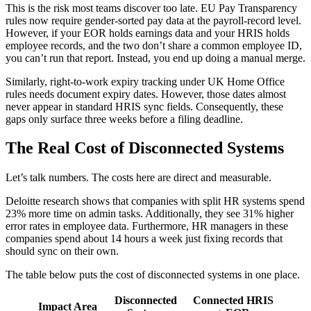
This is the risk most teams discover too late. EU Pay Transparency
rules now require gender-sorted pay data at the payroll-record level.
However, if your EOR holds earnings data and your HRIS holds
employee records, and the two don’t share a common employee ID,
you can’t run that report. Instead, you end up doing a manual merge.
Similarly, right-to-work expiry tracking under UK Home Office
rules needs document expiry dates. However, those dates almost
never appear in standard HRIS sync fields. Consequently, these
gaps only surface three weeks before a filing deadline.
The Real Cost of Disconnected Systems
Let’s talk numbers. The costs here are direct and measurable.
Deloitte research shows that companies with split HR systems spend
23% more time on admin tasks. Additionally, they see 31% higher
error rates in employee data. Furthermore, HR managers in these
companies spend about 14 hours a week just fixing records that
should sync on their own.
The table below puts the cost of disconnected systems in one place.
Disconnected
Connected HRIS
Impact Area