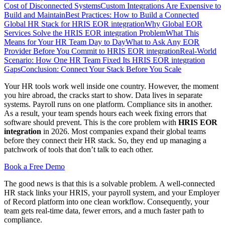
Cost of Disconnected Systems
Custom Integrations Are Expensive to
Build and Maintain
Best Practices: How to Build a Connected
Global HR Stack for HRIS EOR integration
Why Global EOR
Services Solve the HRIS EOR integration Problem
What This
Means for Your HR Team Day to Day
What to Ask Any EOR
Provider Before You Commit to HRIS EOR integration
Real-World
Scenario: How One HR Team Fixed Its HRIS EOR integration
Gaps
Conclusion: Connect Your Stack Before You Scale
Your HR tools work well inside one country. However, the moment
you hire abroad, the cracks start to show. Data lives in separate
systems. Payroll runs on one platform. Compliance sits in another.
As a result, your team spends hours each week fixing errors that
software should prevent. This is the core problem with
HRIS EOR
integration
in 2026. Most companies expand their global teams
before they connect their HR stack. So, they end up managing a
patchwork of tools that don’t talk to each other.
Book a Free Demo
The good news is that this is a solvable problem. A well-connected
HR stack links your HRIS, your payroll system, and your Employer
of Record platform into one clean workflow. Consequently, your
team gets real-time data, fewer errors, and a much faster path to
compliance.