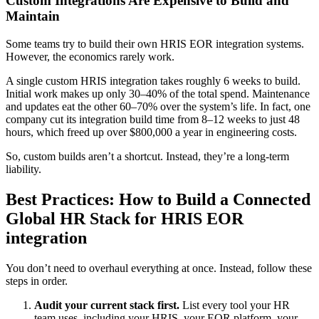
Custom Integrations Are Expensive to Build and
Maintain
Some teams try to build their own HRIS EOR integration systems.
However, the economics rarely work.
A single custom HRIS integration takes roughly 6 weeks to build.
Initial work makes up only 30–40% of the total spend. Maintenance
and updates eat the other 60–70% over the system’s life. In fact, one
company cut its integration build time from 8–12 weeks to just 48
hours, which freed up over $800,000 a year in engineering costs.
So, custom builds aren’t a shortcut. Instead, they’re a long-term
liability.
Best Practices: How to Build a Connected
Global HR Stack for HRIS EOR
integration
You don’t need to overhaul everything at once. Instead, follow these
steps in order.
Audit your current stack first.
List every tool your HR
team uses, including your HRIS, your EOR platform, your