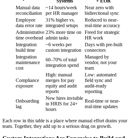
Systems
+ EOR
Manual data
~14 hours/week
Near zero with
reconciliation
per HR manager
bidirectional sync
Employee
31% higher vs.
Reduced to near-
data error rate
integrated setups
real-time accuracy
Administrative
23% more time on
Freed for strategic
time overhead
admin tasks
HR work
Integration
~6 weeks per
Days with pre-built
build time
custom integration
connectors
Integration
Managed by
60–70% of total
maintenance
vendor, not your
integration spend
cost
team
High: manual
Low: automated
Compliance
merges for pay
field sync and
exposure
equity and audit
audit-ready
reports
reporting
New hires invisible
Onboarding
Real-time or near-
in HRIS for 24+
lag
real-time updates
hours
Each row in this table is a place where manual effort drains your
team. Together, they add up to a serious drag on growth.