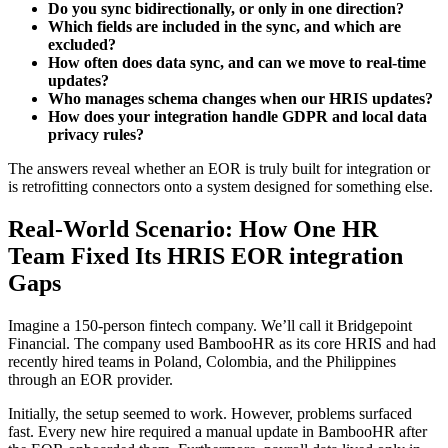
Do you sync bidirectionally, or only in one direction?
Which fields are included in the sync, and which are
excluded?
How often does data sync, and can we move to real-time
updates?
Who manages schema changes when our HRIS updates?
How does your integration handle GDPR and local data
privacy rules?
The answers reveal whether an EOR is truly built for integration or
is retrofitting connectors onto a system designed for something else.
Real-World Scenario: How One HR
Team Fixed Its HRIS EOR integration
Gaps
Imagine a 150-person fintech company. We’ll call it Bridgepoint
Financial. The company used BambooHR as its core HRIS and had
recently hired teams in Poland, Colombia, and the Philippines
through an EOR provider.
Initially, the setup seemed to work. However, problems surfaced
fast. Every new hire required a manual update in BambooHR after