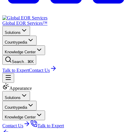
Global EOR Services™
Solutions
Countrypedia
Knowledge Center
Search...
⌘K
Talk to Expert
Contact Us
Appearance
Solutions
Countrypedia
Knowledge Center
Contact Us
Talk to Expert