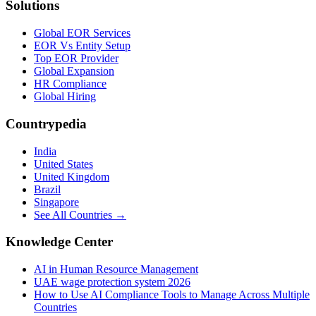
Solutions
Global EOR Services
EOR Vs Entity Setup
Top EOR Provider
Global Expansion
HR Compliance
Global Hiring
Countrypedia
India
United States
United Kingdom
Brazil
Singapore
See All Countries →
Knowledge Center
AI in Human Resource Management
UAE wage protection system 2026
How to Use AI Compliance Tools to Manage Across Multiple
Countries