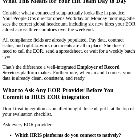
What This Means for Your HR Team Day to Day
Consider what a connected setup actually looks like in practice.
Your People Ops director opens Workday on Monday morning. She
sees the correct global headcount, including six new hires your EOR
added across three countries over the weekend.
All compliance fields are already populated. Pay data, contract
status, and right-to-work documents are all in place. She doesn’t
need to call the EOR, send a spreadsheet, or wait for a weekly batch
sync.
That’s the difference a well-integrated
Employer of Record
Services
platform makes. Furthermore, when an audit comes, your
data is already clean, consistent, and ready.
What to Ask Any EOR Provider Before You
Commit to HRIS EOR integration
Don’t treat integration as an afterthought. Instead, put it at the top of
your evaluation checklist.
Ask every EOR provider:
Which HRIS platforms do you connect to natively?