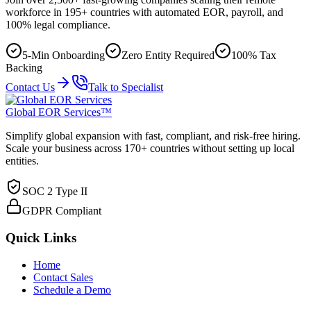
workforce in 195+ countries with automated EOR, payroll, and
100% legal compliance.
5-Min Onboarding
Zero Entity Required
100% Tax
Backing
Contact Us
Talk to Specialist
Global EOR Services™
Simplify global expansion with fast, compliant, and risk-free hiring.
Scale your business across 170+ countries without setting up local
entities.
SOC 2 Type II
GDPR Compliant
Quick Links
Home
Contact Sales
Schedule a Demo