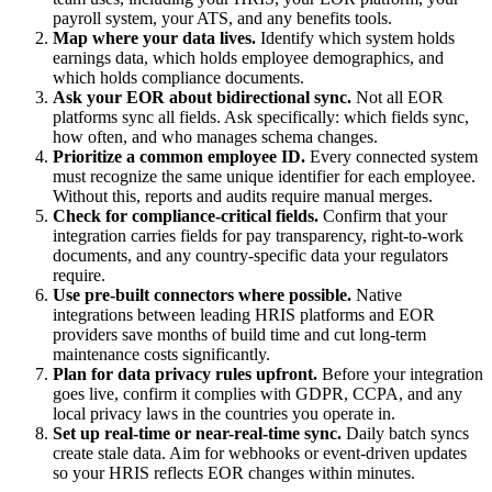
payroll system, your ATS, and any benefits tools.
Map where your data lives.
Identify which system holds
earnings data, which holds employee demographics, and
which holds compliance documents.
Ask your EOR about bidirectional sync.
Not all EOR
platforms sync all fields. Ask specifically: which fields sync,
how often, and who manages schema changes.
Prioritize a common employee ID.
Every connected system
must recognize the same unique identifier for each employee.
Without this, reports and audits require manual merges.
Check for compliance-critical fields.
Confirm that your
integration carries fields for pay transparency, right-to-work
documents, and any country-specific data your regulators
require.
Use pre-built connectors where possible.
Native
integrations between leading HRIS platforms and EOR
providers save months of build time and cut long-term
maintenance costs significantly.
Plan for data privacy rules upfront.
Before your integration
goes live, confirm it complies with GDPR, CCPA, and any
local privacy laws in the countries you operate in.
Set up real-time or near-real-time sync.
Daily batch syncs
create stale data. Aim for webhooks or event-driven updates
so your HRIS reflects EOR changes within minutes.