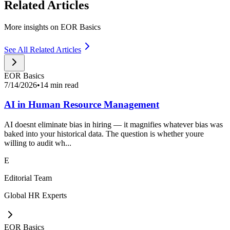
Related Articles
More insights on EOR Basics
See All Related Articles
EOR Basics
7/14/2026
•
14 min read
AI in Human Resource Management
AI doesnt eliminate bias in hiring — it magnifies whatever bias was
baked into your historical data. The question is whether youre
willing to audit wh...
E
Editorial Team
Global HR Experts
EOR Basics