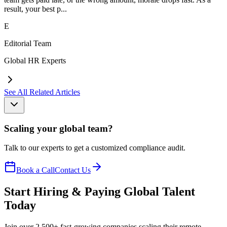
result, your best p...
E
Editorial Team
Global HR Experts
See All Related Articles
Scaling your global team?
Talk to our experts to get a customized compliance audit.
Book a Call
Contact Us
Start Hiring & Paying Global Talent
Today
Join over 2,500+ fast-growing companies scaling their remote