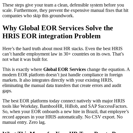
These steps give your team a clean, defensible system before you
scale. Furthermore, they prevent the expensive manual fixes that hit
companies who skip this groundwork.
Why Global EOR Services Solve the
HRIS EOR integration Problem
Here’s the hard truth about most HR stacks. Even the best HRIS
can’t handle employment law in 30+ countries on its own. That’s
not what it was built for.
This is exactly where
Global EOR Services
change the equation. A
modern EOR platform doesn’t just handle compliance in foreign
markets. It also integrates directly with your existing HRIS,
eliminating the manual data transfers that create errors and audit
gaps.
The best EOR platforms today connect natively with major HRIS
tools like Workday, BambooHR, HiBob, and SAP SuccessFactors.
So, when your EOR onboards a new hire in Brazil, that employee’s
record appears in your HRIS automatically. No CSV export. No
manual entry. Zero lag.