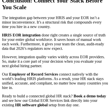
Conclusion: Connect Your Stack Before
You Scale
The integration gap between your HRIS and your EOR isn’t a
minor inconvenience. It’s a structural risk that compounds every
time you hire in a new country.
HRIS EOR integration
done right creates a single source of truth
for your entire global workforce. It saves hours of manual work
each week. Furthermore, it gives your team the clean, audit-ready
data that 2026’s regulators now expect.
However, integration quality varies widely across EOR providers.
So, make it a core part of your decision when you evaluate your
next global hiring partner.
Our
Employer of Record Services
connect natively with the
world’s leading HRIS platforms. As a result, your HR stack stays
unified, accurate, and compliant, no matter how many countries you
hire in.
Ready to build a connected global HR stack?
Book a demo today
and see how our Global EOR Services link directly into your
existing
HR software global
setup from day one.