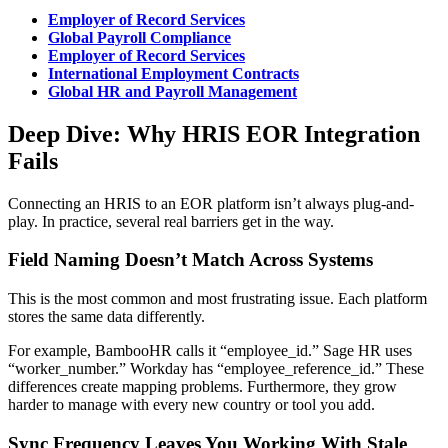
Employer of Record Services
Global Payroll Compliance
Employer of Record Services
International Employment Contracts
Global HR and Payroll Management
Deep Dive: Why HRIS EOR Integration
Fails
Connecting an HRIS to an EOR platform isn’t always plug-and-
play. In practice, several real barriers get in the way.
Field Naming Doesn’t Match Across Systems
This is the most common and most frustrating issue. Each platform
stores the same data differently.
For example, BambooHR calls it “employee_id.” Sage HR uses
“worker_number.” Workday has “employee_reference_id.” These
differences create mapping problems. Furthermore, they grow
harder to manage with every new country or tool you add.
Sync Frequency Leaves You Working With Stale