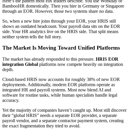
Here’s the pattern most HR leaders describe. You use Workday or
BambooHR domestically. Then you hire in Germany or Singapore
through an EOR. However, those two systems share no data.
So, when a new hire joins through your EOR, your HRIS still
shows an outdated headcount. Your payroll data sits on the EOR
side. Your HR analytics live on the HRIS side. That split means
neither system tells the full story.
The Market Is Moving Toward Unified Platforms
The market has already responded to this pressure.
HRIS EOR
integration Global
platforms now compete heavily on integration
depth.
Cloud-based HRIS now accounts for roughly 38% of new EOR
deployments. Additionally, modern EOR platforms operate as
integrated HR and payroll systems. Most now blend AI and
software for routine tasks, while human specialists handle legal
accuracy.
Yet the majority of companies haven’t caught up. Most still discover
their “global HRIS” needs a separate EOR provider, a separate
payroll vendor, and a separate contractor payment system, creating
the exact fragmentation they tried to avoid.