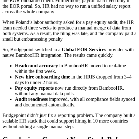
the EOR onboarded them. Furthermore, payroll data lived only in
the EOR portal. So, HR had no way to run a unified salary report
across the whole company.
When Poland’s labor authority asked for a pay equity audit, the HR
team needed three weeks to produce a manual merge of data from
both systems. As a result, the filing was late, and the company paid a
small but embarrassing penalty.
So, Bridgepoint switched to a
Global EOR Services
provider with
native BambooHR integration. The results came quickly.
Headcount accuracy
in BambooHR moved to real-time
within the first week.
New hire onboarding time
in the HRIS dropped from 3–4
days to under 2 hours.
Pay equity reports
now run directly from BambooHR,
without any manual data pulls.
Audit readiness
improved, with all compliance fields synced
and documented automatically.
Bridgepoint didn’t just fix a reporting problem. The company built a
scalable HR stack that could support hiring in 10 more countries
without adding a single manual step.