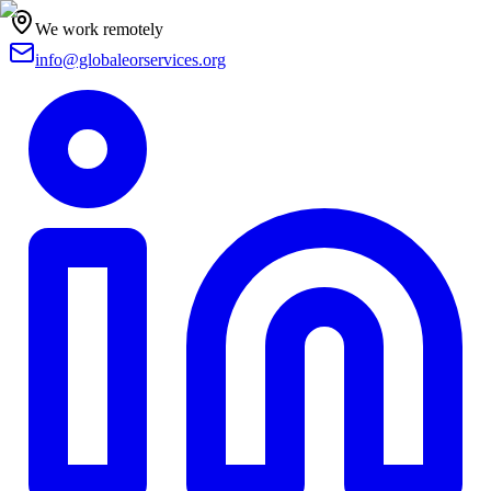
We work remotely
info@globaleorservices.org