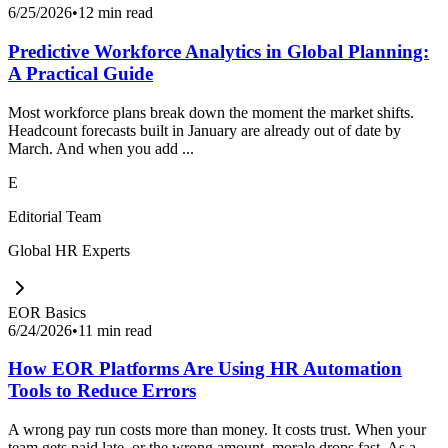
6/25/2026
•
12 min read
Predictive Workforce Analytics in Global Planning:
A Practical Guide
Most workforce plans break down the moment the market shifts.
Headcount forecasts built in January are already out of date by
March. And when you add ...
E
Editorial Team
Global HR Experts
EOR Basics
6/24/2026
•
11 min read
How EOR Platforms Are Using HR Automation
Tools to Reduce Errors
A wrong pay run costs more than money. It costs trust. When your
team gets paid late, or the wrong amount, morale drops fast. As a