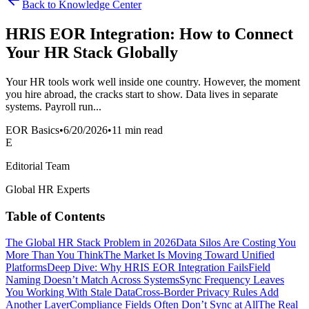
Back to Knowledge Center
HRIS EOR Integration: How to Connect
Your HR Stack Globally
Your HR tools work well inside one country. However, the moment
you hire abroad, the cracks start to show. Data lives in separate
systems. Payroll run...
EOR Basics
•
6/20/2026
•
11 min read
E
Editorial Team
Global HR Experts
Table of Contents
The Global HR Stack Problem in 2026
Data Silos Are Costing You
More Than You Think
The Market Is Moving Toward Unified
Platforms
Deep Dive: Why HRIS EOR Integration Fails
Field
Naming Doesn’t Match Across Systems
Sync Frequency Leaves
You Working With Stale Data
Cross-Border Privacy Rules Add
Another Layer
Compliance Fields Often Don’t Sync at All
The Real