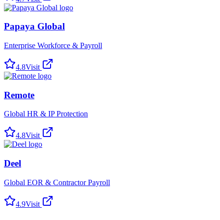
Papaya Global
Enterprise Workforce & Payroll
4.8
Visit
Remote
Global HR & IP Protection
4.8
Visit
Deel
Global EOR & Contractor Payroll
4.9
Visit