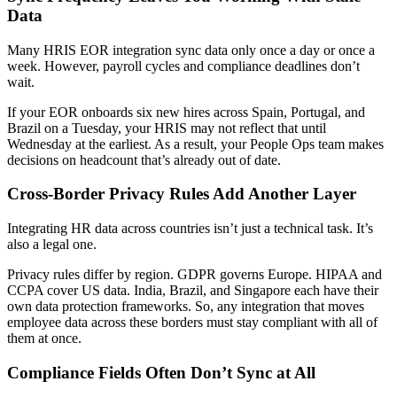
Data
Many HRIS EOR integration sync data only once a day or once a
week. However, payroll cycles and compliance deadlines don’t
wait.
If your EOR onboards six new hires across Spain, Portugal, and
Brazil on a Tuesday, your HRIS may not reflect that until
Wednesday at the earliest. As a result, your People Ops team makes
decisions on headcount that’s already out of date.
Cross-Border Privacy Rules Add Another Layer
Integrating HR data across countries isn’t just a technical task. It’s
also a legal one.
Privacy rules differ by region. GDPR governs Europe. HIPAA and
CCPA cover US data. India, Brazil, and Singapore each have their
own data protection frameworks. So, any integration that moves
employee data across these borders must stay compliant with all of
them at once.
Compliance Fields Often Don’t Sync at All