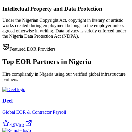
Intellectual Property and Data Protection
Under the Nigerian Copyright Act, copyright in literary or artistic
works created during employment belongs to the employer unless
agreed otherwise in writing. Data privacy is strictly enforced under
the Nigeria Data Protection Act (NDPA).
Featured EOR Providers
Top EOR Partners in Nigeria
Hire compliantly in Nigeria using our verified global infrastructure
partners.
Deel
Global EOR & Contractor Payroll
4.9
Visit