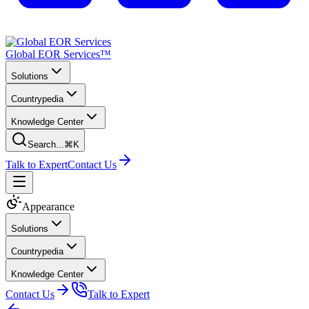
Global EOR Services™
Solutions
Countrypedia
Knowledge Center
Search...
⌘K
Talk to Expert
Contact Us
Appearance
Solutions
Countrypedia
Knowledge Center
Contact Us
Talk to Expert