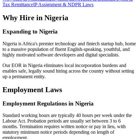
Tax Remittance
IP Assignment & NDPR Laws
Why Hire in Nigeria
Expanding to Nigeria
Nigeria is Africa's premier technology and fintech startup hub, home
to a massive population of fluent English-speaking, youthful, and
highly motivated software developers and digital specialists.
Our EOR in Nigeria eliminates local incorporation burdens and
enables safe, legally sound hiring across the country without setting
up a permanent entity.
Employment Laws
Employment Regulations in Nigeria
Standard working hours are typically 40 hours per week under the
Labour Act. Probation periods are usually set between 3 to 6
months. Termination requires written notice or pay in lieu, with
statutory minimum notice periods depending on length of
employment.