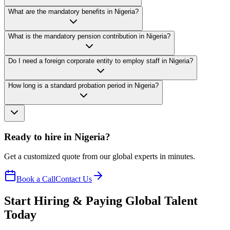
What are the mandatory benefits in Nigeria?
What is the mandatory pension contribution in Nigeria?
Do I need a foreign corporate entity to employ staff in Nigeria?
How long is a standard probation period in Nigeria?
Ready to hire in Nigeria?
Get a customized quote from our global experts in minutes.
Book a Call
Contact Us
Start Hiring & Paying Global Talent
Today