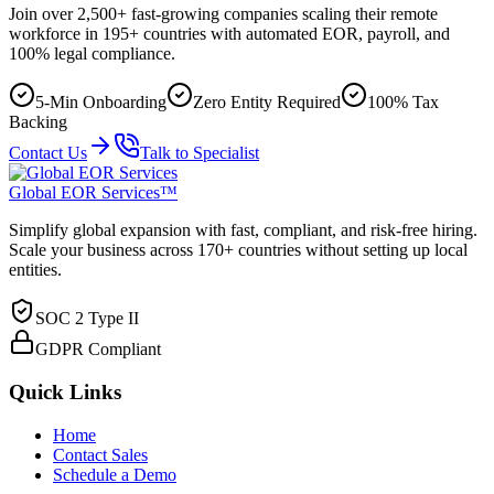
Join over 2,500+ fast-growing companies scaling their remote
workforce in 195+ countries with automated EOR, payroll, and
100% legal compliance.
5-Min Onboarding
Zero Entity Required
100% Tax
Backing
Contact Us
Talk to Specialist
Global EOR Services™
Simplify global expansion with fast, compliant, and risk-free hiring.
Scale your business across 170+ countries without setting up local
entities.
SOC 2 Type II
GDPR Compliant
Quick Links
Home
Contact Sales
Schedule a Demo