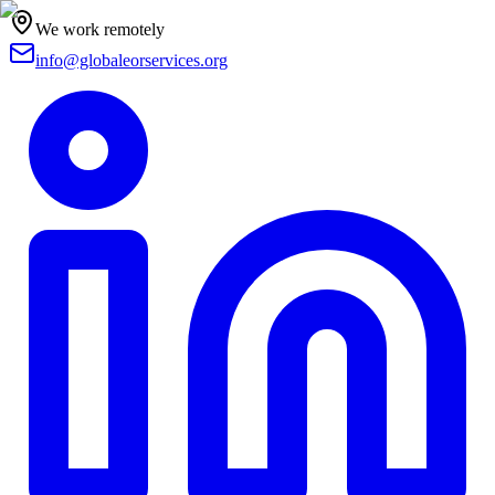
We work remotely
info@globaleorservices.org