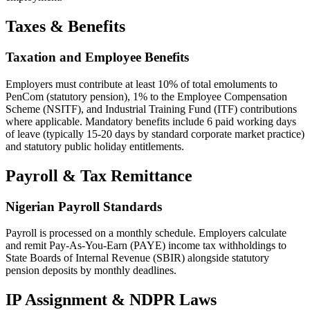
Taxes & Benefits
Taxation and Employee Benefits
Employers must contribute at least 10% of total emoluments to
PenCom (statutory pension), 1% to the Employee Compensation
Scheme (NSITF), and Industrial Training Fund (ITF) contributions
where applicable. Mandatory benefits include 6 paid working days
of leave (typically 15-20 days by standard corporate market practice)
and statutory public holiday entitlements.
Payroll & Tax Remittance
Nigerian Payroll Standards
Payroll is processed on a monthly schedule. Employers calculate
and remit Pay-As-You-Earn (PAYE) income tax withholdings to
State Boards of Internal Revenue (SBIR) alongside statutory
pension deposits by monthly deadlines.
IP Assignment & NDPR Laws