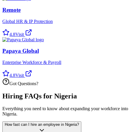
Remote
Global HR & IP Protection
4.8
Visit
Papaya Global
Enterprise Workforce & Payroll
4.8
Visit
Got Questions?
Hiring FAQs for Nigeria
Everything you need to know about expanding your workforce into
Nigeria.
How fast can I hire an employee in Nigeria?