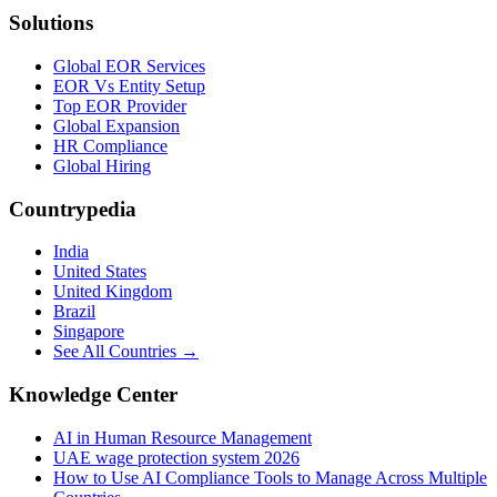
Solutions
Global EOR Services
EOR Vs Entity Setup
Top EOR Provider
Global Expansion
HR Compliance
Global Hiring
Countrypedia
India
United States
United Kingdom
Brazil
Singapore
See All Countries →
Knowledge Center
AI in Human Resource Management
UAE wage protection system 2026
How to Use AI Compliance Tools to Manage Across Multiple