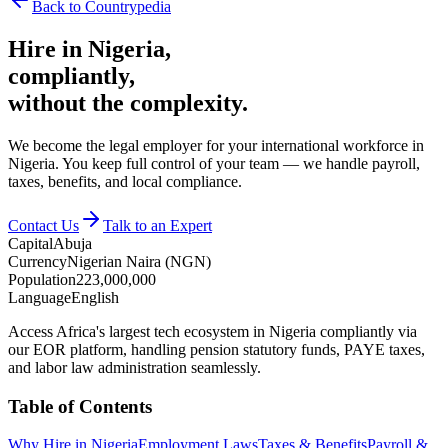
Back to Countrypedia
Hire in
Nigeria
,
compliantly,
without the complexity.
We become the legal employer for your international workforce in
Nigeria. You keep full control of your team — we handle payroll,
taxes, benefits, and local compliance.
Contact Us
Talk to an Expert
Capital
Abuja
Currency
Nigerian Naira (NGN)
Population
223,000,000
Language
English
Access Africa's largest tech ecosystem in Nigeria compliantly via
our EOR platform, handling pension statutory funds, PAYE taxes,
and labor law administration seamlessly.
Table of Contents
Why Hire in Nigeria
Employment Laws
Taxes & Benefits
Payroll &