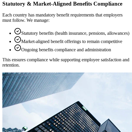
Statutory & Market-Aligned Benefits Compliance
Each country has mandatory benefit requirements that employers
must follow. We manage:
Statutory benefits (health insurance, pensions, allowances)
Market-aligned benefit offerings to remain competitive
Ongoing benefits compliance and administration
This ensures compliance while supporting employee satisfaction and
retention.