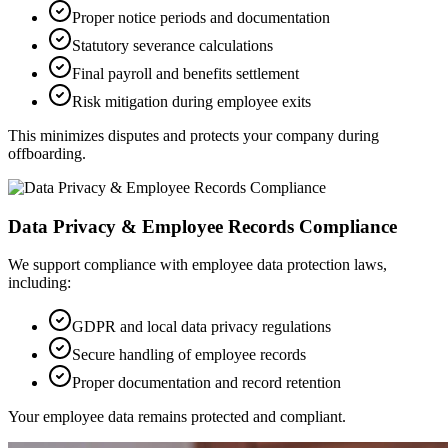
Proper notice periods and documentation
Statutory severance calculations
Final payroll and benefits settlement
Risk mitigation during employee exits
This minimizes disputes and protects your company during
offboarding.
Data Privacy & Employee Records Compliance
We support compliance with employee data protection laws,
including:
GDPR and local data privacy regulations
Secure handling of employee records
Proper documentation and record retention
Your employee data remains protected and compliant.