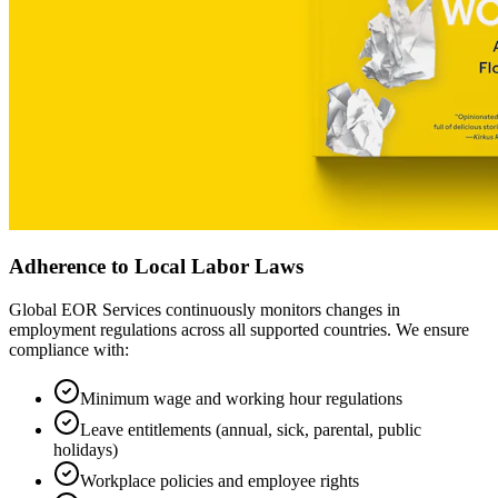
Adherence to Local Labor Laws
Global EOR Services continuously monitors changes in
employment regulations across all supported countries. We ensure
compliance with:
Minimum wage and working hour regulations
Leave entitlements (annual, sick, parental, public
holidays)
Workplace policies and employee rights