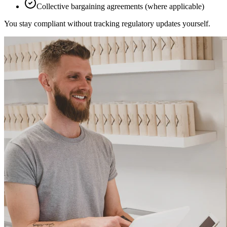
Collective bargaining agreements (where applicable)
You stay compliant without tracking regulatory updates yourself.