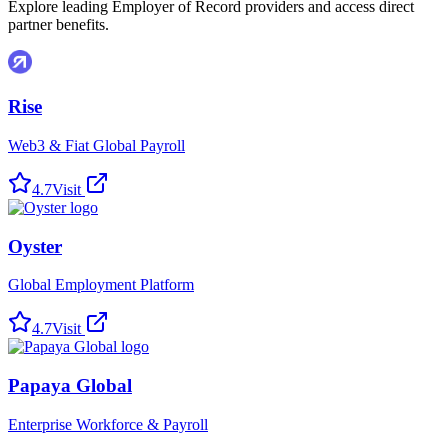
Explore leading Employer of Record providers and access direct
partner benefits.
Rise
Web3 & Fiat Global Payroll
4.7
Visit
Oyster
Global Employment Platform
4.7
Visit
Papaya Global
Enterprise Workforce & Payroll