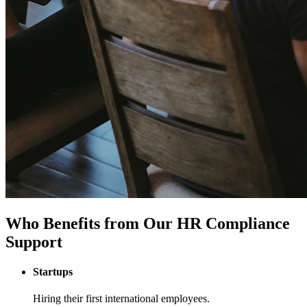
Who Benefits from Our HR Compliance
Support
Startups
Hiring their first international employees.