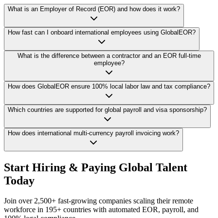
What is an Employer of Record (EOR) and how does it work?
How fast can I onboard international employees using GlobalEOR?
What is the difference between a contractor and an EOR full-time
employee?
How does GlobalEOR ensure 100% local labor law and tax compliance?
Which countries are supported for global payroll and visa sponsorship?
How does international multi-currency payroll invoicing work?
Start Hiring & Paying Global Talent
Today
Join over 2,500+ fast-growing companies scaling their remote
workforce in 195+ countries with automated EOR, payroll, and