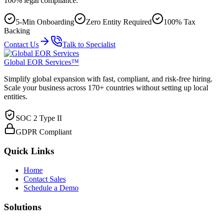
100% legal compliance.
5-Min Onboarding
Zero Entity Required
100% Tax
Backing
Contact Us
Talk to Specialist
Global EOR Services™
Simplify global expansion with fast, compliant, and risk-free hiring.
Scale your business across 170+ countries without setting up local
entities.
SOC 2 Type II
GDPR Compliant
Quick Links
Home
Contact Sales
Schedule a Demo
Solutions