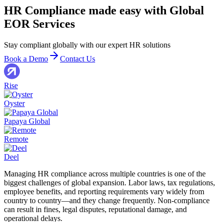
HR Compliance made easy with Global
EOR Services
Stay compliant globally with our expert HR solutions
Book a Demo
Contact Us
Rise
Oyster
Papaya Global
Remote
Deel
Managing HR compliance across multiple countries is one of the
biggest challenges of global expansion. Labor laws, tax regulations,
employee benefits, and reporting requirements vary widely from
country to country—and they change frequently. Non-compliance
can result in fines, legal disputes, reputational damage, and
operational delays.