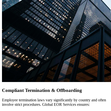
Compliant Termination & Offboarding
Employee termination laws vary significantly by country and often
involve strict procedures. Global EOR Services ensures: