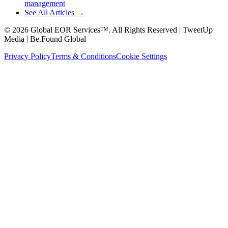
management
See All Articles →
©
2026
Global EOR Services™. All Rights Reserved | TweetUp
Media | Be.Found Global
Privacy Policy
Terms & Conditions
Cookie Settings