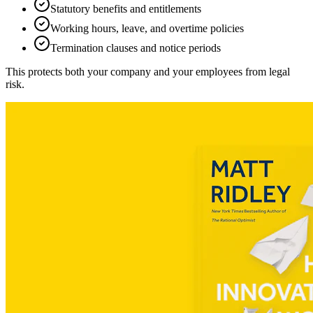
Statutory benefits and entitlements
Working hours, leave, and overtime policies
Termination clauses and notice periods
This protects both your company and your employees from legal
risk.