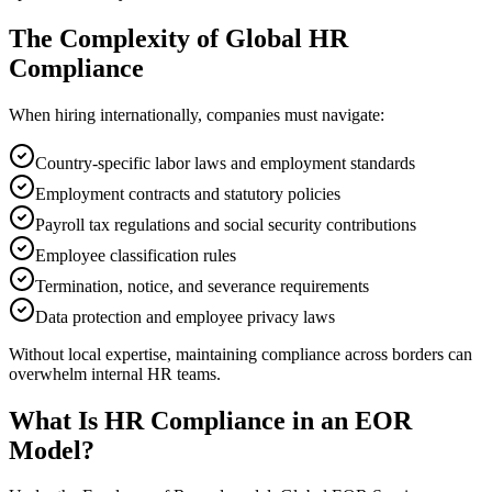
The Complexity of Global HR
Compliance
When hiring internationally, companies must navigate:
Country-specific labor laws and employment standards
Employment contracts and statutory policies
Payroll tax regulations and social security contributions
Employee classification rules
Termination, notice, and severance requirements
Data protection and employee privacy laws
Without local expertise, maintaining compliance across borders can
overwhelm internal HR teams.
What Is HR Compliance in an EOR
Model?