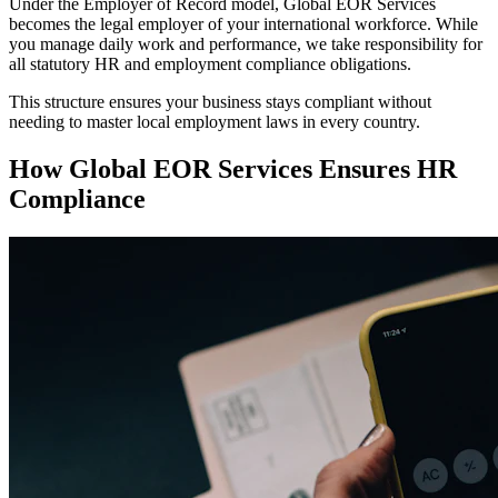
Under the Employer of Record model, Global EOR Services
becomes the legal employer of your international workforce. While
you manage daily work and performance, we take responsibility for
all statutory HR and employment compliance obligations.
This structure ensures your business stays compliant without
needing to master local employment laws in every country.
How Global EOR Services Ensures HR
Compliance