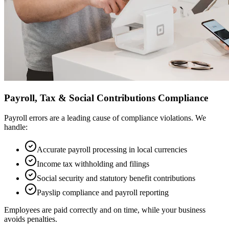
Payroll, Tax & Social Contributions Compliance
Payroll errors are a leading cause of compliance violations. We
handle:
Accurate payroll processing in local currencies
Income tax withholding and filings
Social security and statutory benefit contributions
Payslip compliance and payroll reporting
Employees are paid correctly and on time, while your business
avoids penalties.