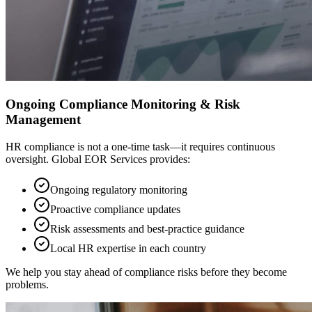
Ongoing Compliance Monitoring & Risk
Management
HR compliance is not a one-time task—it requires continuous
oversight. Global EOR Services provides:
Ongoing regulatory monitoring
Proactive compliance updates
Risk assessments and best-practice guidance
Local HR expertise in each country
We help you stay ahead of compliance risks before they become
problems.