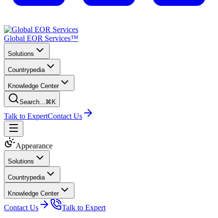
Global EOR Services™
Solutions
Countrypedia
Knowledge Center
Search...
⌘K
Talk to Expert
Contact Us
Appearance
Solutions
Countrypedia
Knowledge Center
Contact Us
Talk to Expert