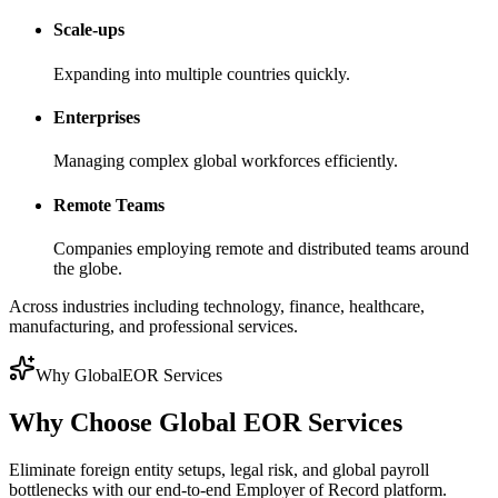
Scale-ups
Expanding into multiple countries quickly.
Enterprises
Managing complex global workforces efficiently.
Remote Teams
Companies employing remote and distributed teams around
the globe.
Across industries including technology, finance, healthcare,
manufacturing, and professional services.
Why GlobalEOR Services
Why Choose Global EOR Services
Eliminate foreign entity setups, legal risk, and global payroll
bottlenecks with our end-to-end Employer of Record platform.