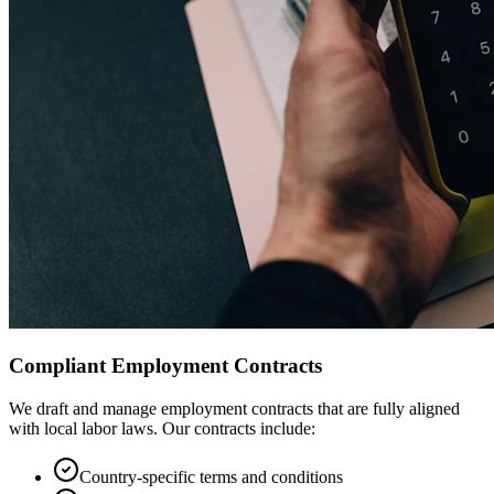
Compliant Employment Contracts
We draft and manage employment contracts that are fully aligned
with local labor laws. Our contracts include:
Country-specific terms and conditions