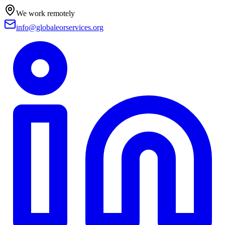
We work remotely
info@globaleorservices.org