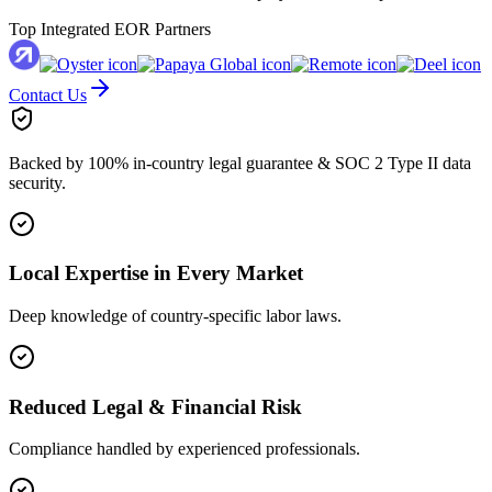
Top Integrated EOR Partners
Contact Us
Backed by 100% in-country legal guarantee & SOC 2 Type II data
security.
Local Expertise in Every Market
Deep knowledge of country-specific labor laws.
Reduced Legal & Financial Risk
Compliance handled by experienced professionals.