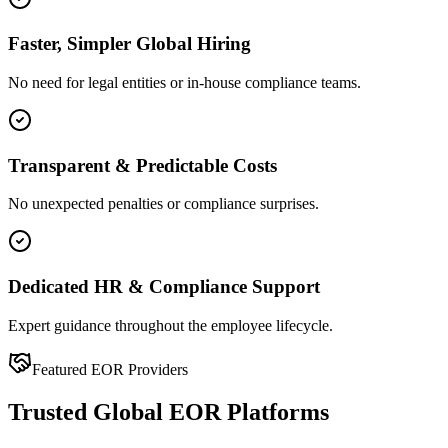
Faster, Simpler Global Hiring
No need for legal entities or in-house compliance teams.
Transparent & Predictable Costs
No unexpected penalties or compliance surprises.
Dedicated HR & Compliance Support
Expert guidance throughout the employee lifecycle.
Featured EOR Providers
Trusted Global EOR Platforms