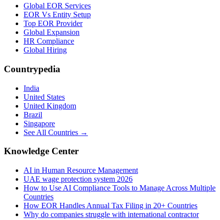
Global EOR Services
EOR Vs Entity Setup
Top EOR Provider
Global Expansion
HR Compliance
Global Hiring
Countrypedia
India
United States
United Kingdom
Brazil
Singapore
See All Countries →
Knowledge Center
AI in Human Resource Management
UAE wage protection system 2026
How to Use AI Compliance Tools to Manage Across Multiple
Countries
How EOR Handles Annual Tax Filing in 20+ Countries
Why do companies struggle with international contractor