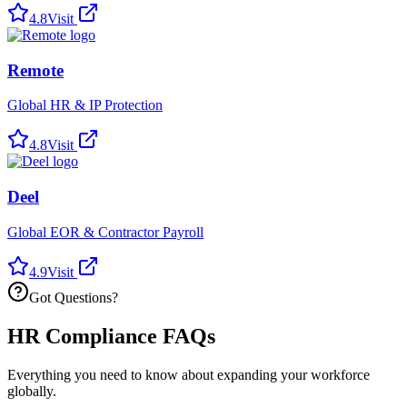
4.8
Visit
Remote
Global HR & IP Protection
4.8
Visit
Deel
Global EOR & Contractor Payroll
4.9
Visit
Got Questions?
HR Compliance FAQs
Everything you need to know about expanding your workforce
globally.