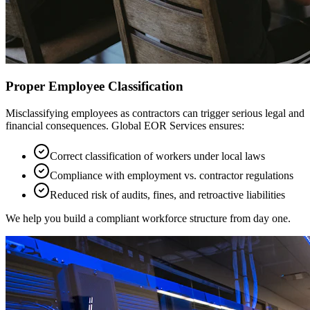
Proper Employee Classification
Misclassifying employees as contractors can trigger serious legal and
financial consequences. Global EOR Services ensures:
Correct classification of workers under local laws
Compliance with employment vs. contractor regulations
Reduced risk of audits, fines, and retroactive liabilities
We help you build a compliant workforce structure from day one.