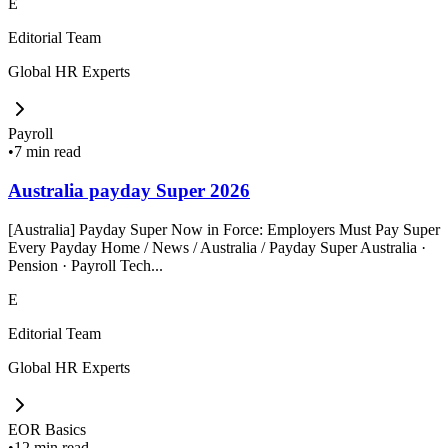
E
Editorial Team
Global HR Experts
Payroll
•
7 min read
Australia payday Super 2026
[Australia] Payday Super Now in Force: Employers Must Pay Super
Every Payday Home / News / Australia / Payday Super Australia ·
Pension · Payroll Tech...
E
Editorial Team
Global HR Experts
EOR Basics
•
12 min read