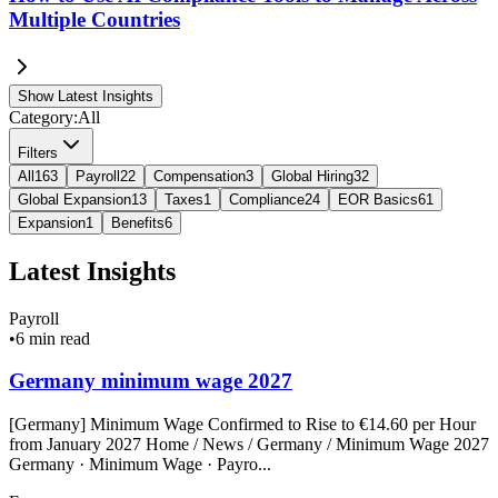
Multiple Countries
Show Latest Insights
Category:
All
Filters
All
163
Payroll
22
Compensation
3
Global Hiring
32
Global Expansion
13
Taxes
1
Compliance
24
EOR Basics
61
Expansion
1
Benefits
6
Latest Insights
Payroll
•
6 min read
Germany minimum wage 2027
[Germany] Minimum Wage Confirmed to Rise to €14.60 per Hour
from January 2027 Home / News / Germany / Minimum Wage 2027
Germany · Minimum Wage · Payro...