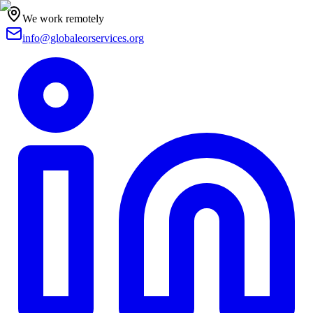
We work remotely
info@globaleorservices.org