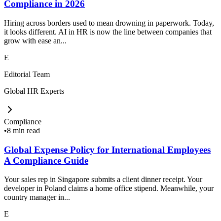
Compliance in 2026
Hiring across borders used to mean drowning in paperwork. Today,
it looks different. AI in HR is now the line between companies that
grow with ease an...
E
Editorial Team
Global HR Experts
Compliance
•
8 min read
Global Expense Policy for International Employees
A Compliance Guide
Your sales rep in Singapore submits a client dinner receipt. Your
developer in Poland claims a home office stipend. Meanwhile, your
country manager in...
E