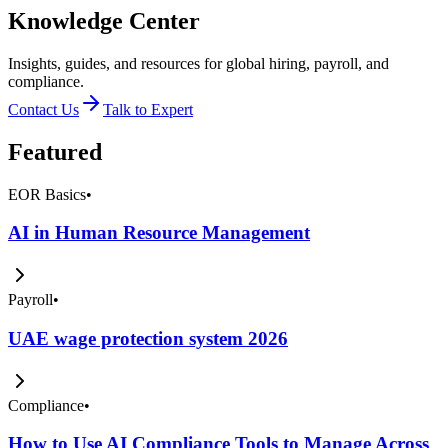
Knowledge Center
Insights, guides, and resources for global hiring, payroll, and
compliance.
Contact Us
Talk to Expert
Featured
EOR Basics
•
AI in Human Resource Management
Payroll
•
UAE wage protection system 2026
Compliance
•
How to Use AI Compliance Tools to Manage Across