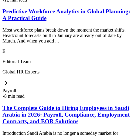
Predictive Workforce Analytics in Global Planning:
A Practical Guide
Most workforce plans break down the moment the market shifts.
Headcount forecasts built in January are already out of date by
March. And when you add ...
E
Editorial Team
Global HR Experts
Payroll
•
8 min read
The Complete Guide to Hiring Employees in Saudi
Arabia in 2026: Payroll, Compliance, Employment
Contracts, and EOR Solutions
Introduction Saudi Arabia is no longer a someday market for