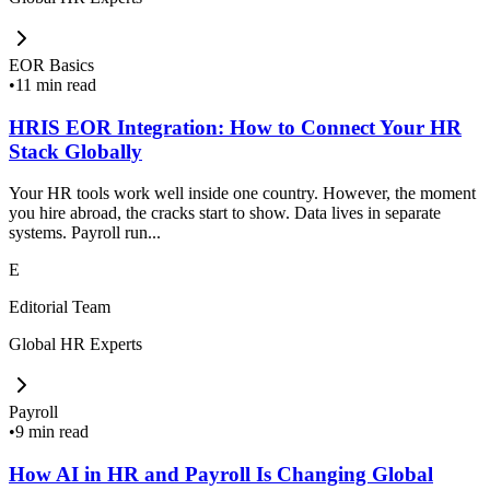
EOR Basics
•
11 min read
HRIS EOR Integration: How to Connect Your HR
Stack Globally
Your HR tools work well inside one country. However, the moment
you hire abroad, the cracks start to show. Data lives in separate
systems. Payroll run...
E
Editorial Team
Global HR Experts
Payroll
•
9 min read
How AI in HR and Payroll Is Changing Global