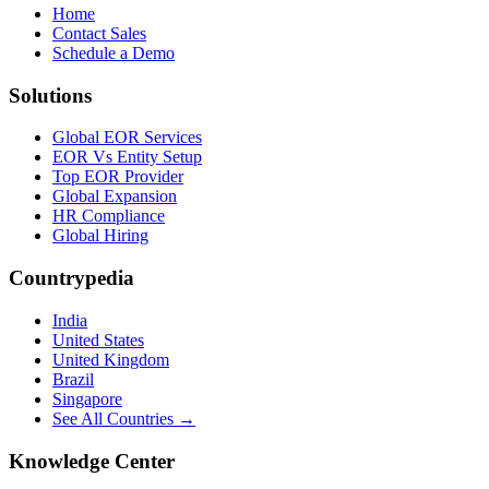
Home
Contact Sales
Schedule a Demo
Solutions
Global EOR Services
EOR Vs Entity Setup
Top EOR Provider
Global Expansion
HR Compliance
Global Hiring
Countrypedia
India
United States
United Kingdom
Brazil
Singapore
See All Countries →
Knowledge Center