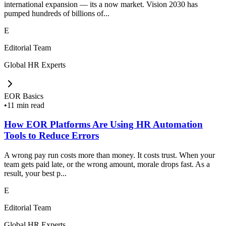
international expansion — its a now market. Vision 2030 has
pumped hundreds of billions of...
E
Editorial Team
Global HR Experts
EOR Basics
•
11 min read
How EOR Platforms Are Using HR Automation
Tools to Reduce Errors
A wrong pay run costs more than money. It costs trust. When your
team gets paid late, or the wrong amount, morale drops fast. As a
result, your best p...
E
Editorial Team
Global HR Experts