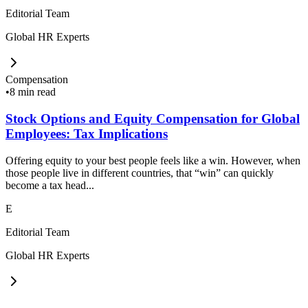
Editorial Team
Global HR Experts
Compensation
•
8 min read
Stock Options and Equity Compensation for Global
Employees: Tax Implications
Offering equity to your best people feels like a win. However, when
those people live in different countries, that “win” can quickly
become a tax head...
E
Editorial Team
Global HR Experts