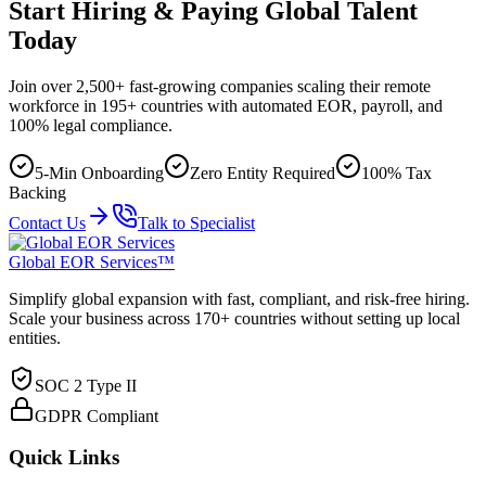
Start Hiring & Paying Global Talent
Today
Join over 2,500+ fast-growing companies scaling their remote
workforce in 195+ countries with automated EOR, payroll, and
100% legal compliance.
5-Min Onboarding
Zero Entity Required
100% Tax
Backing
Contact Us
Talk to Specialist
Global EOR Services™
Simplify global expansion with fast, compliant, and risk-free hiring.
Scale your business across 170+ countries without setting up local
entities.
SOC 2 Type II
GDPR Compliant
Quick Links