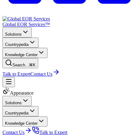
Global EOR Services™
Solutions
Countrypedia
Knowledge Center
Search...
⌘K
Talk to Expert
Contact Us
Appearance
Solutions
Countrypedia
Knowledge Center
Contact Us
Talk to Expert