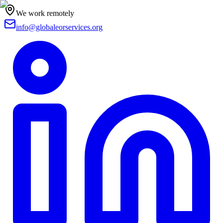
We work remotely
info@globaleorservices.org