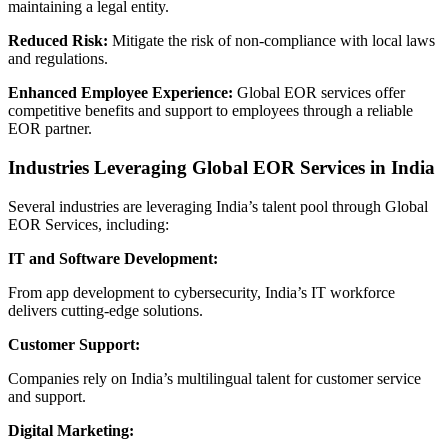
maintaining a legal entity.
Reduced Risk:
Mitigate the risk of non-compliance with local laws
and regulations.
Enhanced Employee Experience:
Global EOR services offer
competitive benefits and support to employees through a reliable
EOR partner.
Industries Leveraging Global EOR Services in India
Several industries are leveraging India’s talent pool through Global
EOR Services, including:
IT and Software Development:
From app development to cybersecurity, India’s IT workforce
delivers cutting-edge solutions.
Customer Support:
Companies rely on India’s multilingual talent for customer service
and support.
Digital Marketing: