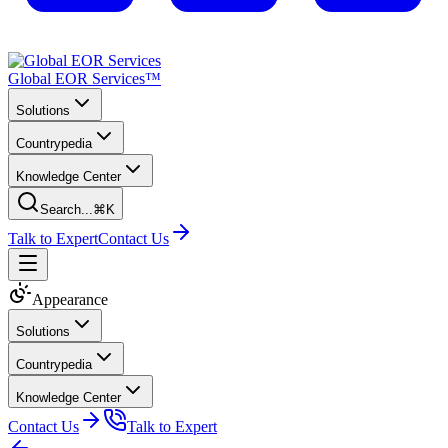
Global EOR Services™
Solutions
Countrypedia
Knowledge Center
Search...
⌘K
Talk to Expert
Contact Us
Appearance
Solutions
Countrypedia
Knowledge Center
Contact Us
Talk to Expert