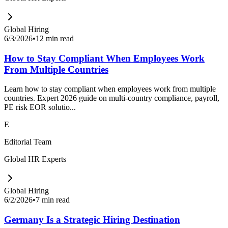
Global Hiring
6/3/2026
•
12 min read
How to Stay Compliant When Employees Work
From Multiple Countries
Learn how to stay compliant when employees work from multiple
countries. Expert 2026 guide on multi-country compliance, payroll,
PE risk EOR solutio...
E
Editorial Team
Global HR Experts
Global Hiring
6/2/2026
•
7 min read
Germany Is a Strategic Hiring Destination