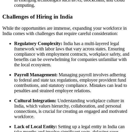
computing.
Challenges of Hiring in India
While the opportunities are immense, expanding your workforce in
India comes with challenges that require careful consideration:
Regulatory Complexity:
India has a multi-layered legal
framework with labor laws that vary across states. Ensuring
compliance with employment contracts, workplace safety, and
benefits can be overwhelming for companies unfamiliar with
the local ecosystem.
Payroll Management:
Managing payroll involves adhering
to federal and state tax regulations, employee provident fund
contributions, and statutory compliance. Mistakes can lead to
penalties and strained employee relations.
Cultural Integration:
Understanding workplace culture in
India, which values hierarchy, collaboration, and personal
connections, is crucial for creating an engaged and motivated
workforce.
Lack of Local Entity:
Setting up a legal entity in India can
take months and involve significant costs, delaying your