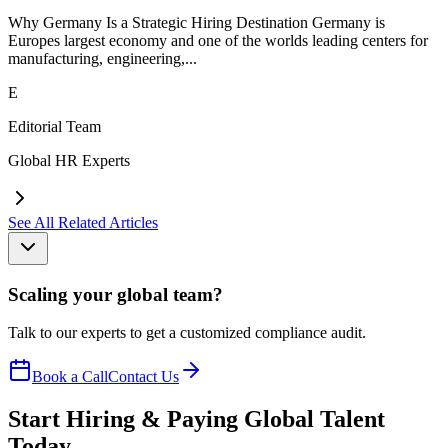
Why Germany Is a Strategic Hiring Destination Germany is
Europes largest economy and one of the worlds leading centers for
manufacturing, engineering,...
E
Editorial Team
Global HR Experts
See All Related Articles
Scaling your global team?
Talk to our experts to get a customized compliance audit.
Book a Call
Contact Us
Start Hiring & Paying Global Talent
Today