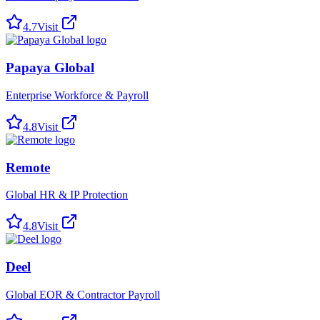
4.7
Visit
Papaya Global
Enterprise Workforce & Payroll
4.8
Visit
Remote
Global HR & IP Protection
4.8
Visit
Deel
Global EOR & Contractor Payroll