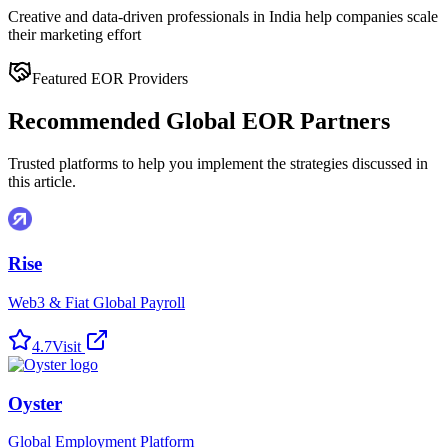
Creative and data-driven professionals in India help companies scale
their marketing effort
Featured EOR Providers
Recommended Global EOR Partners
Trusted platforms to help you implement the strategies discussed in
this article.
Rise
Web3 & Fiat Global Payroll
4.7
Visit
Oyster
Global Employment Platform