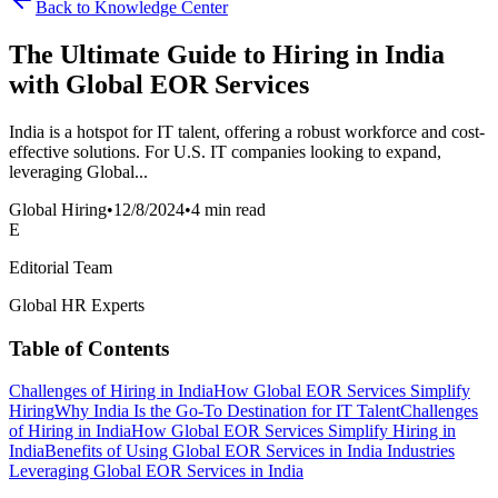
Back to Knowledge Center
The Ultimate Guide to Hiring in India
with Global EOR Services
India is a hotspot for IT talent, offering a robust workforce and cost-
effective solutions. For U.S. IT companies looking to expand,
leveraging Global...
Global Hiring
•
12/8/2024
•
4 min read
E
Editorial Team
Global HR Experts
Table of Contents
Challenges of Hiring in India
How Global EOR Services Simplify
Hiring
Why India Is the Go-To Destination for IT Talent
Challenges
of Hiring in India
How Global EOR Services Simplify Hiring in
India
Benefits of Using Global EOR Services in India
Industries
Leveraging Global EOR Services in India