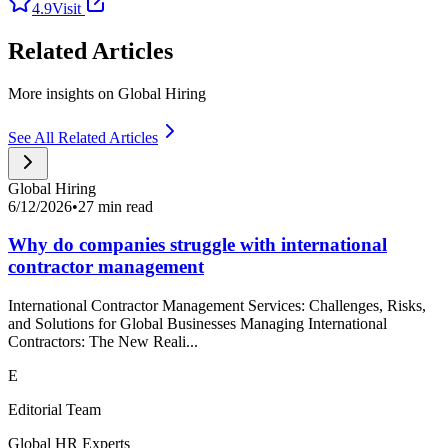
4.9
Visit
Related Articles
More insights on Global Hiring
See All Related Articles
Global Hiring
6/12/2026
•
27 min read
Why do companies struggle with international
contractor management
International Contractor Management Services: Challenges, Risks,
and Solutions for Global Businesses Managing International
Contractors: The New Reali...
E
Editorial Team
Global HR Experts