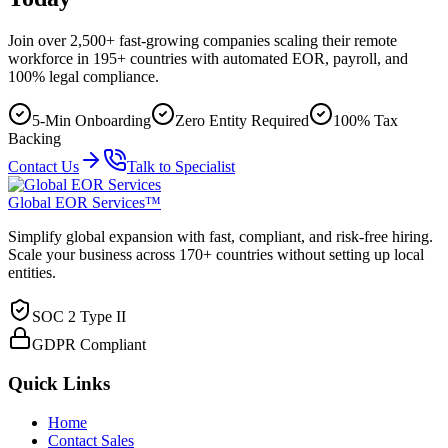
Join over 2,500+ fast-growing companies scaling their remote
workforce in 195+ countries with automated EOR, payroll, and
100% legal compliance.
5-Min Onboarding
Zero Entity Required
100% Tax
Backing
Contact Us
Talk to Specialist
Global EOR Services™
Simplify global expansion with fast, compliant, and risk-free hiring.
Scale your business across 170+ countries without setting up local
entities.
SOC 2 Type II
GDPR Compliant
Quick Links
Home
Contact Sales