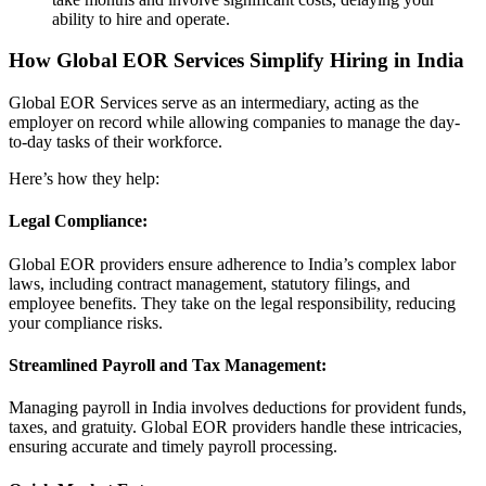
ability to hire and operate.
How Global EOR Services Simplify Hiring in India
Global EOR Services serve as an intermediary, acting as the
employer on record while allowing companies to manage the day-
to-day tasks of their workforce.
Here’s how they help:
Legal Compliance:
Global EOR providers ensure adherence to India’s complex labor
laws, including contract management, statutory filings, and
employee benefits. They take on the legal responsibility, reducing
your compliance risks.
Streamlined Payroll and Tax Management:
Managing payroll in India involves deductions for provident funds,
taxes, and gratuity. Global EOR providers handle these intricacies,
ensuring accurate and timely payroll processing.