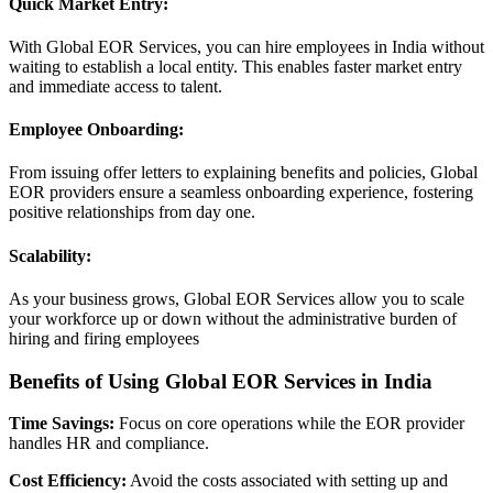
Quick Market Entry:
With Global EOR Services, you can hire employees in India without
waiting to establish a local entity. This enables faster market entry
and immediate access to talent.
Employee Onboarding:
From issuing offer letters to explaining benefits and policies, Global
EOR providers ensure a seamless onboarding experience, fostering
positive relationships from day one.
Scalability:
As your business grows, Global EOR Services allow you to scale
your workforce up or down without the administrative burden of
hiring and firing employees
Benefits of Using Global EOR Services in India
Time Savings:
Focus on core operations while the EOR provider
handles HR and compliance.
Cost Efficiency:
Avoid the costs associated with setting up and