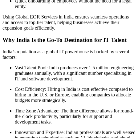
Quick onboarding of employees without the need for a legal
entity.
Using Global EOR Services in India ensures seamless operations
and access to top-tier talent, helping businesses achieve their
expansion goals efficiently.
Why India Is the Go-To Destination for IT Talent
India’s reputation as a global IT powerhouse is backed by several
factors:
Vast Talent Pool: India produces over 1.5 million engineering
graduates annually, with a significant number specializing in
IT and software development.
Cost Efficiency: Hiring in India is cost-effective compared to
hiring in the U.S. or Europe, enabling companies to allocate
budgets more strategically.
Time Zone Advantage: The time difference allows for round-
the-clock productivity, particularly for support and
development tasks.
Innovation and Expertise: Indian professionals are well-versed
in emerging technologies such as AI, blockchain, and cloud