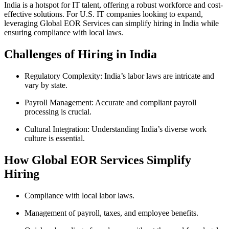
India is a hotspot for IT talent, offering a robust workforce and cost-
effective solutions. For U.S. IT companies looking to expand,
leveraging Global EOR Services can simplify hiring in India while
ensuring compliance with local laws.
Challenges of Hiring in India
Regulatory Complexity: India’s labor laws are intricate and
vary by state.
Payroll Management: Accurate and compliant payroll
processing is crucial.
Cultural Integration: Understanding India’s diverse work
culture is essential.
How Global EOR Services Simplify
Hiring
Compliance with local labor laws.
Management of payroll, taxes, and employee benefits.