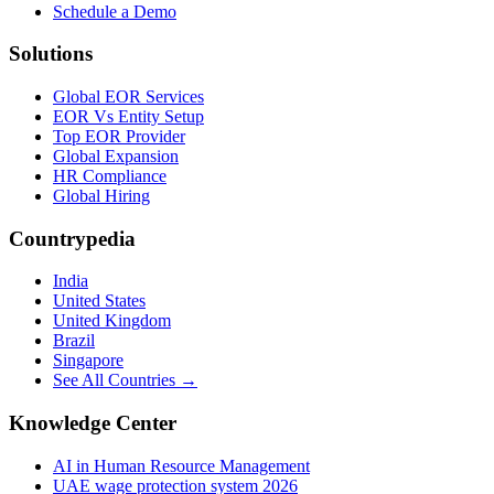
Schedule a Demo
Solutions
Global EOR Services
EOR Vs Entity Setup
Top EOR Provider
Global Expansion
HR Compliance
Global Hiring
Countrypedia
India
United States
United Kingdom
Brazil
Singapore
See All Countries →
Knowledge Center
AI in Human Resource Management
UAE wage protection system 2026