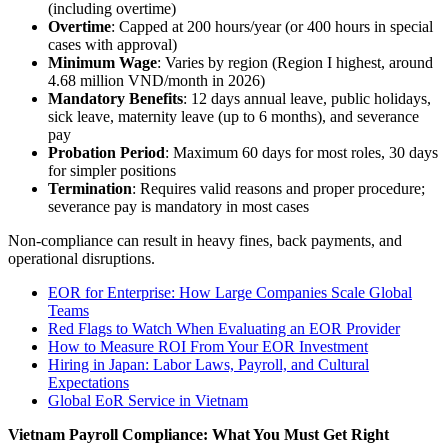
(including overtime)
Overtime
: Capped at 200 hours/year (or 400 hours in special
cases with approval)
Minimum Wage
: Varies by region (Region I highest, around
4.68 million VND/month in 2026)
Mandatory Benefits
: 12 days annual leave, public holidays,
sick leave, maternity leave (up to 6 months), and severance
pay
Probation Period
: Maximum 60 days for most roles, 30 days
for simpler positions
Termination
: Requires valid reasons and proper procedure;
severance pay is mandatory in most cases
Non-compliance can result in heavy fines, back payments, and
operational disruptions.
EOR for Enterprise: How Large Companies Scale Global
Teams
Red Flags to Watch When Evaluating an EOR Provider
How to Measure ROI From Your EOR Investment
Hiring in Japan: Labor Laws, Payroll, and Cultural
Expectations
Global EoR Service in Vietnam
Vietnam Payroll Compliance: What You Must Get Right