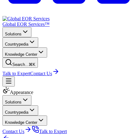
Global EOR Services™
Solutions
Countrypedia
Knowledge Center
Search...
⌘K
Talk to Expert
Contact Us
Appearance
Solutions
Countrypedia
Knowledge Center
Contact Us
Talk to Expert