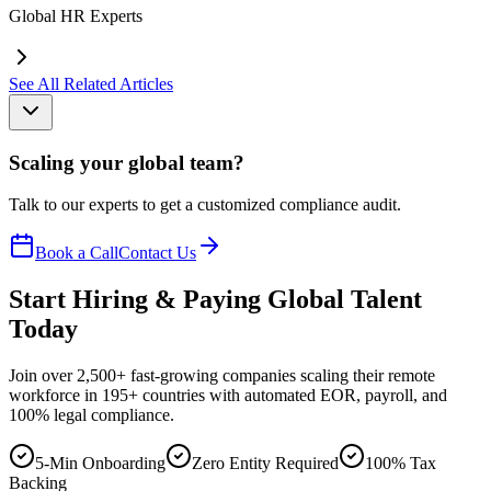
Global HR Experts
See All Related Articles
Scaling your global team?
Talk to our experts to get a customized compliance audit.
Book a Call
Contact Us
Start Hiring & Paying Global Talent
Today
Join over 2,500+ fast-growing companies scaling their remote
workforce in 195+ countries with automated EOR, payroll, and
100% legal compliance.
5-Min Onboarding
Zero Entity Required
100% Tax
Backing