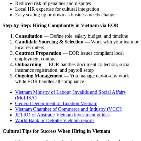
Reduced risk of penalties and disputes
Local HR expertise for cultural integration
Easy scaling up or down as business needs change
Step-by-Step: Hiring Compliantly in Vietnam via EOR
Consultation
— Define role, salary budget, and timeline
Candidate Sourcing & Selection
— Work with your team or
local recruiters
Contract Preparation
— EOR issues compliant local
employment contract
Onboarding
— EOR handles document collection, social
insurance registration, and payroll setup
Ongoing Management
— You manage day-to-day work
while EOR handles all compliance
Vietnam Ministry of Labour, Invalids and Social Affairs
(MoLISA)
General Department of Taxation Vietnam
Vietnam Chamber of Commerce and Industry (VCCI)
JETRO or Austrade Vietnam investment guides
World Bank or Deloitte Vietnam reports
Cultural Tips for Success When Hiring in Vietnam