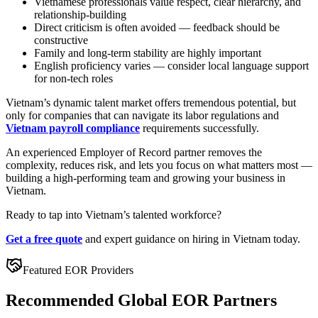
Vietnamese professionals value respect, clear hierarchy, and
relationship-building
Direct criticism is often avoided — feedback should be
constructive
Family and long-term stability are highly important
English proficiency varies — consider local language support
for non-tech roles
Vietnam’s dynamic talent market offers tremendous potential, but
only for companies that can navigate its labor regulations and
Vietnam payroll compliance
requirements successfully.
An experienced Employer of Record partner removes the
complexity, reduces risk, and lets you focus on what matters most —
building a high-performing team and growing your business in
Vietnam.
Ready to tap into Vietnam’s talented workforce?
Get a free quote
and expert guidance on hiring in Vietnam today.
Featured EOR Providers
Recommended Global EOR Partners