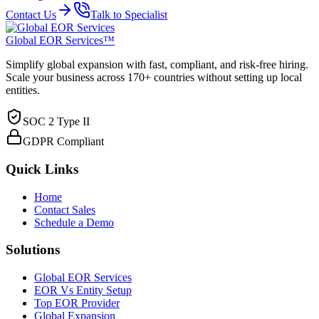
Contact Us
Talk to Specialist
Global EOR Services™
Simplify global expansion with fast, compliant, and risk-free hiring.
Scale your business across 170+ countries without setting up local
entities.
SOC 2 Type II
GDPR Compliant
Quick Links
Home
Contact Sales
Schedule a Demo
Solutions
Global EOR Services
EOR Vs Entity Setup
Top EOR Provider
Global Expansion