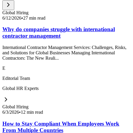
Global Hiring
6/12/2026
•
27 min read
Why do companies struggle with international
contractor management
International Contractor Management Services: Challenges, Risks,
and Solutions for Global Businesses Managing International
Contractors: The New Reali...
E
Editorial Team
Global HR Experts
Global Hiring
6/3/2026
•
12 min read
How to Stay Compliant When Employees Work
From Multiple Countries