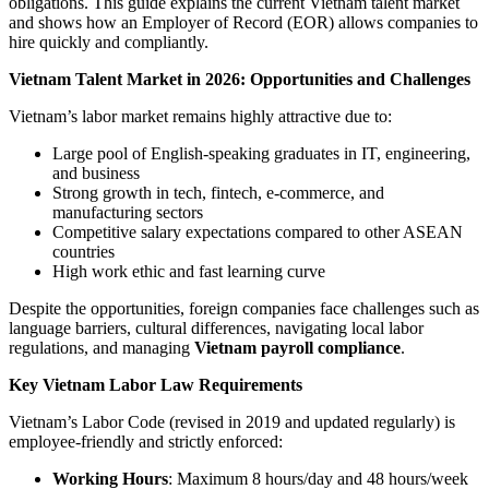
obligations. This guide explains the current Vietnam talent market
and shows how an Employer of Record (EOR) allows companies to
hire quickly and compliantly.
Vietnam Talent Market in 2026: Opportunities and Challenges
Vietnam’s labor market remains highly attractive due to:
Large pool of English-speaking graduates in IT, engineering,
and business
Strong growth in tech, fintech, e-commerce, and
manufacturing sectors
Competitive salary expectations compared to other ASEAN
countries
High work ethic and fast learning curve
Despite the opportunities, foreign companies face challenges such as
language barriers, cultural differences, navigating local labor
regulations, and managing
Vietnam payroll compliance
.
Key Vietnam Labor Law Requirements
Vietnam’s Labor Code (revised in 2019 and updated regularly) is
employee-friendly and strictly enforced:
Working Hours
: Maximum 8 hours/day and 48 hours/week