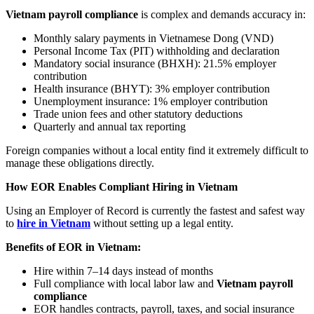
Vietnam payroll compliance
is complex and demands accuracy in:
Monthly salary payments in Vietnamese Dong (VND)
Personal Income Tax (PIT) withholding and declaration
Mandatory social insurance (BHXH): 21.5% employer
contribution
Health insurance (BHYT): 3% employer contribution
Unemployment insurance: 1% employer contribution
Trade union fees and other statutory deductions
Quarterly and annual tax reporting
Foreign companies without a local entity find it extremely difficult to
manage these obligations directly.
How EOR Enables Compliant Hiring in Vietnam
Using an Employer of Record is currently the fastest and safest way
to
hire in Vietnam
without setting up a legal entity.
Benefits of EOR in Vietnam:
Hire within 7–14 days instead of months
Full compliance with local labor law and
Vietnam payroll
compliance
EOR handles contracts, payroll, taxes, and social insurance