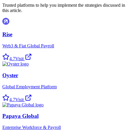
Trusted platforms to help you implement the strategies discussed in
this article.
Rise
Web3 & Fiat Global Payroll
4.7
Visit
Oyster
Global Employment Platform
4.7
Visit
Papaya Global
Enterprise Workforce & Payroll