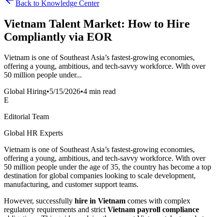
Back to Knowledge Center
Vietnam Talent Market: How to Hire
Compliantly via EOR
Vietnam is one of Southeast Asia’s fastest-growing economies,
offering a young, ambitious, and tech-savvy workforce. With over
50 million people under...
Global Hiring
•
5/15/2026
•
4 min read
E
Editorial Team
Global HR Experts
Vietnam is one of Southeast Asia’s fastest-growing economies,
offering a young, ambitious, and tech-savvy workforce. With over
50 million people under the age of 35, the country has become a top
destination for global companies looking to scale development,
manufacturing, and customer support teams.
However, successfully
hire in Vietnam
comes with complex
regulatory requirements and strict
Vietnam payroll compliance