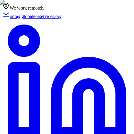
We work remotely
info@globaleorservices.org