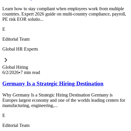
Learn how to stay compliant when employees work from multiple
countries. Expert 2026 guide on multi-country compliance, payroll,
PE risk EOR solutio...
E
Editorial Team
Global HR Experts
Global Hiring
6/2/2026
•
7 min read
Germany Is a Strategic Hiring Destination
Why Germany Is a Strategic Hiring Destination Germany is
Europes largest economy and one of the worlds leading centers for
manufacturing, engineering,...
E
Editorial Team