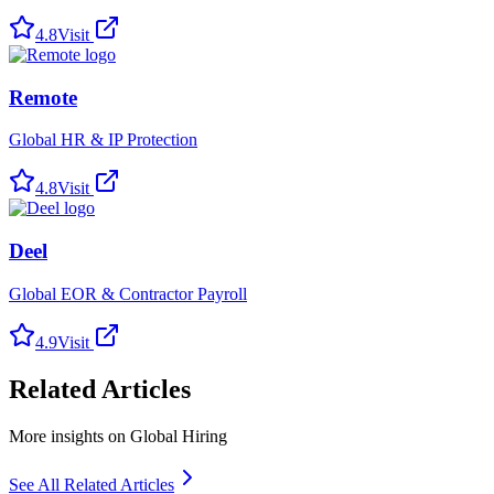
4.8
Visit
Remote
Global HR & IP Protection
4.8
Visit
Deel
Global EOR & Contractor Payroll
4.9
Visit
Related Articles
More insights on Global Hiring
See All Related Articles