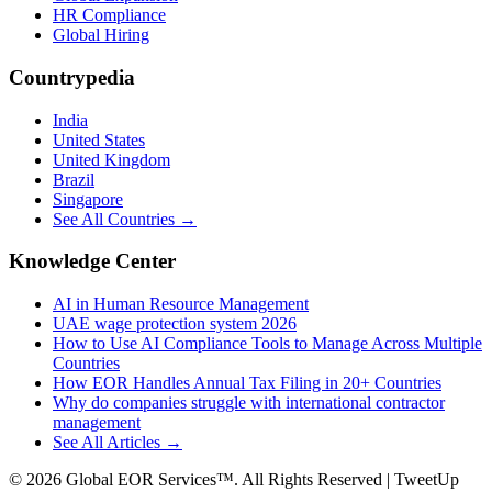
HR Compliance
Global Hiring
Countrypedia
India
United States
United Kingdom
Brazil
Singapore
See All Countries →
Knowledge Center
AI in Human Resource Management
UAE wage protection system 2026
How to Use AI Compliance Tools to Manage Across Multiple
Countries
How EOR Handles Annual Tax Filing in 20+ Countries
Why do companies struggle with international contractor
management
See All Articles →
©
2026
Global EOR Services™. All Rights Reserved | TweetUp