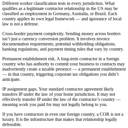
Different worker classification tests in every jurisdiction. What
qualifies as a legitimate contractor relationship in the US may be
classified as employment in Germany, Australia, or Brazil. Each
country applies its own legal framework — and ignorance of local
law is not a defense.
Cross-border payment complexity. Sending money across borders
isn’t just a currency conversion problem. It involves invoice
documentation requirements, potential withholding obligations,
banking regulations, and payment timing rules that vary by country.
Permanent establishment risk. A long-term contractor in a foreign
country who has authority to commit your business to contracts may
inadvertently create a taxable presence — a permanent establishment
— in that country, triggering corporate tax obligations you didn’t
anticipate.
IP assignment gaps. Your standard contractor agreement likely
transfers IP under the law of your home jurisdiction. It may not
effectively transfer IP under the law of the contractor’s country —
meaning work you paid for may not legally belong to you.
If you have contractors in even one foreign country, a COR is not a
luxury. It is the infrastructure that makes that relationship legally
defensible.