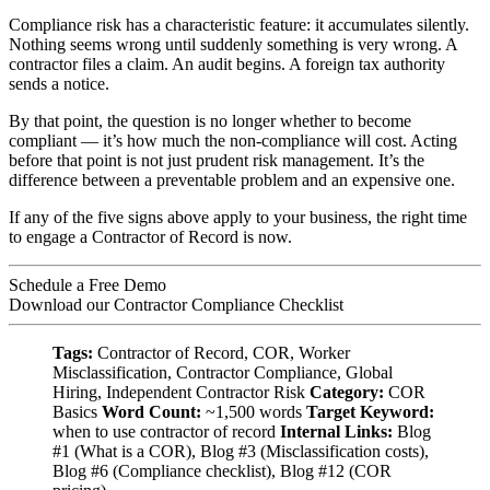
Compliance risk has a characteristic feature: it accumulates silently.
Nothing seems wrong until suddenly something is very wrong. A
contractor files a claim. An audit begins. A foreign tax authority
sends a notice.
By that point, the question is no longer whether to become
compliant — it’s how much the non-compliance will cost. Acting
before that point is not just prudent risk management. It’s the
difference between a preventable problem and an expensive one.
If any of the five signs above apply to your business, the right time
to engage a Contractor of Record is now.
Schedule a Free Demo
Download our Contractor Compliance Checklist
Tags:
Contractor of Record, COR, Worker
Misclassification, Contractor Compliance, Global
Hiring, Independent Contractor Risk
Category:
COR
Basics
Word Count:
~1,500 words
Target Keyword:
when to use contractor of record
Internal Links:
Blog
#1 (What is a COR), Blog #3 (Misclassification costs),
Blog #6 (Compliance checklist), Blog #12 (COR