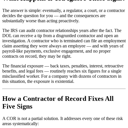
The answer is simple: eventually, a regulator, a court, or a contractor
decides the question for you — and the consequences are
substantially worse than acting proactively.
The IRS can audit contractor relationships years after the fact. The
DOL can receive a tip from a disgruntled contractor and open an
investigation. A contractor who is terminated can file an employment
claim asserting they were always an employee — and with years of
payroll-like payments, exclusive engagement, and no proper
contracts on record, they may be right.
The financial exposure — back taxes, penalties, interest, retroactive
benefits, and legal fees — routinely reaches six figures for a single
misclassified worker. For a company with dozens of contractors in
this situation, the exposure is existential.
How a Contractor of Record Fixes All
Five Signs
A COR is not a partial solution. It addresses every one of these risk
areas systematically: