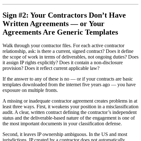
Sign #2: Your Contractors Don’t Have
Written Agreements — or Your
Agreements Are Generic Templates
Walk through your contractor files. For each active contractor
relationship, ask: is there a current, signed contract? Does it define
the scope of work in terms of deliverables, not ongoing duties? Does
it assign IP rights explicitly? Does it contain a non-disclosure
provision? Does it reflect current applicable law?
If the answer to any of these is no — or if your contracts are basic
templates downloaded from the internet five years ago — you have
exposure on multiple fronts.
A missing or inadequate contractor agreement creates problems in at
least three ways. First, it weakens your position in a misclassification
audit. A clear, written contract defining the contractor’s independent
status and the deliverable-based nature of the engagement is one of
the most important documents in your classification defense.
Second, it leaves IP ownership ambiguous. In the US and most
jurisdictions, IP created by a contractor does not automatically