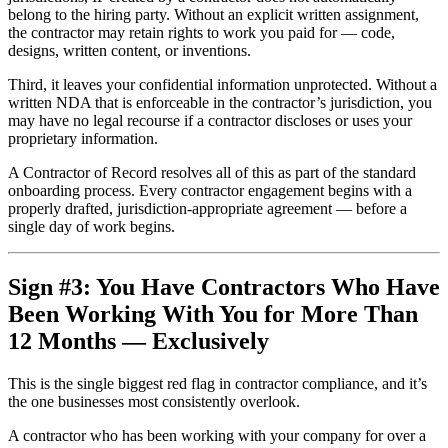
belong to the hiring party. Without an explicit written assignment,
the contractor may retain rights to work you paid for — code,
designs, written content, or inventions.
Third, it leaves your confidential information unprotected. Without a
written NDA that is enforceable in the contractor’s jurisdiction, you
may have no legal recourse if a contractor discloses or uses your
proprietary information.
A Contractor of Record resolves all of this as part of the standard
onboarding process. Every contractor engagement begins with a
properly drafted, jurisdiction-appropriate agreement — before a
single day of work begins.
Sign #3: You Have Contractors Who Have
Been Working With You for More Than
12 Months — Exclusively
This is the single biggest red flag in contractor compliance, and it’s
the one businesses most consistently overlook.
A contractor who has been working with your company for over a