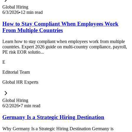
Global Hiring
6/3/2026
•
12 min read
How to Stay Compliant When Employees Work
From Multiple Countries
Learn how to stay compliant when employees work from multiple
countries. Expert 2026 guide on multi-country compliance, payroll,
PE risk EOR solutio...
E
Editorial Team
Global HR Experts
Global Hiring
6/2/2026
•
7 min read
Germany Is a Strategic Hiring Destination
Why Germany Is a Strategic Hiring Destination Germany is