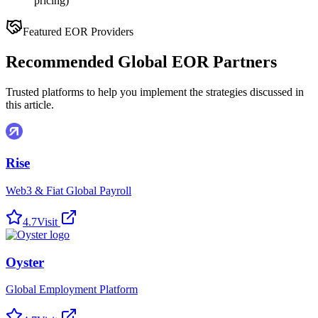
pricing)
Featured EOR Providers
Recommended Global EOR Partners
Trusted platforms to help you implement the strategies discussed in
this article.
Rise
Web3 & Fiat Global Payroll
4.7
Visit
Oyster
Global Employment Platform