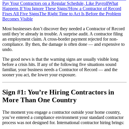
Pay Your Contractors on a Regular Schedule, Like Payroll
What
Happens If You Ignore These Signs?
How a Contractor of Record
Fixes All Five Signs
The Right Time to Act Is Before the Problem
Becomes Visible
Most businesses don’t discover they needed a Contractor of Record
until they’re already in trouble. A surprise audit. A contractor filing
an employment claim. A cross-border payment rejected for non-
compliance. By then, the damage is often done — and expensive to
undo.
The good news is that the warning signs are usually visible long
before a crisis hits. If any of the following five situations sound
familiar, your business needs a Contractor of Record — and the
sooner you act, the lower your exposure.
Sign #1: You’re Hiring Contractors in
More Than One Country
The moment you engage a contractor outside your home country,
you’ve entered a compliance environment your standard contractor
process was not designed for. International contractor hiring brings: