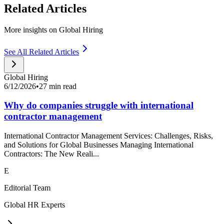
Related Articles
More insights on Global Hiring
See All Related Articles
Global Hiring
6/12/2026
•
27 min read
Why do companies struggle with international
contractor management
International Contractor Management Services: Challenges, Risks,
and Solutions for Global Businesses Managing International
Contractors: The New Reali...
E
Editorial Team
Global HR Experts