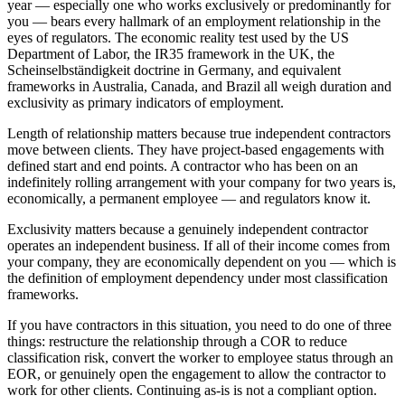
year — especially one who works exclusively or predominantly for
you — bears every hallmark of an employment relationship in the
eyes of regulators. The economic reality test used by the US
Department of Labor, the IR35 framework in the UK, the
Scheinselbständigkeit doctrine in Germany, and equivalent
frameworks in Australia, Canada, and Brazil all weigh duration and
exclusivity as primary indicators of employment.
Length of relationship matters because true independent contractors
move between clients. They have project-based engagements with
defined start and end points. A contractor who has been on an
indefinitely rolling arrangement with your company for two years is,
economically, a permanent employee — and regulators know it.
Exclusivity matters because a genuinely independent contractor
operates an independent business. If all of their income comes from
your company, they are economically dependent on you — which is
the definition of employment dependency under most classification
frameworks.
If you have contractors in this situation, you need to do one of three
things: restructure the relationship through a COR to reduce
classification risk, convert the worker to employee status through an
EOR, or genuinely open the engagement to allow the contractor to
work for other clients. Continuing as-is is not a compliant option.