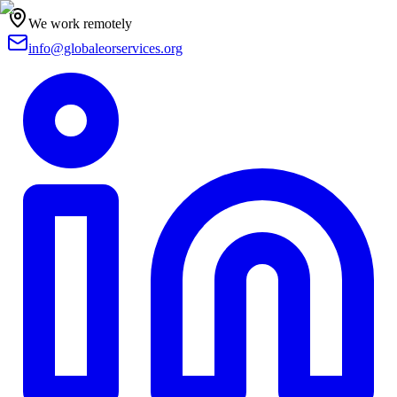
We work remotely
info@globaleorservices.org