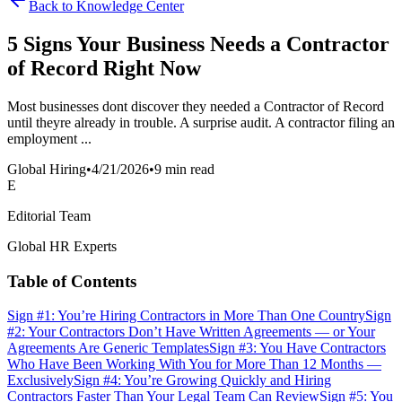
Back to Knowledge Center
5 Signs Your Business Needs a Contractor
of Record Right Now
Most businesses dont discover they needed a Contractor of Record
until theyre already in trouble. A surprise audit. A contractor filing an
employment ...
Global Hiring
•
4/21/2026
•
9 min read
E
Editorial Team
Global HR Experts
Table of Contents
Sign #1: You’re Hiring Contractors in More Than One Country
Sign
#2: Your Contractors Don’t Have Written Agreements — or Your
Agreements Are Generic Templates
Sign #3: You Have Contractors
Who Have Been Working With You for More Than 12 Months —
Exclusively
Sign #4: You’re Growing Quickly and Hiring
Contractors Faster Than Your Legal Team Can Review
Sign #5: You