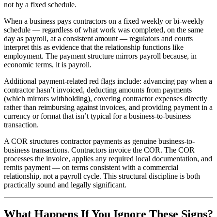
not by a fixed schedule.
When a business pays contractors on a fixed weekly or bi-weekly
schedule — regardless of what work was completed, on the same
day as payroll, at a consistent amount — regulators and courts
interpret this as evidence that the relationship functions like
employment. The payment structure mirrors payroll because, in
economic terms, it is payroll.
Additional payment-related red flags include: advancing pay when a
contractor hasn’t invoiced, deducting amounts from payments
(which mirrors withholding), covering contractor expenses directly
rather than reimbursing against invoices, and providing payment in a
currency or format that isn’t typical for a business-to-business
transaction.
A COR structures contractor payments as genuine business-to-
business transactions. Contractors invoice the COR. The COR
processes the invoice, applies any required local documentation, and
remits payment — on terms consistent with a commercial
relationship, not a payroll cycle. This structural discipline is both
practically sound and legally significant.
What Happens If You Ignore These Signs?