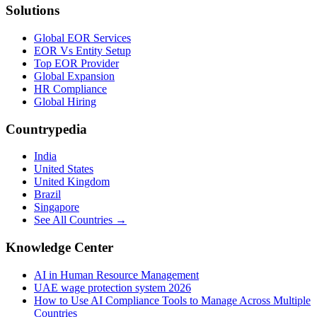
Solutions
Global EOR Services
EOR Vs Entity Setup
Top EOR Provider
Global Expansion
HR Compliance
Global Hiring
Countrypedia
India
United States
United Kingdom
Brazil
Singapore
See All Countries →
Knowledge Center
AI in Human Resource Management
UAE wage protection system 2026
How to Use AI Compliance Tools to Manage Across Multiple
Countries