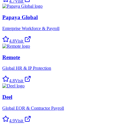
4.7
Visit
Papaya Global
Enterprise Workforce & Payroll
4.8
Visit
Remote
Global HR & IP Protection
4.8
Visit
Deel
Global EOR & Contractor Payroll
4.9
Visit