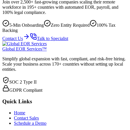
Join over 2,500+ fast-growing companies scaling their remote
workforce in 195+ countries with automated EOR, payroll, and
100% legal compliance.
5-Min Onboarding
Zero Entity Required
100% Tax
Backing
Contact Us
Talk to Specialist
Global EOR Services™
Simplify global expansion with fast, compliant, and risk-free hiring.
Scale your business across 170+ countries without setting up local
entities.
SOC 2 Type II
GDPR Compliant
Quick Links
Home
Contact Sales
Schedule a Demo