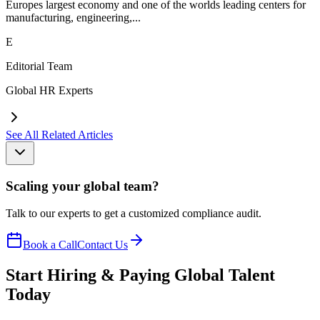
Europes largest economy and one of the worlds leading centers for
manufacturing, engineering,...
E
Editorial Team
Global HR Experts
See All Related Articles
Scaling your global team?
Talk to our experts to get a customized compliance audit.
Book a Call
Contact Us
Start Hiring & Paying Global Talent
Today