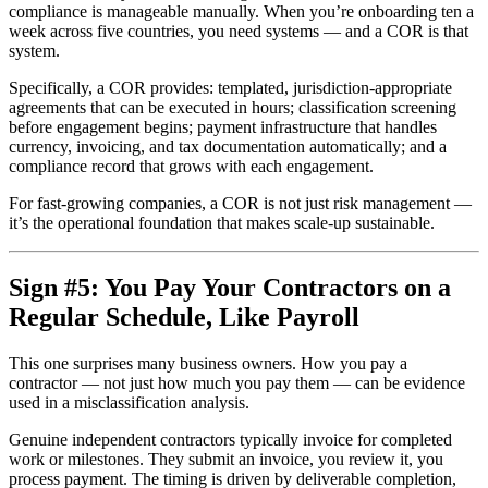
compliance is manageable manually. When you’re onboarding ten a
week across five countries, you need systems — and a COR is that
system.
Specifically, a COR provides: templated, jurisdiction-appropriate
agreements that can be executed in hours; classification screening
before engagement begins; payment infrastructure that handles
currency, invoicing, and tax documentation automatically; and a
compliance record that grows with each engagement.
For fast-growing companies, a COR is not just risk management —
it’s the operational foundation that makes scale-up sustainable.
Sign #5: You Pay Your Contractors on a
Regular Schedule, Like Payroll
This one surprises many business owners. How you pay a
contractor — not just how much you pay them — can be evidence
used in a misclassification analysis.
Genuine independent contractors typically invoice for completed
work or milestones. They submit an invoice, you review it, you
process payment. The timing is driven by deliverable completion,