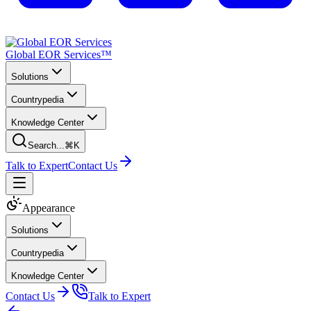
Global EOR Services™
Solutions
Countrypedia
Knowledge Center
Search...
⌘K
Talk to Expert
Contact Us
Appearance
Solutions
Countrypedia
Knowledge Center
Contact Us
Talk to Expert