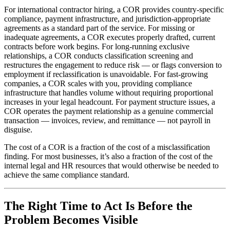
For international contractor hiring, a COR provides country-specific
compliance, payment infrastructure, and jurisdiction-appropriate
agreements as a standard part of the service. For missing or
inadequate agreements, a COR executes properly drafted, current
contracts before work begins. For long-running exclusive
relationships, a COR conducts classification screening and
restructures the engagement to reduce risk — or flags conversion to
employment if reclassification is unavoidable. For fast-growing
companies, a COR scales with you, providing compliance
infrastructure that handles volume without requiring proportional
increases in your legal headcount. For payment structure issues, a
COR operates the payment relationship as a genuine commercial
transaction — invoices, review, and remittance — not payroll in
disguise.
The cost of a COR is a fraction of the cost of a misclassification
finding. For most businesses, it’s also a fraction of the cost of the
internal legal and HR resources that would otherwise be needed to
achieve the same compliance standard.
The Right Time to Act Is Before the
Problem Becomes Visible