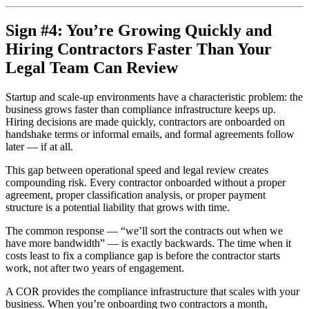
Sign #4: You’re Growing Quickly and
Hiring Contractors Faster Than Your
Legal Team Can Review
Startup and scale-up environments have a characteristic problem: the
business grows faster than compliance infrastructure keeps up.
Hiring decisions are made quickly, contractors are onboarded on
handshake terms or informal emails, and formal agreements follow
later — if at all.
This gap between operational speed and legal review creates
compounding risk. Every contractor onboarded without a proper
agreement, proper classification analysis, or proper payment
structure is a potential liability that grows with time.
The common response — “we’ll sort the contracts out when we
have more bandwidth” — is exactly backwards. The time when it
costs least to fix a compliance gap is before the contractor starts
work, not after two years of engagement.
A COR provides the compliance infrastructure that scales with your
business. When you’re onboarding two contractors a month,