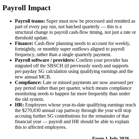
Payroll Impact
Payroll teams:
Super must now be processed and remitted as
part of every pay run, not batched quarterly — this is a
structural change to payroll cash-flow timing, not just a rate or
threshold update.
Finance:
Cash-flow planning needs to account for weekly,
fortnightly, or monthly super outflows aligned to payroll
frequency, rather than a single quarterly payment.
Payroll software / providers:
Confirm your provider has
migrated off the SBSCH (if previously used) and supports
per-payday SG calculation using qualifying earnings and the
new annual MCB.
Compliance:
Late or missed payments are now assessed per
pay period rather than per quarter, which means compliance
monitoring needs to happen far more frequently than under
the old system.
HR:
Employees whose year-to-date qualifying earnings reach
the $270,830 annual cap partway through the year will stop
accruing further SG contributions for the remainder of that
financial year — payroll and HR should be able to explain
this to affected employees.
From 1 July 2026