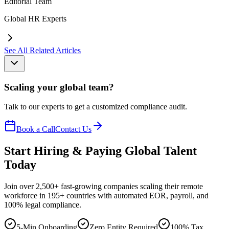
Editorial Team
Global HR Experts
See All Related Articles
Scaling your global team?
Talk to our experts to get a customized compliance audit.
Book a Call
Contact Us
Start Hiring & Paying Global Talent
Today
Join over 2,500+ fast-growing companies scaling their remote
workforce in 195+ countries with automated EOR, payroll, and
100% legal compliance.
5-Min Onboarding
Zero Entity Required
100% Tax