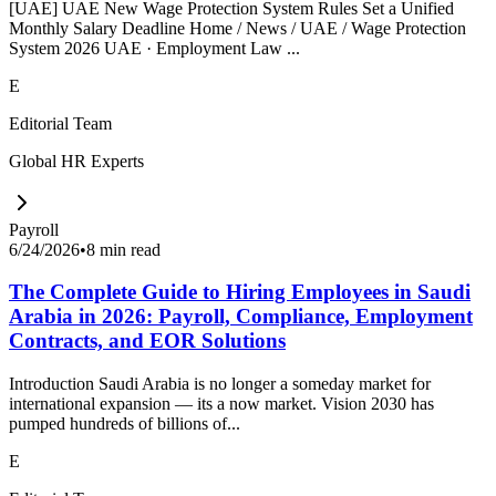
[UAE] UAE New Wage Protection System Rules Set a Unified
Monthly Salary Deadline Home / News / UAE / Wage Protection
System 2026 UAE · Employment Law ...
E
Editorial Team
Global HR Experts
Payroll
6/24/2026
•
8 min read
The Complete Guide to Hiring Employees in Saudi
Arabia in 2026: Payroll, Compliance, Employment
Contracts, and EOR Solutions
Introduction Saudi Arabia is no longer a someday market for
international expansion — its a now market. Vision 2030 has
pumped hundreds of billions of...
E