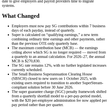
date to give employers and payroll providers time to migrate
systems.
What Changed
Employers must now pay SG contributions within 7 business
days of each payday, instead of quarterly.
Super is calculated on “qualifying earnings,” a new term
combining ordinary time earnings and other payments, rather
than the previous OTE-only quarterly base.
The maximum contribution base (MCB) — the earnings
ceiling above which SG is no longer required — moved from
a quarterly to an annual calculation. For 2026–27, the annual
MCB is $270,830.
The SG rate remains 12%, with no further legislated increases
currently scheduled.
The Small Business Superannuation Clearing House
(SBSCH) closed to new users on 1 October 2025, with
existing users required to transition to another SuperStream-
compliant solution before 30 June 2026.
The super guarantee charge (SGC) penalty framework shifted
from a quarterly shortfall model to a per-pay-period model,
with the $20 per-employee administration fee now applied per
pay period rather than per quarter.