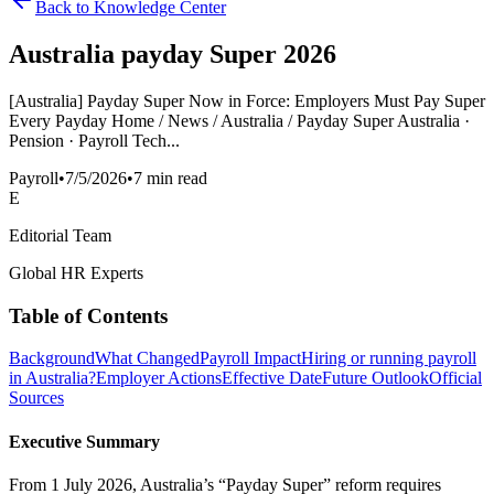
Back to Knowledge Center
Australia payday Super 2026
[Australia] Payday Super Now in Force: Employers Must Pay Super
Every Payday Home / News / Australia / Payday Super Australia ·
Pension · Payroll Tech...
Payroll
•
7/5/2026
•
7 min read
E
Editorial Team
Global HR Experts
Table of Contents
Background
What Changed
Payroll Impact
Hiring or running payroll
in Australia?
Employer Actions
Effective Date
Future Outlook
Official
Sources
Executive Summary
From 1 July 2026, Australia’s “Payday Super” reform requires