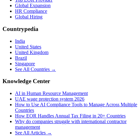
Global Expansion
HR Compliance
Global Hiring
Countrypedia
India
United States
United Kingdom
Brazil
Singapore
See All Countries →
Knowledge Center
AI in Human Resource Management
UAE wage protection system 2026
How to Use AI Compliance Tools to Manage Across Multiple
Countries
How EOR Handles Annual Tax Filing in 20+ Countries
Why do companies struggle with international contractor
management
See All Articles →