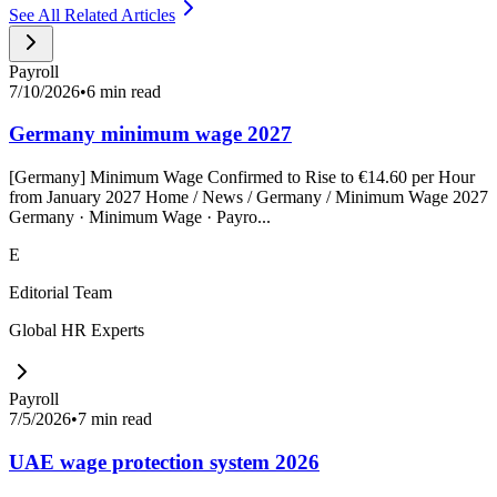
See All Related Articles
Payroll
7/10/2026
•
6 min read
Germany minimum wage 2027
[Germany] Minimum Wage Confirmed to Rise to €14.60 per Hour
from January 2027 Home / News / Germany / Minimum Wage 2027
Germany · Minimum Wage · Payro...
E
Editorial Team
Global HR Experts
Payroll
7/5/2026
•
7 min read
UAE wage protection system 2026