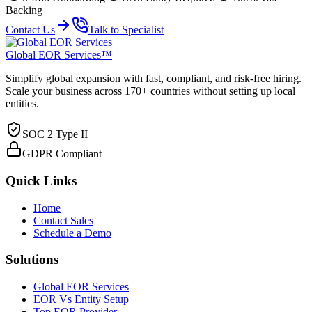
Backing
Contact Us
Talk to Specialist
Global EOR Services™
Simplify global expansion with fast, compliant, and risk-free hiring.
Scale your business across 170+ countries without setting up local
entities.
SOC 2 Type II
GDPR Compliant
Quick Links
Home
Contact Sales
Schedule a Demo
Solutions
Global EOR Services
EOR Vs Entity Setup
Top EOR Provider