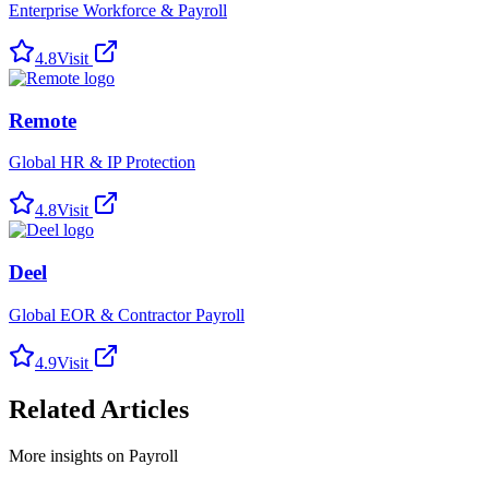
Enterprise Workforce & Payroll
4.8
Visit
Remote
Global HR & IP Protection
4.8
Visit
Deel
Global EOR & Contractor Payroll
4.9
Visit
Related Articles
More insights on Payroll