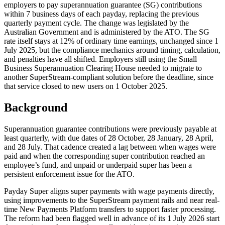
employers to pay superannuation guarantee (SG) contributions
within 7 business days of each payday, replacing the previous
quarterly payment cycle. The change was legislated by the
Australian Government and is administered by the ATO. The SG
rate itself stays at 12% of ordinary time earnings, unchanged since 1
July 2025, but the compliance mechanics around timing, calculation,
and penalties have all shifted. Employers still using the Small
Business Superannuation Clearing House needed to migrate to
another SuperStream-compliant solution before the deadline, since
that service closed to new users on 1 October 2025.
Background
Superannuation guarantee contributions were previously payable at
least quarterly, with due dates of 28 October, 28 January, 28 April,
and 28 July. That cadence created a lag between when wages were
paid and when the corresponding super contribution reached an
employee’s fund, and unpaid or underpaid super has been a
persistent enforcement issue for the ATO.
Payday Super aligns super payments with wage payments directly,
using improvements to the SuperStream payment rails and near real-
time New Payments Platform transfers to support faster processing.
The reform had been flagged well in advance of its 1 July 2026 start