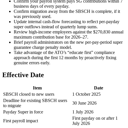
Confirm your payroll system pays SG contributions within 7
business days of every payday.
Confirm migration away from the SBSCH is complete, if it
was previously used.
Update internal cash-flow forecasting to reflect per-payday
super outflows instead of quarterly lump sums.
Review high-income employees against the $270,830 annual
maximum contribution base for 2026–27.
Brief payroll administrators on the new per-pay-period super
guarantee charge penalty model.
Take advantage of the ATO’s “educate first” compliance
approach during the first 12 months by proactively fixing
genuine errors early.
Effective Date
Item
Date
SBSCH closed to new users
1 October 2025
Deadline for existing SBSCH users
30 June 2026
to migrate
Payday Super in force
1 July 2026
First payday on or after 1
First payroll impact
July 2026