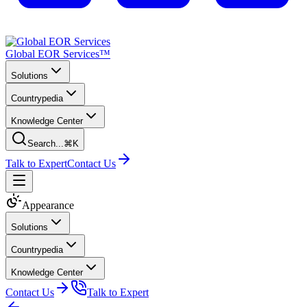
Global EOR Services™
Solutions
Countrypedia
Knowledge Center
Search...
⌘K
Talk to Expert
Contact Us
Appearance
Solutions
Countrypedia
Knowledge Center
Contact Us
Talk to Expert