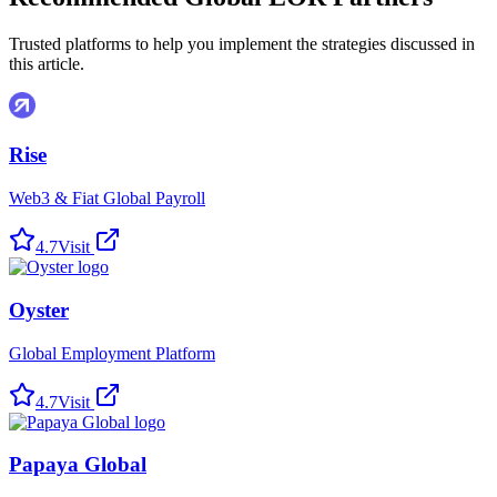
Trusted platforms to help you implement the strategies discussed in
this article.
Rise
Web3 & Fiat Global Payroll
4.7
Visit
Oyster
Global Employment Platform
4.7
Visit
Papaya Global