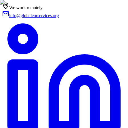
We work remotely
info@globaleorservices.org