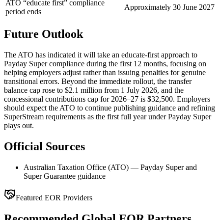
ATO “educate first” compliance
Approximately 30 June 2027
period ends
Future Outlook
The ATO has indicated it will take an educate-first approach to
Payday Super compliance during the first 12 months, focusing on
helping employers adjust rather than issuing penalties for genuine
transitional errors. Beyond the immediate rollout, the transfer
balance cap rose to $2.1 million from 1 July 2026, and the
concessional contributions cap for 2026–27 is $32,500. Employers
should expect the ATO to continue publishing guidance and refining
SuperStream requirements as the first full year under Payday Super
plays out.
Official Sources
Australian Taxation Office (ATO) — Payday Super and
Super Guarantee guidance
Featured EOR Providers
Recommended Global EOR Partners