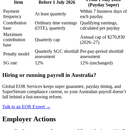
Item
Before 1 July 2026
(Payday Super)
Payment
Within 7 business days of
At least quarterly
frequency
each payday
Contribution
Ordinary time earnings
Qualifying earnings,
base
(OTE), quarterly
calculated per payday
Maximum
Annual cap of $270,830
contribution
Quarterly cap
(2026–27)
base
Quarterly SGC shortfall
Per-pay-period shortfall
Penalty model
assessment
assessment
SG rate
12%
12% (unchanged)
Hiring or running payroll in Australia?
Global EOR Services keeps super guarantee, payday timing, and
SuperStream compliance current, so your Australian payroll doesn’t
fall behind a fast-moving reform.
Talk to an EOR Expert →
Employer Actions