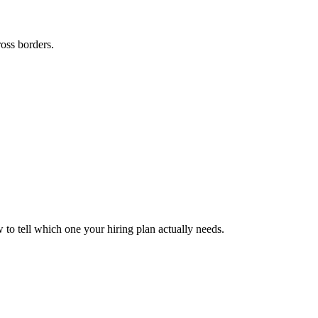
ross borders.
to tell which one your hiring plan actually needs.