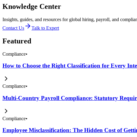
Knowledge Center
Insights, guides, and resources for global hiring, payroll, and complia
Contact Us
Talk to Expert
Featured
Compliance
•
How to Choose the Right Classification for Every Int
Compliance
•
Multi-Country Payroll Compliance: Statutory Require
Compliance
•
Employee Misclassification: The Hidden Cost of Get