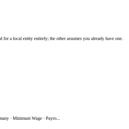
r a local entity entirely; the other assumes you already have one.
many · Minimum Wage · Payro...