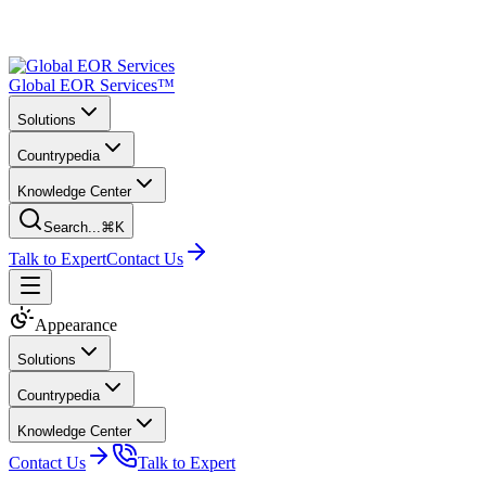
Global EOR Services™
Solutions
Countrypedia
Knowledge Center
Search...
⌘K
Talk to Expert
Contact Us
Appearance
Solutions
Countrypedia
Knowledge Center
Contact Us
Talk to Expert