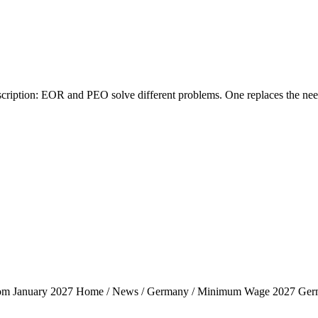
tion: EOR and PEO solve different problems. One replaces the need fo
rom January 2027 Home / News / Germany / Minimum Wage 2027 Ger