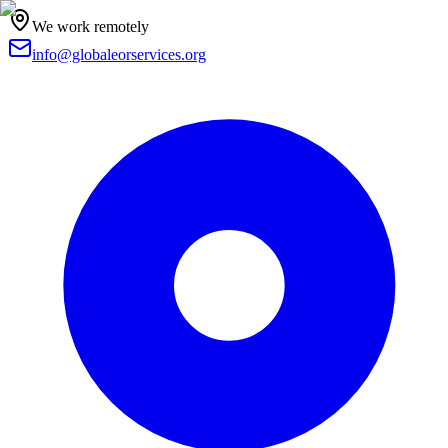
We work remotely
info@globaleorservices.org