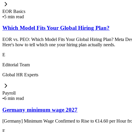
EOR Basics
•
5 min read
Which Model Fits Your Global Hiring Plan?
EOR vs. PEO: Which Model Fits Your Global Hiring Plan? Meta Descrip
Here's how to tell which one your hiring plan actually needs.
E
Editorial Team
Global HR Experts
Payroll
•
6 min read
Germany minimum wage 2027
[Germany] Minimum Wage Confirmed to Rise to €14.60 per Hour f
E