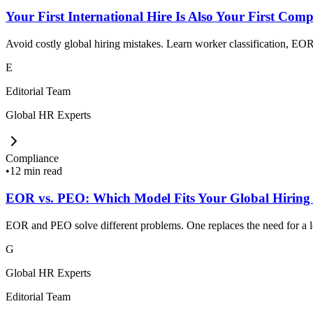
Your First International Hire Is Also Your First Comp
Avoid costly global hiring mistakes. Learn worker classification, EOR,
E
Editorial Team
Global HR Experts
Compliance
•
12 min read
EOR vs. PEO: Which Model Fits Your Global Hiring
EOR and PEO solve different problems. One replaces the need for a loc
G
Global HR Experts
Editorial Team