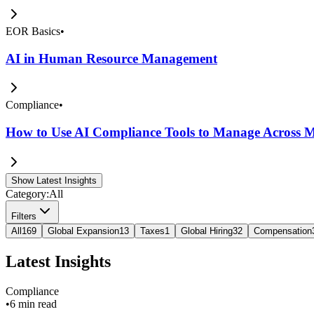
EOR Basics
•
AI in Human Resource Management
Compliance
•
How to Use AI Compliance Tools to Manage Across Mu
Show Latest Insights
Category:
All
Filters
All
169
Global Expansion
13
Taxes
1
Global Hiring
32
Compensation
Latest Insights
Compliance
•
6 min read