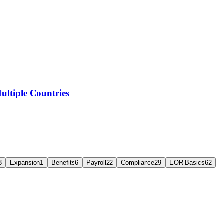
ltiple Countries
3
Expansion
1
Benefits
6
Payroll
22
Compliance
29
EOR Basics
62