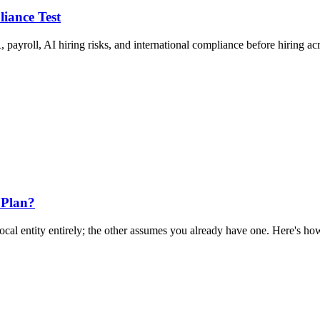
liance Test
 payroll, AI hiring risks, and international compliance before hiring ac
 Plan?
al entity entirely; the other assumes you already have one. Here's how 