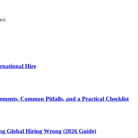
nce.
ernational Hire
ments, Common Pitfalls, and a Practical Checklist
ting Global Hiring Wrong (2026 Guide)