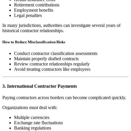
Retirement contributions
Employment benefits
Legal penalties
In many jurisdictions, authorities can investigate several years of
historical contractor relationships.
How to Reduce Misclassification Risks
Conduct contractor classification assessments
Maintain properly drafted contracts
Review contractor relationships regularly
Avoid treating contractors like employees
3. International Contractor Payments
Paying contractors across borders can become complicated quickly.
Organizations must deal with:
Multiple currencies
Exchange rate fluctuations
Banking regulations