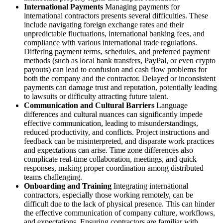
International Payments
Managing payments for
international contractors presents several difficulties. These
include navigating foreign exchange rates and their
unpredictable fluctuations, international banking fees, and
compliance with various international trade regulations.
Differing payment terms, schedules, and preferred payment
methods (such as local bank transfers, PayPal, or even crypto
payouts) can lead to confusion and cash flow problems for
both the company and the contractor. Delayed or inconsistent
payments can damage trust and reputation, potentially leading
to lawsuits or difficulty attracting future talent.
Communication and Cultural Barriers
Language
differences and cultural nuances can significantly impede
effective communication, leading to misunderstandings,
reduced productivity, and conflicts. Project instructions and
feedback can be misinterpreted, and disparate work practices
and expectations can arise. Time zone differences also
complicate real-time collaboration, meetings, and quick
responses, making proper coordination among distributed
teams challenging.
Onboarding and Training
Integrating international
contractors, especially those working remotely, can be
difficult due to the lack of physical presence. This can hinder
the effective communication of company culture, workflows,
and expectations. Ensuring contractors are familiar with