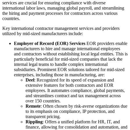
services are crucial for ensuring compliance with diverse
international labor laws, managing global payroll, and streamlining
the hiring and payment processes for contractors across various
countries.
Key international contractor management services and providers
utilized by mid-sized manufacturers include:
Employer of Record (EOR) Services
EOR providers enable
manufacturers to hire and manage international employees
and contractors without establishing local legal entities. This is
particularly beneficial for mid-sized companies that lack the
internal legal teams to handle complex international
subsidiaries. Prominent EOR solutions tailored for mid-sized
enterprises, including those in manufacturing, are:
Deel
: Recognized for its speed of expansion and
extensive features for both contractors and EOR
employees. It automates compliance, global payments,
and streamlines contract and tax management across
over 150 countries.
Remote
: Often chosen by risk-averse organizations due
to its emphasis on compliance, IP protection, and
transparent pricing.
Rippling
: Offers a unified platform for HR, IT, and
finance, allowing for consolidation and automation, and