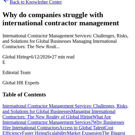
Back to Knowledge Center
Why do companies struggle with
international contractor management
International Contractor Management Services: Challenges, Risks,
and Solutions for Global Businesses Managing International
Contractors: The New Reali...
Global Hiring
•
6/12/2026
•
27 min read
E
Editorial Team
Global HR Experts
Table of Contents
International Contractor Management Services: Challenges, Risks,
and Solutions for Global Businesses
Managing International
Contractors: The New Reality of Global Hiring
What Are
International Contractor Management Services?
Why Businesses
Hire International Contractors
Access to Global Talent
Cost
Efficiency
Faster Hiring
Scalability
Market Expansion
The Biggest