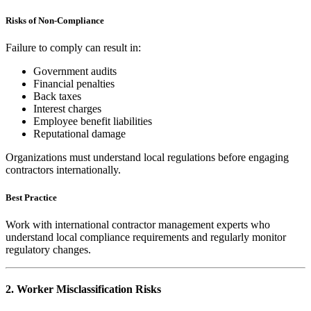
Risks of Non-Compliance
Failure to comply can result in:
Government audits
Financial penalties
Back taxes
Interest charges
Employee benefit liabilities
Reputational damage
Organizations must understand local regulations before engaging
contractors internationally.
Best Practice
Work with international contractor management experts who
understand local compliance requirements and regularly monitor
regulatory changes.
2. Worker Misclassification Risks