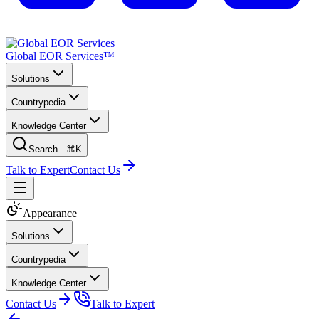
Global EOR Services™
Solutions
Countrypedia
Knowledge Center
Search...
⌘K
Talk to Expert
Contact Us
Appearance
Solutions
Countrypedia
Knowledge Center
Contact Us
Talk to Expert