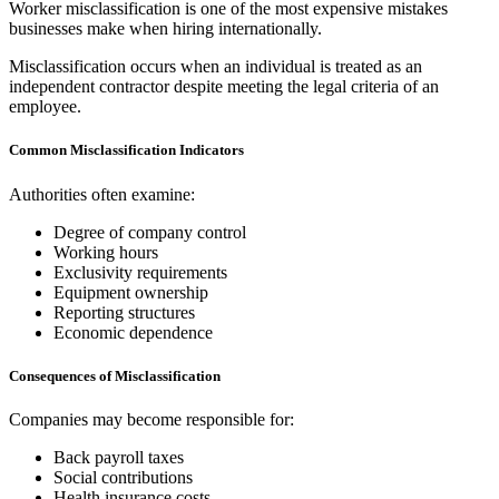
Worker misclassification is one of the most expensive mistakes
businesses make when hiring internationally.
Misclassification occurs when an individual is treated as an
independent contractor despite meeting the legal criteria of an
employee.
Common Misclassification Indicators
Authorities often examine:
Degree of company control
Working hours
Exclusivity requirements
Equipment ownership
Reporting structures
Economic dependence
Consequences of Misclassification
Companies may become responsible for:
Back payroll taxes
Social contributions
Health insurance costs