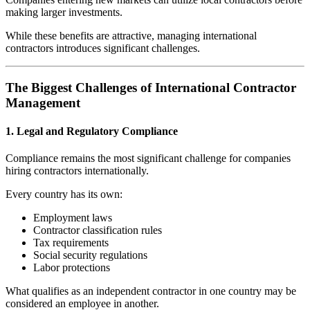
making larger investments.
While these benefits are attractive, managing international
contractors introduces significant challenges.
The Biggest Challenges of International Contractor
Management
1. Legal and Regulatory Compliance
Compliance remains the most significant challenge for companies
hiring contractors internationally.
Every country has its own:
Employment laws
Contractor classification rules
Tax requirements
Social security regulations
Labor protections
What qualifies as an independent contractor in one country may be
considered an employee in another.