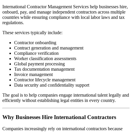
International Contractor Management Services help businesses hire,
onboard, pay, and manage independent contractors across multiple
countries while ensuring compliance with local labor laws and tax
regulations.
These services typically include:
Contractor onboarding
Contract generation and management
Compliance verification
Worker classification assessments
Global payment processing
Tax documentation management
Invoice management
Contractor lifecycle management
Data security and confidentiality support
The goal is to help companies engage international talent legally and
efficiently without establishing legal entities in every country.
Why Businesses Hire International Contractors
Companies increasingly rely on international contractors because