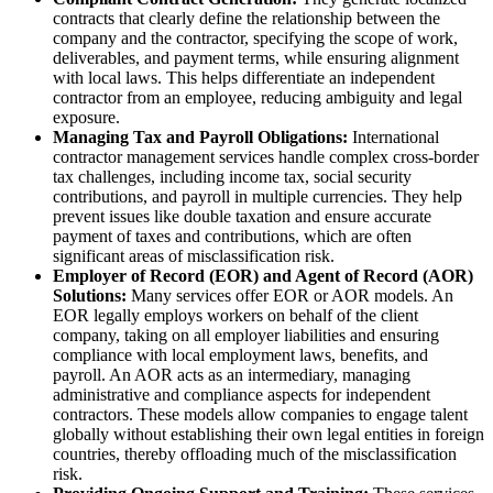
contracts that clearly define the relationship between the
company and the contractor, specifying the scope of work,
deliverables, and payment terms, while ensuring alignment
with local laws. This helps differentiate an independent
contractor from an employee, reducing ambiguity and legal
exposure.
Managing Tax and Payroll Obligations:
International
contractor management services handle complex cross-border
tax challenges, including income tax, social security
contributions, and payroll in multiple currencies. They help
prevent issues like double taxation and ensure accurate
payment of taxes and contributions, which are often
significant areas of misclassification risk.
Employer of Record (EOR) and Agent of Record (AOR)
Solutions:
Many services offer EOR or AOR models. An
EOR legally employs workers on behalf of the client
company, taking on all employer liabilities and ensuring
compliance with local employment laws, benefits, and
payroll. An AOR acts as an intermediary, managing
administrative and compliance aspects for independent
contractors. These models allow companies to engage talent
globally without establishing their own legal entities in foreign
countries, thereby offloading much of the misclassification
risk.