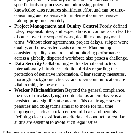
specific tools or processes and addressing potential
knowledge gaps requires significant effort and can be time-
consuming and expensive to implement comprehensive
training programs remotely.
Project Management and Quality Control
Poorly defined
roles, responsibilities, and expectations in contracts can lead to
disputes over the scope of work, deadlines, and payment
terms. Without clear agreements, project delays, subpar work
quality, and unexpected costs can arise. Maintaining
consistent quality standards and monitoring performance
across a globally dispersed workforce also poses a challenge.
Data Security
Collaborating with external contractors
internationally introduces additional risks regarding the
protection of sensitive information. Clear security measures,
thorough background checks, and open communication are
vital to mitigate these risks.
Worker Misclassification
Beyond the general compliance,
the risk of misclassifying a contractor as an employee is a
persistent and significant concern. This can trigger severe
penalties and obligations similar to those for full-time
employees, such as back payment of taxes and benefits.
Defining clear classification criteria and conducting regular
audits are essential to avoid such legal issues.
Effectively managing international contractors requires proactive