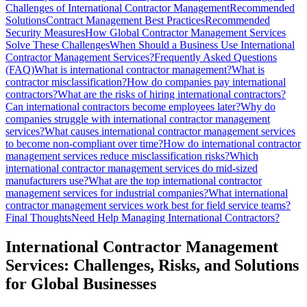
Challenges of International Contractor Management
Recommended
Solutions
Contract Management Best Practices
Recommended
Security Measures
How Global Contractor Management Services
Solve These Challenges
When Should a Business Use International
Contractor Management Services?
Frequently Asked Questions
(FAQ)
What is international contractor management?
What is
contractor misclassification?
How do companies pay international
contractors?
What are the risks of hiring international contractors?
Can international contractors become employees later?
Why do
companies struggle with international contractor management
services?
What causes international contractor management services
to become non-compliant over time?
How do international contractor
management services reduce misclassification risks?
Which
international contractor management services do mid-sized
manufacturers use?
What are the top international contractor
management services for industrial companies?
What international
contractor management services work best for field service teams?
Final Thoughts
Need Help Managing International Contractors?
International Contractor Management
Services: Challenges, Risks, and Solutions
for Global Businesses