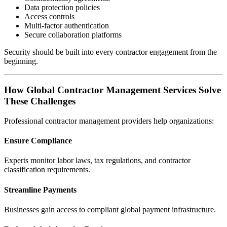
Data protection policies
Access controls
Multi-factor authentication
Secure collaboration platforms
Security should be built into every contractor engagement from the
beginning.
How Global Contractor Management Services Solve
These Challenges
Professional contractor management providers help organizations:
Ensure Compliance
Experts monitor labor laws, tax regulations, and contractor
classification requirements.
Streamline Payments
Businesses gain access to compliant global payment infrastructure.