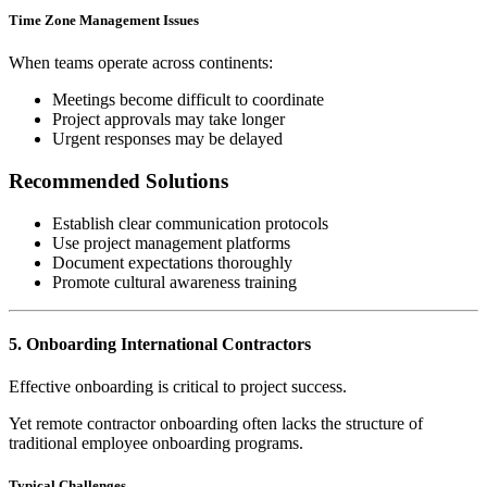
Time Zone Management Issues
When teams operate across continents:
Meetings become difficult to coordinate
Project approvals may take longer
Urgent responses may be delayed
Recommended Solutions
Establish clear communication protocols
Use project management platforms
Document expectations thoroughly
Promote cultural awareness training
5. Onboarding International Contractors
Effective onboarding is critical to project success.
Yet remote contractor onboarding often lacks the structure of
traditional employee onboarding programs.
Typical Challenges