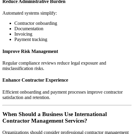
Reduce Administrative Burden
Automated systems simplify:
Contractor onboarding
Documentation
Invoicing
Payment tracking
Improve Risk Management
Regular compliance reviews reduce legal exposure and
misclassification risks.
Enhance Contractor Experience
Efficient onboarding and payment processes improve contractor
satisfaction and retention.
When Should a Business Use International
Contractor Management Services?
Organizations should consider professional contractor management