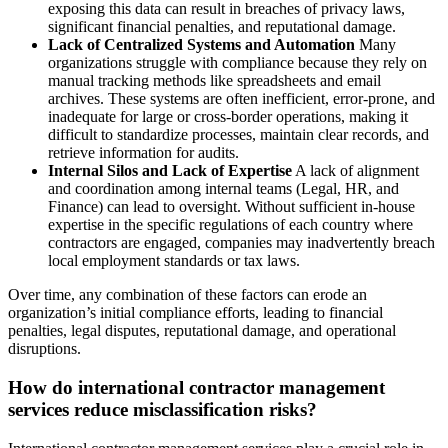
exposing this data can result in breaches of privacy laws,
significant financial penalties, and reputational damage.
Lack of Centralized Systems and Automation
Many
organizations struggle with compliance because they rely on
manual tracking methods like spreadsheets and email
archives. These systems are often inefficient, error-prone, and
inadequate for large or cross-border operations, making it
difficult to standardize processes, maintain clear records, and
retrieve information for audits.
Internal Silos and Lack of Expertise
A lack of alignment
and coordination among internal teams (Legal, HR, and
Finance) can lead to oversight. Without sufficient in-house
expertise in the specific regulations of each country where
contractors are engaged, companies may inadvertently breach
local employment standards or tax laws.
Over time, any combination of these factors can erode an
organization’s initial compliance efforts, leading to financial
penalties, legal disputes, reputational damage, and operational
disruptions.
How do international contractor management
services reduce misclassification risks?