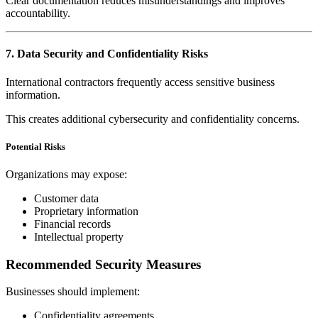
Clear documentation reduces misunderstandings and improves
accountability.
7. Data Security and Confidentiality Risks
International contractors frequently access sensitive business
information.
This creates additional cybersecurity and confidentiality concerns.
Potential Risks
Organizations may expose:
Customer data
Proprietary information
Financial records
Intellectual property
Recommended Security Measures
Businesses should implement:
Confidentiality agreements