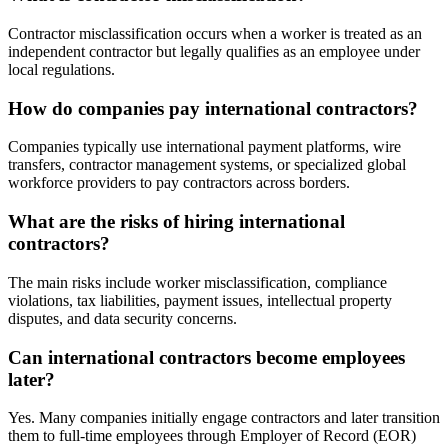
Contractor misclassification occurs when a worker is treated as an
independent contractor but legally qualifies as an employee under
local regulations.
How do companies pay international contractors?
Companies typically use international payment platforms, wire
transfers, contractor management systems, or specialized global
workforce providers to pay contractors across borders.
What are the risks of hiring international
contractors?
The main risks include worker misclassification, compliance
violations, tax liabilities, payment issues, intellectual property
disputes, and data security concerns.
Can international contractors become employees
later?
Yes. Many companies initially engage contractors and later transition
them to full-time employees through Employer of Record (EOR)