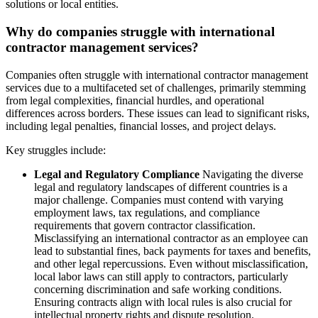
solutions or local entities.
Why do companies struggle with international
contractor management services?
Companies often struggle with international contractor management
services due to a multifaceted set of challenges, primarily stemming
from legal complexities, financial hurdles, and operational
differences across borders. These issues can lead to significant risks,
including legal penalties, financial losses, and project delays.
Key struggles include:
Legal and Regulatory Compliance
Navigating the diverse
legal and regulatory landscapes of different countries is a
major challenge. Companies must contend with varying
employment laws, tax regulations, and compliance
requirements that govern contractor classification.
Misclassifying an international contractor as an employee can
lead to substantial fines, back payments for taxes and benefits,
and other legal repercussions. Even without misclassification,
local labor laws can still apply to contractors, particularly
concerning discrimination and safe working conditions.
Ensuring contracts align with local rules is also crucial for
intellectual property rights and dispute resolution.