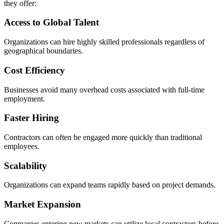
they offer:
Access to Global Talent
Organizations can hire highly skilled professionals regardless of
geographical boundaries.
Cost Efficiency
Businesses avoid many overhead costs associated with full-time
employment.
Faster Hiring
Contractors can often be engaged more quickly than traditional
employees.
Scalability
Organizations can expand teams rapidly based on project demands.
Market Expansion
Companies entering new markets can utilize local contractors before