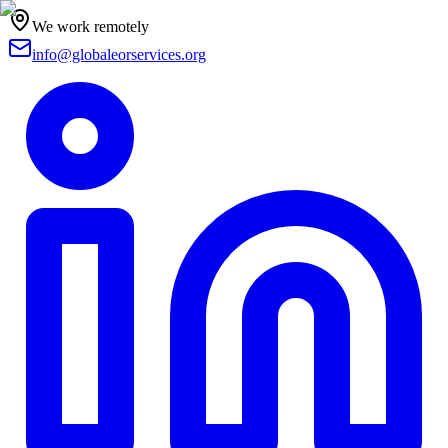
We work remotely
info@globaleorservices.org