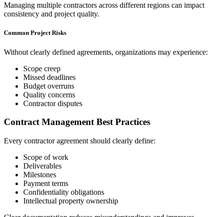
Managing multiple contractors across different regions can impact
consistency and project quality.
Common Project Risks
Without clearly defined agreements, organizations may experience:
Scope creep
Missed deadlines
Budget overruns
Quality concerns
Contractor disputes
Contract Management Best Practices
Every contractor agreement should clearly define:
Scope of work
Deliverables
Milestones
Payment terms
Confidentiality obligations
Intellectual property ownership