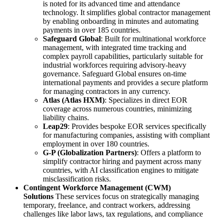
is noted for its advanced time and attendance
technology. It simplifies global contractor management
by enabling onboarding in minutes and automating
payments in over 185 countries.
Safeguard Global
: Built for multinational workforce
management, with integrated time tracking and
complex payroll capabilities, particularly suitable for
industrial workforces requiring advisory-heavy
governance. Safeguard Global ensures on-time
international payments and provides a secure platform
for managing contractors in any currency.
Atlas (Atlas HXM)
: Specializes in direct EOR
coverage across numerous countries, minimizing
liability chains.
Leap29
: Provides bespoke EOR services specifically
for manufacturing companies, assisting with compliant
employment in over 180 countries.
G-P (Globalization Partners)
: Offers a platform to
simplify contractor hiring and payment across many
countries, with AI classification engines to mitigate
misclassification risks.
Contingent Workforce Management (CWM)
Solutions
These services focus on strategically managing
temporary, freelance, and contract workers, addressing
challenges like labor laws, tax regulations, and compliance