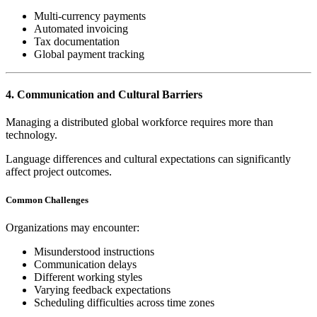
Multi-currency payments
Automated invoicing
Tax documentation
Global payment tracking
4. Communication and Cultural Barriers
Managing a distributed global workforce requires more than
technology.
Language differences and cultural expectations can significantly
affect project outcomes.
Common Challenges
Organizations may encounter:
Misunderstood instructions
Communication delays
Different working styles
Varying feedback expectations
Scheduling difficulties across time zones