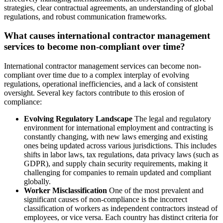
strategies, clear contractual agreements, an understanding of global
regulations, and robust communication frameworks.
What causes international contractor management
services to become non-compliant over time?
International contractor management services can become non-
compliant over time due to a complex interplay of evolving
regulations, operational inefficiencies, and a lack of consistent
oversight. Several key factors contribute to this erosion of
compliance:
Evolving Regulatory Landscape
The legal and regulatory
environment for international employment and contracting is
constantly changing, with new laws emerging and existing
ones being updated across various jurisdictions. This includes
shifts in labor laws, tax regulations, data privacy laws (such as
GDPR), and supply chain security requirements, making it
challenging for companies to remain updated and compliant
globally.
Worker Misclassification
One of the most prevalent and
significant causes of non-compliance is the incorrect
classification of workers as independent contractors instead of
employees, or vice versa. Each country has distinct criteria for