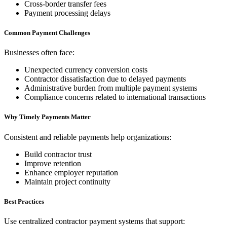
Cross-border transfer fees
Payment processing delays
Common Payment Challenges
Businesses often face:
Unexpected currency conversion costs
Contractor dissatisfaction due to delayed payments
Administrative burden from multiple payment systems
Compliance concerns related to international transactions
Why Timely Payments Matter
Consistent and reliable payments help organizations:
Build contractor trust
Improve retention
Enhance employer reputation
Maintain project continuity
Best Practices
Use centralized contractor payment systems that support: