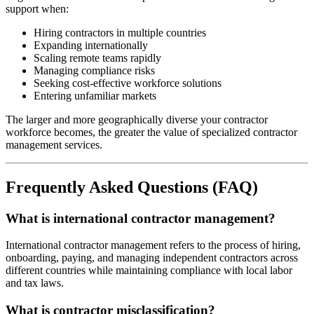
support when:
Hiring contractors in multiple countries
Expanding internationally
Scaling remote teams rapidly
Managing compliance risks
Seeking cost-effective workforce solutions
Entering unfamiliar markets
The larger and more geographically diverse your contractor
workforce becomes, the greater the value of specialized contractor
management services.
Frequently Asked Questions (FAQ)
What is international contractor management?
International contractor management refers to the process of hiring,
onboarding, paying, and managing independent contractors across
different countries while maintaining compliance with local labor
and tax laws.
What is contractor misclassification?