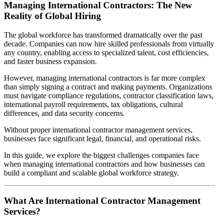
Managing International Contractors: The New
Reality of Global Hiring
The global workforce has transformed dramatically over the past
decade. Companies can now hire skilled professionals from virtually
any country, enabling access to specialized talent, cost efficiencies,
and faster business expansion.
However, managing international contractors is far more complex
than simply signing a contract and making payments. Organizations
must navigate compliance regulations, contractor classification laws,
international payroll requirements, tax obligations, cultural
differences, and data security concerns.
Without proper international contractor management services,
businesses face significant legal, financial, and operational risks.
In this guide, we explore the biggest challenges companies face
when managing international contractors and how businesses can
build a compliant and scalable global workforce strategy.
What Are International Contractor Management
Services?