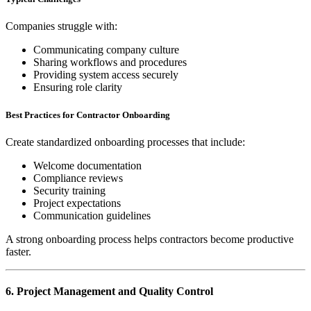
Companies struggle with:
Communicating company culture
Sharing workflows and procedures
Providing system access securely
Ensuring role clarity
Best Practices for Contractor Onboarding
Create standardized onboarding processes that include:
Welcome documentation
Compliance reviews
Security training
Project expectations
Communication guidelines
A strong onboarding process helps contractors become productive
faster.
6. Project Management and Quality Control