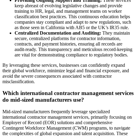
Providing Ongoing Support and Training:
These services
keep abreast of evolving legislative changes and provide
training to HR, legal, and management teams on worker
classification best practices. This continuous education helps
companies stay compliant and adapt to new regulations, such
as those seen in California with AB5 or the UK’s IR35 rule.
Centralized Documentation and Auditing:
They maintain
secure, centralized platforms for contractor information,
contracts, and payment histories, ensuring all records are
audit-ready. This transparency and meticulous record-keeping
are vital for demonstrating compliance to regulatory bodies.
By leveraging these services, businesses can confidently expand
their global workforce, minimize legal and financial exposure, and
avoid the severe consequences associated with contractor
misclassification.
Which international contractor management services
do mid-sized manufacturers use?
Mid-sized manufacturers frequently leverage specialized
international contractor management services, primarily focusing on
Employer of Record (EOR) solutions and comprehensive
Contingent Workforce Management (CWM) programs, to navigate
the complexities of global expansion and talent acquisition. These