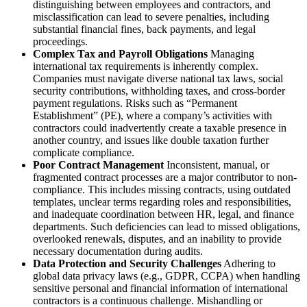
distinguishing between employees and contractors, and
misclassification can lead to severe penalties, including
substantial financial fines, back payments, and legal
proceedings.
Complex Tax and Payroll Obligations
Managing
international tax requirements is inherently complex.
Companies must navigate diverse national tax laws, social
security contributions, withholding taxes, and cross-border
payment regulations. Risks such as “Permanent
Establishment” (PE), where a company’s activities with
contractors could inadvertently create a taxable presence in
another country, and issues like double taxation further
complicate compliance.
Poor Contract Management
Inconsistent, manual, or
fragmented contract processes are a major contributor to non-
compliance. This includes missing contracts, using outdated
templates, unclear terms regarding roles and responsibilities,
and inadequate coordination between HR, legal, and finance
departments. Such deficiencies can lead to missed obligations,
overlooked renewals, disputes, and an inability to provide
necessary documentation during audits.
Data Protection and Security Challenges
Adhering to
global data privacy laws (e.g., GDPR, CCPA) when handling
sensitive personal and financial information of international
contractors is a continuous challenge. Mishandling or