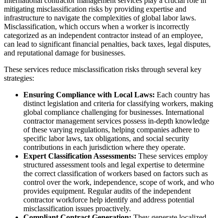
International contractor management services play a crucial role in
mitigating misclassification risks by providing expertise and
infrastructure to navigate the complexities of global labor laws.
Misclassification, which occurs when a worker is incorrectly
categorized as an independent contractor instead of an employee,
can lead to significant financial penalties, back taxes, legal disputes,
and reputational damage for businesses.
These services reduce misclassification risks through several key
strategies:
Ensuring Compliance with Local Laws:
Each country has
distinct legislation and criteria for classifying workers, making
global compliance challenging for businesses. International
contractor management services possess in-depth knowledge
of these varying regulations, helping companies adhere to
specific labor laws, tax obligations, and social security
contributions in each jurisdiction where they operate.
Expert Classification Assessments:
These services employ
structured assessment tools and legal expertise to determine
the correct classification of workers based on factors such as
control over the work, independence, scope of work, and who
provides equipment. Regular audits of the independent
contractor workforce help identify and address potential
misclassification issues proactively.
Compliant Contract Generation:
They generate localized