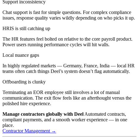
Support inconsistency
Chat support is fast for simple questions. For complex compliance
issues, response quality varies wildly depending on who picks it up.
HRIS is still catching up
The HR features feel bolted on relative to the core payroll product.
Power users running performance cycles will hit walls.
Local nuance gaps
In highly regulated markets — Germany, France, India — local HR
teams often catch things Deel’s system doesn’t flag automatically.
Offboarding is clunky
Terminating an EOR employee still involves a lot of manual
communication. The exit flow feels like an afterthought versus the
polished hire experience.
Manage contractors globally with Deel
Automated contracts,
compliant payments, and a smooth worker experience — in one
place.
Contractor Management →