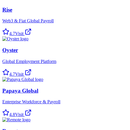
Rise
Web3 & Fiat Global Payroll
4.7
Visit
Oyster
Global Employment Platform
4.7
Visit
Papaya Global
Enterprise Workforce & Payroll
4.8
Visit