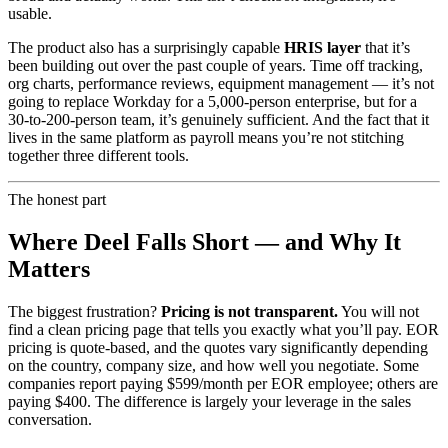
usable.
The product also has a surprisingly capable
HRIS layer
that it’s
been building out over the past couple of years. Time off tracking,
org charts, performance reviews, equipment management — it’s not
going to replace Workday for a 5,000-person enterprise, but for a
30-to-200-person team, it’s genuinely sufficient. And the fact that it
lives in the same platform as payroll means you’re not stitching
together three different tools.
The honest part
Where Deel Falls Short — and Why It
Matters
The biggest frustration?
Pricing is not transparent.
You will not
find a clean pricing page that tells you exactly what you’ll pay. EOR
pricing is quote-based, and the quotes vary significantly depending
on the country, company size, and how well you negotiate. Some
companies report paying $599/month per EOR employee; others are
paying $400. The difference is largely your leverage in the sales
conversation.