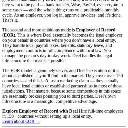
they want to be paid — bank transfer, Wise, PayPal, even crypto in
some cases — and the whole thing runs on a predictable monthly
cycle. As an employer, you log in, approve invoices, and it’s done.
That’s it.
The second and more ambitious mode is
Employer of Record
(EOR)
. This is where Deel essentially becomes the legal employer
on your behalf in countries where you don’t have a local entity.
They handle local payroll taxes, benefits, statutory leave, and
employment contracts in full compliance with local law. You
manage the person’s day-to-day work. Deel handles the legal
infrastructure that makes it possible.
The EOR model is genuinely clever, and Deel’s execution of it is
about as polished as you’ll find in the market. They cover over 150
countries — and this isn’t just a marketing claim — they actually
have local legal entities or established partnerships in most of those
jurisdictions. That matters, because some competitors in this space
are essentially brokers pointing you to third parties. Deel’s own
infrastructure is a meaningful competitive advantage.
Explore Employer of Record with Deel
Hire full-time employees
in 150+ countries without setting up a local entity.
Learn about EOR →