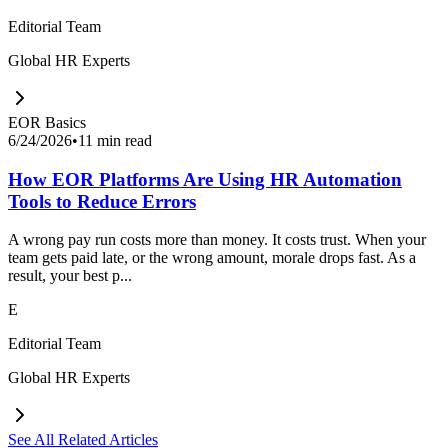
Editorial Team
Global HR Experts
EOR Basics
6/24/2026
•
11 min read
How EOR Platforms Are Using HR Automation
Tools to Reduce Errors
A wrong pay run costs more than money. It costs trust. When your
team gets paid late, or the wrong amount, morale drops fast. As a
result, your best p...
E
Editorial Team
Global HR Experts
See All Related Articles