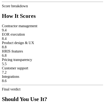
Score breakdown
How It Scores
Contractor management
9.4
EOR execution
8.4
Product design & UX
8.8
HRIS features
6.8
Pricing transparency
5.5
Customer support
7.2
Integrations
8.6
Final verdict
Should You Use It?