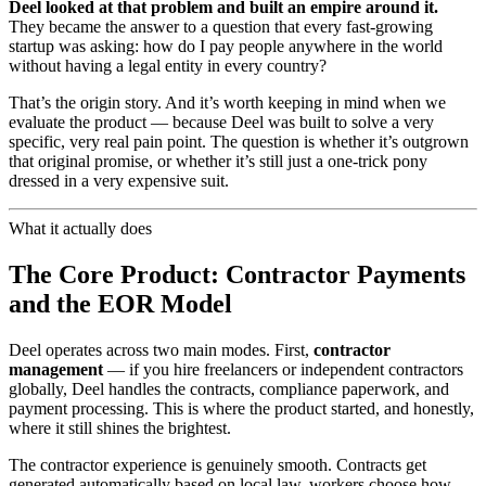
Deel looked at that problem and built an empire around it.
They became the answer to a question that every fast-growing
startup was asking: how do I pay people anywhere in the world
without having a legal entity in every country?
That’s the origin story. And it’s worth keeping in mind when we
evaluate the product — because Deel was built to solve a very
specific, very real pain point. The question is whether it’s outgrown
that original promise, or whether it’s still just a one-trick pony
dressed in a very expensive suit.
What it actually does
The Core Product: Contractor Payments
and the EOR Model
Deel operates across two main modes. First,
contractor
management
— if you hire freelancers or independent contractors
globally, Deel handles the contracts, compliance paperwork, and
payment processing. This is where the product started, and honestly,
where it still shines the brightest.
The contractor experience is genuinely smooth. Contracts get
generated automatically based on local law, workers choose how