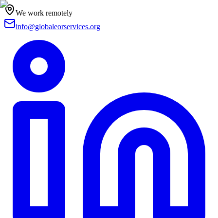
We work remotely
info@globaleorservices.org