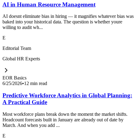
AI in Human Resource Management
AI doesnt eliminate bias in hiring — it magnifies whatever bias was
baked into your historical data. The question is whether youre
willing to audit wh...
E
Editorial Team
Global HR Experts
EOR Basics
6/25/2026
•
12 min read
Predictive Workforce Analytics in Global Planning:
A Practical Guide
Most workforce plans break down the moment the market shifts.
Headcount forecasts built in January are already out of date by
March. And when you add ...
E