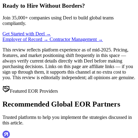
Ready to Hire Without Borders?
Join 35,000+ companies using Deel to build global teams
compliantly.
Get Started with Deel →
Employer of Record →
Contractor Management →
This review reflects platform experience as of mid-2025. Pricing,
features, and market positioning shift frequently in this space —
always verify current details directly with Deel before making
purchasing decisions. Links on this page are affiliate links — if you
sign up through them, it supports this channel at no extra cost to
you. This review is editorially independent; all opinions are genuine.
Featured EOR Providers
Recommended Global EOR Partners
Trusted platforms to help you implement the strategies discussed in
this article.