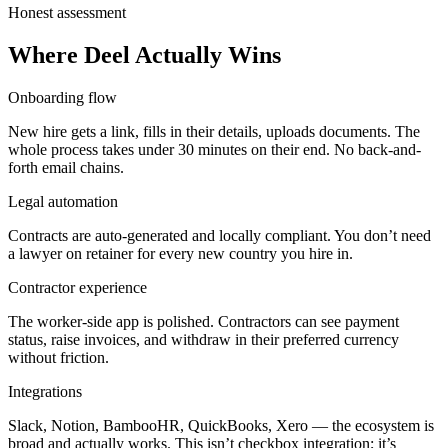
Honest assessment
Where Deel Actually Wins
Onboarding flow
New hire gets a link, fills in their details, uploads documents. The
whole process takes under 30 minutes on their end. No back-and-
forth email chains.
Legal automation
Contracts are auto-generated and locally compliant. You don’t need
a lawyer on retainer for every new country you hire in.
Contractor experience
The worker-side app is polished. Contractors can see payment
status, raise invoices, and withdraw in their preferred currency
without friction.
Integrations
Slack, Notion, BambooHR, QuickBooks, Xero — the ecosystem is
broad and actually works. This isn’t checkbox integration; it’s