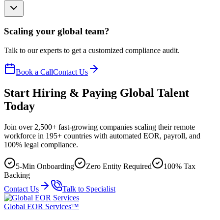
Scaling your global team?
Talk to our experts to get a customized compliance audit.
Book a Call
Contact Us
Start Hiring & Paying Global Talent
Today
Join over 2,500+ fast-growing companies scaling their remote
workforce in 195+ countries with automated EOR, payroll, and
100% legal compliance.
5-Min Onboarding
Zero Entity Required
100% Tax
Backing
Contact Us
Talk to Specialist
Global EOR Services™