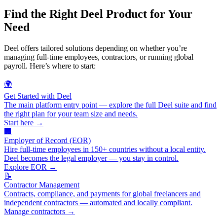
Find the Right Deel Product for Your
Need
Deel offers tailored solutions depending on whether you’re
managing full-time employees, contractors, or running global
payroll. Here’s where to start:
🌍
Get Started with Deel
The main platform entry point — explore the full Deel suite and find
the right plan for your team size and needs.
Start here →
🏢
Employer of Record (EOR)
Hire full-time employees in 150+ countries without a local entity.
Deel becomes the legal employer — you stay in control.
Explore EOR →
📝
Contractor Management
Contracts, compliance, and payments for global freelancers and
independent contractors — automated and locally compliant.
Manage contractors →