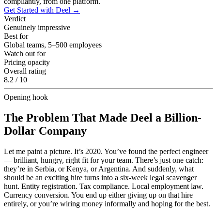
compliantly, from one platform.
Get Started with Deel
→
Verdict
Genuinely impressive
Best for
Global teams, 5–500 employees
Watch out for
Pricing opacity
Overall rating
8.2 / 10
Opening hook
The Problem That Made Deel a Billion-
Dollar Company
Let me paint a picture. It’s 2020. You’ve found the perfect engineer
— brilliant, hungry, right fit for your team. There’s just one catch:
they’re in Serbia, or Kenya, or Argentina. And suddenly, what
should be an exciting hire turns into a six-week legal scavenger
hunt. Entity registration. Tax compliance. Local employment law.
Currency conversion. You end up either giving up on that hire
entirely, or you’re wiring money informally and hoping for the best.