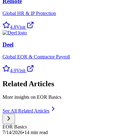
Remote
Global HR & IP Protection
4.8
Visit
Deel
Global EOR & Contractor Payroll
4.9
Visit
Related Articles
More insights on EOR Basics
See All Related Articles
EOR Basics
7/14/2026
•
14 min read