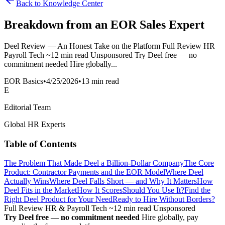
Back to Knowledge Center
Breakdown from an EOR Sales Expert
Deel Review — An Honest Take on the Platform Full Review HR
Payroll Tech ~12 min read Unsponsored Try Deel free — no
commitment needed Hire globally...
EOR Basics
•
4/25/2026
•
13 min read
E
Editorial Team
Global HR Experts
Table of Contents
The Problem That Made Deel a Billion-Dollar Company
The Core
Product: Contractor Payments and the EOR Model
Where Deel
Actually Wins
Where Deel Falls Short — and Why It Matters
How
Deel Fits in the Market
How It Scores
Should You Use It?
Find the
Right Deel Product for Your Need
Ready to Hire Without Borders?
Full Review
HR & Payroll Tech
~12 min read
Unsponsored
Try Deel free — no commitment needed
Hire globally, pay