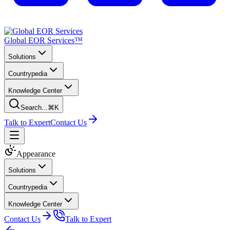
Global EOR Services™
Solutions
Countrypedia
Knowledge Center
Search...
⌘K
Talk to Expert
Contact Us
Appearance
Solutions
Countrypedia
Knowledge Center
Contact Us
Talk to Expert