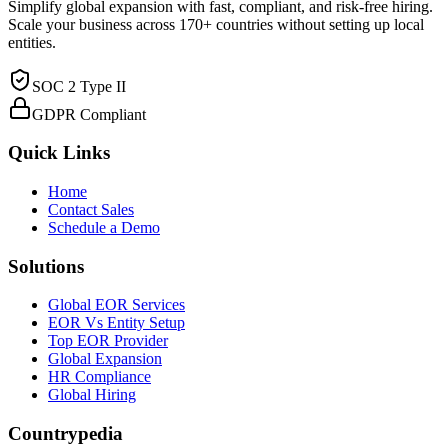
Simplify global expansion with fast, compliant, and risk-free hiring.
Scale your business across 170+ countries without setting up local
entities.
SOC 2 Type II
GDPR Compliant
Quick Links
Home
Contact Sales
Schedule a Demo
Solutions
Global EOR Services
EOR Vs Entity Setup
Top EOR Provider
Global Expansion
HR Compliance
Global Hiring
Countrypedia