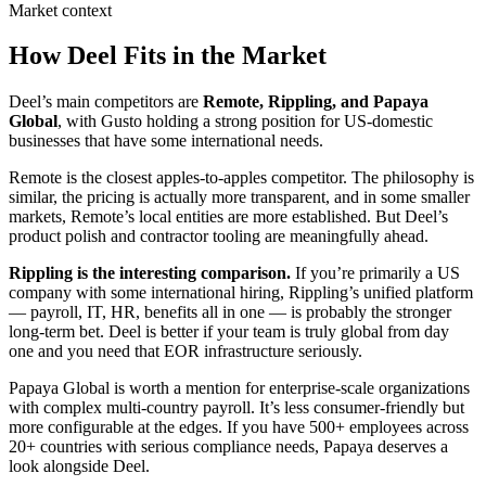
Market context
How Deel Fits in the Market
Deel’s main competitors are
Remote, Rippling, and Papaya
Global
, with Gusto holding a strong position for US-domestic
businesses that have some international needs.
Remote is the closest apples-to-apples competitor. The philosophy is
similar, the pricing is actually more transparent, and in some smaller
markets, Remote’s local entities are more established. But Deel’s
product polish and contractor tooling are meaningfully ahead.
Rippling is the interesting comparison.
If you’re primarily a US
company with some international hiring, Rippling’s unified platform
— payroll, IT, HR, benefits all in one — is probably the stronger
long-term bet. Deel is better if your team is truly global from day
one and you need that EOR infrastructure seriously.
Papaya Global is worth a mention for enterprise-scale organizations
with complex multi-country payroll. It’s less consumer-friendly but
more configurable at the edges. If you have 500+ employees across
20+ countries with serious compliance needs, Papaya deserves a
look alongside Deel.