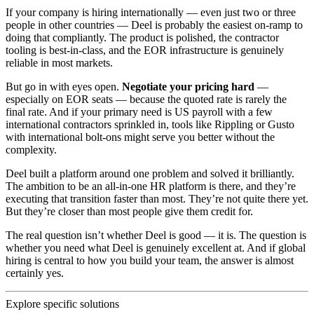
If your company is hiring internationally — even just two or three
people in other countries — Deel is probably the easiest on-ramp to
doing that compliantly. The product is polished, the contractor
tooling is best-in-class, and the EOR infrastructure is genuinely
reliable in most markets.
But go in with eyes open.
Negotiate your pricing hard
—
especially on EOR seats — because the quoted rate is rarely the
final rate. And if your primary need is US payroll with a few
international contractors sprinkled in, tools like Rippling or Gusto
with international bolt-ons might serve you better without the
complexity.
Deel built a platform around one problem and solved it brilliantly.
The ambition to be an all-in-one HR platform is there, and they’re
executing that transition faster than most. They’re not quite there yet.
But they’re closer than most people give them credit for.
The real question isn’t whether Deel is good — it is. The question is
whether you need what Deel is genuinely excellent at. And if global
hiring is central to how you build your team, the answer is almost
certainly yes.
Explore specific solutions