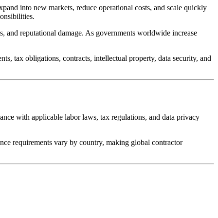
expand into new markets, reduce operational costs, and scale quickly
nsibilities.
aims, and reputational damage. As governments worldwide increase
 tax obligations, contracts, intellectual property, data security, and
nce with applicable labor laws, tax regulations, and data privacy
ance requirements vary by country, making global contractor