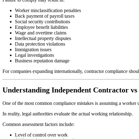
Worker misclassification penalties
Back payment of payroll taxes
Social security contributions
Employee benefit liabilities
Wage and overtime claims
Intellectual property disputes
Data protection violations
Immigration issues
Legal investigations
Business reputation damage
For companies expanding internationally, contractor compliance shoul
Understanding Independent Contractor v
One of the most common compliance mistakes is assuming a worker ca
In reality, legal authorities evaluate the actual working relationship.
Common assessment factors include:
Level of control over work