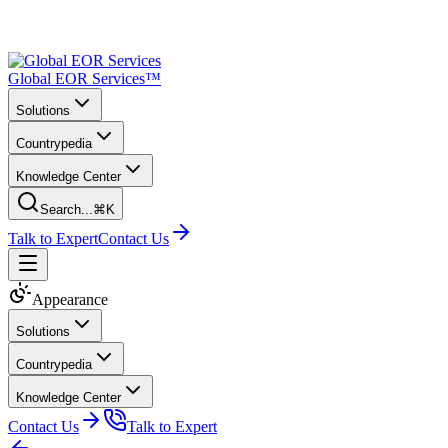
Global EOR Services™
Solutions
Countrypedia
Knowledge Center
Search...
⌘K
Talk to Expert
Contact Us
Appearance
Solutions
Countrypedia
Knowledge Center
Contact Us
Talk to Expert