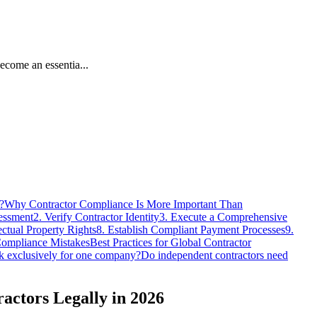
come an essentia...
?
Why Contractor Compliance Is More Important Than
sessment
2. Verify Contractor Identity
3. Execute a Comprehensive
ectual Property Rights
8. Establish Compliant Payment Processes
9.
ompliance Mistakes
Best Practices for Global Contractor
k exclusively for one company?
Do independent contractors need
actors Legally in 2026