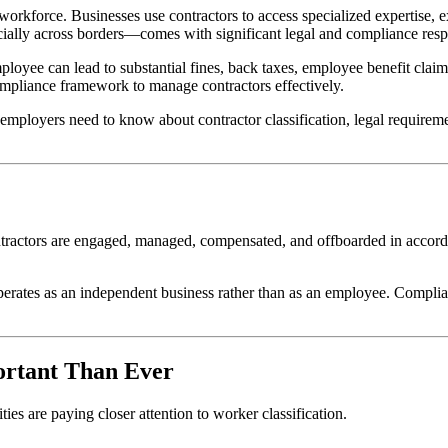
orkforce. Businesses use contractors to access specialized expertise, 
cially across borders—comes with significant legal and compliance respo
mployee can lead to substantial fines, back taxes, employee benefit cl
compliance framework to manage contractors effectively.
loyers need to know about contractor classification, legal requirements,
ntractors are engaged, managed, compensated, and offboarded in accorda
 operates as an independent business rather than as an employee. Compli
ortant Than Ever
es are paying closer attention to worker classification.