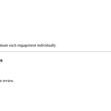
valuate each engagement individually.
s
n review.