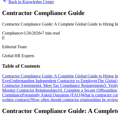
Back to Knowledge Center
Contractor Compliance Guide
Contractor Compliance Guide: A Complete Global Guide to Hiring Ind
Compliance
•
1/26/2026
•
7 min read
E
Editorial Team
Global HR Experts
Table of Contents
Contractor Compliance Guide: A Complete Global Guide to Hiring In
Ever
Understanding Independent Contractor vs Employee
The Global 
Contractor Agreement
4. Meet Tax Compliance Requirements
5. Veri
Monitor Contractor Relationships
10. Complete a Secure Offboarding
Compliance
Frequently Asked Questions (FAQ)
What is contractor co
written contracts?
How often should contractor relationships be revie
Contractor Compliance Guide: A Complete 