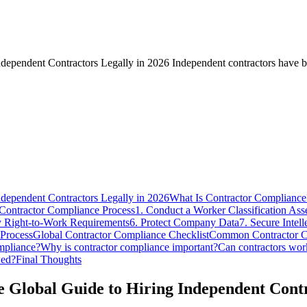
ependent Contractors Legally in 2026 Independent contractors have be
dependent Contractors Legally in 2026
What Is Contractor Compliance
Contractor Compliance Process
1. Conduct a Worker Classification As
fy Right-to-Work Requirements
6. Protect Company Data
7. Secure Intell
 Process
Global Contractor Compliance Checklist
Common Contractor C
mpliance?
Why is contractor compliance important?
Can contractors wor
wed?
Final Thoughts
Global Guide to Hiring Independent Contr