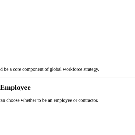
d be a core component of global workforce strategy.
s Employee
n choose whether to be an employee or contractor.