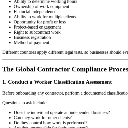
Ability to determine working hours
Ownership of work equipment
Financial independence
Ability to work for multiple clients
Opportunity for profit or loss
Project-based engagement
Right to subcontract work
Business registration
Method of payment
Different countries apply different legal tests, so businesses should e
The Global Contractor Compliance Proces
1. Conduct a Worker Classification Assessment
Before onboarding any contractor, perform a documented classificatio
Questions to ask include:
Does the individual operate an independent business?
Can they work for other clients?
Do they control how work is performed?
Are they responsible for their own taxes?