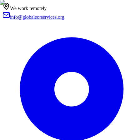
We work remotely
info@globaleorservices.org