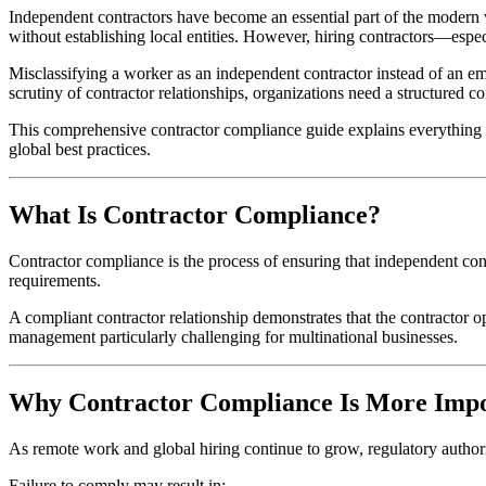
Independent contractors have become an essential part of the modern w
without establishing local entities. However, hiring contractors—espe
Misclassifying a worker as an independent contractor instead of an e
scrutiny of contractor relationships, organizations need a structured 
This comprehensive contractor compliance guide explains everything emp
global best practices.
What Is Contractor Compliance?
Contractor compliance is the process of ensuring that independent co
requirements.
A compliant contractor relationship demonstrates that the contractor
management particularly challenging for multinational businesses.
Why Contractor Compliance Is More Imp
As remote work and global hiring continue to grow, regulatory authoriti
Failure to comply may result in: