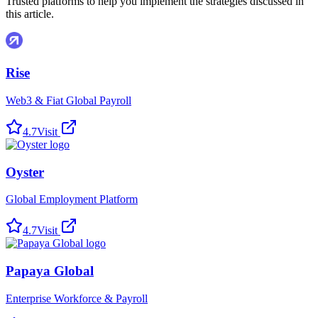
Trusted platforms to help you implement the strategies discussed in
this article.
Rise
Web3 & Fiat Global Payroll
4.7
Visit
Oyster
Global Employment Platform
4.7
Visit
Papaya Global
Enterprise Workforce & Payroll