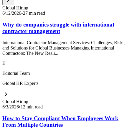
Global Hiring
6/12/2026
•
27 min read
Why do companies struggle with international
contractor management
International Contractor Management Services: Challenges, Risks,
and Solutions for Global Businesses Managing International
Contractors: The New Reali...
E
Editorial Team
Global HR Experts
Global Hiring
6/3/2026
•
12 min read
How to Stay Compliant When Employees Work
From Multiple Countries