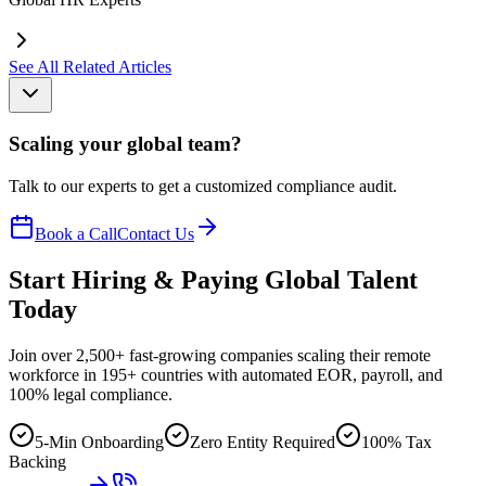
See All Related Articles
Scaling your global team?
Talk to our experts to get a customized compliance audit.
Book a Call
Contact Us
Start Hiring & Paying Global Talent
Today
Join over 2,500+ fast-growing companies scaling their remote
workforce in 195+ countries with automated EOR, payroll, and
100% legal compliance.
5-Min Onboarding
Zero Entity Required
100% Tax
Backing