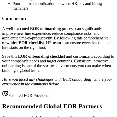
Poor internal coordination between HR, IT, and hiring
managers
Conclusion
A well-executed
EOR onboarding
process can significantly
improve new hire experience, reduce compliance risks, and
accelerate time-to-productivity. By following this comprehensive
new hire EOR checklist
, HR teams can ensure every international
hire starts on the right foot.
Save this
EOR onboarding checklist
and customize it according to
your company’s needs and target countries. Consistent, proactive
onboarding is one of the smartest investments you can make when
building a global team.
Have you faced any challenges with EOR onboarding? Share your
experience in the comments below.
Featured EOR Providers
Recommended Global EOR Partners