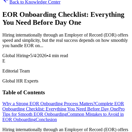
Back to Knowledge Center
EOR Onboarding Checklist: Everything
You Need Before Day One
Hiring internationally through an Employer of Record (EOR) offers
speed and simplicity, but the real success depends on how smoothly
you handle EOR on...
Global Hiring
•
5/4/2026
•
4 min read
E
Editorial Team
Global HR Experts
Table of Contents
Why a Strong EOR Onboarding Process Matters?
Complete EOR
Onboarding Checklist: Everything You Need Before Day One
Pro
Tips for Smooth EOR Onboarding
Common Mistakes to Avoid in
EOR Onboarding
Conclusion
Hiring internationally through an Employer of Record (EOR) offers