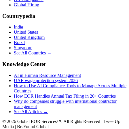
Global Hiring
Countrypedia
India
United States
United Kingdom
Brazil
Singapore
See All Countries →
Knowledge Center
AI in Human Resource Management
UAE wage protection system 2026
How to Use AI Compliance Tools to Manage Across Multiple
Countries
How EOR Handles Annual Tax Filing in 20+ Countries
Why do companies struggle with international contractor
management
See All Articles →
©
2026
Global EOR Services™. All Rights Reserved | TweetUp
Media | Be.Found Global