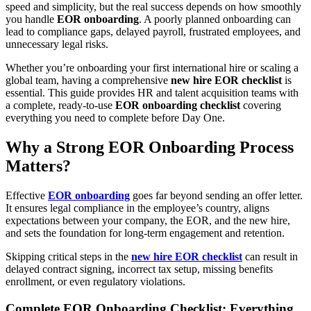
speed and simplicity, but the real success depends on how smoothly
you handle
EOR onboarding
. A poorly planned onboarding can
lead to compliance gaps, delayed payroll, frustrated employees, and
unnecessary legal risks.
Whether you’re onboarding your first international hire or scaling a
global team, having a comprehensive
new hire EOR checklist
is
essential. This guide provides HR and talent acquisition teams with
a complete, ready-to-use
EOR onboarding checklist
covering
everything you need to complete before Day One.
Why a Strong EOR Onboarding Process
Matters
?
Effective
EOR onboarding
goes far beyond sending an offer letter.
It ensures legal compliance in the employee’s country, aligns
expectations between your company, the EOR, and the new hire,
and sets the foundation for long-term engagement and retention.
Skipping critical steps in the
new hire EOR checklist
can result in
delayed contract signing, incorrect tax setup, missing benefits
enrollment, or even regulatory violations.
Complete EOR Onboarding Checklist: Everything