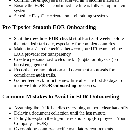
Confirm the employee has received all welcome materials
Ensure the EOR has confirmed the hire is fully set up in their
system
Schedule Day One orientation and training sessions
Pro Tips for Smooth EOR Onboarding
Start the
new hire EOR checklist
at least 3–4 weeks before
the intended start date, especially for complex countries.
Maintain a shared checklist between your HR team and the
EOR provider for transparency.
Create a personalized welcome kit (digital or physical) to
boost engagement.
Record all communication and document approvals for
compliance audit trails.
Gather feedback from the new hire after the first 30 days to
improve future
EOR onboarding
processes.
Common Mistakes to Avoid in EOR Onboarding
Assuming the EOR handles everything without clear handoffs
Delaying document collection until the last minute
Failing to explain the tripartite relationship (Employee – Your
Company – EOR)
Overlooking country-specific mandatory requirements