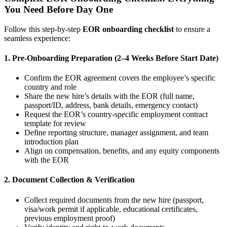
You Need Before Day One
Follow this step-by-step
EOR onboarding checklist
to ensure a
seamless experience:
1. Pre-Onboarding Preparation (2–4 Weeks Before Start Date)
Confirm the EOR agreement covers the employee’s specific
country and role
Share the new hire’s details with the EOR (full name,
passport/ID, address, bank details, emergency contact)
Request the EOR’s country-specific employment contract
template for review
Define reporting structure, manager assignment, and team
introduction plan
Align on compensation, benefits, and any equity components
with the EOR
2. Document Collection & Verification
Collect required documents from the new hire (passport,
visa/work permit if applicable, educational certificates,
previous employment proof)