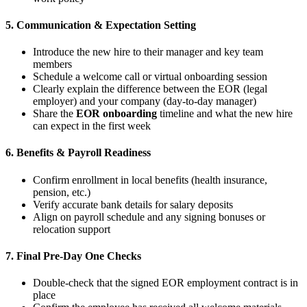
5. Communication & Expectation Setting
Introduce the new hire to their manager and key team
members
Schedule a welcome call or virtual onboarding session
Clearly explain the difference between the EOR (legal
employer) and your company (day-to-day manager)
Share the
EOR onboarding
timeline and what the new hire
can expect in the first week
6. Benefits & Payroll Readiness
Confirm enrollment in local benefits (health insurance,
pension, etc.)
Verify accurate bank details for salary deposits
Align on payroll schedule and any signing bonuses or
relocation support
7. Final Pre-Day One Checks
Double-check that the signed EOR employment contract is in
place