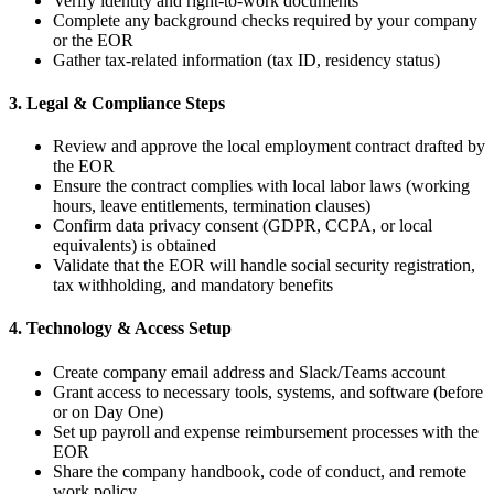
Verify identity and right-to-work documents
Complete any background checks required by your company
or the EOR
Gather tax-related information (tax ID, residency status)
3. Legal & Compliance Steps
Review and approve the local employment contract drafted by
the EOR
Ensure the contract complies with local labor laws (working
hours, leave entitlements, termination clauses)
Confirm data privacy consent (GDPR, CCPA, or local
equivalents) is obtained
Validate that the EOR will handle social security registration,
tax withholding, and mandatory benefits
4. Technology & Access Setup
Create company email address and Slack/Teams account
Grant access to necessary tools, systems, and software (before
or on Day One)
Set up payroll and expense reimbursement processes with the
EOR
Share the company handbook, code of conduct, and remote
work policy