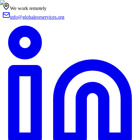
We work remotely
info@globaleorservices.org