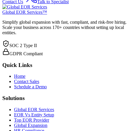
Contact Us
Talk to Specialist
Global EOR Services™
Simplify global expansion with fast, compliant, and risk-free hiring.
Scale your business across 170+ countries without setting up local
entities.
SOC 2 Type II
GDPR Compliant
Quick Links
Home
Contact Sales
Schedule a Demo
Solutions
Global EOR Services
EOR Vs Entity Setup
Top EOR Provider
Global Expansion
HR Compliance