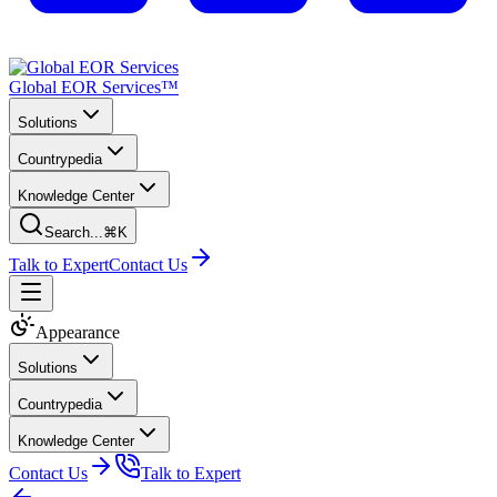
Global EOR Services™
Solutions
Countrypedia
Knowledge Center
Search...
⌘K
Talk to Expert
Contact Us
Appearance
Solutions
Countrypedia
Knowledge Center
Contact Us
Talk to Expert