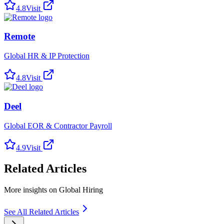
4.8
Visit
Remote
Global HR & IP Protection
4.8
Visit
Deel
Global EOR & Contractor Payroll
4.9
Visit
Related Articles
More insights on Global Hiring
See All Related Articles