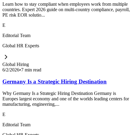
Learn how to stay compliant when employees work from multiple
countries. Expert 2026 guide on multi-country compliance, payroll,
PE risk EOR solutio...
E
Editorial Team
Global HR Experts
Global Hiring
6/2/2026
•
7 min read
Germany Is a Strategic Hiring Destination
Why Germany Is a Strategic Hiring Destination Germany is
Europes largest economy and one of the worlds leading centers for
manufacturing, engineering,...
E
Editorial Team
Global HR Experts