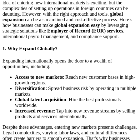
idea of entering new international markets is exciting, but the
complexities of setting up operations in foreign countries can be
daunting. However, with the right approach and tools,
global
expansion
can be a streamlined and cost-effective process. Here’s
how businesses can make
global expansion easy
by leveraging
strategic solutions like
Employer of Record (EOR) services
,
international payroll management, and compliance support.
1.
Why Expand Globally?
Expanding internationally opens the door to a wealth of
opportunities, including:
Access to new markets
: Reach new customer bases in high-
growth regions.
Diversification
: Spread business risk by operating in multiple
markets.
Global talent acquisition
: Hire the best professionals
worldwide.
Increased revenue
: Tap into new revenue streams by selling
products and services internationally.
Despite these advantages, entering new markets presents challenges.
Legal complexities, varying labor laws, and cultural differences
often create barriers to smooth expansion. That’s why businesses