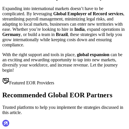
Expanding into international markets doesn’t have to be
complicated. By leveraging
Global Employer of Record services
,
streamlining payroll management, minimizing legal risks, and
adapting to local markets, businesses can enter new territories with
ease. Whether you’re looking to hire in
India
, expand operations in
Germany
, or build a team in
Brazil
, these strategies will help you
grow internationally while keeping costs down and ensuring
compliance.
With the right support and tools in place,
global expansion
can be
an exciting and rewarding opportunity to tap into new markets,
diversify your workforce, and increase revenue. Let the journey
begin!
Featured EOR Providers
Recommended Global EOR Partners
Trusted platforms to help you implement the strategies discussed in
this article.