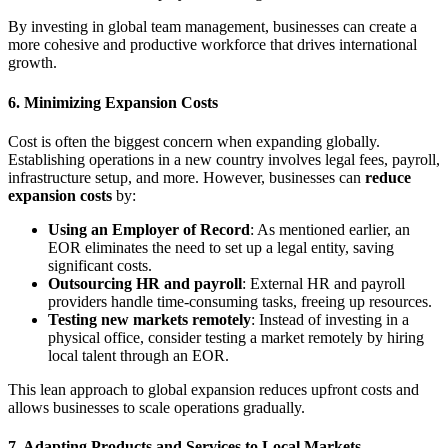
By investing in global team management, businesses can create a
more cohesive and productive workforce that drives international
growth.
6.
Minimizing Expansion Costs
Cost is often the biggest concern when expanding globally.
Establishing operations in a new country involves legal fees, payroll,
infrastructure setup, and more. However, businesses can
reduce
expansion costs
by:
Using an Employer of Record
: As mentioned earlier, an
EOR eliminates the need to set up a legal entity, saving
significant costs.
Outsourcing HR and payroll
: External HR and payroll
providers handle time-consuming tasks, freeing up resources.
Testing new markets remotely
: Instead of investing in a
physical office, consider testing a market remotely by hiring
local talent through an EOR.
This lean approach to global expansion reduces upfront costs and
allows businesses to scale operations gradually.
7.
Adapting Products and Services to Local Markets