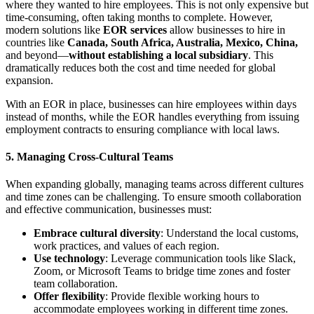
where they wanted to hire employees. This is not only expensive but
time-consuming, often taking months to complete. However,
modern solutions like
EOR services
allow businesses to hire in
countries like
Canada, South Africa, Australia, Mexico, China,
and beyond—
without establishing a local subsidiary
. This
dramatically reduces both the cost and time needed for global
expansion.
With an EOR in place, businesses can hire employees within days
instead of months, while the EOR handles everything from issuing
employment contracts to ensuring compliance with local laws.
5.
Managing Cross-Cultural Teams
When expanding globally, managing teams across different cultures
and time zones can be challenging. To ensure smooth collaboration
and effective communication, businesses must:
Embrace cultural diversity
: Understand the local customs,
work practices, and values of each region.
Use technology
: Leverage communication tools like Slack,
Zoom, or Microsoft Teams to bridge time zones and foster
team collaboration.
Offer flexibility
: Provide flexible working hours to
accommodate employees working in different time zones.