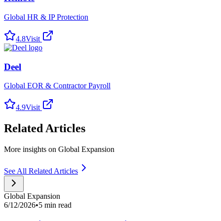
Global HR & IP Protection
4.8
Visit
Deel
Global EOR & Contractor Payroll
4.9
Visit
Related Articles
More insights on Global Expansion
See All Related Articles
Global Expansion
6/12/2026
•
5 min read