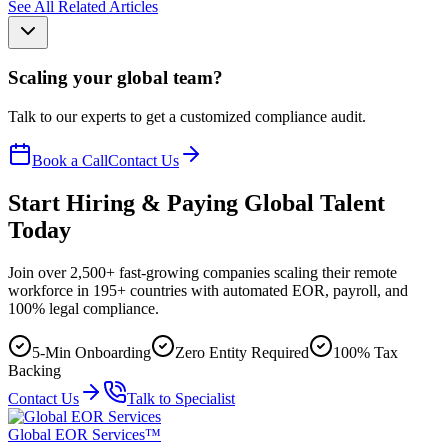
See All Related Articles
Scaling your global team?
Talk to our experts to get a customized compliance audit.
Book a Call
Contact Us
Start Hiring & Paying Global Talent
Today
Join over 2,500+ fast-growing companies scaling their remote
workforce in 195+ countries with automated EOR, payroll, and
100% legal compliance.
5-Min Onboarding
Zero Entity Required
100% Tax
Backing
Contact Us
Talk to Specialist
Global EOR Services™