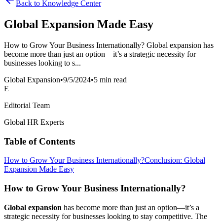
Back to Knowledge Center
Global Expansion Made Easy
How to Grow Your Business Internationally? Global expansion has
become more than just an option—it’s a strategic necessity for
businesses looking to s...
Global Expansion
•
9/5/2024
•
5 min read
E
Editorial Team
Global HR Experts
Table of Contents
How to Grow Your Business Internationally?
Conclusion: Global
Expansion Made Easy
How to Grow Your Business Internationally?
Global expansion
has become more than just an option—it’s a
strategic necessity for businesses looking to stay competitive. The