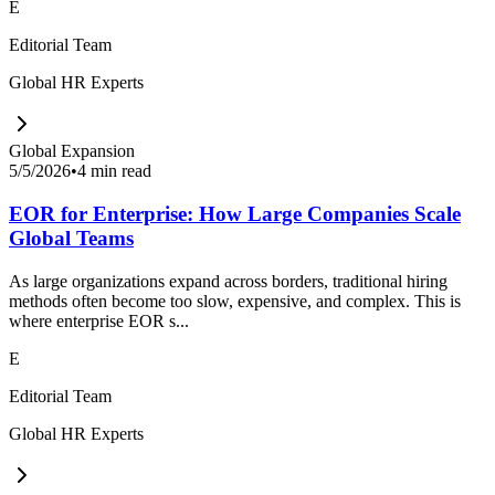
E
Editorial Team
Global HR Experts
Global Expansion
5/5/2026
•
4 min read
EOR for Enterprise: How Large Companies Scale
Global Teams
As large organizations expand across borders, traditional hiring
methods often become too slow, expensive, and complex. This is
where enterprise EOR s...
E
Editorial Team
Global HR Experts