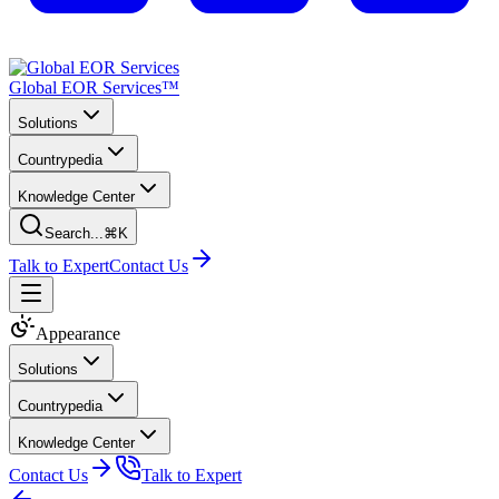
Global EOR Services™
Solutions
Countrypedia
Knowledge Center
Search...
⌘K
Talk to Expert
Contact Us
Appearance
Solutions
Countrypedia
Knowledge Center
Contact Us
Talk to Expert