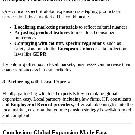
One critical aspect of global expansion is adapting products or
services to fit local markets. This could mean:
Localizing marketing materials
to reflect cultural nuances.
Adjusting product features
to meet local consumer
preferences.
Complying with country-specific regulations
, such as
safety standards in the
European Union
or data protection
laws like
GDPR
.
By tailoring offerings to local markets, businesses can increase their
chances of success in new territories.
8.
Partnering with Local Experts
Finally, partnering with local experts is key to making global
expansion easy. Local partners, including law firms, HR consultants,
and
Employer of Record providers
, offer valuable insights into the
local market, ensuring that your expansion strategy is well-informed
and compliant.
Conclusion: Global Expansion Made Easy