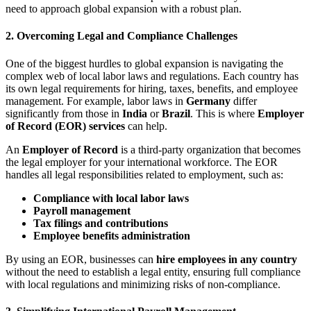
need to approach global expansion with a robust plan.
2.
Overcoming Legal and Compliance Challenges
One of the biggest hurdles to global expansion is navigating the
complex web of local labor laws and regulations. Each country has
its own legal requirements for hiring, taxes, benefits, and employee
management. For example, labor laws in
Germany
differ
significantly from those in
India
or
Brazil
. This is where
Employer
of Record (EOR) services
can help.
An
Employer of Record
is a third-party organization that becomes
the legal employer for your international workforce. The EOR
handles all legal responsibilities related to employment, such as:
Compliance with local labor laws
Payroll management
Tax filings and contributions
Employee benefits administration
By using an EOR, businesses can
hire employees in any country
without the need to establish a legal entity, ensuring full compliance
with local regulations and minimizing risks of non-compliance.