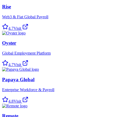
Rise
Web3 & Fiat Global Payroll
4.7
Visit
Oyster
Global Employment Platform
4.7
Visit
Papaya Global
Enterprise Workforce & Payroll
4.8
Visit
Remote