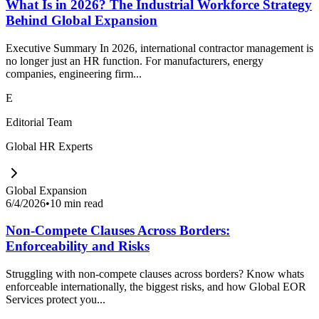
What Is in 2026? The Industrial Workforce Strategy
Behind Global Expansion
Executive Summary In 2026, international contractor management is
no longer just an HR function. For manufacturers, energy
companies, engineering firm...
E
Editorial Team
Global HR Experts
Global Expansion
6/4/2026
•
10 min read
Non-Compete Clauses Across Borders:
Enforceability and Risks
Struggling with non-compete clauses across borders? Know whats
enforceable internationally, the biggest risks, and how Global EOR
Services protect you...