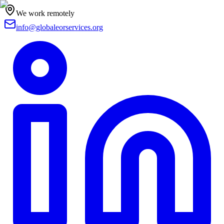
We work remotely
info@globaleorservices.org