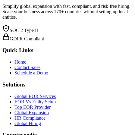
Simplify global expansion with fast, compliant, and risk-free hiring.
Scale your business across 170+ countries without setting up local
entities.
SOC 2 Type II
GDPR Compliant
Quick Links
Home
Contact Sales
Schedule a Demo
Solutions
Global EOR Services
EOR Vs Entity Setup
Top EOR Provider
Global Expansion
HR Compliance
Global Hiring
Countrypedia