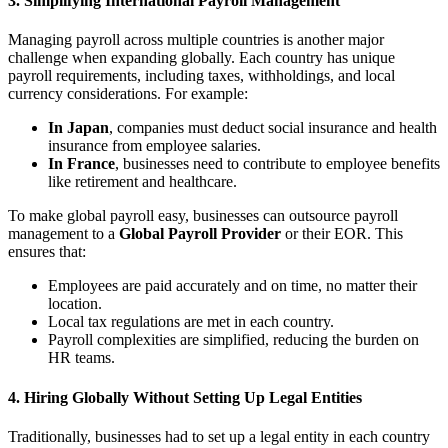
3.
Simplifying International Payroll Management
Managing payroll across multiple countries is another major
challenge when expanding globally. Each country has unique
payroll requirements, including taxes, withholdings, and local
currency considerations. For example:
In Japan
, companies must deduct social insurance and health
insurance from employee salaries.
In France
, businesses need to contribute to employee benefits
like retirement and healthcare.
To make global payroll easy, businesses can outsource payroll
management to a
Global Payroll Provider
or their EOR. This
ensures that:
Employees are paid accurately and on time, no matter their
location.
Local tax regulations are met in each country.
Payroll complexities are simplified, reducing the burden on
HR teams.
4.
Hiring Globally Without Setting Up Legal Entities
Traditionally, businesses had to set up a legal entity in each country