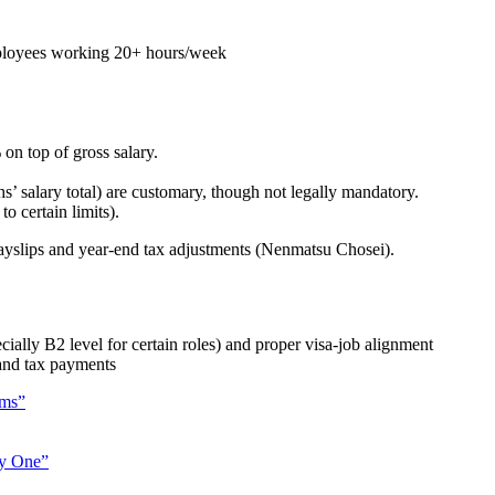
loyees working 20+ hours/week
n top of gross salary.
 salary total) are customary, though not legally mandatory.
o certain limits).
payslips and year-end tax adjustments (Nenmatsu Chosei).
ally B2 level for certain roles) and proper visa-job alignment
 and tax payments
ams”
ay One”