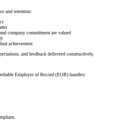
ce and retention:
ct
tter
 and company commitment are valued
ly
idual achievement
pectations, and feedback delivered constructively.
A reliable Employer of Record (EOR) handles:
mpliant.