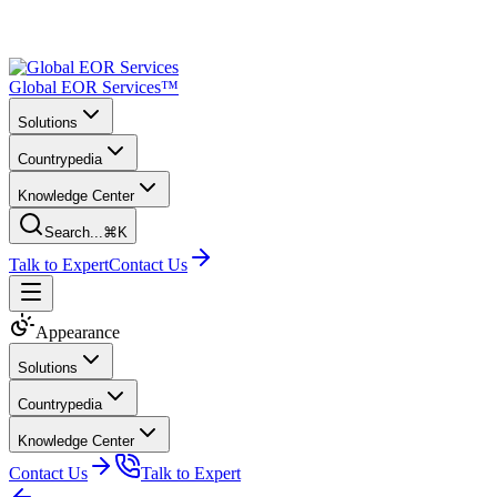
Global EOR Services™
Solutions
Countrypedia
Knowledge Center
Search...
⌘K
Talk to Expert
Contact Us
Appearance
Solutions
Countrypedia
Knowledge Center
Contact Us
Talk to Expert