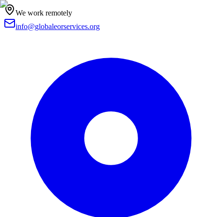
We work remotely
info@globaleorservices.org