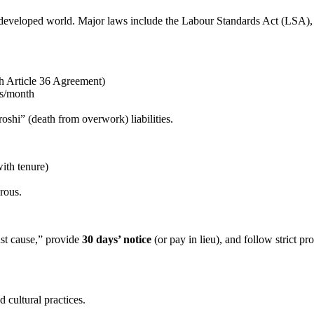
e developed world. Major laws include the Labour Standards Act (LSA)
h Article 36 Agreement)
rs/month
shi” (death from overwork) liabilities.
ith tenure)
erous.
ust cause,” provide
30 days’ notice
(or pay in lieu), and follow strict 
 cultural practices.