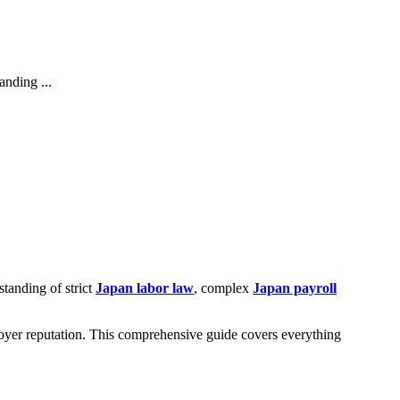
anding ...
tanding of strict
Japan labor law
, complex
Japan payroll
oyer reputation. This comprehensive guide covers everything