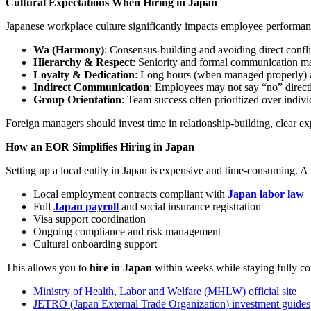
Cultural Expectations When Hiring in Japan
Japanese workplace culture significantly impacts employee performan
Wa (Harmony)
: Consensus-building and avoiding direct confli
Hierarchy & Respect
: Seniority and formal communication ma
Loyalty & Dedication
: Long hours (when managed properly)
Indirect Communication
: Employees may not say “no” direct
Group Orientation
: Team success often prioritized over indiv
Foreign managers should invest time in relationship-building, clear ex
How an EOR Simplifies Hiring in Japan
Setting up a local entity in Japan is expensive and time-consuming. 
Local employment contracts compliant with
Japan labor law
Full
Japan payroll
and social insurance registration
Visa support coordination
Ongoing compliance and risk management
Cultural onboarding support
This allows you to
hire in Japan
within weeks while staying fully co
Ministry of Health, Labor and Welfare (MHLW) official site
JETRO (Japan External Trade Organization) investment guides