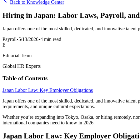
Back to Knowledge Center
Hiring in Japan: Labor Laws, Payroll, and
Japan offers one of the most skilled, dedicated, and innovative talent 
Payroll
•
5/13/2026
•
4 min read
E
Editorial Team
Global HR Experts
Table of Contents
Japan Labor Law: Key Employer Obligations
Japan offers one of the most skilled, dedicated, and innovative talent
requirements, and unique cultural expectations.
Whether you’re expanding into Tokyo, Osaka, or hiring remotely, non
international companies need to know in 2026.
Japan Labor Law: Key Employer Obligati