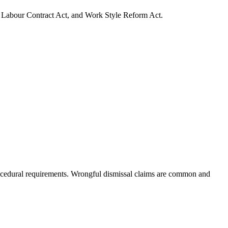
, Labour Contract Act, and Work Style Reform Act.
procedural requirements. Wrongful dismissal claims are common and