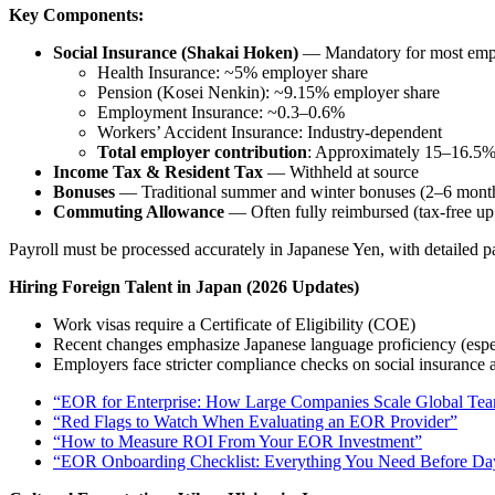
Key Components:
Social Insurance (Shakai Hoken)
— Mandatory for most emp
Health Insurance: ~5% employer share
Pension (Kosei Nenkin): ~9.15% employer share
Employment Insurance: ~0.3–0.6%
Workers’ Accident Insurance: Industry-dependent
Total employer contribution
: Approximately 15–16.5% o
Income Tax & Resident Tax
— Withheld at source
Bonuses
— Traditional summer and winter bonuses (2–6 months’
Commuting Allowance
— Often fully reimbursed (tax-free up t
Payroll must be processed accurately in Japanese Yen, with detailed 
Hiring Foreign Talent in Japan (2026 Updates)
Work visas require a Certificate of Eligibility (COE)
Recent changes emphasize Japanese language proficiency (especi
Employers face stricter compliance checks on social insurance
“EOR for Enterprise: How Large Companies Scale Global Te
“Red Flags to Watch When Evaluating an EOR Provider”
“How to Measure ROI From Your EOR Investment”
“EOR Onboarding Checklist: Everything You Need Before D