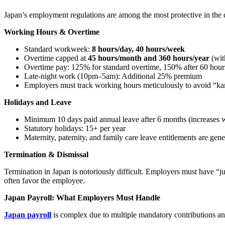
Japan’s employment regulations are among the most protective in th
Working Hours & Overtime
Standard workweek:
8 hours/day, 40 hours/week
Overtime capped at
45 hours/month and 360 hours/year
(wit
Overtime pay: 125% for standard overtime, 150% after 60 hou
Late-night work (10pm–5am): Additional 25% premium
Employers must track working hours meticulously to avoid “karo
Holidays and Leave
Minimum 10 days paid annual leave after 6 months (increases w
Statutory holidays: 15+ per year
Maternity, paternity, and family care leave entitlements are gen
Termination & Dismissal
Termination in Japan is notoriously difficult. Employers must have “j
often favor the employee.
Japan Payroll: What Employers Must Handle
Japan payroll
is complex due to multiple mandatory contributions and