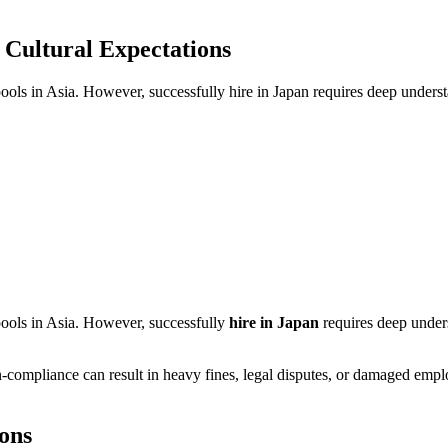
 Cultural Expectations
pools in Asia. However, successfully hire in Japan requires deep underst
 pools in Asia. However, successfully
hire in Japan
requires deep unders
-compliance can result in heavy fines, legal disputes, or damaged empl
ons