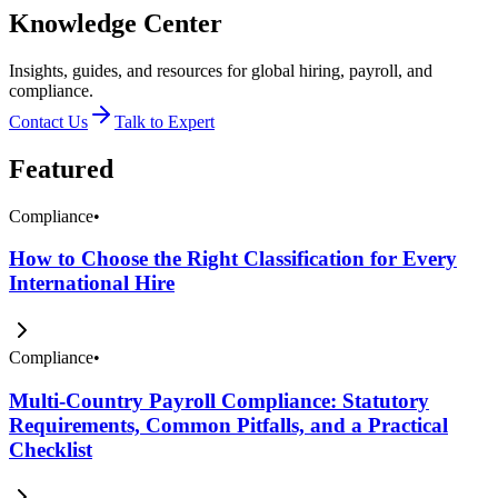
Knowledge Center
Insights, guides, and resources for global hiring, payroll, and
compliance.
Contact Us
Talk to Expert
Featured
Compliance
•
How to Choose the Right Classification for Every
International Hire
Compliance
•
Multi-Country Payroll Compliance: Statutory
Requirements, Common Pitfalls, and a Practical
Checklist