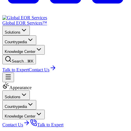
Global EOR Services™
Solutions
Countrypedia
Knowledge Center
Search...
⌘K
Talk to Expert
Contact Us
Appearance
Solutions
Countrypedia
Knowledge Center
Contact Us
Talk to Expert