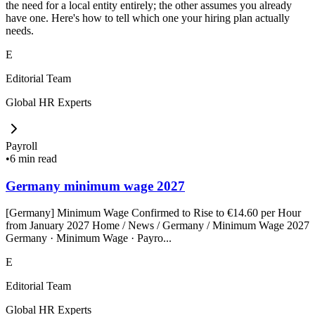
the need for a local entity entirely; the other assumes you already
have one. Here's how to tell which one your hiring plan actually
needs.
E
Editorial Team
Global HR Experts
Payroll
•
6 min read
Germany minimum wage 2027
[Germany] Minimum Wage Confirmed to Rise to €14.60 per Hour
from January 2027 Home / News / Germany / Minimum Wage 2027
Germany · Minimum Wage · Payro...
E
Editorial Team
Global HR Experts