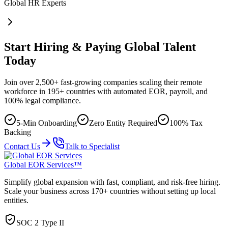
Global HR Experts
Start Hiring & Paying Global Talent
Today
Join over 2,500+ fast-growing companies scaling their remote
workforce in 195+ countries with automated EOR, payroll, and
100% legal compliance.
5-Min Onboarding
Zero Entity Required
100% Tax
Backing
Contact Us
Talk to Specialist
Global EOR Services™
Simplify global expansion with fast, compliant, and risk-free hiring.
Scale your business across 170+ countries without setting up local
entities.
SOC 2 Type II