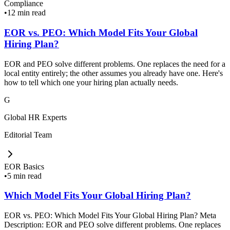
Compliance
•
12 min read
EOR vs. PEO: Which Model Fits Your Global
Hiring Plan?
EOR and PEO solve different problems. One replaces the need for a
local entity entirely; the other assumes you already have one. Here's
how to tell which one your hiring plan actually needs.
G
Global HR Experts
Editorial Team
EOR Basics
•
5 min read
Which Model Fits Your Global Hiring Plan?
EOR vs. PEO: Which Model Fits Your Global Hiring Plan? Meta
Description: EOR and PEO solve different problems. One replaces