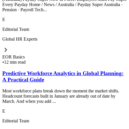
Every Payday Home / News / Australia / Payday Super Australia ·
Pension · Payroll Tech...
E
Editorial Team
Global HR Experts
EOR Basics
•
12 min read
Predictive Workforce Analytics in Global Planning:
A Practical Guide
Most workforce plans break down the moment the market shifts.
Headcount forecasts built in January are already out of date by
March. And when you add ...
E
Editorial Team