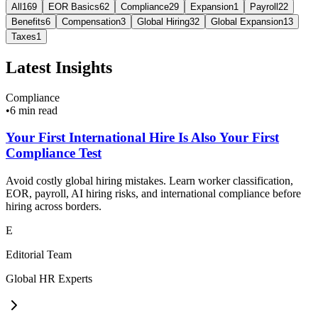
All
169
EOR Basics
62
Compliance
29
Expansion
1
Payroll
22
Benefits
6
Compensation
3
Global Hiring
32
Global Expansion
13
Taxes
1
Latest Insights
Compliance
•
6 min read
Your First International Hire Is Also Your First
Compliance Test
Avoid costly global hiring mistakes. Learn worker classification,
EOR, payroll, AI hiring risks, and international compliance before
hiring across borders.
E
Editorial Team
Global HR Experts