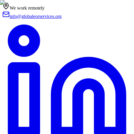
We work remotely
info@globaleorservices.org