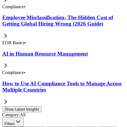
Compliance
•
Employee Misclassification: The Hidden Cost of
Getting Global Hiring Wrong (2026 Guide)
EOR Basics
•
AI in Human Resource Management
Compliance
•
How to Use AI Compliance Tools to Manage Across
Multiple Countries
Show Latest Insights
Category:
All
Filters