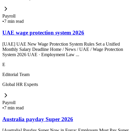
Payroll
•
7 min read
UAE wage protection system 2026
[UAE] UAE New Wage Protection System Rules Set a Unified
Monthly Salary Deadline Home / News / UAE / Wage Protection
System 2026 UAE · Employment Law ...
E
Editorial Team
Global HR Experts
Payroll
•
7 min read
Australia payday Super 2026
[Australia] Payday Super Now in Force: Employers Must Pay Super