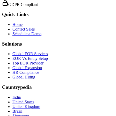
GDPR Compliant
Quick Links
Home
Contact Sales
Schedule a Demo
Solutions
Global EOR Services
EOR Vs Entity Setup
Top EOR Provider
Global Expansion
HR Compliance
Global Hiring
Countrypedia
India
United States
United Kingdom
Brazil
Singapore