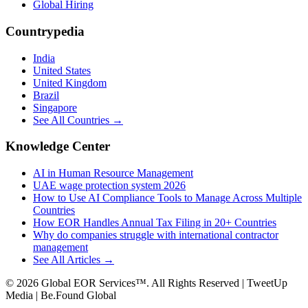
Global Hiring
Countrypedia
India
United States
United Kingdom
Brazil
Singapore
See All Countries →
Knowledge Center
AI in Human Resource Management
UAE wage protection system 2026
How to Use AI Compliance Tools to Manage Across Multiple
Countries
How EOR Handles Annual Tax Filing in 20+ Countries
Why do companies struggle with international contractor
management
See All Articles →
©
2026
Global EOR Services™. All Rights Reserved | TweetUp
Media | Be.Found Global