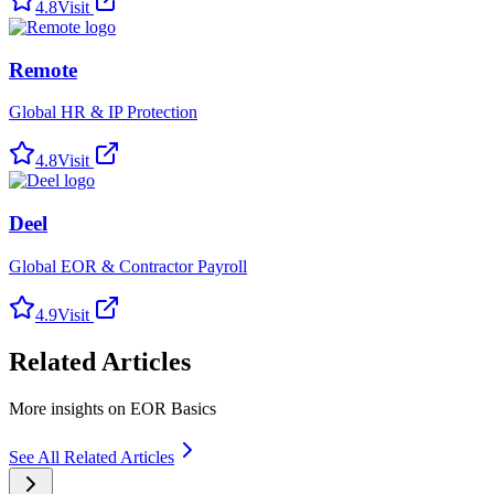
4.8
Visit
Remote
Global HR & IP Protection
4.8
Visit
Deel
Global EOR & Contractor Payroll
4.9
Visit
Related Articles
More insights on EOR Basics
See All Related Articles