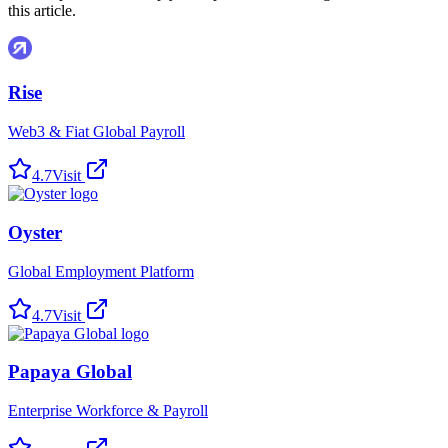
this article.
Rise
Web3 & Fiat Global Payroll
4.7
Visit
Oyster
Global Employment Platform
4.7
Visit
Papaya Global
Enterprise Workforce & Payroll