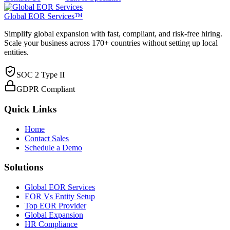
Global EOR Services™
Simplify global expansion with fast, compliant, and risk-free hiring.
Scale your business across 170+ countries without setting up local
entities.
SOC 2 Type II
GDPR Compliant
Quick Links
Home
Contact Sales
Schedule a Demo
Solutions
Global EOR Services
EOR Vs Entity Setup
Top EOR Provider
Global Expansion
HR Compliance