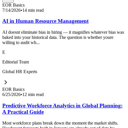
EOR Basics
7/14/2026
•
14 min read
AI in Human Resource Management
AI doesnt eliminate bias in hiring — it magnifies whatever bias was
baked into your historical data. The question is whether youre
willing to audit wh...
E
Editorial Team
Global HR Experts
EOR Basics
6/25/2026
•
12 min read
Predictive Workforce Analytics in Global Planning:
A Practical Guide
Most workforce plans break down the moment the market shifts.