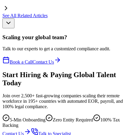
See All Related Articles
Scaling your global team?
Talk to our experts to get a customized compliance audit.
Book a Call
Contact Us
Start Hiring & Paying Global Talent
Today
Join over 2,500+ fast-growing companies scaling their remote
workforce in 195+ countries with automated EOR, payroll, and
100% legal compliance.
5-Min Onboarding
Zero Entity Required
100% Tax
Backing
Contact Us
Talk to Specialist