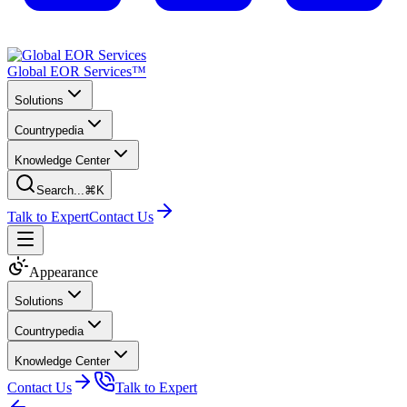
Global EOR Services™
Solutions
Countrypedia
Knowledge Center
Search...
⌘K
Talk to Expert
Contact Us
Appearance
Solutions
Countrypedia
Knowledge Center
Contact Us
Talk to Expert