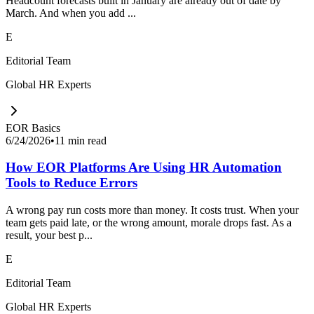
Headcount forecasts built in January are already out of date by
March. And when you add ...
E
Editorial Team
Global HR Experts
EOR Basics
6/24/2026
•
11 min read
How EOR Platforms Are Using HR Automation
Tools to Reduce Errors
A wrong pay run costs more than money. It costs trust. When your
team gets paid late, or the wrong amount, morale drops fast. As a
result, your best p...
E
Editorial Team
Global HR Experts