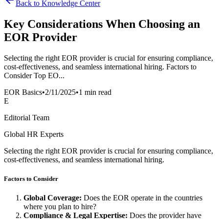
Back to Knowledge Center
Key Considerations When Choosing an
EOR Provider
Selecting the right EOR provider is crucial for ensuring compliance,
cost-effectiveness, and seamless international hiring. Factors to
Consider Top EO...
EOR Basics
•
2/11/2025
•
1 min read
E
Editorial Team
Global HR Experts
Selecting the right EOR provider is crucial for ensuring compliance,
cost-effectiveness, and seamless international hiring.
Factors to Consider
Global Coverage:
Does the EOR operate in the countries
where you plan to hire?
Compliance & Legal Expertise:
Does the provider have