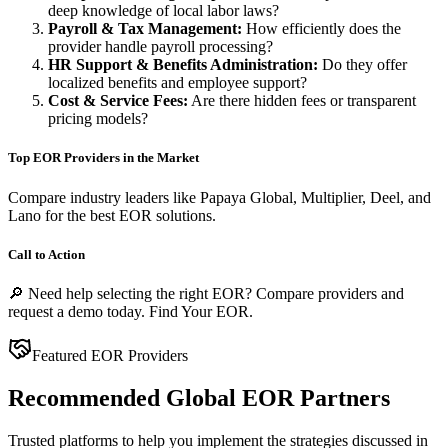
deep knowledge of local labor laws?
Payroll & Tax Management:
How efficiently does the
provider handle payroll processing?
HR Support & Benefits Administration:
Do they offer
localized benefits and employee support?
Cost & Service Fees:
Are there hidden fees or transparent
pricing models?
Top EOR Providers in the Market
Compare industry leaders like
Papaya Global
,
Multiplier
,
Deel
, and
Lano
for the best EOR solutions.
Call to Action
🔎 Need help selecting the right EOR? Compare providers and
request a demo today.
Find Your EOR
.
Featured EOR Providers
Recommended Global EOR Partners
Trusted platforms to help you implement the strategies discussed in