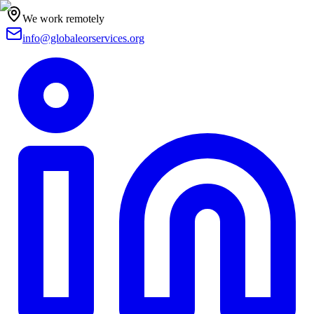
We work remotely
info@globaleorservices.org