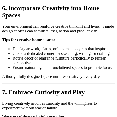
6. Incorporate Creativity into Home
Spaces
Your environment can reinforce creative thinking and living. Simple
design choices can stimulate imagination and productivity.
Tips for creative home spaces:
Display artwork, plants, or handmade objects that inspire.
Create a dedicated corner for sketching, writing, or crafting.
Rotate decor or rearrange furniture periodically to refresh
perspective.
Ensure natural light and uncluttered spaces to promote focus.
A thoughtfully designed space nurtures creativity every day.
7. Embrace Curiosity and Play
Living creatively involves curiosity and the willingness to
experiment without fear of failure.
Ways to cultivate playful creativity: