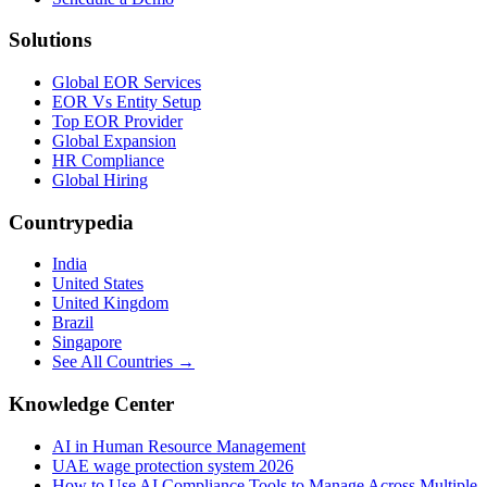
Solutions
Global EOR Services
EOR Vs Entity Setup
Top EOR Provider
Global Expansion
HR Compliance
Global Hiring
Countrypedia
India
United States
United Kingdom
Brazil
Singapore
See All Countries →
Knowledge Center
AI in Human Resource Management
UAE wage protection system 2026
How to Use AI Compliance Tools to Manage Across Multiple