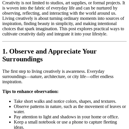
Creativity is not limited to studios, art supplies, or formal projects. It
is woven into the fabric of everyday life and can be nurtured by
observing, reflecting, and interacting with the world around us.
Living creatively is about turning ordinary moments into sources of
inspiration, finding beauty in simplicity, and making intentional
choices that spark imagination. This post explores practical ways to
cultivate creativity daily and integrate it into your lifestyle.
1. Observe and Appreciate Your
Surroundings
The first step to living creatively is awareness. Everyday
surroundings—nature, architecture, or city life—offer endless
inspiration.
Tips to enhance observation:
Take short walks and notice colors, shapes, and textures.
Observe patterns in nature, such as the movement of leaves or
water.
Pay attention to light and shadows in your home or office.
Keep a small notebook or use a phone to capture fleeting
ideas.