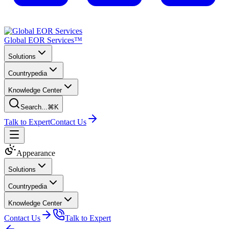
Global EOR Services™
Solutions
Countrypedia
Knowledge Center
Search...
⌘K
Talk to Expert
Contact Us
Appearance
Solutions
Countrypedia
Knowledge Center
Contact Us
Talk to Expert