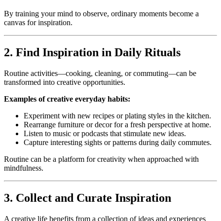
By training your mind to observe, ordinary moments become a
canvas for inspiration.
2. Find Inspiration in Daily Rituals
Routine activities—cooking, cleaning, or commuting—can be
transformed into creative opportunities.
Examples of creative everyday habits:
Experiment with new recipes or plating styles in the kitchen.
Rearrange furniture or decor for a fresh perspective at home.
Listen to music or podcasts that stimulate new ideas.
Capture interesting sights or patterns during daily commutes.
Routine can be a platform for creativity when approached with
mindfulness.
3. Collect and Curate Inspiration
A creative life benefits from a collection of ideas and experiences