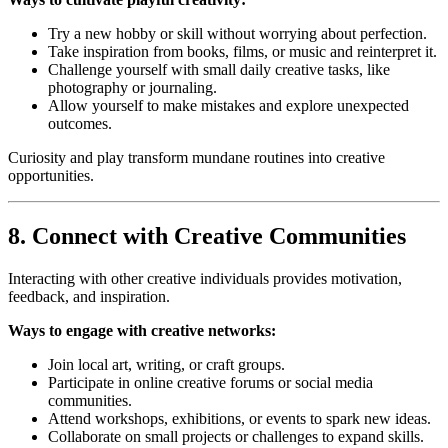
Try a new hobby or skill without worrying about perfection.
Take inspiration from books, films, or music and reinterpret it.
Challenge yourself with small daily creative tasks, like
photography or journaling.
Allow yourself to make mistakes and explore unexpected
outcomes.
Curiosity and play transform mundane routines into creative
opportunities.
8. Connect with Creative Communities
Interacting with other creative individuals provides motivation,
feedback, and inspiration.
Ways to engage with creative networks:
Join local art, writing, or craft groups.
Participate in online creative forums or social media
communities.
Attend workshops, exhibitions, or events to spark new ideas.
Collaborate on small projects or challenges to expand skills.