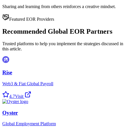
Sharing and learning from others reinforces a creative mindset.
Featured EOR Providers
Recommended Global EOR Partners
Trusted platforms to help you implement the strategies discussed in
this article.
Rise
Web3 & Fiat Global Payroll
4.7
Visit
Oyster
Global Employment Platform