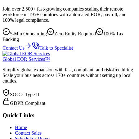
Join over 2,500+ fast-growing companies scaling their remote
workforce in 195+ countries with automated EOR, payroll, and
100% legal compliance.
5-Min Onboarding
Zero Entity Required
100% Tax
Backing
Contact Us
Talk to Specialist
Global EOR Services™
Simplify global expansion with fast, compliant, and risk-free hiring.
Scale your business across 170+ countries without setting up local
entities.
SOC 2 Type II
GDPR Compliant
Quick Links
Home
Contact Sales
Schedule a Demo