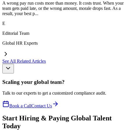
A wrong pay run costs more than money. It costs trust. When your
team gets paid late, or the wrong amount, morale drops fast. As a
result, your best p...
E
Editorial Team
Global HR Experts
See All Related Articles
Scaling your global team?
Talk to our experts to get a customized compliance audit.
Book a Call
Contact Us
Start Hiring & Paying Global Talent
Today