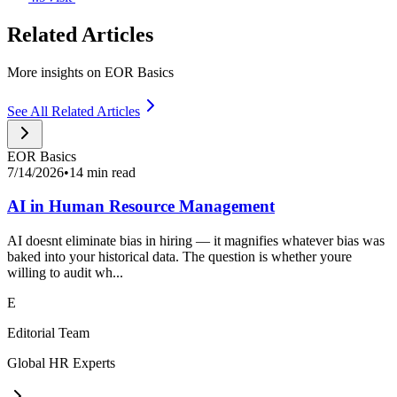
Related Articles
More insights on EOR Basics
See All Related Articles
EOR Basics
7/14/2026
•
14 min read
AI in Human Resource Management
AI doesnt eliminate bias in hiring — it magnifies whatever bias was
baked into your historical data. The question is whether youre
willing to audit wh...
E
Editorial Team
Global HR Experts