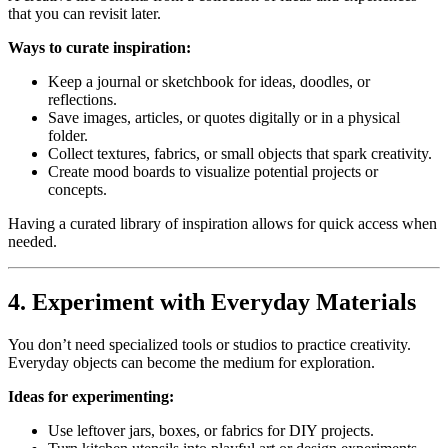
that you can revisit later.
Ways to curate inspiration:
Keep a journal or sketchbook for ideas, doodles, or
reflections.
Save images, articles, or quotes digitally or in a physical
folder.
Collect textures, fabrics, or small objects that spark creativity.
Create mood boards to visualize potential projects or
concepts.
Having a curated library of inspiration allows for quick access when
needed.
4. Experiment with Everyday Materials
You don’t need specialized tools or studios to practice creativity.
Everyday objects can become the medium for exploration.
Ideas for experimenting:
Use leftover jars, boxes, or fabrics for DIY projects.