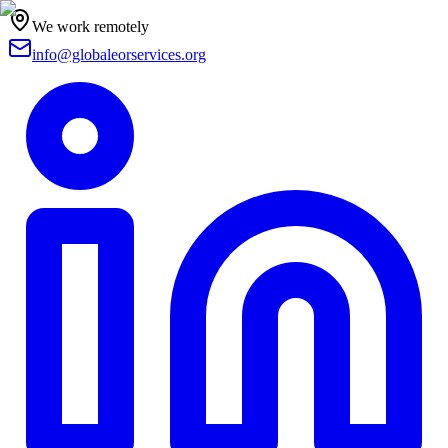
We work remotely
info@globaleorservices.org