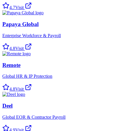
4.7
Visit
Papaya Global
Enterprise Workforce & Payroll
4.8
Visit
Remote
Global HR & IP Protection
4.8
Visit
Deel
Global EOR & Contractor Payroll
4.9
Visit