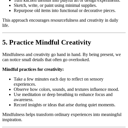
Turn kitchen utensils into playful art or design experiments.
Sketch, write, or paint using minimal supplies.
Repurpose old items into functional or decorative pieces.
This approach encourages resourcefulness and creativity in daily
life.
5. Practice Mindful Creativity
Mindfulness and creativity go hand in hand. By being present, we
can notice small details that often go overlooked.
Mindful practices for creativity:
Take a few minutes each day to reflect on sensory
experiences.
Observe how colors, sounds, and textures influence mood.
Use meditation or deep breathing to enhance focus and
awareness.
Record insights or ideas that arise during quiet moments.
Mindfulness helps transform ordinary experiences into meaningful
inspiration.