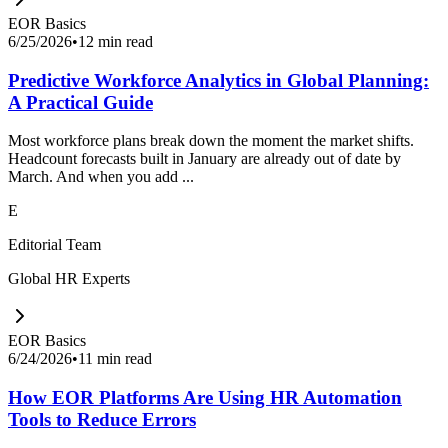
EOR Basics
6/25/2026
•
12 min read
Predictive Workforce Analytics in Global Planning:
A Practical Guide
Most workforce plans break down the moment the market shifts.
Headcount forecasts built in January are already out of date by
March. And when you add ...
E
Editorial Team
Global HR Experts
EOR Basics
6/24/2026
•
11 min read
How EOR Platforms Are Using HR Automation
Tools to Reduce Errors