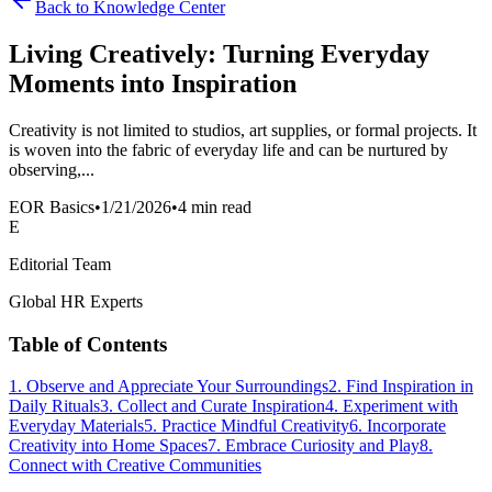
Back to Knowledge Center
Living Creatively: Turning Everyday
Moments into Inspiration
Creativity is not limited to studios, art supplies, or formal projects. It
is woven into the fabric of everyday life and can be nurtured by
observing,...
EOR Basics
•
1/21/2026
•
4 min read
E
Editorial Team
Global HR Experts
Table of Contents
1. Observe and Appreciate Your Surroundings
2. Find Inspiration in
Daily Rituals
3. Collect and Curate Inspiration
4. Experiment with
Everyday Materials
5. Practice Mindful Creativity
6. Incorporate
Creativity into Home Spaces
7. Embrace Curiosity and Play
8.
Connect with Creative Communities