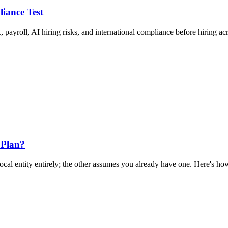
liance Test
 payroll, AI hiring risks, and international compliance before hiring ac
 Plan?
al entity entirely; the other assumes you already have one. Here's how 