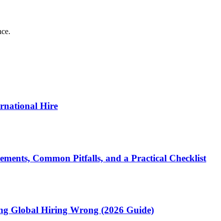
nce.
ernational Hire
ments, Common Pitfalls, and a Practical Checklist
ting Global Hiring Wrong (2026 Guide)