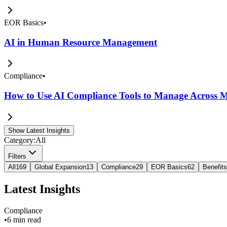
EOR Basics
•
AI in Human Resource Management
Compliance
•
How to Use AI Compliance Tools to Manage Across Mu
Show Latest Insights
Category:
All
Filters
All
169
Global Expansion
13
Compliance
29
EOR Basics
62
Benefits
Latest Insights
Compliance
•
6 min read