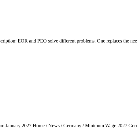
tion: EOR and PEO solve different problems. One replaces the need fo
rom January 2027 Home / News / Germany / Minimum Wage 2027 Ger