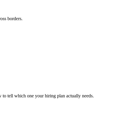
ross borders.
to tell which one your hiring plan actually needs.