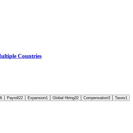
ltiple Countries
6
Payroll
22
Expansion
1
Global Hiring
32
Compensation
3
Taxes
1