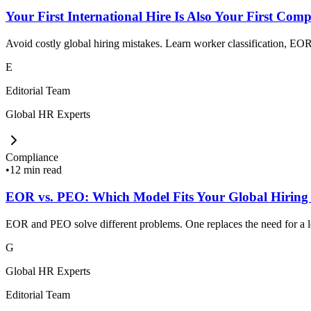
Your First International Hire Is Also Your First Comp
Avoid costly global hiring mistakes. Learn worker classification, EOR,
E
Editorial Team
Global HR Experts
Compliance
•
12 min read
EOR vs. PEO: Which Model Fits Your Global Hiring
EOR and PEO solve different problems. One replaces the need for a loc
G
Global HR Experts
Editorial Team