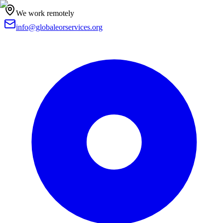
We work remotely
info@globaleorservices.org