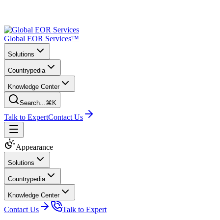
Global EOR Services™
Solutions
Countrypedia
Knowledge Center
Search...
⌘K
Talk to Expert
Contact Us
Appearance
Solutions
Countrypedia
Knowledge Center
Contact Us
Talk to Expert