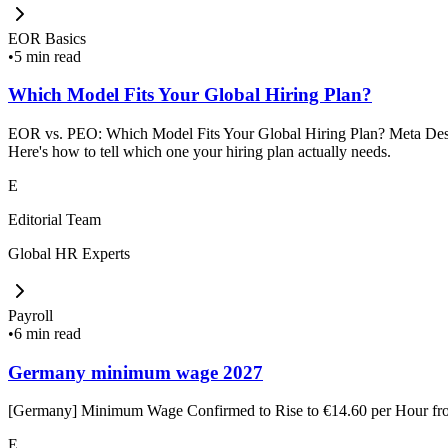
EOR Basics
•
5 min read
Which Model Fits Your Global Hiring Plan?
EOR vs. PEO: Which Model Fits Your Global Hiring Plan? Meta Descrip
Here's how to tell which one your hiring plan actually needs.
E
Editorial Team
Global HR Experts
Payroll
•
6 min read
Germany minimum wage 2027
[Germany] Minimum Wage Confirmed to Rise to €14.60 per Hour f
E