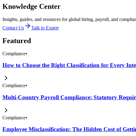
Knowledge Center
Insights, guides, and resources for global hiring, payroll, and complia
Contact Us
Talk to Expert
Featured
Compliance
•
How to Choose the Right Classification for Every Int
Compliance
•
Multi-Country Payroll Compliance: Statutory Require
Compliance
•
Employee Misclassification: The Hidden Cost of Get