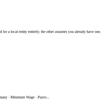
r a local entity entirely; the other assumes you already have one.
many · Minimum Wage · Payro...