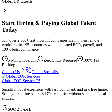
Global HR Experts
Start Hiring & Paying Global Talent
Today
Join over 2,500+ fast-growing companies scaling their remote
workforce in 195+ countries with automated EOR, payroll, and
100% legal compliance.
5-Min Onboarding
Zero Entity Required
100% Tax
Backing
Contact Us
Talk to Specialist
Global EOR Services™
Simplify global expansion with fast, compliant, and risk-free hiring.
Scale your business across 170+ countries without setting up local
entities.
SOC 2 Type II