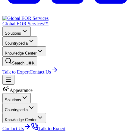
Global EOR Services™
Solutions
Countrypedia
Knowledge Center
Search...
⌘K
Talk to Expert
Contact Us
Appearance
Solutions
Countrypedia
Knowledge Center
Contact Us
Talk to Expert