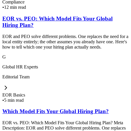
Compliance
•
12 min read
EOR vs. PEO: Which Model Fits Your Global
Hiring Plan?
EOR and PEO solve different problems. One replaces the need for a
local entity entirely; the other assumes you already have one. Here's
how to tell which one your hiring plan actually needs.
G
Global HR Experts
Editorial Team
EOR Basics
•
5 min read
Which Model Fits Your Global Hiring Plan?
EOR vs. PEO: Which Model Fits Your Global Hiring Plan? Meta
Description: EOR and PEO solve different problems. One replaces