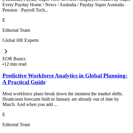
Every Payday Home / News / Australia / Payday Super Australia ·
Pension · Payroll Tech...
E
Editorial Team
Global HR Experts
EOR Basics
•
12 min read
Predictive Workforce Analytics in Global Planning:
A Practical Guide
Most workforce plans break down the moment the market shifts.
Headcount forecasts built in January are already out of date by
March. And when you add ...
E
Editorial Team