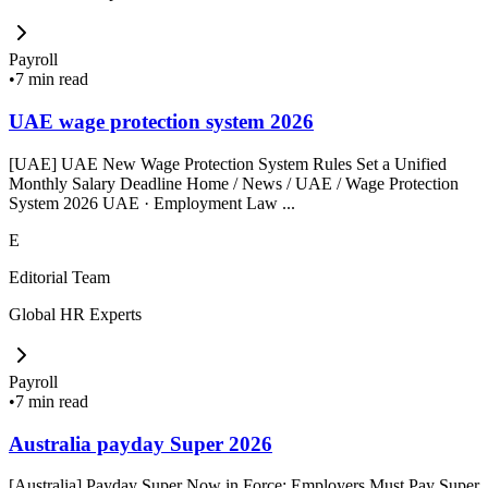
Payroll
•
7 min read
UAE wage protection system 2026
[UAE] UAE New Wage Protection System Rules Set a Unified
Monthly Salary Deadline Home / News / UAE / Wage Protection
System 2026 UAE · Employment Law ...
E
Editorial Team
Global HR Experts
Payroll
•
7 min read
Australia payday Super 2026
[Australia] Payday Super Now in Force: Employers Must Pay Super