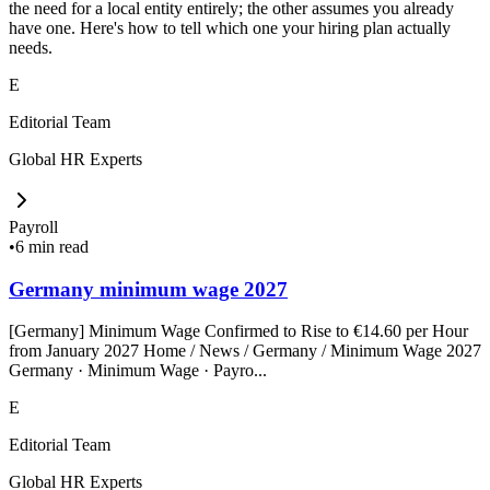
the need for a local entity entirely; the other assumes you already
have one. Here's how to tell which one your hiring plan actually
needs.
E
Editorial Team
Global HR Experts
Payroll
•
6 min read
Germany minimum wage 2027
[Germany] Minimum Wage Confirmed to Rise to €14.60 per Hour
from January 2027 Home / News / Germany / Minimum Wage 2027
Germany · Minimum Wage · Payro...
E
Editorial Team
Global HR Experts