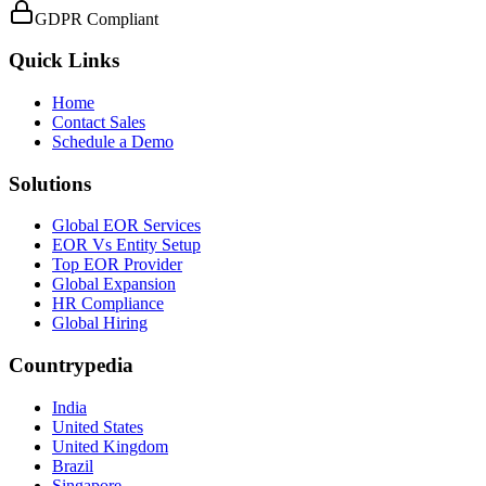
GDPR Compliant
Quick Links
Home
Contact Sales
Schedule a Demo
Solutions
Global EOR Services
EOR Vs Entity Setup
Top EOR Provider
Global Expansion
HR Compliance
Global Hiring
Countrypedia
India
United States
United Kingdom
Brazil
Singapore