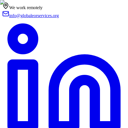
We work remotely
info@globaleorservices.org