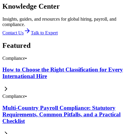
Knowledge Center
Insights, guides, and resources for global hiring, payroll, and
compliance.
Contact Us
Talk to Expert
Featured
Compliance
•
How to Choose the Right Classification for Every
International Hire
Compliance
•
Multi-Country Payroll Compliance: Statutory
Requirements, Common Pitfalls, and a Practical
Checklist