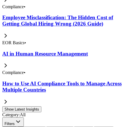
Compliance
•
Employee Misclassification: The Hidden Cost of
Getting Global Hiring Wrong (2026 Guide)
EOR Basics
•
AI in Human Resource Management
Compliance
•
How to Use AI Compliance Tools to Manage Across
Multiple Countries
Show Latest Insights
Category:
All
Filters