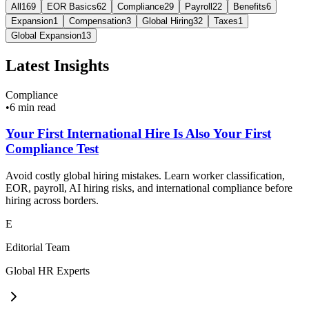
All
169
EOR Basics
62
Compliance
29
Payroll
22
Benefits
6
Expansion
1
Compensation
3
Global Hiring
32
Taxes
1
Global Expansion
13
Latest Insights
Compliance
•
6 min read
Your First International Hire Is Also Your First
Compliance Test
Avoid costly global hiring mistakes. Learn worker classification,
EOR, payroll, AI hiring risks, and international compliance before
hiring across borders.
E
Editorial Team
Global HR Experts