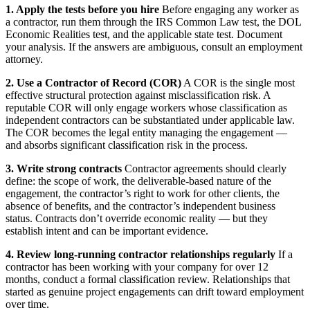
1. Apply the tests before you hire
Before engaging any worker as
a contractor, run them through the IRS Common Law test, the DOL
Economic Realities test, and the applicable state test. Document
your analysis. If the answers are ambiguous, consult an employment
attorney.
2. Use a Contractor of Record (COR)
A COR is the single most
effective structural protection against misclassification risk. A
reputable COR will only engage workers whose classification as
independent contractors can be substantiated under applicable law.
The COR becomes the legal entity managing the engagement —
and absorbs significant classification risk in the process.
3. Write strong contracts
Contractor agreements should clearly
define: the scope of work, the deliverable-based nature of the
engagement, the contractor’s right to work for other clients, the
absence of benefits, and the contractor’s independent business
status. Contracts don’t override economic reality — but they
establish intent and can be important evidence.
4. Review long-running contractor relationships regularly
If a
contractor has been working with your company for over 12
months, conduct a formal classification review. Relationships that
started as genuine project engagements can drift toward employment
over time.