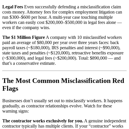
Legal Fees
Even successfully defending a misclassification claim
costs money. Attorney fees for complex employment litigation can
run $300–$600 per hour. A multi-year case touching multiple
workers can easily cost $200,000–$500,000 in legal fees alone —
even if the company wins.
The $1 Million Figure
A company with 10 misclassified workers
paid an average of $80,000 per year over three years faces: back
payroll taxes (~$180,000), IRS penalties and interest (~$90,000),
state taxes and penalties (~$120,000), retroactive benefits exposure
(~$300,000), and legal fees (~$200,000). Total: $890,000 — and
that’s a conservative estimate.
The Most Common Misclassification Red
Flags
Businesses don’t usually set out to misclassify workers. It happens
gradually, as contractor relationships evolve. Watch for these
warning signs:
The contractor works exclusively for you.
A genuine independent
contractor typically has multiple clients. If your “contractor” works