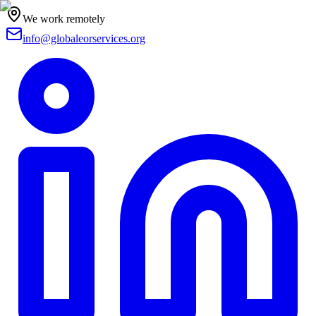
We work remotely
info@globaleorservices.org