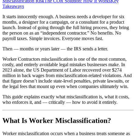
Misclassification Risk
The COR Solution: How It Works
Key
Takeaways
It starts innocently enough. A business needs a developer for six
months, a designer for a campaign, or a consultant for a product
launch. Instead of going through the full hiring process, they bring
the person on as an “independent contractor.” No benefits. No
payroll taxes. Simple invoices. Everyone moves fast.
Then — months or years later — the IRS sends a letter.
Worker Contractors misclassification is one of the most common,
costly, and entirely avoidable legal mistakes businesses make. In
2023 alone, the US Department of Labor recovered over $274
million in back wages from misclassification-related violations. And
that figure doesn’t include state-level penalties, private lawsuits, or
the legal fees that mount up even when companies ultimately win.
This guide explains exactly what misclassification is, what it costs,
who enforces it, and — critically — how to avoid it entirely.
What Is Worker Misclassification?
Worker misclassification occurs when a business treats someone as