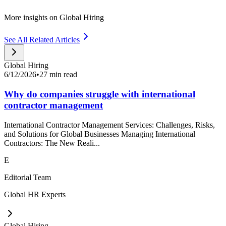
More insights on Global Hiring
See All Related Articles
Global Hiring
6/12/2026
•
27 min read
Why do companies struggle with international
contractor management
International Contractor Management Services: Challenges, Risks,
and Solutions for Global Businesses Managing International
Contractors: The New Reali...
E
Editorial Team
Global HR Experts
Global Hiring