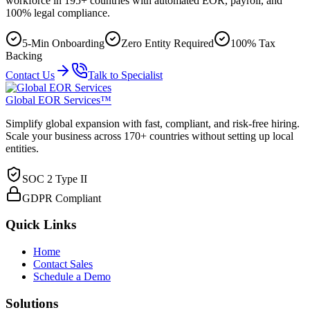
workforce in 195+ countries with automated EOR, payroll, and
100% legal compliance.
5-Min Onboarding
Zero Entity Required
100% Tax
Backing
Contact Us
Talk to Specialist
Global EOR Services™
Simplify global expansion with fast, compliant, and risk-free hiring.
Scale your business across 170+ countries without setting up local
entities.
SOC 2 Type II
GDPR Compliant
Quick Links
Home
Contact Sales
Schedule a Demo
Solutions