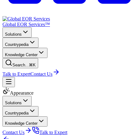
Global EOR Services™
Solutions
Countrypedia
Knowledge Center
Search...
⌘K
Talk to Expert
Contact Us
Appearance
Solutions
Countrypedia
Knowledge Center
Contact Us
Talk to Expert