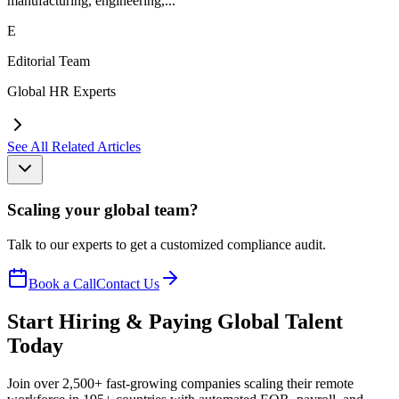
manufacturing, engineering,...
E
Editorial Team
Global HR Experts
See All Related Articles
Scaling your global team?
Talk to our experts to get a customized compliance audit.
Book a Call
Contact Us
Start Hiring & Paying Global Talent
Today
Join over 2,500+ fast-growing companies scaling their remote