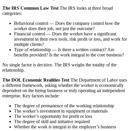
The IRS Common Law Test
The IRS looks at three broad
categories:
Behavioral control — Does the company control how the
worker does their job, not just the outcome?
Financial control — Does the worker have a significant
investment in their own tools, risk profit or loss, and work for
multiple clients?
Type of relationship — Is there a written contract? Are
benefits provided? Is the work integral to the core business?
No single factor is decisive. The IRS weighs the totality of the
relationship.
The DOL Economic Realities Test
The Department of Labor uses
a different framework, asking whether the worker is economically
dependent on the hiring business or truly operating an independent
enterprise. Key factors include:
The degree of permanence of the working relationship
The worker’s investment in equipment or materials
The worker’s opportunity for profit or loss
The degree of skill and initiative required
Whether the work is integral to the employer’s business