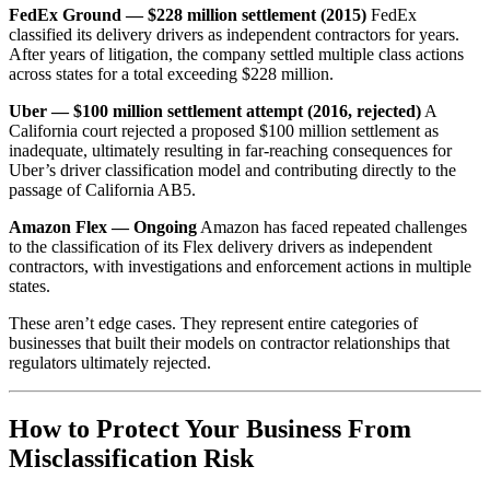
FedEx Ground — $228 million settlement (2015)
FedEx
classified its delivery drivers as independent contractors for years.
After years of litigation, the company settled multiple class actions
across states for a total exceeding $228 million.
Uber — $100 million settlement attempt (2016, rejected)
A
California court rejected a proposed $100 million settlement as
inadequate, ultimately resulting in far-reaching consequences for
Uber’s driver classification model and contributing directly to the
passage of California AB5.
Amazon Flex — Ongoing
Amazon has faced repeated challenges
to the classification of its Flex delivery drivers as independent
contractors, with investigations and enforcement actions in multiple
states.
These aren’t edge cases. They represent entire categories of
businesses that built their models on contractor relationships that
regulators ultimately rejected.
How to Protect Your Business From
Misclassification Risk