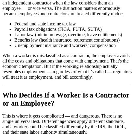
an independent contractor when the law considers them an
employee — or vice versa. The distinction matters enormously
because employees and contractors are treated differently under:
Federal and state income tax law
Payroll tax obligations (FICA, FUTA, SUTA)
Labor law (minimum wage, overtime, leave entitlements)
Benefits law (health insurance, retirement contributions)
Unemployment insurance and workers’ compensation
When a worker is misclassified as a contractor, the employer avoids
all the costs and obligations that come with employment. That’s the
economic temptation. But if the working relationship actually
resembles employment — regardless of what it’s called — regulators
will treat it as employment, and bill accordingly.
Who Decides If a Worker Is a Contractor
or an Employee?
This is where it gets complicated — and dangerous. There is no
single universal test. Different agencies apply different standards,
and a worker could be classified differently by the IRS, the DOL,
and their state labor authority simultaneously.