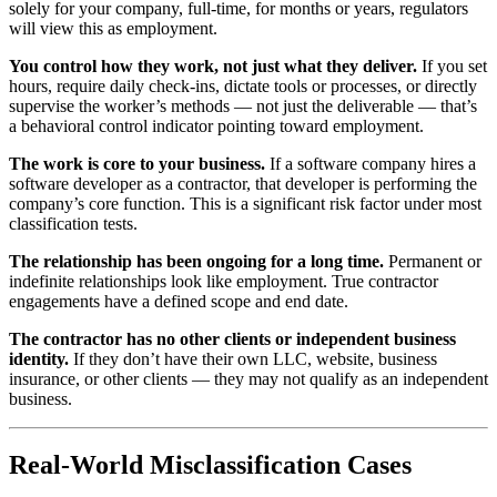
solely for your company, full-time, for months or years, regulators
will view this as employment.
You control how they work, not just what they deliver.
If you set
hours, require daily check-ins, dictate tools or processes, or directly
supervise the worker’s methods — not just the deliverable — that’s
a behavioral control indicator pointing toward employment.
The work is core to your business.
If a software company hires a
software developer as a contractor, that developer is performing the
company’s core function. This is a significant risk factor under most
classification tests.
The relationship has been ongoing for a long time.
Permanent or
indefinite relationships look like employment. True contractor
engagements have a defined scope and end date.
The contractor has no other clients or independent business
identity.
If they don’t have their own LLC, website, business
insurance, or other clients — they may not qualify as an independent
business.
Real-World Misclassification Cases