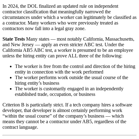
In 2024, the DOL finalized an updated rule on independent
contractor classification that meaningfully narrowed the
circumstances under which a worker can legitimately be classified as
a contractor. Many workers who were previously treated as
contractors now fall into a legal gray zone.
State Tests
Many states — most notably California, Massachusetts,
and New Jersey — apply an even stricter ABC test. Under the
California AB5 ABC test, a worker is presumed to be an employee
unless the hiring entity can prove ALL three of the following:
The worker is free from the control and direction of the hiring
entity in connection with the work performed
The worker performs work outside the usual course of the
hiring entity’s business
The worker is customarily engaged in an independently
established trade, occupation, or business
Criterion B is particularly strict. If a tech company hires a software
developer, that developer is almost certainly performing work
“within the usual course” of the company’s business — which
means they cannot be a contractor under AB5, regardless of the
contract language.