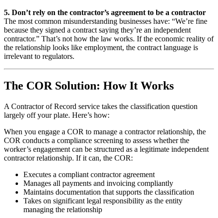
5. Don’t rely on the contractor’s agreement to be a contractor
The most common misunderstanding businesses have: “We’re fine
because they signed a contract saying they’re an independent
contractor.” That’s not how the law works. If the economic reality of
the relationship looks like employment, the contract language is
irrelevant to regulators.
The COR Solution: How It Works
A Contractor of Record service takes the classification question
largely off your plate. Here’s how:
When you engage a COR to manage a contractor relationship, the
COR conducts a compliance screening to assess whether the
worker’s engagement can be structured as a legitimate independent
contractor relationship. If it can, the COR:
Executes a compliant contractor agreement
Manages all payments and invoicing compliantly
Maintains documentation that supports the classification
Takes on significant legal responsibility as the entity
managing the relationship