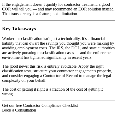
If the engagement doesn’t qualify for contractor treatment, a good
COR will tell you — and may recommend an EOR solution instead.
That transparency is a feature, not a limitation.
Key Takeaways
Worker misclassification isn’t just a technicality. It’s a financial
liability that can dwarf the savings you thought you were making by
avoiding employment costs. The IRS, the DOL, and state authorities
are actively pursuing misclassification cases — and the enforcement
environment has tightened significantly in recent years.
The good news: this risk is entirely avoidable. Apply the right
classification tests, structure your contractor engagements properly,
and consider engaging a Contractor of Record to manage the legal
complexity on your behalf.
The cost of getting it right is a fraction of the cost of getting it
wrong.
Get our free Contractor Compliance Checklist
Book a Consultation