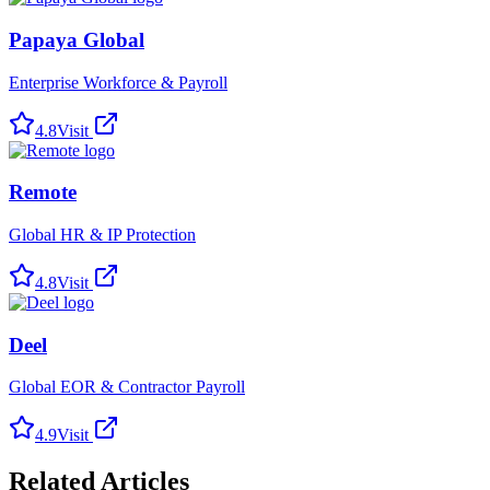
Papaya Global
Enterprise Workforce & Payroll
4.8
Visit
Remote
Global HR & IP Protection
4.8
Visit
Deel
Global EOR & Contractor Payroll
4.9
Visit
Related Articles