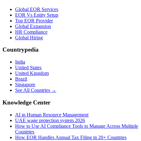
Global EOR Services
EOR Vs Entity Setup
Top EOR Provider
Global Expansion
HR Compliance
Global Hiring
Countrypedia
India
United States
United Kingdom
Brazil
Singapore
See All Countries →
Knowledge Center
AI in Human Resource Management
UAE wage protection system 2026
How to Use AI Compliance Tools to Manage Across Multiple
Countries
How EOR Handles Annual Tax Filing in 20+ Countries