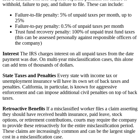
withhold, failure to pay, and failure to file. These can include:
Failure-to-file penalty: 5% of unpaid taxes per month, up to
25%
Failure-to-pay penalty: 0.5% of unpaid taxes per month
Trust fund recovery penalty: 100% of unpaid trust fund taxes
(this can be assessed personally against responsible officers of
the company)
Interest
The IRS charges interest on all unpaid taxes from the date
payment was due. On multi-year misclassification cases, this alone
can add tens of thousands of dollars.
State Taxes and Penalties
Every state with income tax or
unemployment insurance will have its own set of back taxes and
penalties. California, in particular, is known for aggressive
enforcement and can impose additional civil penalties on top of back
taxes.
Retroactive Benefits
If a misclassified worker files a claim asserting
they should have received health insurance, paid leave, stock
options, or retirement contributions, courts may require the company
to provide these retroactively for the entire misclassification period.
These claims are increasingly common and can be the largest single
cost in a misclassification case.