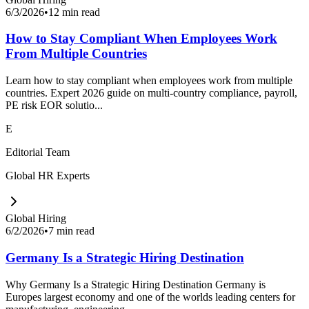
6/3/2026
•
12 min read
How to Stay Compliant When Employees Work
From Multiple Countries
Learn how to stay compliant when employees work from multiple
countries. Expert 2026 guide on multi-country compliance, payroll,
PE risk EOR solutio...
E
Editorial Team
Global HR Experts
Global Hiring
6/2/2026
•
7 min read
Germany Is a Strategic Hiring Destination
Why Germany Is a Strategic Hiring Destination Germany is
Europes largest economy and one of the worlds leading centers for