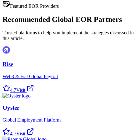
Featured EOR Providers
Recommended Global EOR Partners
Trusted platforms to help you implement the strategies discussed in
this article.
Rise
Web3 & Fiat Global Payroll
4.7
Visit
Oyster
Global Employment Platform
4.7
Visit