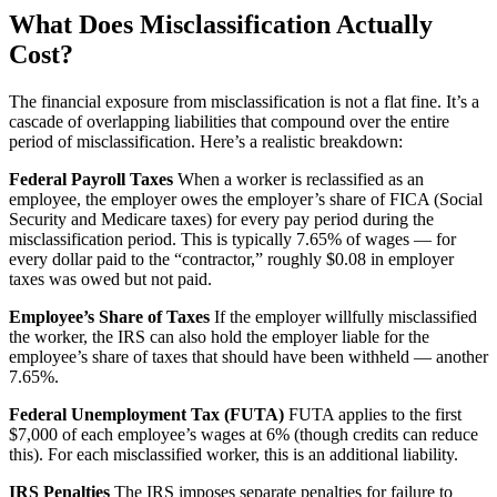
What Does Misclassification Actually
Cost?
The financial exposure from misclassification is not a flat fine. It’s a
cascade of overlapping liabilities that compound over the entire
period of misclassification. Here’s a realistic breakdown:
Federal Payroll Taxes
When a worker is reclassified as an
employee, the employer owes the employer’s share of FICA (Social
Security and Medicare taxes) for every pay period during the
misclassification period. This is typically 7.65% of wages — for
every dollar paid to the “contractor,” roughly $0.08 in employer
taxes was owed but not paid.
Employee’s Share of Taxes
If the employer willfully misclassified
the worker, the IRS can also hold the employer liable for the
employee’s share of taxes that should have been withheld — another
7.65%.
Federal Unemployment Tax (FUTA)
FUTA applies to the first
$7,000 of each employee’s wages at 6% (though credits can reduce
this). For each misclassified worker, this is an additional liability.
IRS Penalties
The IRS imposes separate penalties for failure to