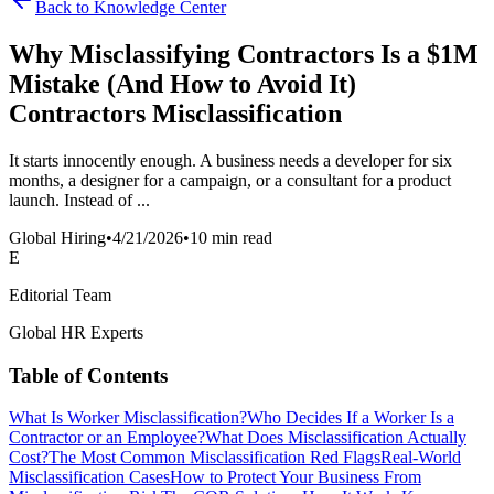
Back to Knowledge Center
Why Misclassifying Contractors Is a $1M
Mistake (And How to Avoid It)
Contractors Misclassification
It starts innocently enough. A business needs a developer for six
months, a designer for a campaign, or a consultant for a product
launch. Instead of ...
Global Hiring
•
4/21/2026
•
10 min read
E
Editorial Team
Global HR Experts
Table of Contents
What Is Worker Misclassification?
Who Decides If a Worker Is a
Contractor or an Employee?
What Does Misclassification Actually
Cost?
The Most Common Misclassification Red Flags
Real-World
Misclassification Cases
How to Protect Your Business From