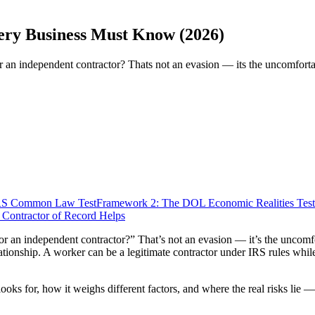
ery Business Must Know (2026)
r an independent contractor? Thats not an evasion — its the uncomfortab
IRS Common Law Test
Framework 2: The DOL Economic Realities Test
Contractor of Record Helps
or an independent contractor?” That’s not an evasion — it’s the uncomfor
lationship. A worker can be a legitimate contractor under IRS rules whi
ks for, how it weighs different factors, and where the real risks lie — 