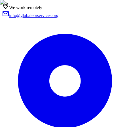
We work remotely
info@globaleorservices.org