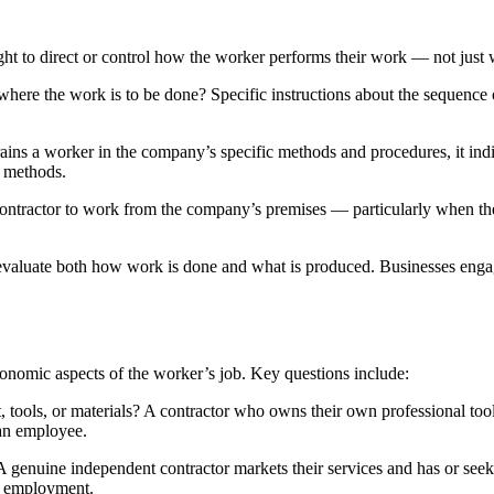
ght to direct or control how the worker performs their work — not just 
ere the work is to be done? Specific instructions about the sequence o
ins a worker in the company’s specific methods and procedures, it indi
d methods.
ontractor to work from the company’s premises — particularly when t
evaluate both how work is done and what is produced. Businesses engagin
conomic aspects of the worker’s job. Key questions include:
 tools, or materials? A contractor who owns their own professional tool
 an employee.
 genuine independent contractor markets their services and has or seeks 
s employment.