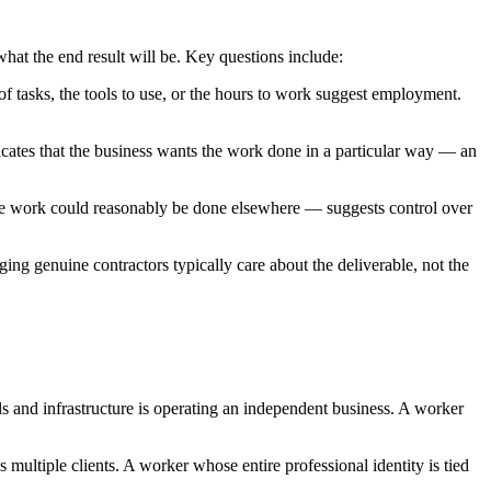
what the end result will be. Key questions include:
f tasks, the tools to use, or the hours to work suggest employment.
cates that the business wants the work done in a particular way — an
he work could reasonably be done elsewhere — suggests control over
g genuine contractors typically care about the deliverable, not the
s and infrastructure is operating an independent business. A worker
multiple clients. A worker whose entire professional identity is tied