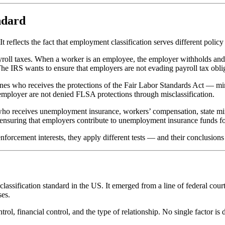
ndard
 reflects the fact that employment classification serves different policy 
yroll taxes. When a worker is an employee, the employer withholds and
The IRS wants to ensure that employers are not evading payroll tax obli
mines who receives the protections of the Fair Labor Standards Act — 
mployer are not denied FLSA protections through misclassification.
ines who receives unemployment insurance, workers’ compensation, state
in ensuring that employers contribute to unemployment insurance funds f
nforcement interests, they apply different tests — and their conclusions
ssification standard in the US. It emerged from a line of federal cour
ses.
trol, financial control, and the type of relationship. No single factor is 