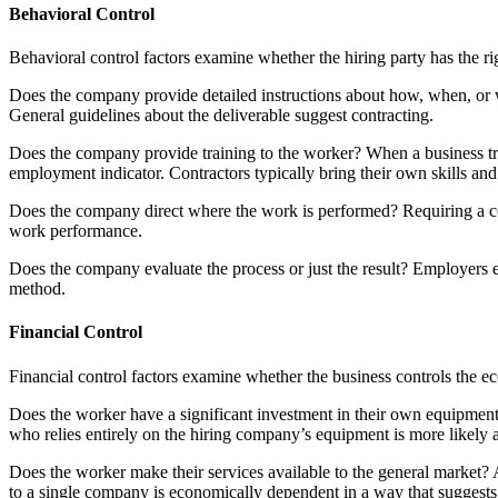
Behavioral Control
Behavioral control factors examine whether the hiring party has the ri
Does the company provide detailed instructions about how, when, or wh
General guidelines about the deliverable suggest contracting.
Does the company provide training to the worker? When a business tra
employment indicator. Contractors typically bring their own skills an
Does the company direct where the work is performed? Requiring a c
work performance.
Does the company evaluate the process or just the result? Employers 
method.
Financial Control
Financial control factors examine whether the business controls the e
Does the worker have a significant investment in their own equipment,
who relies entirely on the hiring company’s equipment is more likely
Does the worker make their services available to the general market? A
to a single company is economically dependent in a way that suggest