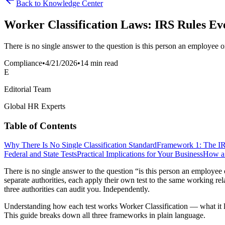
Back to Knowledge Center
Worker Classification Laws: IRS Rules Ev
There is no single answer to the question is this person an employee o
Compliance
•
4/21/2026
•
14 min read
E
Editorial Team
Global HR Experts
Table of Contents
Why There Is No Single Classification Standard
Framework 1: The 
Federal and State Tests
Practical Implications for Your Business
How a 
There is no single answer to the question “is this person an employee 
separate authorities, each apply their own test to the same working re
three authorities can audit you. Independently.
Understanding how each test works Worker Classification — what it loo
This guide breaks down all three frameworks in plain language.