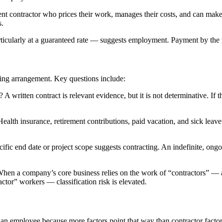
nt contractor who prices their work, manages their costs, and can make 
s.
cularly at a guaranteed rate — suggests employment. Payment by the pr
king arrangement. Key questions include:
g? A written contract is relevant evidence, but it is not determinative. If 
lth insurance, retirement contributions, paid vacation, and sick leave 
ific end date or project scope suggests contracting. An indefinite, ong
When a company’s core business relies on the work of “contractors” — 
tor” workers — classification risk is elevated.
 an employee because more factors point that way than contractor factor