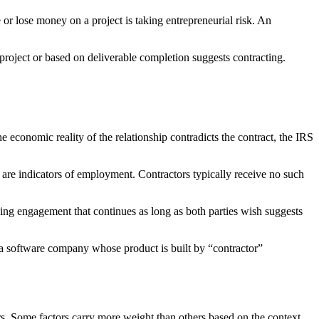
or lose money on a project is taking entrepreneurial risk. An
oject or based on deliverable completion suggests contracting.
the economic reality of the relationship contradicts the contract, the IRS
are indicators of employment. Contractors typically receive no such
oing engagement that continues as long as both parties wish suggests
a software company whose product is built by “contractor”
s. Some factors carry more weight than others based on the context.