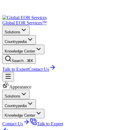
Global EOR Services™
Solutions
Countrypedia
Knowledge Center
Search...
⌘K
Talk to Expert
Contact Us
Appearance
Solutions
Countrypedia
Knowledge Center
Contact Us
Talk to Expert