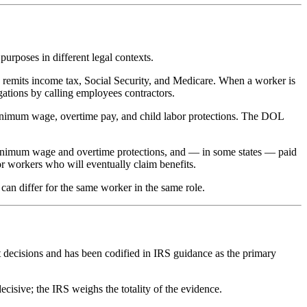
purposes in different legal contexts.
 remits income tax, Social Security, and Medicare. When a worker is
gations by calling employees contractors.
minimum wage, overtime pay, and child labor protections. The DOL
 minimum wage and overtime protections, and — in some states — paid
or workers who will eventually claim benefits.
 can differ for the same worker in the same role.
t decisions and has been codified in IRS guidance as the primary
decisive; the IRS weighs the totality of the evidence.