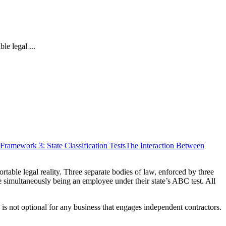
le legal ...
Framework 3: State Classification Tests
The Interaction Between
table legal reality. Three separate bodies of law, enforced by three
le simultaneously being an employee under their state’s ABC test. All
is not optional for any business that engages independent contractors.