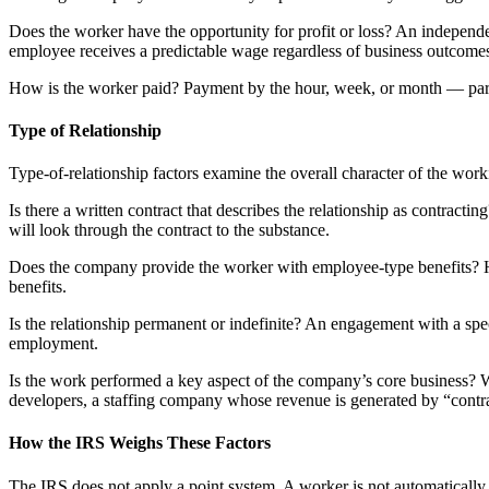
Does the worker have the opportunity for profit or loss? An independe
employee receives a predictable wage regardless of business outcome
How is the worker paid? Payment by the hour, week, or month — parti
Type of Relationship
Type-of-relationship factors examine the overall character of the wor
Is there a written contract that describes the relationship as contractin
will look through the contract to the substance.
Does the company provide the worker with employee-type benefits? Hea
benefits.
Is the relationship permanent or indefinite? An engagement with a spec
employment.
Is the work performed a key aspect of the company’s core business? 
developers, a staffing company whose revenue is generated by “contrac
How the IRS Weighs These Factors
The IRS does not apply a point system. A worker is not automatically