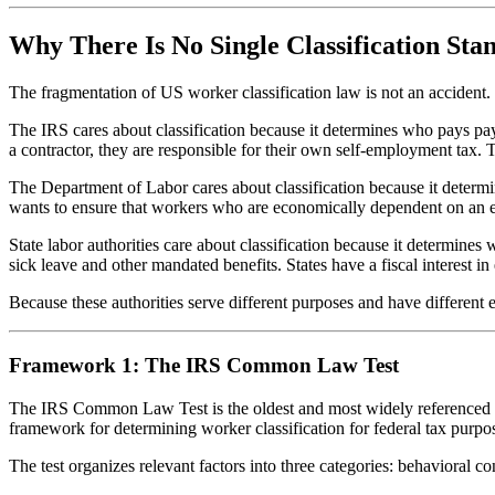
Why There Is No Single Classification Sta
The fragmentation of US worker classification law is not an accident. It
The IRS cares about classification because it determines who pays pa
a contractor, they are responsible for their own self-employment tax. 
The Department of Labor cares about classification because it deter
wants to ensure that workers who are economically dependent on an e
State labor authorities care about classification because it determ
sick leave and other mandated benefits. States have a fiscal interest 
Because these authorities serve different purposes and have different e
Framework 1: The IRS Common Law Test
The IRS Common Law Test is the oldest and most widely referenced cla
framework for determining worker classification for federal tax purpo
The test organizes relevant factors into three categories: behavioral con