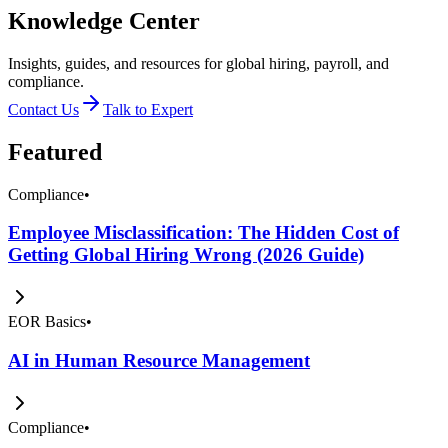
Knowledge Center
Insights, guides, and resources for global hiring, payroll, and
compliance.
Contact Us
Talk to Expert
Featured
Compliance
•
Employee Misclassification: The Hidden Cost of
Getting Global Hiring Wrong (2026 Guide)
EOR Basics
•
AI in Human Resource Management
Compliance
•