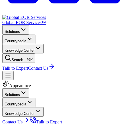
Global EOR Services™
Solutions
Countrypedia
Knowledge Center
Search...
⌘K
Talk to Expert
Contact Us
Appearance
Solutions
Countrypedia
Knowledge Center
Contact Us
Talk to Expert