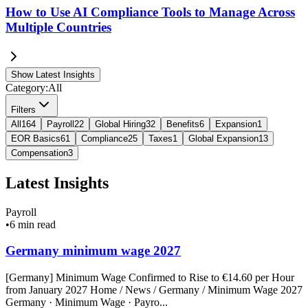
How to Use AI Compliance Tools to Manage Across
Multiple Countries
Show Latest Insights
Category:
All
Filters
All
164
Payroll
22
Global Hiring
32
Benefits
6
Expansion
1
EOR Basics
61
Compliance
25
Taxes
1
Global Expansion
13
Compensation
3
Latest Insights
Payroll
•
6 min read
Germany minimum wage 2027
[Germany] Minimum Wage Confirmed to Rise to €14.60 per Hour
from January 2027 Home / News / Germany / Minimum Wage 2027
Germany · Minimum Wage · Payro...