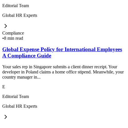
Editorial Team
Global HR Experts
Compliance
•
8 min read
Global Expense Policy for International Employees
A Compliance Guide
Your sales rep in Singapore submits a client dinner receipt. Your
developer in Poland claims a home office stipend. Meanwhile, your
country manager in...
E
Editorial Team
Global HR Experts