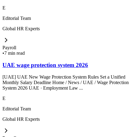
E
Editorial Team
Global HR Experts
Payroll
•
7 min read
UAE wage protection system 2026
[UAE] UAE New Wage Protection System Rules Set a Unified
Monthly Salary Deadline Home / News / UAE / Wage Protection
System 2026 UAE · Employment Law ...
E
Editorial Team
Global HR Experts