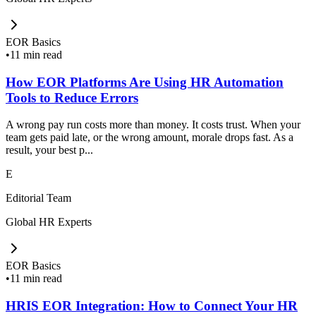
EOR Basics
•
11 min read
How EOR Platforms Are Using HR Automation
Tools to Reduce Errors
A wrong pay run costs more than money. It costs trust. When your
team gets paid late, or the wrong amount, morale drops fast. As a
result, your best p...
E
Editorial Team
Global HR Experts
EOR Basics
•
11 min read
HRIS EOR Integration: How to Connect Your HR