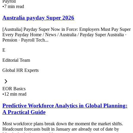
Payroll
•
7 min read
Australia payday Super 2026
[Australia] Payday Super Now in Force: Employers Must Pay Super
Every Payday Home / News / Australia / Payday Super Australia ·
Pension · Payroll Tech...
E
Editorial Team
Global HR Experts
EOR Basics
•
12 min read
Predictive Workforce Analytics in Global Planning:
A Practical Guide
Most workforce plans break down the moment the market shifts.
Headcount forecasts built in January are already out of date by