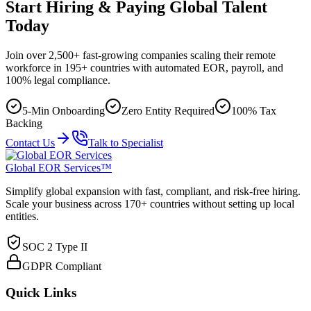
Start Hiring & Paying Global Talent
Today
Join over 2,500+ fast-growing companies scaling their remote
workforce in 195+ countries with automated EOR, payroll, and
100% legal compliance.
5-Min Onboarding
Zero Entity Required
100% Tax
Backing
Contact Us
Talk to Specialist
Global EOR Services™
Simplify global expansion with fast, compliant, and risk-free hiring.
Scale your business across 170+ countries without setting up local
entities.
SOC 2 Type II
GDPR Compliant
Quick Links