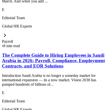
March. And when you add ...
E
Editorial Team
Global HR Experts
Payroll
•
8 min read
The Complete Guide to Hiring Employees in Saudi
Arabia in 2026: Payroll, Compliance, Employment
Contracts, and EOR Solutions
Introduction Saudi Arabia is no longer a someday market for
international expansion — its a now market. Vision 2030 has
pumped hundreds of billions of...
E
Editorial Team
Global HR Experts