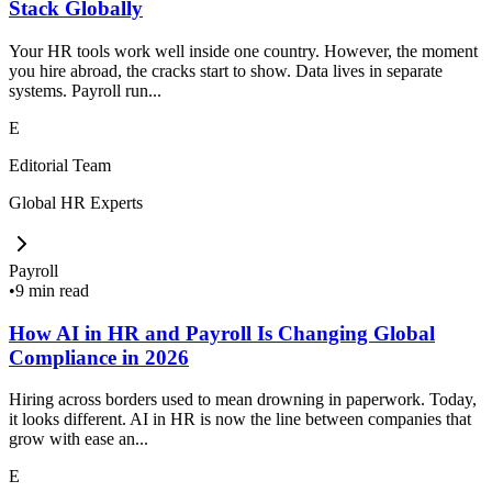
Stack Globally
Your HR tools work well inside one country. However, the moment
you hire abroad, the cracks start to show. Data lives in separate
systems. Payroll run...
E
Editorial Team
Global HR Experts
Payroll
•
9 min read
How AI in HR and Payroll Is Changing Global
Compliance in 2026
Hiring across borders used to mean drowning in paperwork. Today,
it looks different. AI in HR is now the line between companies that
grow with ease an...
E