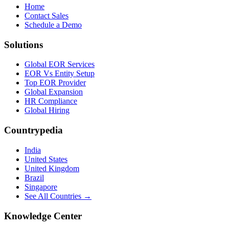
Home
Contact Sales
Schedule a Demo
Solutions
Global EOR Services
EOR Vs Entity Setup
Top EOR Provider
Global Expansion
HR Compliance
Global Hiring
Countrypedia
India
United States
United Kingdom
Brazil
Singapore
See All Countries →
Knowledge Center