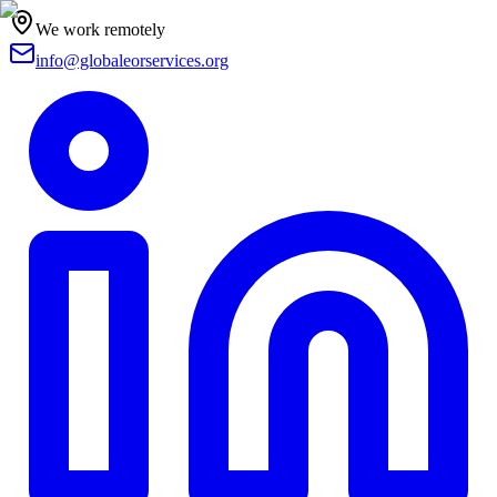
We work remotely
info@globaleorservices.org