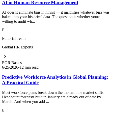
AI in Human Resource Management
AI doesnt eliminate bias in hiring — it magnifies whatever bias was
baked into your historical data. The question is whether youre
willing to audit wh...
E
Editorial Team
Global HR Experts
EOR Basics
6/25/2026
•
12 min read
Predictive Workforce Analytics in Global Planning:
A Practical Guide
Most workforce plans break down the moment the market shifts.
Headcount forecasts built in January are already out of date by
March. And when you add ...
E