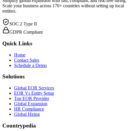
Simplify global expansion with fast, compliant, and risk-free hiring.
Scale your business across 170+ countries without setting up local
entities.
SOC 2 Type II
GDPR Compliant
Quick Links
Home
Contact Sales
Schedule a Demo
Solutions
Global EOR Services
EOR Vs Entity Setup
Top EOR Provider
Global Expansion
HR Compliance
Global Hiring
Countrypedia