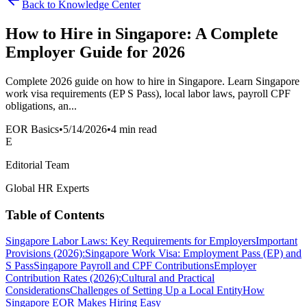
Back to Knowledge Center
How to Hire in Singapore: A Complete
Employer Guide for 2026
Complete 2026 guide on how to hire in Singapore. Learn Singapore
work visa requirements (EP S Pass), local labor laws, payroll CPF
obligations, an...
EOR Basics
•
5/14/2026
•
4 min read
E
Editorial Team
Global HR Experts
Table of Contents
Singapore Labor Laws: Key Requirements for Employers
Important
Provisions (2026):
Singapore Work Visa: Employment Pass (EP) and
S Pass
Singapore Payroll and CPF Contributions
Employer
Contribution Rates (2026):
Cultural and Practical
Considerations
Challenges of Setting Up a Local Entity
How
Singapore EOR Makes Hiring Easy