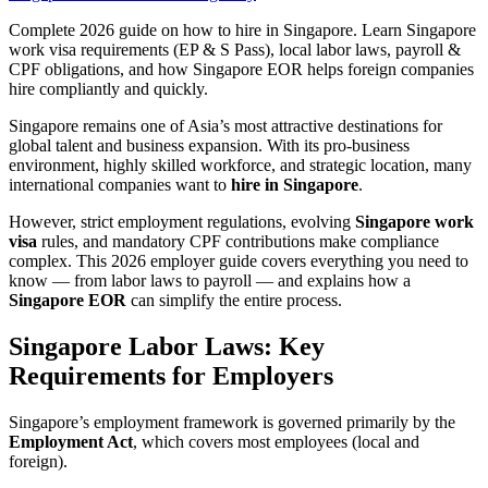
Complete 2026 guide on how to hire in Singapore. Learn Singapore
work visa requirements (EP & S Pass), local labor laws, payroll &
CPF obligations, and how Singapore EOR helps foreign companies
hire compliantly and quickly.
Singapore remains one of Asia’s most attractive destinations for
global talent and business expansion. With its pro-business
environment, highly skilled workforce, and strategic location, many
international companies want to
hire in Singapore
.
However, strict employment regulations, evolving
Singapore work
visa
rules, and mandatory CPF contributions make compliance
complex. This 2026 employer guide covers everything you need to
know — from labor laws to payroll — and explains how a
Singapore EOR
can simplify the entire process.
Singapore Labor Laws: Key
Requirements for Employers
Singapore’s employment framework is governed primarily by the
Employment Act
, which covers most employees (local and
foreign).