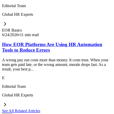
Editorial Team
Global HR Experts
EOR Basics
6/24/2026
•
11 min read
How EOR Platforms Are Using HR Automation
Tools to Reduce Errors
A wrong pay run costs more than money. It costs trust. When your
team gets paid late, or the wrong amount, morale drops fast. As a
result, your best p...
E
Editorial Team
Global HR Experts
See All Related Articles