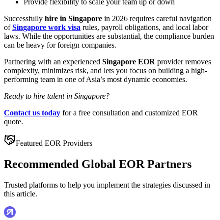
Provide flexibility to scale your team up or down
Successfully
hire in Singapore
in 2026 requires careful navigation
of
Singapore work visa
rules, payroll obligations, and local labor
laws. While the opportunities are substantial, the compliance burden
can be heavy for foreign companies.
Partnering with an experienced
Singapore EOR
provider removes
complexity, minimizes risk, and lets you focus on building a high-
performing team in one of Asia’s most dynamic economies.
Ready to hire talent in Singapore?
Contact us today
for a free consultation and customized EOR
quote.
Featured EOR Providers
Recommended Global EOR Partners
Trusted platforms to help you implement the strategies discussed in
this article.