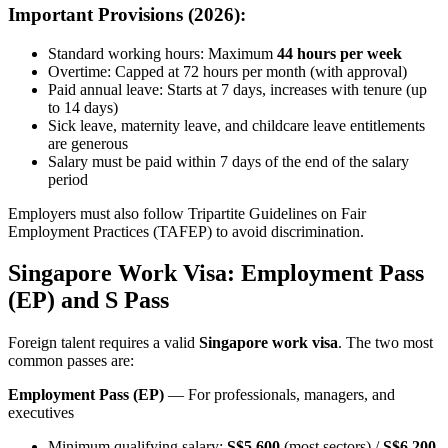
Important Provisions (2026):
Standard working hours: Maximum
44 hours per week
Overtime: Capped at 72 hours per month (with approval)
Paid annual leave: Starts at 7 days, increases with tenure (up
to 14 days)
Sick leave, maternity leave, and childcare leave entitlements
are generous
Salary must be paid within 7 days of the end of the salary
period
Employers must also follow Tripartite Guidelines on Fair
Employment Practices (TAFEP) to avoid discrimination.
Singapore Work Visa: Employment Pass
(EP) and S Pass
Foreign talent requires a valid
Singapore work visa
. The two most
common passes are:
Employment Pass (EP)
— For professionals, managers, and
executives
Minimum qualifying salary:
S$5,600
(most sectors) /
S$6,200