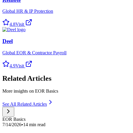
Global HR & IP Protection
4.8
Visit
Deel
Global EOR & Contractor Payroll
4.9
Visit
Related Articles
More insights on EOR Basics
See All Related Articles
EOR Basics
7/14/2026
•
14 min read