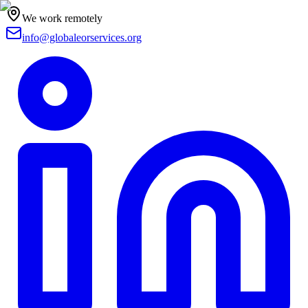
We work remotely
info@globaleorservices.org