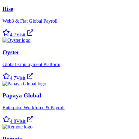
Rise
Web3 & Fiat Global Payroll
4.7
Visit
Oyster
Global Employment Platform
4.7
Visit
Papaya Global
Enterprise Workforce & Payroll
4.8
Visit
Remote