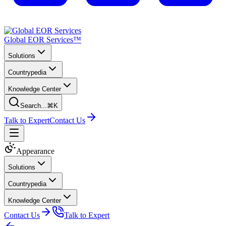
Global EOR Services™
Solutions
Countrypedia
Knowledge Center
Search...
⌘K
Talk to Expert
Contact Us
Appearance
Solutions
Countrypedia
Knowledge Center
Contact Us
Talk to Expert