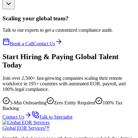
Scaling your global team?
Talk to our experts to get a customized compliance audit.
Book a Call
Contact Us
Start Hiring & Paying Global Talent
Today
Join over 2,500+ fast-growing companies scaling their remote
workforce in 195+ countries with automated EOR, payroll, and
100% legal compliance.
5-Min Onboarding
Zero Entity Required
100% Tax
Backing
Contact Us
Talk to Specialist
Global EOR Services™