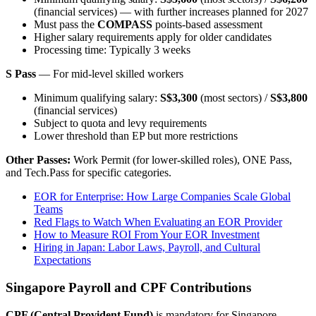
(financial services) — with further increases planned for 2027
Must pass the
COMPASS
points-based assessment
Higher salary requirements apply for older candidates
Processing time: Typically 3 weeks
S Pass
— For mid-level skilled workers
Minimum qualifying salary:
S$3,300
(most sectors) /
S$3,800
(financial services)
Subject to quota and levy requirements
Lower threshold than EP but more restrictions
Other Passes:
Work Permit (for lower-skilled roles), ONE Pass,
and Tech.Pass for specific categories.
EOR for Enterprise: How Large Companies Scale Global
Teams
Red Flags to Watch When Evaluating an EOR Provider
How to Measure ROI From Your EOR Investment
Hiring in Japan: Labor Laws, Payroll, and Cultural
Expectations
Singapore Payroll and CPF Contributions
CPF (Central Provident Fund)
is mandatory for Singapore