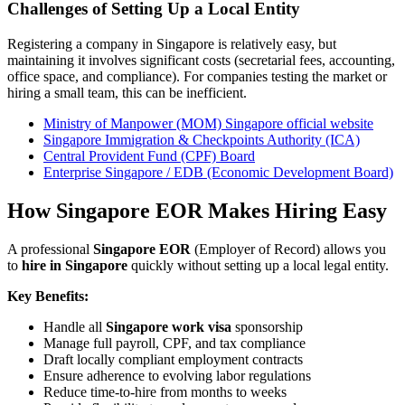
Challenges of Setting Up a Local Entity
Registering a company in Singapore is relatively easy, but
maintaining it involves significant costs (secretarial fees, accounting,
office space, and compliance). For companies testing the market or
hiring a small team, this can be inefficient.
Ministry of Manpower (MOM) Singapore official website
Singapore Immigration & Checkpoints Authority (ICA)
Central Provident Fund (CPF) Board
Enterprise Singapore / EDB (Economic Development Board)
How Singapore EOR Makes Hiring Easy
A professional
Singapore EOR
(Employer of Record) allows you
to
hire in Singapore
quickly without setting up a local legal entity.
Key Benefits:
Handle all
Singapore work visa
sponsorship
Manage full payroll, CPF, and tax compliance
Draft locally compliant employment contracts
Ensure adherence to evolving labor regulations
Reduce time-to-hire from months to weeks