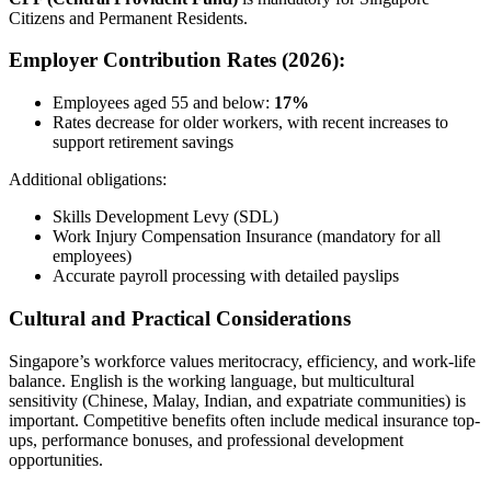
Citizens and Permanent Residents.
Employer Contribution Rates (2026):
Employees aged 55 and below:
17%
Rates decrease for older workers, with recent increases to
support retirement savings
Additional obligations:
Skills Development Levy (SDL)
Work Injury Compensation Insurance (mandatory for all
employees)
Accurate payroll processing with detailed payslips
Cultural and Practical Considerations
Singapore’s workforce values meritocracy, efficiency, and work-life
balance. English is the working language, but multicultural
sensitivity (Chinese, Malay, Indian, and expatriate communities) is
important. Competitive benefits often include medical insurance top-
ups, performance bonuses, and professional development
opportunities.