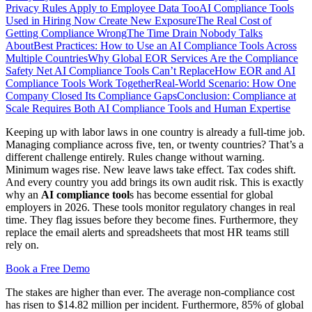
Privacy Rules Apply to Employee Data Too
AI Compliance Tools
Used in Hiring Now Create New Exposure
The Real Cost of
Getting Compliance Wrong
The Time Drain Nobody Talks
About
Best Practices: How to Use an AI Compliance Tools Across
Multiple Countries
Why Global EOR Services Are the Compliance
Safety Net AI Compliance Tools Can’t Replace
How EOR and AI
Compliance Tools Work Together
Real-World Scenario: How One
Company Closed Its Compliance Gaps
Conclusion: Compliance at
Scale Requires Both AI Compliance Tools and Human Expertise
Keeping up with labor laws in one country is already a full-time job.
Managing compliance across five, ten, or twenty countries? That’s a
different challenge entirely. Rules change without warning.
Minimum wages rise. New leave laws take effect. Tax codes shift.
And every country you add brings its own audit risk. This is exactly
why an
AI compliance tool
s has become essential for global
employers in 2026. These tools monitor regulatory changes in real
time. They flag issues before they become fines. Furthermore, they
replace the email alerts and spreadsheets that most HR teams still
rely on.
Book a Free Demo
The stakes are higher than ever. The average non-compliance cost
has risen to $14.82 million per incident. Furthermore, 85% of global