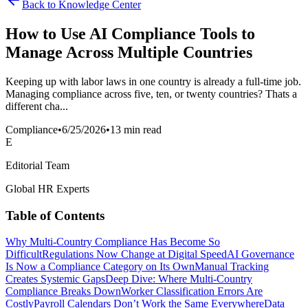
Back to Knowledge Center
How to Use AI Compliance Tools to
Manage Across Multiple Countries
Keeping up with labor laws in one country is already a full-time job.
Managing compliance across five, ten, or twenty countries? Thats a
different cha...
Compliance
•
6/25/2026
•
13 min read
E
Editorial Team
Global HR Experts
Table of Contents
Why Multi-Country Compliance Has Become So
Difficult
Regulations Now Change at Digital Speed
AI Governance
Is Now a Compliance Category on Its Own
Manual Tracking
Creates Systemic Gaps
Deep Dive: Where Multi-Country
Compliance Breaks Down
Worker Classification Errors Are
Costly
Payroll Calendars Don’t Work the Same Everywhere
Data