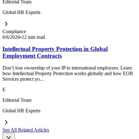
Editorial Team
Global HR Experts
Compliance
6/6/2026
•
12 min read
Intellectual Property Protection in Global
Employment Contracts
Don’t lose ownership of your IP to international employees. Learn
how Intellectual Property Protection works globally and how EOR
Services protect yo...
E
Editorial Team
Global HR Experts
See All Related Articles