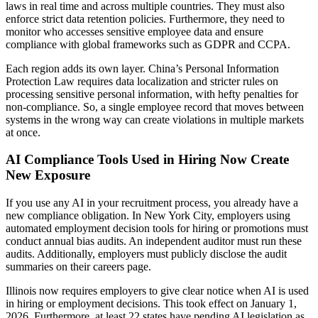
laws in real time and across multiple countries. They must also
enforce strict data retention policies. Furthermore, they need to
monitor who accesses sensitive employee data and ensure
compliance with global frameworks such as GDPR and CCPA.
Each region adds its own layer. China’s Personal Information
Protection Law requires data localization and stricter rules on
processing sensitive personal information, with hefty penalties for
non-compliance. So, a single employee record that moves between
systems in the wrong way can create violations in multiple markets
at once.
AI Compliance Tools Used in Hiring Now Create
New Exposure
If you use any AI in your recruitment process, you already have a
new compliance obligation. In New York City, employers using
automated employment decision tools for hiring or promotions must
conduct annual bias audits. An independent auditor must run these
audits. Additionally, employers must publicly disclose the audit
summaries on their careers page.
Illinois now requires employers to give clear notice when AI is used
in hiring or employment decisions. This took effect on January 1,
2026. Furthermore, at least 22 states have pending AI legislation as