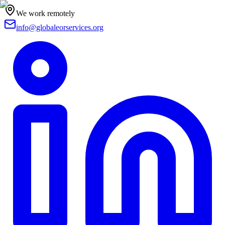
We work remotely
info@globaleorservices.org