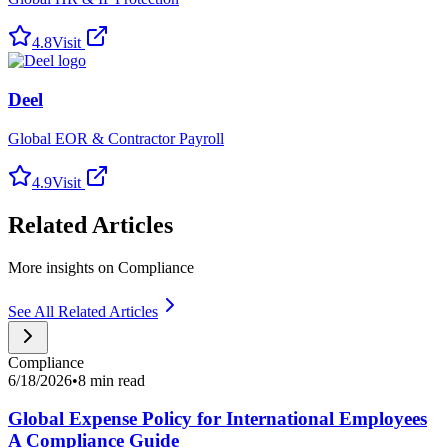
4.8
Visit
Deel
Global EOR & Contractor Payroll
4.9
Visit
Related Articles
More insights on Compliance
See All Related Articles
Compliance
6/18/2026
•
8 min read
Global Expense Policy for International Employees
A Compliance Guide