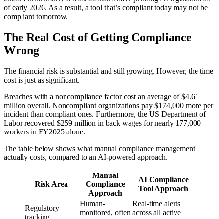
of early 2026. As a result, a tool that’s compliant today may not be
compliant tomorrow.
The Real Cost of Getting Compliance
Wrong
The financial risk is substantial and still growing. However, the time
cost is just as significant.
Breaches with a noncompliance factor cost an average of $4.61
million overall. Noncompliant organizations pay $174,000 more per
incident than compliant ones. Furthermore, the US Department of
Labor recovered $259 million in back wages for nearly 177,000
workers in FY2025 alone.
The table below shows what manual compliance management
actually costs, compared to an AI-powered approach.
Manual
AI Compliance
Risk Area
Compliance
Tool Approach
Approach
Human-
Real-time alerts
Regulatory
monitored, often
across all active
tracking