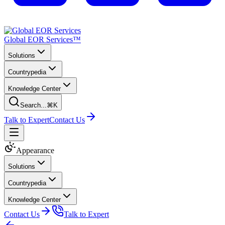
Global EOR Services™
Solutions
Countrypedia
Knowledge Center
Search...
⌘K
Talk to Expert
Contact Us
Appearance
Solutions
Countrypedia
Knowledge Center
Contact Us
Talk to Expert