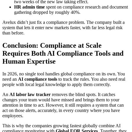
two weeks of the new law taking effect.
HR admin time
spent on compliance research and document
gathering dropped by roughly 40%.
Avelux didn’t just fix a compliance problem. The company built a
system that lets it enter new markets faster, with far less legal risk
than before.
Conclusion: Compliance at Scale
Requires Both AI Compliance Tools and
Human Expertise
In 2026, no single tool handles global compliance on its own. You
need an
AI compliance tools
to track the rules. You also need real
people with local legal knowledge to apply them correctly.
An
AI labor law tracker
removes the blind spots. It catches
changes your team would have missed and brings them to your
attention in time to act. However, it still requires a system that can
act on those alerts, accurately, in every country where you have
employees.
This is why the companies growing fastest globally combine AI
compliance monitoring with
Global EOR Services
. Together, they