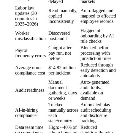
delayed
markets
Labor law
Read manually,
Auto-flagged and
updates (30+
applied
mapped to affected
countries in
inconsistently
employee records
2025–2026)
Flagged at
Worker
Discovered
onboarding by AI
misclassification
post-audit
rule checks
Caught after
Blocked before
Payroll
pay run, not
processing with
frequency errors
before
jurisdiction rules
Reduced through
Average non-
$14.82 million
early detection and
compliance cost
per incident
auto-alerts
Manual
Auto-generated
document
audit trails,
Audit readiness
gathering, days
available on
or weeks
demand
Tracked
Automated bias
AI-in-hiring
manually across
audit scheduling
compliance
each
and disclosure
state/country
tracking
Data team time
High: ~40% of
Reduced
on compliance
admin hours on
significantly with