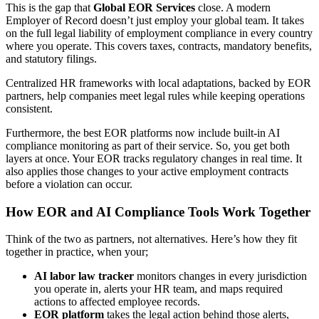
This is the gap that
Global EOR Services
close. A modern
Employer of Record doesn’t just employ your global team. It takes
on the full legal liability of employment compliance in every country
where you operate. This covers taxes, contracts, mandatory benefits,
and statutory filings.
Centralized HR frameworks with local adaptations, backed by EOR
partners, help companies meet legal rules while keeping operations
consistent.
Furthermore, the best EOR platforms now include built-in AI
compliance monitoring as part of their service. So, you get both
layers at once. Your EOR tracks regulatory changes in real time. It
also applies those changes to your active employment contracts
before a violation can occur.
How EOR and AI Compliance Tools Work Together
Think of the two as partners, not alternatives. Here’s how they fit
together in practice, when your;
AI labor law tracker
monitors changes in every jurisdiction
you operate in, alerts your HR team, and maps required
actions to affected employee records.
EOR platform
takes the legal action behind those alerts,