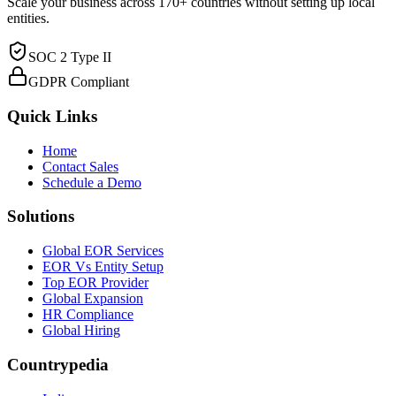
Scale your business across 170+ countries without setting up local
entities.
SOC 2 Type II
GDPR Compliant
Quick Links
Home
Contact Sales
Schedule a Demo
Solutions
Global EOR Services
EOR Vs Entity Setup
Top EOR Provider
Global Expansion
HR Compliance
Global Hiring
Countrypedia