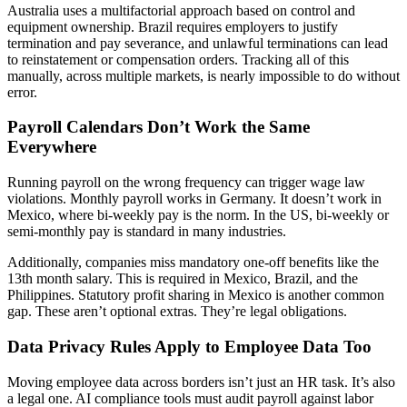
Australia uses a multifactorial approach based on control and
equipment ownership. Brazil requires employers to justify
termination and pay severance, and unlawful terminations can lead
to reinstatement or compensation orders. Tracking all of this
manually, across multiple markets, is nearly impossible to do without
error.
Payroll Calendars Don’t Work the Same
Everywhere
Running payroll on the wrong frequency can trigger wage law
violations. Monthly payroll works in Germany. It doesn’t work in
Mexico, where bi-weekly pay is the norm. In the US, bi-weekly or
semi-monthly pay is standard in many industries.
Additionally, companies miss mandatory one-off benefits like the
13th month salary. This is required in Mexico, Brazil, and the
Philippines. Statutory profit sharing in Mexico is another common
gap. These aren’t optional extras. They’re legal obligations.
Data Privacy Rules Apply to Employee Data Too
Moving employee data across borders isn’t just an HR task. It’s also
a legal one. AI compliance tools must audit payroll against labor