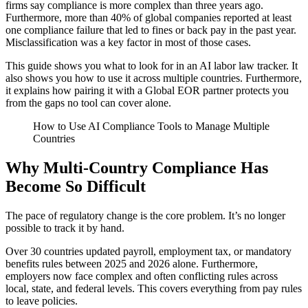
firms say compliance is more complex than three years ago.
Furthermore, more than 40% of global companies reported at least
one compliance failure that led to fines or back pay in the past year.
Misclassification was a key factor in most of those cases.
This guide shows you what to look for in an AI labor law tracker. It
also shows you how to use it across multiple countries. Furthermore,
it explains how pairing it with a Global EOR partner protects you
from the gaps no tool can cover alone.
How to Use AI Compliance Tools to Manage Multiple
Countries
Why Multi-Country Compliance Has
Become So Difficult
The pace of regulatory change is the core problem. It’s no longer
possible to track it by hand.
Over 30 countries updated payroll, employment tax, or mandatory
benefits rules between 2025 and 2026 alone. Furthermore,
employers now face complex and often conflicting rules across
local, state, and federal levels. This covers everything from pay rules
to leave policies.