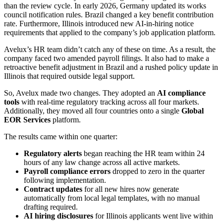
than the review cycle. In early 2026, Germany updated its works
council notification rules. Brazil changed a key benefit contribution
rate. Furthermore, Illinois introduced new AI-in-hiring notice
requirements that applied to the company’s job application platform.
Avelux’s HR team didn’t catch any of these on time. As a result, the
company faced two amended payroll filings. It also had to make a
retroactive benefit adjustment in Brazil and a rushed policy update in
Illinois that required outside legal support.
So, Avelux made two changes. They adopted an
AI compliance
tools
with real-time regulatory tracking across all four markets.
Additionally, they moved all four countries onto a single
Global
EOR Services
platform.
The results came within one quarter:
Regulatory alerts
began reaching the HR team within 24
hours of any law change across all active markets.
Payroll compliance errors
dropped to zero in the quarter
following implementation.
Contract updates
for all new hires now generate
automatically from local legal templates, with no manual
drafting required.
AI hiring disclosures
for Illinois applicants went live within