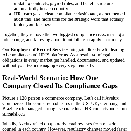
updating contracts, payroll rules, and benefit structures
automatically in each country.
HR team
gets a clean compliance dashboard, a documented
audit trail, and more time for the strategic work that actually
builds your business.
Together, they remove the two biggest compliance risks: missing a
rule change, and knowing about it but failing to apply it correctly.
Our
Employer of Record Services
integrate directly with leading
AI compliance and HRIS platforms. As a result, your legal
obligations in every market get handled, documented, and updated
without your team managing every step manually.
Real-World Scenario: How One
Company Closed Its Compliance Gaps
Picture a 120-person e-commerce company. Let’s call it Avelux
Commerce. The company had teams in the US, UK, Germany, and
Brazil, each managed through separate local HR contacts and shared
spreadsheets.
Initially, Avelux relied on quarterly legal reviews from outside
counsel in each country. However, regulatory changes moved faster