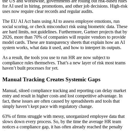
the US and worldwide, governments are rolling out risk-based rules
for AI used in hiring, promotions, and other job decisions. High-risk
uses now require clear records and regular audits.
The EU AI Act bans using AI to assess employee emotions, run
social scoring, or check misconduct risk using biometric data. These
are hard limits, not guidelines. Furthermore, Gartner projects that by
2026, more than 70% of companies will require vendors to provide
model cards. These are transparency sheets that explain how an AI
system works, what data it used, and how to interpret its outputs.
As a result, the tools you use to run HR are now subject to
compliance rules themselves. That’s a new layer of risk most teams
haven’t built processes for yet.
Manual Tracking Creates Systemic Gaps
Manual, siloed compliance tracking and reporting can delay market
entry and result in higher costs and lost competitive advantage. In
fact, these issues are often caused by spreadsheets and tools that
simply haven’t kept pace with regulatory change.
63% of firms struggle with messy, unorganized employee data that
slows down every process. So, by the time the average HR team
notices a compliance gap, it has often already reached the penalty