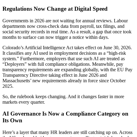
Regulations Now Change at Digital Speed
Governments in 2026 are not waiting for annual reviews. Labour
departments now cross-check data from payroll, tax filings, and
social security records in real time. As a result, a gap that once took
months to surface can now trigger a notice within days.
Colorado’s Artificial Intelligence Act takes effect on June 30, 2026.
It classifies any AI used in employment decisions as a “high-risk
system.” Furthermore, employers that use such AI are treated as
“Deployers” with full compliance obligations. Meanwhile, pay
transparency requirements are expanding globally, with the EU Pay
Transparency Directive taking effect in June 2026 and
Massachusetts’ new requirements already in force since October
2025.
So, the rulebook keeps changing. And it changes faster in more
markets every quarter.
AI Governance Is Now a Compliance Category on
Its Own
Here’s a layer that many HR leaders are still catching up on. Across