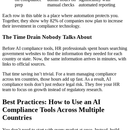
prep
manual checks
automated reporting
Each row in this table is a place where automation protects you.
Together, they show why 82% of companies now plan to increase
their investment in compliance technology.
The Time Drain Nobody Talks About
Before AI compliance tools, HR professionals spent hours searching
government websites to find the information they needed for each
country or state. Now, the same information arrives in minutes, with
links to official sources.
That time saving isn’t trivial. For a team managing compliance
across ten countries, those hours add up fast. As a result, AI
compliance tools don’t just reduce legal risk. They free your HR
team to focus on growth instead of regulatory research.
Best Practices: How to Use an AI
Compliance Tool
s
Across Multiple
Countries
You don’t need to start with every market at once. Instead, build