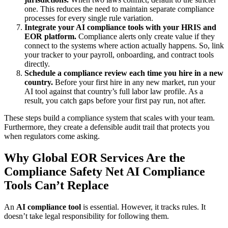
one. This reduces the need to maintain separate compliance
processes for every single rule variation.
Integrate your AI compliance tools with your HRIS and
EOR platform.
Compliance alerts only create value if they
connect to the systems where action actually happens. So, link
your tracker to your payroll, onboarding, and contract tools
directly.
Schedule a compliance review each time you hire in a new
country.
Before your first hire in any new market, run your
AI tool against that country’s full labor law profile. As a
result, you catch gaps before your first pay run, not after.
These steps build a compliance system that scales with your team.
Furthermore, they create a defensible audit trail that protects you
when regulators come asking.
Why Global EOR Services Are the
Compliance Safety Net AI Compliance
Tools Can’t Replace
An
AI compliance tool
is essential. However, it tracks rules. It
doesn’t take legal responsibility for following them.