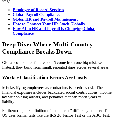
stage.
Employer of Record Services
Global Payroll Compliance
Global HR and Payroll Management
How to Connect Your HR Stack Globally
How AI in HR and Payroll Is Changing Global
Compliance
Deep Dive: Where Multi-Country
Compliance Breaks Down
Global compliance failures don’t come from one big mistake.
Instead, they build from small, repeated gaps across several areas.
Worker Classification Errors Are Costly
Misclassifying employees as contractors is a serious risk. The
financial exposure includes backdated social contributions, income
tax withholding arrears, and penalties that can reach years of
liability.
Furthermore, the definition of “contractor” differs by country. The
US uses formal tests like the IRS 20-Factor Test or the ABC Test.