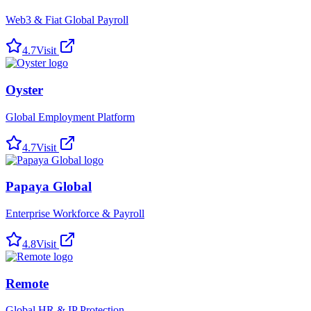
Web3 & Fiat Global Payroll
4.7
Visit
Oyster
Global Employment Platform
4.7
Visit
Papaya Global
Enterprise Workforce & Payroll
4.8
Visit
Remote
Global HR & IP Protection