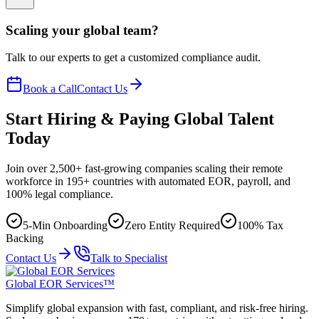
Scaling your global team?
Talk to our experts to get a customized compliance audit.
Book a Call
Contact Us
Start Hiring & Paying Global Talent
Today
Join over 2,500+ fast-growing companies scaling their remote
workforce in 195+ countries with automated EOR, payroll, and
100% legal compliance.
5-Min Onboarding
Zero Entity Required
100% Tax
Backing
Contact Us
Talk to Specialist
Global EOR Services™
Simplify global expansion with fast, compliant, and risk-free hiring.