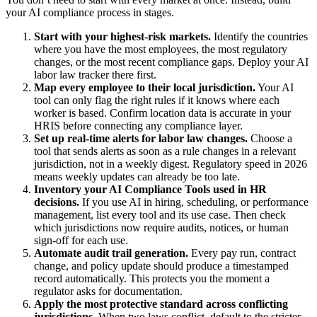
your AI compliance process in stages.
Start with your highest-risk markets.
Identify the countries
where you have the most employees, the most regulatory
changes, or the most recent compliance gaps. Deploy your AI
labor law tracker there first.
Map every employee to their local jurisdiction.
Your AI
tool can only flag the right rules if it knows where each
worker is based. Confirm location data is accurate in your
HRIS before connecting any compliance layer.
Set up real-time alerts for labor law changes.
Choose a
tool that sends alerts as soon as a rule changes in a relevant
jurisdiction, not in a weekly digest. Regulatory speed in 2026
means weekly updates can already be too late.
Inventory your AI Compliance Tools used in HR
decisions.
If you use AI in hiring, scheduling, or performance
management, list every tool and its use case. Then check
which jurisdictions now require audits, notices, or human
sign-off for each use.
Automate audit trail generation.
Every pay run, contract
change, and policy update should produce a timestamped
record automatically. This protects you the moment a
regulator asks for documentation.
Apply the most protective standard across conflicting
jurisdictions.
When two laws conflict, default to the stricter