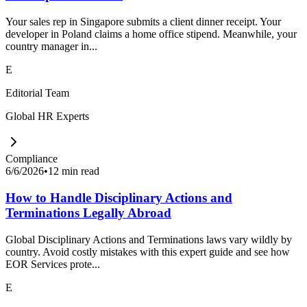
Your sales rep in Singapore submits a client dinner receipt. Your
developer in Poland claims a home office stipend. Meanwhile, your
country manager in...
E
Editorial Team
Global HR Experts
Compliance
6/6/2026
•
12 min read
How to Handle Disciplinary Actions and
Terminations Legally Abroad
Global Disciplinary Actions and Terminations laws vary wildly by
country. Avoid costly mistakes with this expert guide and see how
EOR Services prote...
E