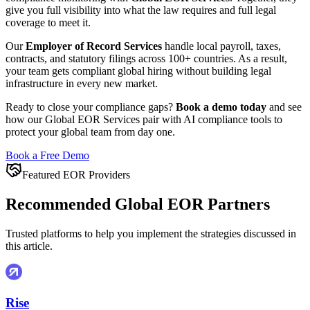
give you full visibility into what the law requires and full legal
coverage to meet it.
Our
Employer of Record Services
handle local payroll, taxes,
contracts, and statutory filings across 100+ countries. As a result,
your team gets compliant global hiring without building legal
infrastructure in every new market.
Ready to close your compliance gaps?
Book a demo today
and see
how our Global EOR Services pair with AI compliance tools to
protect your global team from day one.
Book a Free Demo
Featured EOR Providers
Recommended Global EOR Partners
Trusted platforms to help you implement the strategies discussed in
this article.
Rise