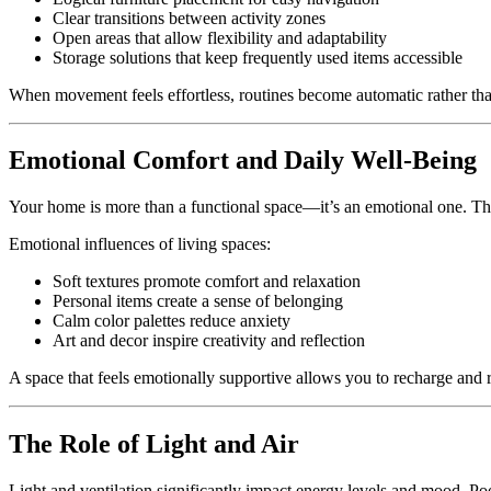
Clear transitions between activity zones
Open areas that allow flexibility and adaptability
Storage solutions that keep frequently used items accessible
When movement feels effortless, routines become automatic rather tha
Emotional Comfort and Daily Well-Being
Your home is more than a functional space—it’s an emotional one. The
Emotional influences of living spaces:
Soft textures promote comfort and relaxation
Personal items create a sense of belonging
Calm color palettes reduce anxiety
Art and decor inspire creativity and reflection
A space that feels emotionally supportive allows you to recharge and r
The Role of Light and Air
Light and ventilation significantly impact energy levels and mood. Poo