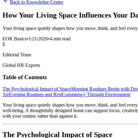
Back to Knowledge Center
How Your Living Space Influences Your Da
Your living space quietly shapes how you move, think, and feel ever
EOR Basics
•
1/21/2026
•
4 min read
E
Editorial Team
Global HR Experts
Table of Contents
The Psychological Impact of Space
Morning Routines Begin with Des
Air
Evening Routines and Rest
Consistency Through Environment
Your living space quietly shapes how you move, think, and feel ever
well-being. A thoughtfully designed home can support focus, creativity
with your routine rather than against it.
The Psychological Impact of Space