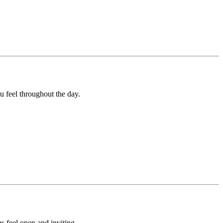
u feel throughout the day.
s feel open and inviting.