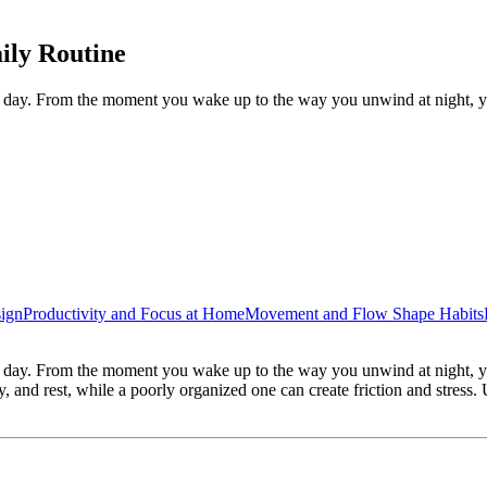
ily Routine
y day. From the moment you wake up to the way you unwind at night, y
ign
Productivity and Focus at Home
Movement and Flow Shape Habits
y day. From the moment you wake up to the way you unwind at night, yo
, and rest, while a poorly organized one can create friction and stress