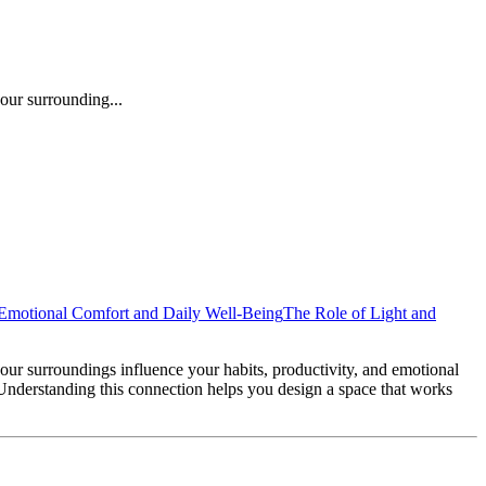
our surrounding...
Emotional Comfort and Daily Well-Being
The Role of Light and
ur surroundings influence your habits, productivity, and emotional
. Understanding this connection helps you design a space that works