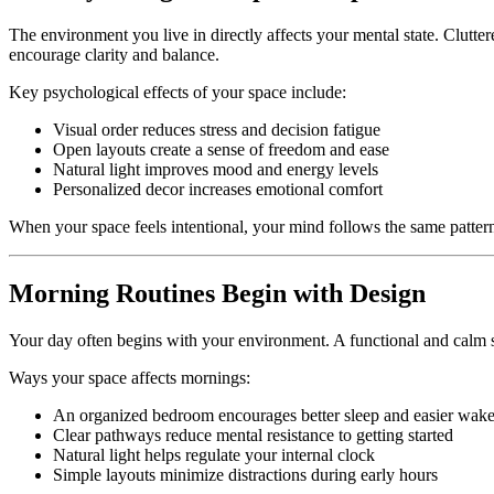
The environment you live in directly affects your mental state. Clutte
encourage clarity and balance.
Key psychological effects of your space include:
Visual order reduces stress and decision fatigue
Open layouts create a sense of freedom and ease
Natural light improves mood and energy levels
Personalized decor increases emotional comfort
When your space feels intentional, your mind follows the same patter
Morning Routines Begin with Design
Your day often begins with your environment. A functional and calm
Ways your space affects mornings:
An organized bedroom encourages better sleep and easier wak
Clear pathways reduce mental resistance to getting started
Natural light helps regulate your internal clock
Simple layouts minimize distractions during early hours