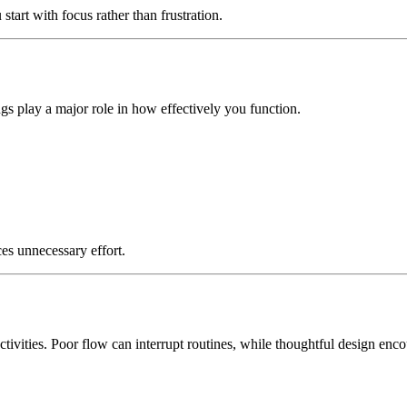
start with focus rather than frustration.
 play a major role in how effectively you function.
es unnecessary effort.
tivities. Poor flow can interrupt routines, while thoughtful design en