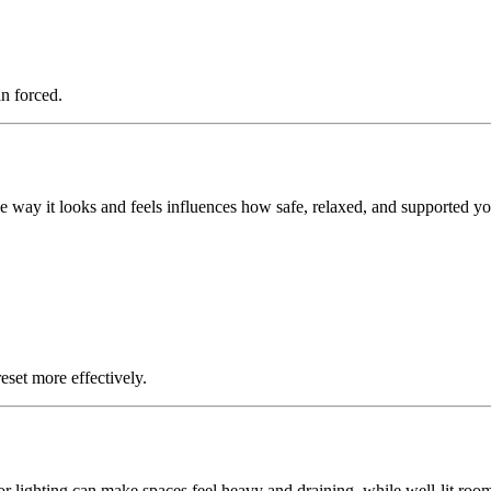
n forced.
 way it looks and feels influences how safe, relaxed, and supported yo
eset more effectively.
r lighting can make spaces feel heavy and draining, while well-lit room