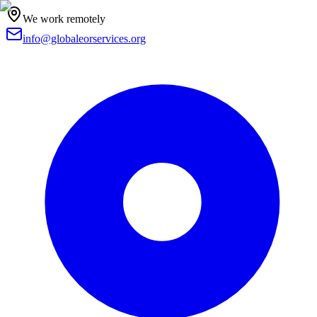
We work remotely
info@globaleorservices.org