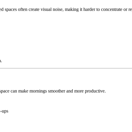
red spaces often create visual noise, making it harder to concentrate or
n.
 space can make mornings smoother and more productive.
e-ups