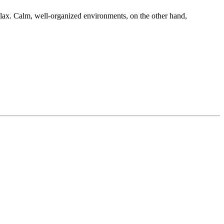
 relax. Calm, well-organized environments, on the other hand,