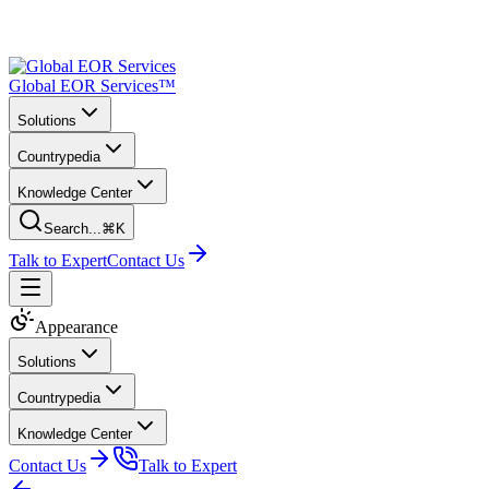
Global EOR Services™
Solutions
Countrypedia
Knowledge Center
Search...
⌘K
Talk to Expert
Contact Us
Appearance
Solutions
Countrypedia
Knowledge Center
Contact Us
Talk to Expert