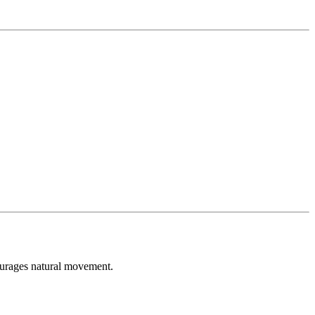
courages natural movement.