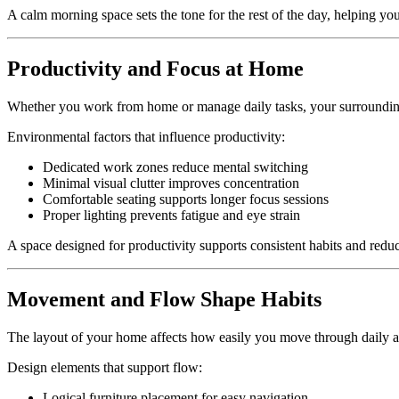
A calm morning space sets the tone for the rest of the day, helping you 
Productivity and Focus at Home
Whether you work from home or manage daily tasks, your surroundings
Environmental factors that influence productivity:
Dedicated work zones reduce mental switching
Minimal visual clutter improves concentration
Comfortable seating supports longer focus sessions
Proper lighting prevents fatigue and eye strain
A space designed for productivity supports consistent habits and reduc
Movement and Flow Shape Habits
The layout of your home affects how easily you move through daily ac
Design elements that support flow:
Logical furniture placement for easy navigation