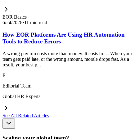
EOR Basics
6/24/2026
•
11 min read
How EOR Platforms Are Using HR Automation
Tools to Reduce Errors
A wrong pay run costs more than money. It costs trust. When your
team gets paid late, or the wrong amount, morale drops fast. As a
result, your best p...
E
Editorial Team
Global HR Experts
See All Related Articles
Scaling your global team?