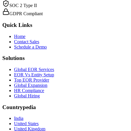
SOC 2 Type II
GDPR Compliant
Quick Links
Home
Contact Sales
Schedule a Demo
Solutions
Global EOR Services
EOR Vs Entity Setup
Top EOR Provider
Global Expansion
HR Compliance
Global Hiring
Countrypedia
India
United States
United Kingdom