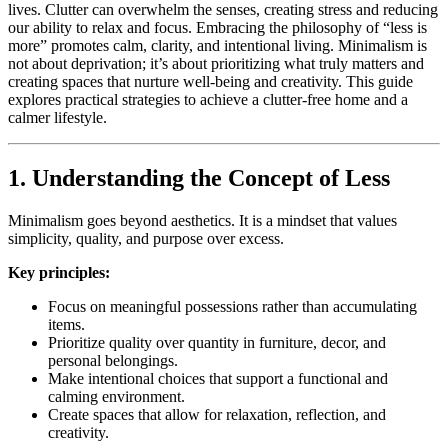
lives. Clutter can overwhelm the senses, creating stress and reducing
our ability to relax and focus. Embracing the philosophy of “less is
more” promotes calm, clarity, and intentional living. Minimalism is
not about deprivation; it’s about prioritizing what truly matters and
creating spaces that nurture well-being and creativity. This guide
explores practical strategies to achieve a clutter-free home and a
calmer lifestyle.
1. Understanding the Concept of Less
Minimalism goes beyond aesthetics. It is a mindset that values
simplicity, quality, and purpose over excess.
Key principles:
Focus on meaningful possessions rather than accumulating
items.
Prioritize quality over quantity in furniture, decor, and
personal belongings.
Make intentional choices that support a functional and
calming environment.
Create spaces that allow for relaxation, reflection, and
creativity.