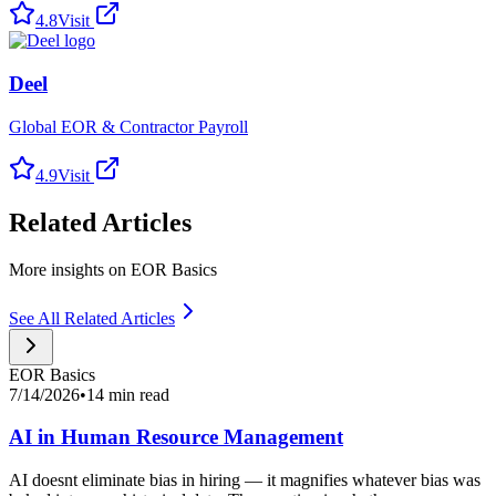
4.8
Visit
Deel
Global EOR & Contractor Payroll
4.9
Visit
Related Articles
More insights on EOR Basics
See All Related Articles
EOR Basics
7/14/2026
•
14 min read
AI in Human Resource Management
AI doesnt eliminate bias in hiring — it magnifies whatever bias was