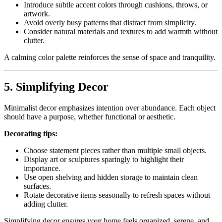
Introduce subtle accent colors through cushions, throws, or
artwork.
Avoid overly busy patterns that distract from simplicity.
Consider natural materials and textures to add warmth without
clutter.
A calming color palette reinforces the sense of space and tranquility.
5. Simplifying Decor
Minimalist decor emphasizes intention over abundance. Each object
should have a purpose, whether functional or aesthetic.
Decorating tips:
Choose statement pieces rather than multiple small objects.
Display art or sculptures sparingly to highlight their
importance.
Use open shelving and hidden storage to maintain clean
surfaces.
Rotate decorative items seasonally to refresh spaces without
adding clutter.
Simplifying decor ensures your home feels organized, serene, and