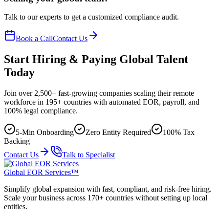
Talk to our experts to get a customized compliance audit.
Book a Call
Contact Us
Start Hiring & Paying Global Talent
Today
Join over 2,500+ fast-growing companies scaling their remote
workforce in 195+ countries with automated EOR, payroll, and
100% legal compliance.
5-Min Onboarding
Zero Entity Required
100% Tax
Backing
Contact Us
Talk to Specialist
Global EOR Services™
Simplify global expansion with fast, compliant, and risk-free hiring.
Scale your business across 170+ countries without setting up local
entities.