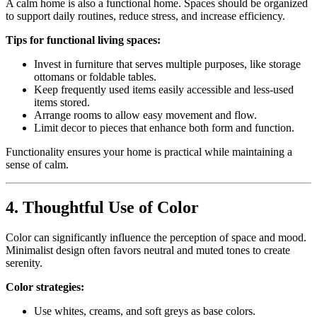
A calm home is also a functional home. Spaces should be organized
to support daily routines, reduce stress, and increase efficiency.
Tips for functional living spaces:
Invest in furniture that serves multiple purposes, like storage
ottomans or foldable tables.
Keep frequently used items easily accessible and less-used
items stored.
Arrange rooms to allow easy movement and flow.
Limit decor to pieces that enhance both form and function.
Functionality ensures your home is practical while maintaining a
sense of calm.
4. Thoughtful Use of Color
Color can significantly influence the perception of space and mood.
Minimalist design often favors neutral and muted tones to create
serenity.
Color strategies:
Use whites, creams, and soft greys as base colors.