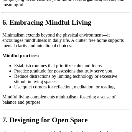
meaningful.
6. Embracing Mindful Living
Minimalism extends beyond the physical environment—it
encourages mindfulness in daily life. A clutter-free home supports
mental clarity and intentional choices.
Mindful practices:
Establish routines that prioritize calm and focus.
Practice gratitude for possessions that truly serve you.
Reduce distractions by limiting technology or excessive
stimuli in living spaces.
Use quiet corners for reflection, meditation, or reading.
Mindful living complements minimalism, fostering a sense of
balance and purpose.
7. Designing for Open Space