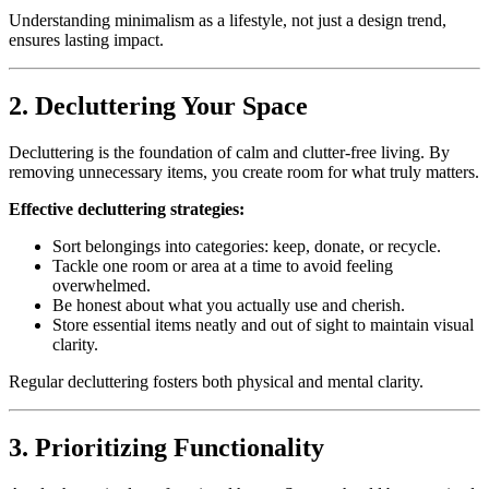
Understanding minimalism as a lifestyle, not just a design trend,
ensures lasting impact.
2. Decluttering Your Space
Decluttering is the foundation of calm and clutter-free living. By
removing unnecessary items, you create room for what truly matters.
Effective decluttering strategies:
Sort belongings into categories: keep, donate, or recycle.
Tackle one room or area at a time to avoid feeling
overwhelmed.
Be honest about what you actually use and cherish.
Store essential items neatly and out of sight to maintain visual
clarity.
Regular decluttering fosters both physical and mental clarity.
3. Prioritizing Functionality