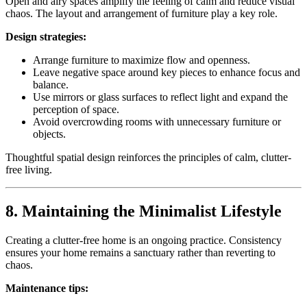
Open and airy spaces amplify the feeling of calm and reduce visual
chaos. The layout and arrangement of furniture play a key role.
Design strategies:
Arrange furniture to maximize flow and openness.
Leave negative space around key pieces to enhance focus and
balance.
Use mirrors or glass surfaces to reflect light and expand the
perception of space.
Avoid overcrowding rooms with unnecessary furniture or
objects.
Thoughtful spatial design reinforces the principles of calm, clutter-
free living.
8. Maintaining the Minimalist Lifestyle
Creating a clutter-free home is an ongoing practice. Consistency
ensures your home remains a sanctuary rather than reverting to
chaos.
Maintenance tips: