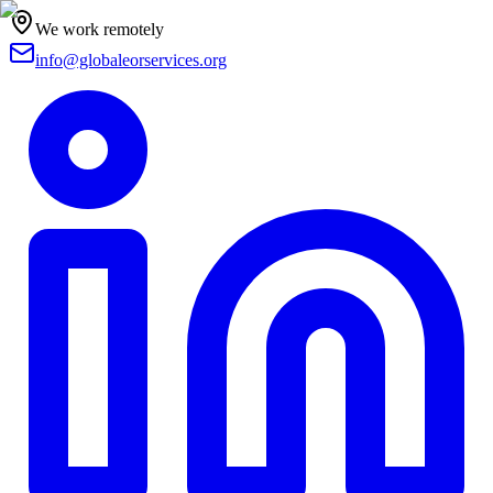
We work remotely
info@globaleorservices.org