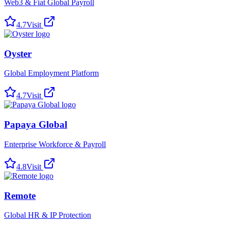
Web3 & Fiat Global Payroll
4.7
Visit
Oyster
Global Employment Platform
4.7
Visit
Papaya Global
Enterprise Workforce & Payroll
4.8
Visit
Remote
Global HR & IP Protection