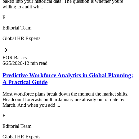
baked into your historical data. The question is whether youre
willing to audit wh...
E
Editorial Team
Global HR Experts
EOR Basics
6/25/2026
•
12 min read
Predictive Workforce Analytics in Global Planning:
A Practical Guide
Most workforce plans break down the moment the market shifts.
Headcount forecasts built in January are already out of date by
March. And when you add ...
E
Editorial Team
Global HR Experts