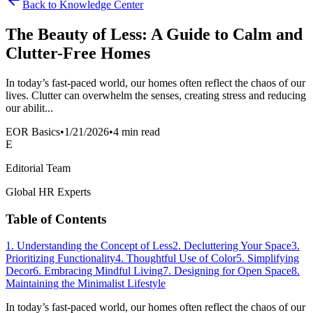
Back to Knowledge Center
The Beauty of Less: A Guide to Calm and
Clutter-Free Homes
In today’s fast-paced world, our homes often reflect the chaos of our
lives. Clutter can overwhelm the senses, creating stress and reducing
our abilit...
EOR Basics
•
1/21/2026
•
4 min read
E
Editorial Team
Global HR Experts
Table of Contents
1. Understanding the Concept of Less
2. Decluttering Your Space
3.
Prioritizing Functionality
4. Thoughtful Use of Color
5. Simplifying
Decor
6. Embracing Mindful Living
7. Designing for Open Space
8.
Maintaining the Minimalist Lifestyle
In today’s fast-paced world, our homes often reflect the chaos of our