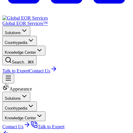
Global EOR Services™
Solutions
Countrypedia
Knowledge Center
Search...
⌘K
Talk to Expert
Contact Us
Appearance
Solutions
Countrypedia
Knowledge Center
Contact Us
Talk to Expert