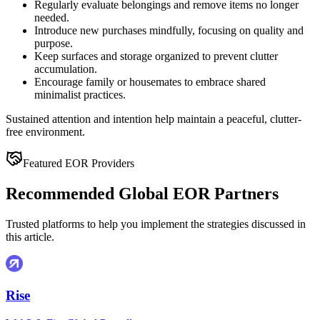
Regularly evaluate belongings and remove items no longer
needed.
Introduce new purchases mindfully, focusing on quality and
purpose.
Keep surfaces and storage organized to prevent clutter
accumulation.
Encourage family or housemates to embrace shared
minimalist practices.
Sustained attention and intention help maintain a peaceful, clutter-
free environment.
Featured EOR Providers
Recommended Global EOR Partners
Trusted platforms to help you implement the strategies discussed in
this article.
Rise