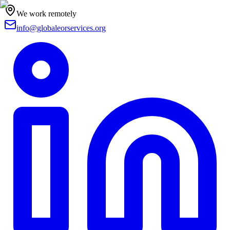
We work remotely
info@globaleorservices.org