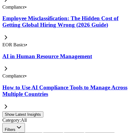
Compliance
•
Employee Misclassification: The Hidden Cost of
Getting Global Hiring Wrong (2026 Guide)
EOR Basics
•
AI in Human Resource Management
Compliance
•
How to Use AI Compliance Tools to Manage Across
Multiple Countries
Show Latest Insights
Category:
All
Filters