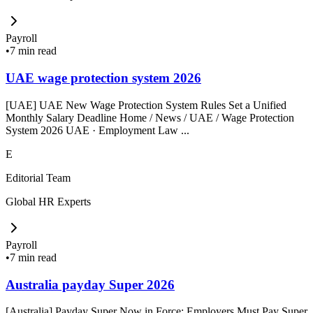
Payroll
•
7 min read
UAE wage protection system 2026
[UAE] UAE New Wage Protection System Rules Set a Unified
Monthly Salary Deadline Home / News / UAE / Wage Protection
System 2026 UAE · Employment Law ...
E
Editorial Team
Global HR Experts
Payroll
•
7 min read
Australia payday Super 2026
[Australia] Payday Super Now in Force: Employers Must Pay Super