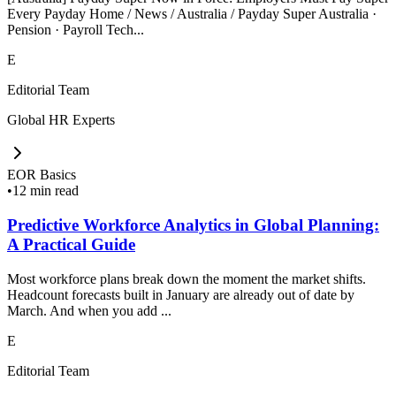
Every Payday Home / News / Australia / Payday Super Australia ·
Pension · Payroll Tech...
E
Editorial Team
Global HR Experts
EOR Basics
•
12 min read
Predictive Workforce Analytics in Global Planning:
A Practical Guide
Most workforce plans break down the moment the market shifts.
Headcount forecasts built in January are already out of date by
March. And when you add ...
E
Editorial Team