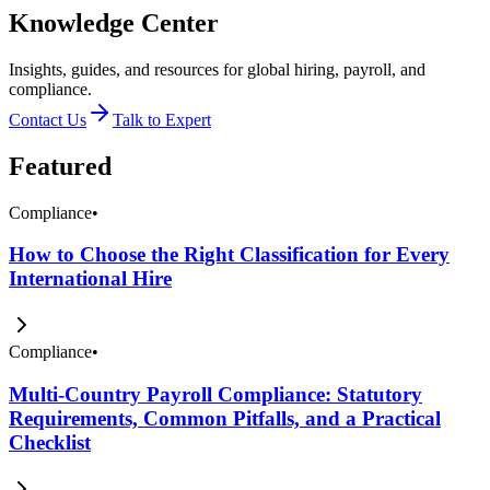
Knowledge Center
Insights, guides, and resources for global hiring, payroll, and
compliance.
Contact Us
Talk to Expert
Featured
Compliance
•
How to Choose the Right Classification for Every
International Hire
Compliance
•
Multi-Country Payroll Compliance: Statutory
Requirements, Common Pitfalls, and a Practical
Checklist