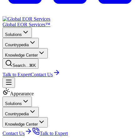
Global EOR Services™
Solutions
Countrypedia
Knowledge Center
Search...
⌘K
Talk to Expert
Contact Us
Appearance
Solutions
Countrypedia
Knowledge Center
Contact Us
Talk to Expert