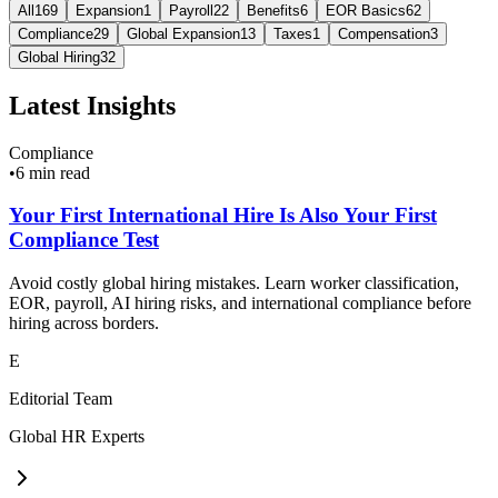
All
169
Expansion
1
Payroll
22
Benefits
6
EOR Basics
62
Compliance
29
Global Expansion
13
Taxes
1
Compensation
3
Global Hiring
32
Latest Insights
Compliance
•
6 min read
Your First International Hire Is Also Your First
Compliance Test
Avoid costly global hiring mistakes. Learn worker classification,
EOR, payroll, AI hiring risks, and international compliance before
hiring across borders.
E
Editorial Team
Global HR Experts