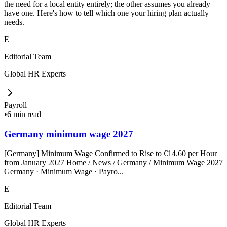
the need for a local entity entirely; the other assumes you already
have one. Here's how to tell which one your hiring plan actually
needs.
E
Editorial Team
Global HR Experts
Payroll
•
6 min read
Germany minimum wage 2027
[Germany] Minimum Wage Confirmed to Rise to €14.60 per Hour
from January 2027 Home / News / Germany / Minimum Wage 2027
Germany · Minimum Wage · Payro...
E
Editorial Team
Global HR Experts