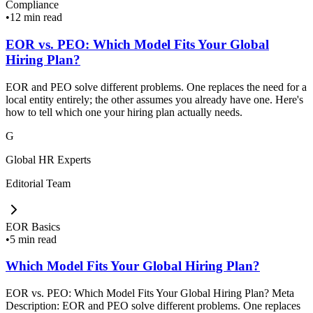
Compliance
•
12 min read
EOR vs. PEO: Which Model Fits Your Global
Hiring Plan?
EOR and PEO solve different problems. One replaces the need for a
local entity entirely; the other assumes you already have one. Here's
how to tell which one your hiring plan actually needs.
G
Global HR Experts
Editorial Team
EOR Basics
•
5 min read
Which Model Fits Your Global Hiring Plan?
EOR vs. PEO: Which Model Fits Your Global Hiring Plan? Meta
Description: EOR and PEO solve different problems. One replaces