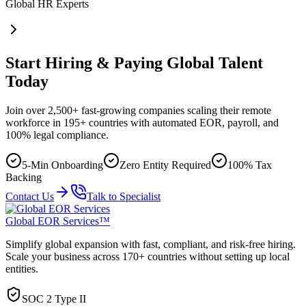
Global HR Experts
Start Hiring & Paying Global Talent
Today
Join over 2,500+ fast-growing companies scaling their remote
workforce in 195+ countries with automated EOR, payroll, and
100% legal compliance.
5-Min Onboarding
Zero Entity Required
100% Tax
Backing
Contact Us
Talk to Specialist
Global EOR Services™
Simplify global expansion with fast, compliant, and risk-free hiring.
Scale your business across 170+ countries without setting up local
entities.
SOC 2 Type II