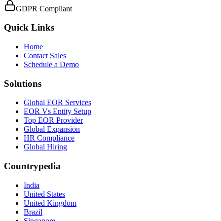
GDPR Compliant
Quick Links
Home
Contact Sales
Schedule a Demo
Solutions
Global EOR Services
EOR Vs Entity Setup
Top EOR Provider
Global Expansion
HR Compliance
Global Hiring
Countrypedia
India
United States
United Kingdom
Brazil
Singapore