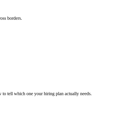
ross borders.
to tell which one your hiring plan actually needs.