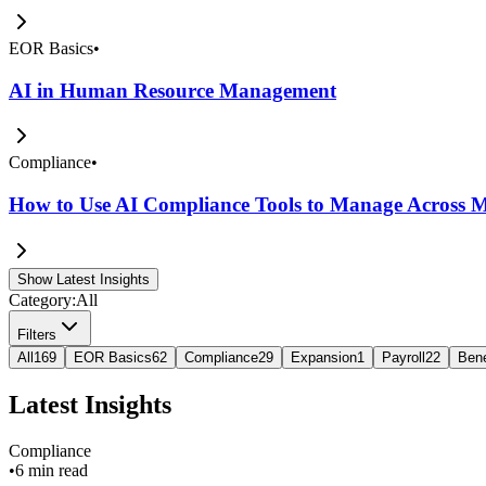
EOR Basics
•
AI in Human Resource Management
Compliance
•
How to Use AI Compliance Tools to Manage Across Mu
Show Latest Insights
Category:
All
Filters
All
169
EOR Basics
62
Compliance
29
Expansion
1
Payroll
22
Bene
Latest Insights
Compliance
•
6 min read