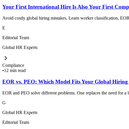
Your First International Hire Is Also Your First Comp
Avoid costly global hiring mistakes. Learn worker classification, EOR,
E
Editorial Team
Global HR Experts
Compliance
•
12 min read
EOR vs. PEO: Which Model Fits Your Global Hiring
EOR and PEO solve different problems. One replaces the need for a loc
G
Global HR Experts
Editorial Team