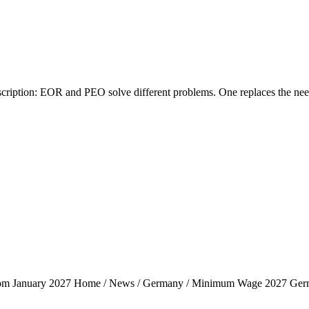
tion: EOR and PEO solve different problems. One replaces the need fo
rom January 2027 Home / News / Germany / Minimum Wage 2027 Ger