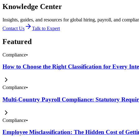
Knowledge Center
Insights, guides, and resources for global hiring, payroll, and complia
Contact Us
Talk to Expert
Featured
Compliance
•
How to Choose the Right Classification for Every Int
Compliance
•
Multi-Country Payroll Compliance: Statutory Require
Compliance
•
Employee Misclassification: The Hidden Cost of Get