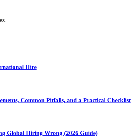
nce.
ernational Hire
ments, Common Pitfalls, and a Practical Checklist
ting Global Hiring Wrong (2026 Guide)