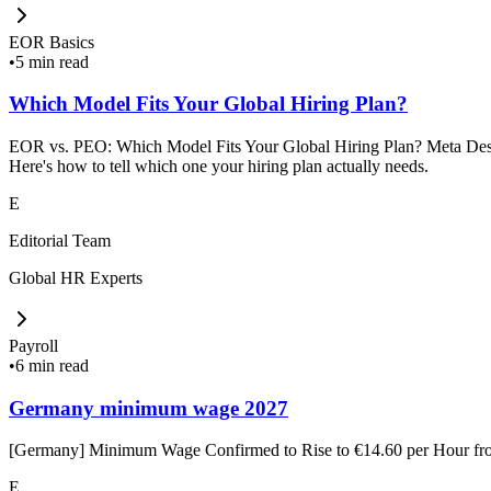
EOR Basics
•
5 min read
Which Model Fits Your Global Hiring Plan?
EOR vs. PEO: Which Model Fits Your Global Hiring Plan? Meta Descrip
Here's how to tell which one your hiring plan actually needs.
E
Editorial Team
Global HR Experts
Payroll
•
6 min read
Germany minimum wage 2027
[Germany] Minimum Wage Confirmed to Rise to €14.60 per Hour f
E