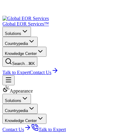
Global EOR Services™
Solutions
Countrypedia
Knowledge Center
Search...
⌘K
Talk to Expert
Contact Us
Appearance
Solutions
Countrypedia
Knowledge Center
Contact Us
Talk to Expert