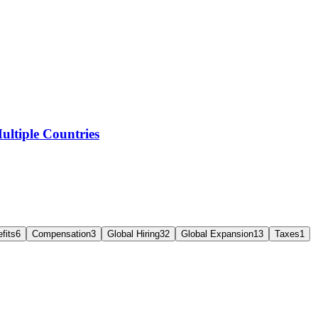
ltiple Countries
fits
6
Compensation
3
Global Hiring
32
Global Expansion
13
Taxes
1