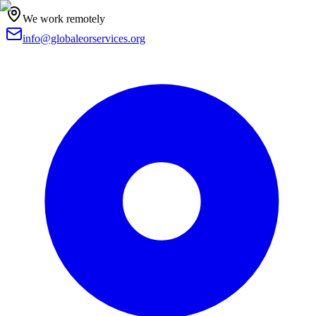
We work remotely
info@globaleorservices.org