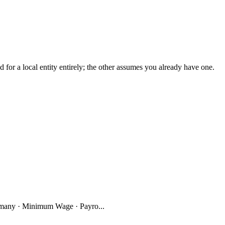
r a local entity entirely; the other assumes you already have one.
many · Minimum Wage · Payro...