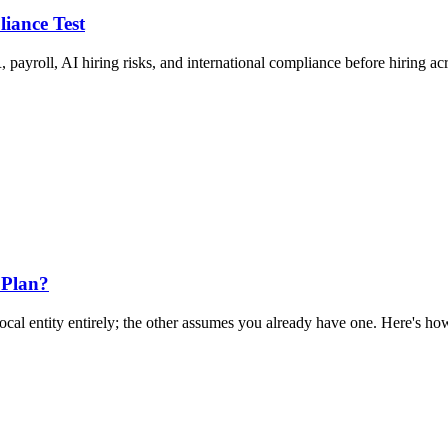
liance Test
 payroll, AI hiring risks, and international compliance before hiring ac
 Plan?
al entity entirely; the other assumes you already have one. Here's how 