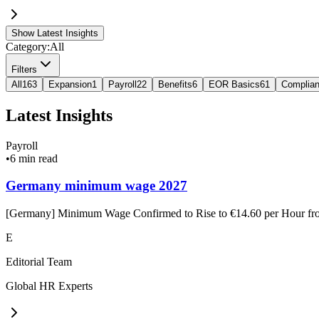
Show Latest Insights
Category:
All
Filters
All
163
Expansion
1
Payroll
22
Benefits
6
EOR Basics
61
Complia
Latest Insights
Payroll
•
6 min read
Germany minimum wage 2027
[Germany] Minimum Wage Confirmed to Rise to €14.60 per Hour f
E
Editorial Team
Global HR Experts