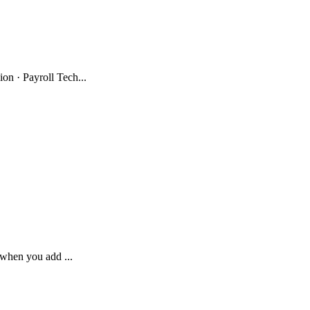
n · Payroll Tech...
 when you add ...