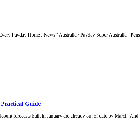
ery Payday Home / News / Australia / Payday Super Australia · Pensio
 Practical Guide
ount forecasts built in January are already out of date by March. And