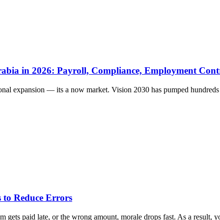
rabia in 2026: Payroll, Compliance, Employment Cont
ional expansion — its a now market. Vision 2030 has pumped hundreds of
 to Reduce Errors
gets paid late, or the wrong amount, morale drops fast. As a result, yo