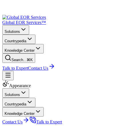
Global EOR Services™
Solutions
Countrypedia
Knowledge Center
Search...
⌘K
Talk to Expert
Contact Us
Appearance
Solutions
Countrypedia
Knowledge Center
Contact Us
Talk to Expert