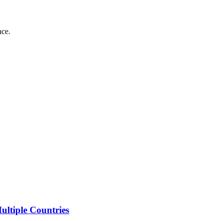
nce.
ltiple Countries