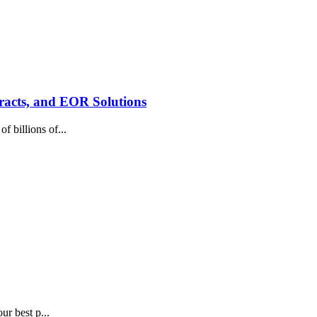
racts, and EOR Solutions
 billions of...
ur best p...