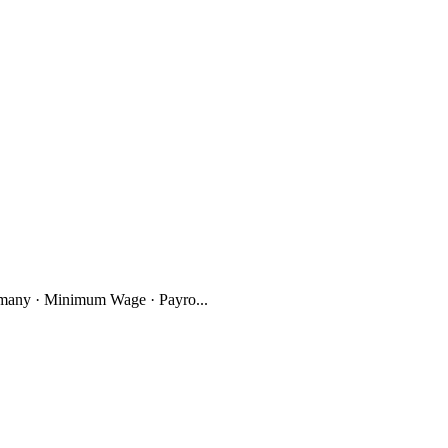
many · Minimum Wage · Payro...