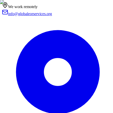
We work remotely
info@globaleorservices.org