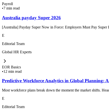
Payroll
•
7 min read
Australia payday Super 2026
[Australia] Payday Super Now in Force: Employers Must Pay Super Ev
E
Editorial Team
Global HR Experts
EOR Basics
•
12 min read
Predictive Workforce Analytics in Global Planning: A
Most workforce plans break down the moment the market shifts. Headc
E
Editorial Team