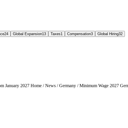
nce
24
Global Expansion
13
Taxes
1
Compensation
3
Global Hiring
32
rom January 2027 Home / News / Germany / Minimum Wage 2027 Ger