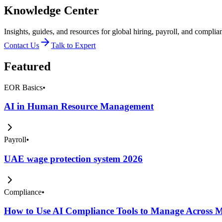
Knowledge Center
Insights, guides, and resources for global hiring, payroll, and complia
Contact Us
Talk to Expert
Featured
EOR Basics
•
AI in Human Resource Management
Payroll
•
UAE wage protection system 2026
Compliance
•
How to Use AI Compliance Tools to Manage Across Mu