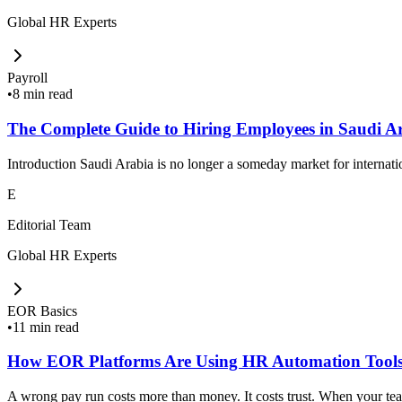
Global HR Experts
Payroll
•
8 min read
The Complete Guide to Hiring Employees in Saudi A
Introduction Saudi Arabia is no longer a someday market for internat
E
Editorial Team
Global HR Experts
EOR Basics
•
11 min read
How EOR Platforms Are Using HR Automation Tools
A wrong pay run costs more than money. It costs trust. When your team 