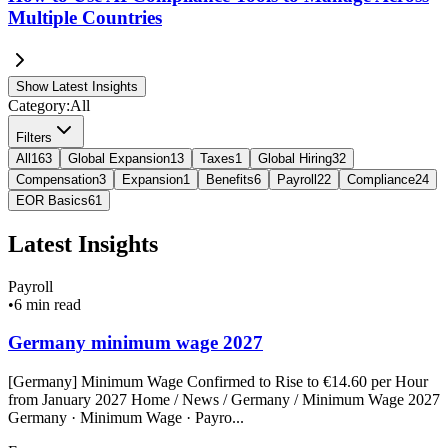
Multiple Countries
Show Latest Insights
Category:
All
Filters
All
163
Global Expansion
13
Taxes
1
Global Hiring
32
Compensation
3
Expansion
1
Benefits
6
Payroll
22
Compliance
24
EOR Basics
61
Latest Insights
Payroll
•
6 min read
Germany minimum wage 2027
[Germany] Minimum Wage Confirmed to Rise to €14.60 per Hour
from January 2027 Home / News / Germany / Minimum Wage 2027
Germany · Minimum Wage · Payro...