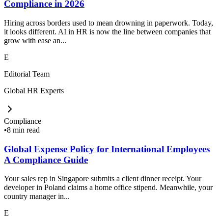
Compliance in 2026
Hiring across borders used to mean drowning in paperwork. Today,
it looks different. AI in HR is now the line between companies that
grow with ease an...
E
Editorial Team
Global HR Experts
Compliance
•
8 min read
Global Expense Policy for International Employees
A Compliance Guide
Your sales rep in Singapore submits a client dinner receipt. Your
developer in Poland claims a home office stipend. Meanwhile, your
country manager in...
E