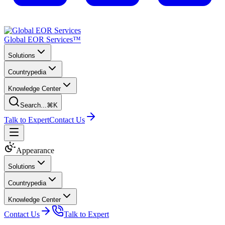
Global EOR Services™
Solutions
Countrypedia
Knowledge Center
Search...
⌘K
Talk to Expert
Contact Us
Appearance
Solutions
Countrypedia
Knowledge Center
Contact Us
Talk to Expert