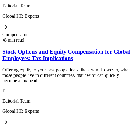
Editorial Team
Global HR Experts
Compensation
•
8 min read
Stock Options and Equity Compensation for Global
Employees: Tax Implications
Offering equity to your best people feels like a win. However, when
those people live in different countries, that “win” can quickly
become a tax head...
E
Editorial Team
Global HR Experts