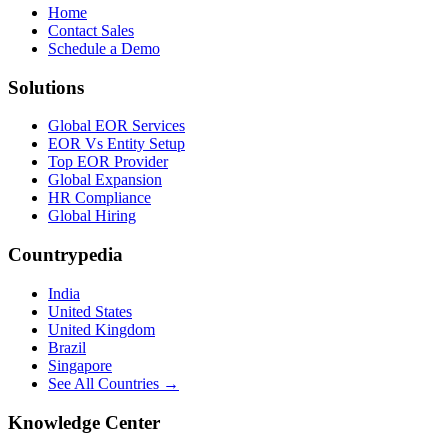
Home
Contact Sales
Schedule a Demo
Solutions
Global EOR Services
EOR Vs Entity Setup
Top EOR Provider
Global Expansion
HR Compliance
Global Hiring
Countrypedia
India
United States
United Kingdom
Brazil
Singapore
See All Countries →
Knowledge Center