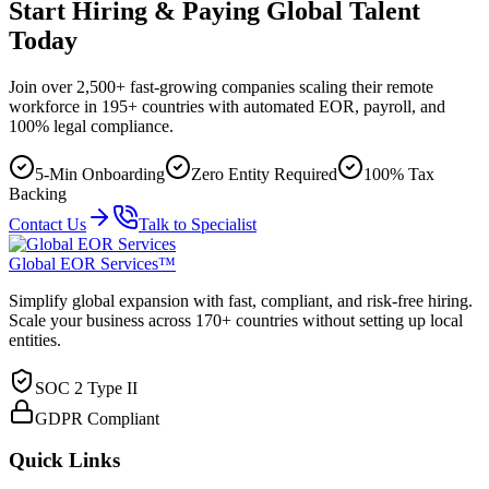
Start Hiring & Paying Global Talent
Today
Join over 2,500+ fast-growing companies scaling their remote
workforce in 195+ countries with automated EOR, payroll, and
100% legal compliance.
5-Min Onboarding
Zero Entity Required
100% Tax
Backing
Contact Us
Talk to Specialist
Global EOR Services™
Simplify global expansion with fast, compliant, and risk-free hiring.
Scale your business across 170+ countries without setting up local
entities.
SOC 2 Type II
GDPR Compliant
Quick Links