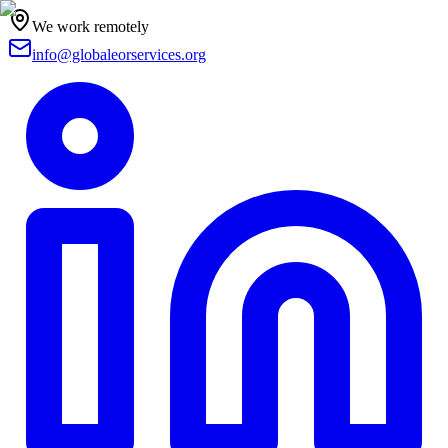
We work remotely
info@globaleorservices.org