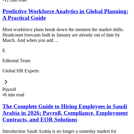
Predictive Workforce Analytics in Global Planning:
A Practical Guide
Most workforce plans break down the moment the market shifts.
Headcount forecasts built in January are already out of date by
March. And when you add ...
E
Editorial Team
Global HR Experts
Payroll
•
8 min read
The Complete Guide to Hiring Employees in Saudi
Arabia in 2026: Payroll, Compliance, Employment
Contracts, and EOR Solutions
Introduction Saudi Arabia is no longer a someday market for