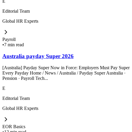
E
Editorial Team
Global HR Experts
Payroll
•
7 min read
Australia payday Super 2026
[Australia] Payday Super Now in Force: Employers Must Pay Super
Every Payday Home / News / Australia / Payday Super Australia ·
Pension · Payroll Tech...
E
Editorial Team
Global HR Experts
EOR Basics
•
12 min read