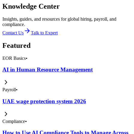
Knowledge Center
Insights, guides, and resources for global hiring, payroll, and
compliance.
Contact Us
Talk to Expert
Featured
EOR Basics
•
AI in Human Resource Management
Payroll
•
UAE wage protection system 2026
Compliance
•
How to Use AI Compliance Tools to Manage Across