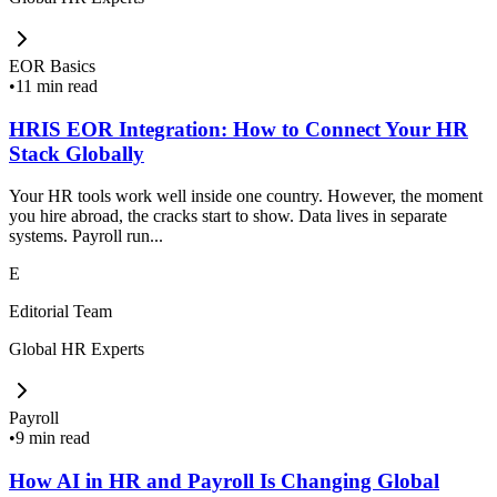
EOR Basics
•
11 min read
HRIS EOR Integration: How to Connect Your HR
Stack Globally
Your HR tools work well inside one country. However, the moment
you hire abroad, the cracks start to show. Data lives in separate
systems. Payroll run...
E
Editorial Team
Global HR Experts
Payroll
•
9 min read
How AI in HR and Payroll Is Changing Global