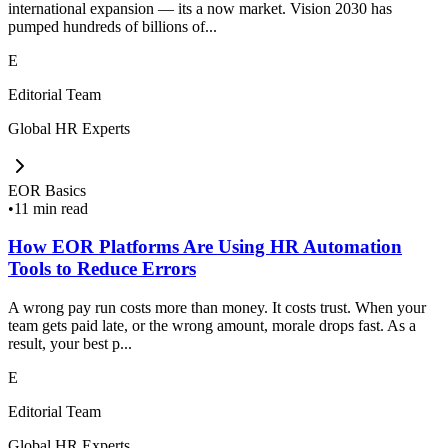
international expansion — its a now market. Vision 2030 has
pumped hundreds of billions of...
E
Editorial Team
Global HR Experts
EOR Basics
•
11 min read
How EOR Platforms Are Using HR Automation
Tools to Reduce Errors
A wrong pay run costs more than money. It costs trust. When your
team gets paid late, or the wrong amount, morale drops fast. As a
result, your best p...
E
Editorial Team
Global HR Experts