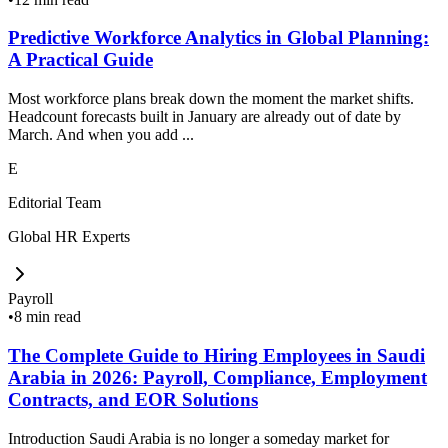
Predictive Workforce Analytics in Global Planning:
A Practical Guide
Most workforce plans break down the moment the market shifts.
Headcount forecasts built in January are already out of date by
March. And when you add ...
E
Editorial Team
Global HR Experts
Payroll
•
8 min read
The Complete Guide to Hiring Employees in Saudi
Arabia in 2026: Payroll, Compliance, Employment
Contracts, and EOR Solutions
Introduction Saudi Arabia is no longer a someday market for