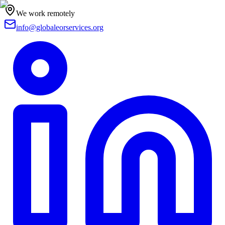
We work remotely
info@globaleorservices.org