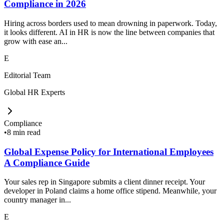
Compliance in 2026
Hiring across borders used to mean drowning in paperwork. Today,
it looks different. AI in HR is now the line between companies that
grow with ease an...
E
Editorial Team
Global HR Experts
Compliance
•
8 min read
Global Expense Policy for International Employees
A Compliance Guide
Your sales rep in Singapore submits a client dinner receipt. Your
developer in Poland claims a home office stipend. Meanwhile, your
country manager in...
E