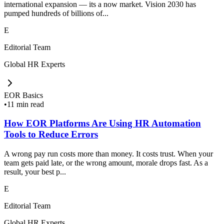
international expansion — its a now market. Vision 2030 has
pumped hundreds of billions of...
E
Editorial Team
Global HR Experts
EOR Basics
•
11 min read
How EOR Platforms Are Using HR Automation
Tools to Reduce Errors
A wrong pay run costs more than money. It costs trust. When your
team gets paid late, or the wrong amount, morale drops fast. As a
result, your best p...
E
Editorial Team
Global HR Experts