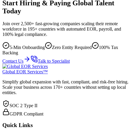
Start Hiring & Paying Global Talent
Today
Join over 2,500+ fast-growing companies scaling their remote
workforce in 195+ countries with automated EOR, payroll, and
100% legal compliance.
5-Min Onboarding
Zero Entity Required
100% Tax
Backing
Contact Us
Talk to Specialist
Global EOR Services™
Simplify global expansion with fast, compliant, and risk-free hiring.
Scale your business across 170+ countries without setting up local
entities.
SOC 2 Type II
GDPR Compliant
Quick Links