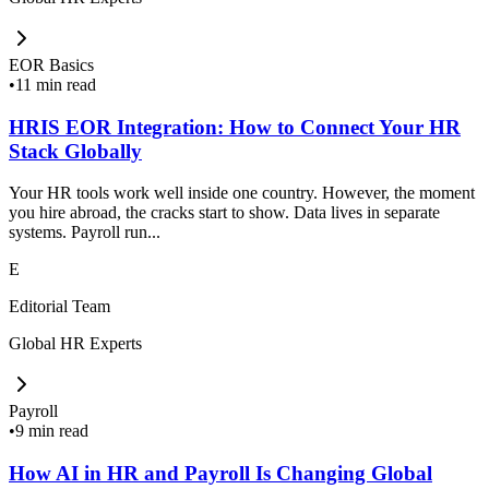
EOR Basics
•
11 min read
HRIS EOR Integration: How to Connect Your HR
Stack Globally
Your HR tools work well inside one country. However, the moment
you hire abroad, the cracks start to show. Data lives in separate
systems. Payroll run...
E
Editorial Team
Global HR Experts
Payroll
•
9 min read
How AI in HR and Payroll Is Changing Global