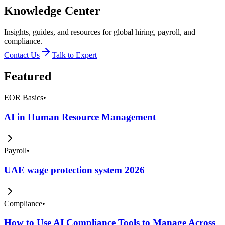
Knowledge Center
Insights, guides, and resources for global hiring, payroll, and
compliance.
Contact Us
Talk to Expert
Featured
EOR Basics
•
AI in Human Resource Management
Payroll
•
UAE wage protection system 2026
Compliance
•
How to Use AI Compliance Tools to Manage Across