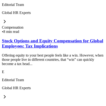
Editorial Team
Global HR Experts
Compensation
•
8 min read
Stock Options and Equity Compensation for Global
Employees: Tax Implications
Offering equity to your best people feels like a win. However, when
those people live in different countries, that “win” can quickly
become a tax head...
E
Editorial Team
Global HR Experts