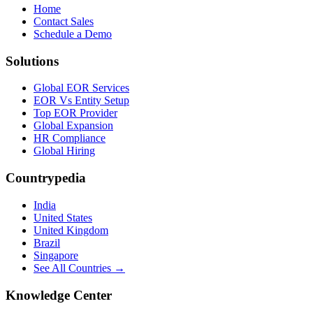
Home
Contact Sales
Schedule a Demo
Solutions
Global EOR Services
EOR Vs Entity Setup
Top EOR Provider
Global Expansion
HR Compliance
Global Hiring
Countrypedia
India
United States
United Kingdom
Brazil
Singapore
See All Countries →
Knowledge Center