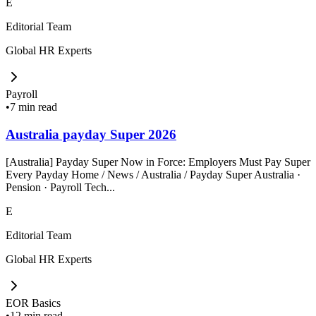
E
Editorial Team
Global HR Experts
Payroll
•
7 min read
Australia payday Super 2026
[Australia] Payday Super Now in Force: Employers Must Pay Super
Every Payday Home / News / Australia / Payday Super Australia ·
Pension · Payroll Tech...
E
Editorial Team
Global HR Experts
EOR Basics
•
12 min read