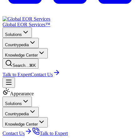
Global EOR Services™
Solutions
Countrypedia
Knowledge Center
Search...
⌘K
Talk to Expert
Contact Us
Appearance
Solutions
Countrypedia
Knowledge Center
Contact Us
Talk to Expert