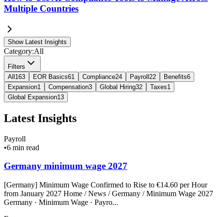
Multiple Countries
Show Latest Insights
Category:
All
Filters
All
163
EOR Basics
61
Compliance
24
Payroll
22
Benefits
6
Expansion
1
Compensation
3
Global Hiring
32
Taxes
1
Global Expansion
13
Latest Insights
Payroll
•
6 min read
Germany minimum wage 2027
[Germany] Minimum Wage Confirmed to Rise to €14.60 per Hour
from January 2027 Home / News / Germany / Minimum Wage 2027
Germany · Minimum Wage · Payro...