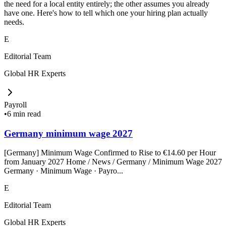
the need for a local entity entirely; the other assumes you already
have one. Here's how to tell which one your hiring plan actually
needs.
E
Editorial Team
Global HR Experts
Payroll
•
6 min read
Germany minimum wage 2027
[Germany] Minimum Wage Confirmed to Rise to €14.60 per Hour
from January 2027 Home / News / Germany / Minimum Wage 2027
Germany · Minimum Wage · Payro...
E
Editorial Team
Global HR Experts