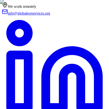
We work remotely
info@globaleorservices.org