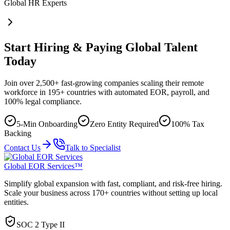
Global HR Experts
Start Hiring & Paying Global Talent
Today
Join over 2,500+ fast-growing companies scaling their remote
workforce in 195+ countries with automated EOR, payroll, and
100% legal compliance.
5-Min Onboarding
Zero Entity Required
100% Tax
Backing
Contact Us
Talk to Specialist
Global EOR Services™
Simplify global expansion with fast, compliant, and risk-free hiring.
Scale your business across 170+ countries without setting up local
entities.
SOC 2 Type II