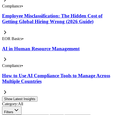
Compliance
•
Employee Misclassification: The Hidden Cost of
Getting Global Hiring Wrong (2026 Guide)
EOR Basics
•
AI in Human Resource Management
Compliance
•
How to Use AI Compliance Tools to Manage Across
Multiple Countries
Show Latest Insights
Category:
All
Filters