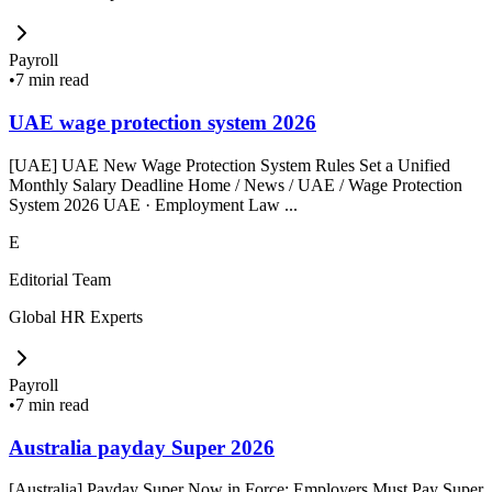
Payroll
•
7 min read
UAE wage protection system 2026
[UAE] UAE New Wage Protection System Rules Set a Unified
Monthly Salary Deadline Home / News / UAE / Wage Protection
System 2026 UAE · Employment Law ...
E
Editorial Team
Global HR Experts
Payroll
•
7 min read
Australia payday Super 2026
[Australia] Payday Super Now in Force: Employers Must Pay Super