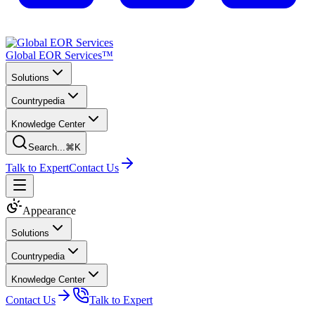
Global EOR Services™
Solutions
Countrypedia
Knowledge Center
Search...
⌘K
Talk to Expert
Contact Us
Appearance
Solutions
Countrypedia
Knowledge Center
Contact Us
Talk to Expert