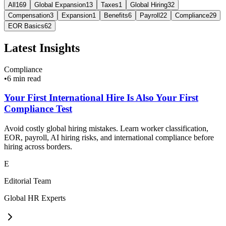
All
169
Global Expansion
13
Taxes
1
Global Hiring
32
Compensation
3
Expansion
1
Benefits
6
Payroll
22
Compliance
29
EOR Basics
62
Latest Insights
Compliance
•
6 min read
Your First International Hire Is Also Your First
Compliance Test
Avoid costly global hiring mistakes. Learn worker classification,
EOR, payroll, AI hiring risks, and international compliance before
hiring across borders.
E
Editorial Team
Global HR Experts