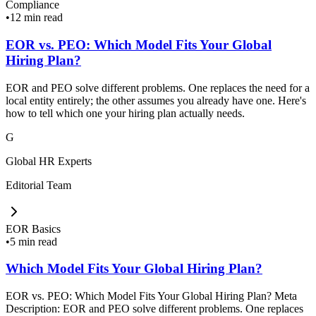
Compliance
•
12 min read
EOR vs. PEO: Which Model Fits Your Global
Hiring Plan?
EOR and PEO solve different problems. One replaces the need for a
local entity entirely; the other assumes you already have one. Here's
how to tell which one your hiring plan actually needs.
G
Global HR Experts
Editorial Team
EOR Basics
•
5 min read
Which Model Fits Your Global Hiring Plan?
EOR vs. PEO: Which Model Fits Your Global Hiring Plan? Meta
Description: EOR and PEO solve different problems. One replaces