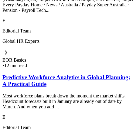
Every Payday Home / News / Australia / Payday Super Australia ·
Pension · Payroll Tech...
E
Editorial Team
Global HR Experts
EOR Basics
•
12 min read
Predictive Workforce Analytics in Global Planning:
A Practical Guide
Most workforce plans break down the moment the market shifts.
Headcount forecasts built in January are already out of date by
March. And when you add ...
E
Editorial Team