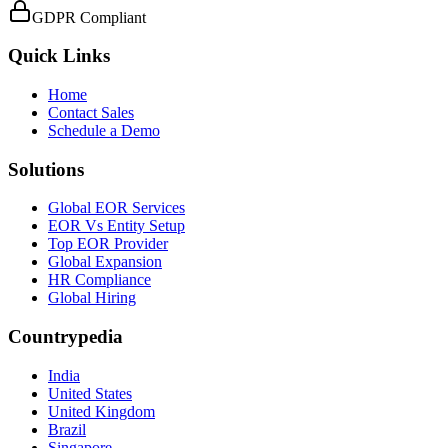
GDPR Compliant
Quick Links
Home
Contact Sales
Schedule a Demo
Solutions
Global EOR Services
EOR Vs Entity Setup
Top EOR Provider
Global Expansion
HR Compliance
Global Hiring
Countrypedia
India
United States
United Kingdom
Brazil
Singapore