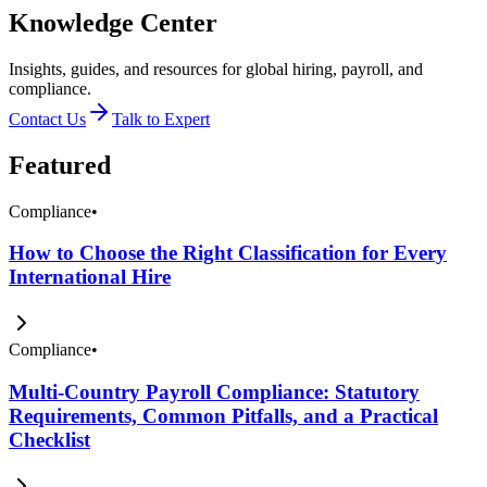
Knowledge Center
Insights, guides, and resources for global hiring, payroll, and
compliance.
Contact Us
Talk to Expert
Featured
Compliance
•
How to Choose the Right Classification for Every
International Hire
Compliance
•
Multi-Country Payroll Compliance: Statutory
Requirements, Common Pitfalls, and a Practical
Checklist