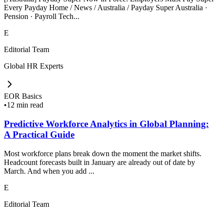
Every Payday Home / News / Australia / Payday Super Australia ·
Pension · Payroll Tech...
E
Editorial Team
Global HR Experts
EOR Basics
•
12 min read
Predictive Workforce Analytics in Global Planning:
A Practical Guide
Most workforce plans break down the moment the market shifts.
Headcount forecasts built in January are already out of date by
March. And when you add ...
E
Editorial Team