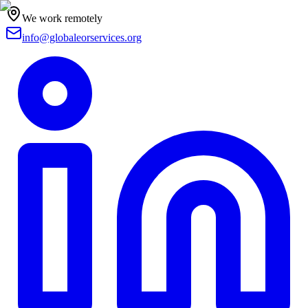
We work remotely
info@globaleorservices.org