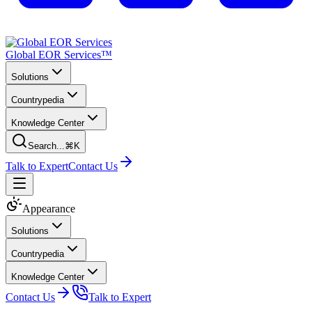
Global EOR Services™
Solutions
Countrypedia
Knowledge Center
Search...
⌘K
Talk to Expert
Contact Us
Appearance
Solutions
Countrypedia
Knowledge Center
Contact Us
Talk to Expert