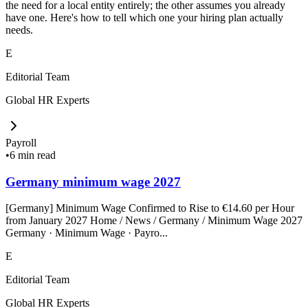
the need for a local entity entirely; the other assumes you already
have one. Here's how to tell which one your hiring plan actually
needs.
E
Editorial Team
Global HR Experts
Payroll
•
6 min read
Germany minimum wage 2027
[Germany] Minimum Wage Confirmed to Rise to €14.60 per Hour
from January 2027 Home / News / Germany / Minimum Wage 2027
Germany · Minimum Wage · Payro...
E
Editorial Team
Global HR Experts