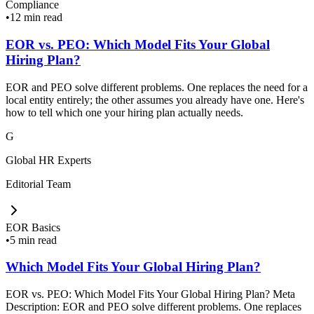
Compliance
•
12 min read
EOR vs. PEO: Which Model Fits Your Global
Hiring Plan?
EOR and PEO solve different problems. One replaces the need for a
local entity entirely; the other assumes you already have one. Here's
how to tell which one your hiring plan actually needs.
G
Global HR Experts
Editorial Team
EOR Basics
•
5 min read
Which Model Fits Your Global Hiring Plan?
EOR vs. PEO: Which Model Fits Your Global Hiring Plan? Meta
Description: EOR and PEO solve different problems. One replaces