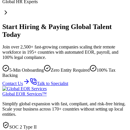
Global HR Experts
Start Hiring & Paying Global Talent
Today
Join over 2,500+ fast-growing companies scaling their remote
workforce in 195+ countries with automated EOR, payroll, and
100% legal compliance.
5-Min Onboarding
Zero Entity Required
100% Tax
Backing
Contact Us
Talk to Specialist
Global EOR Services™
Simplify global expansion with fast, compliant, and risk-free hiring.
Scale your business across 170+ countries without setting up local
entities.
SOC 2 Type II