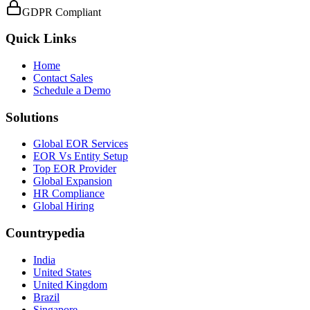
GDPR Compliant
Quick Links
Home
Contact Sales
Schedule a Demo
Solutions
Global EOR Services
EOR Vs Entity Setup
Top EOR Provider
Global Expansion
HR Compliance
Global Hiring
Countrypedia
India
United States
United Kingdom
Brazil
Singapore