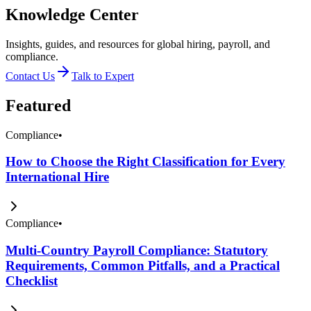
Knowledge Center
Insights, guides, and resources for global hiring, payroll, and
compliance.
Contact Us
Talk to Expert
Featured
Compliance
•
How to Choose the Right Classification for Every
International Hire
Compliance
•
Multi-Country Payroll Compliance: Statutory
Requirements, Common Pitfalls, and a Practical
Checklist