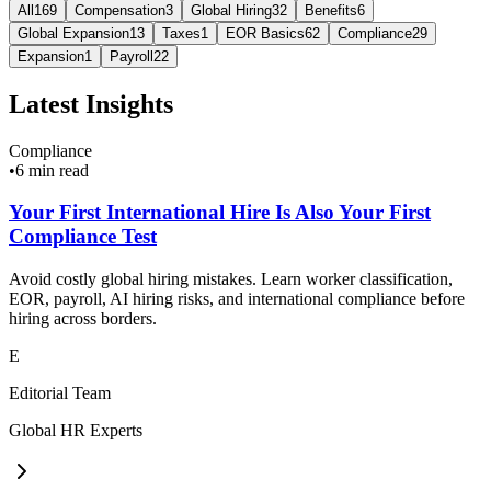
All
169
Compensation
3
Global Hiring
32
Benefits
6
Global Expansion
13
Taxes
1
EOR Basics
62
Compliance
29
Expansion
1
Payroll
22
Latest Insights
Compliance
•
6 min read
Your First International Hire Is Also Your First
Compliance Test
Avoid costly global hiring mistakes. Learn worker classification,
EOR, payroll, AI hiring risks, and international compliance before
hiring across borders.
E
Editorial Team
Global HR Experts