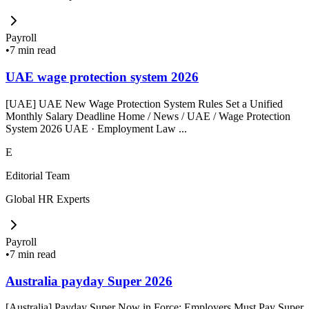
Payroll
•
7 min read
UAE wage protection system 2026
[UAE] UAE New Wage Protection System Rules Set a Unified
Monthly Salary Deadline Home / News / UAE / Wage Protection
System 2026 UAE · Employment Law ...
E
Editorial Team
Global HR Experts
Payroll
•
7 min read
Australia payday Super 2026
[Australia] Payday Super Now in Force: Employers Must Pay Super