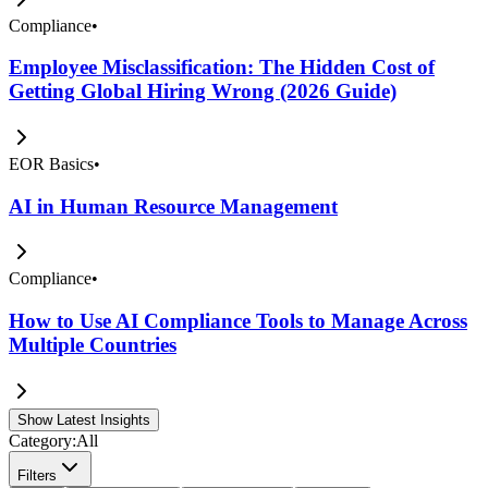
Compliance
•
Employee Misclassification: The Hidden Cost of
Getting Global Hiring Wrong (2026 Guide)
EOR Basics
•
AI in Human Resource Management
Compliance
•
How to Use AI Compliance Tools to Manage Across
Multiple Countries
Show Latest Insights
Category:
All
Filters