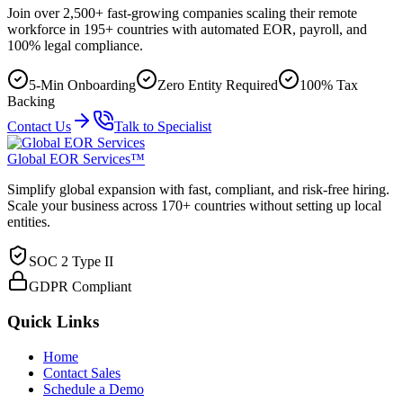
Join over 2,500+ fast-growing companies scaling their remote
workforce in 195+ countries with automated EOR, payroll, and
100% legal compliance.
5-Min Onboarding
Zero Entity Required
100% Tax
Backing
Contact Us
Talk to Specialist
Global EOR Services™
Simplify global expansion with fast, compliant, and risk-free hiring.
Scale your business across 170+ countries without setting up local
entities.
SOC 2 Type II
GDPR Compliant
Quick Links
Home
Contact Sales
Schedule a Demo