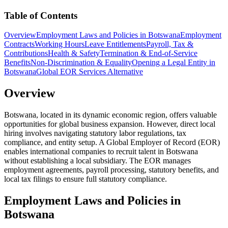
Table of Contents
Overview
Employment Laws and Policies in Botswana
Employment
Contracts
Working Hours
Leave Entitlements
Payroll, Tax &
Contributions
Health & Safety
Termination & End-of-Service
Benefits
Non-Discrimination & Equality
Opening a Legal Entity in
Botswana
Global EOR Services Alternative
Overview
Botswana, located in its dynamic economic region, offers valuable
opportunities for global business expansion. However, direct local
hiring involves navigating statutory labor regulations, tax
compliance, and entity setup. A Global Employer of Record (EOR)
enables international companies to recruit talent in Botswana
without establishing a local subsidiary. The EOR manages
employment agreements, payroll processing, statutory benefits, and
local tax filings to ensure full statutory compliance.
Employment Laws and Policies in
Botswana