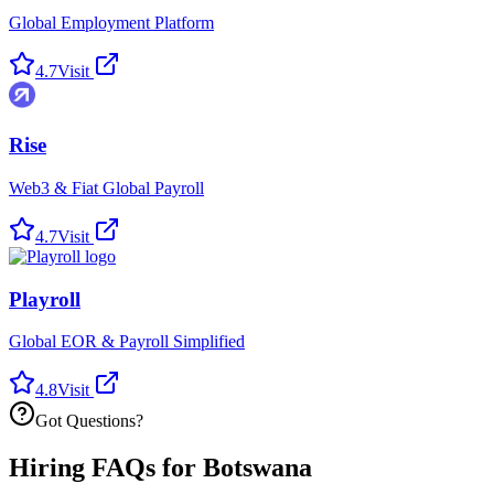
Global Employment Platform
4.7
Visit
Rise
Web3 & Fiat Global Payroll
4.7
Visit
Playroll
Global EOR & Payroll Simplified
4.8
Visit
Got Questions?
Hiring FAQs for Botswana