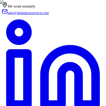
We work remotely
info@globaleorservices.org