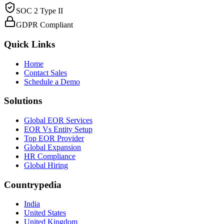
SOC 2 Type II
GDPR Compliant
Quick Links
Home
Contact Sales
Schedule a Demo
Solutions
Global EOR Services
EOR Vs Entity Setup
Top EOR Provider
Global Expansion
HR Compliance
Global Hiring
Countrypedia
India
United States
United Kingdom