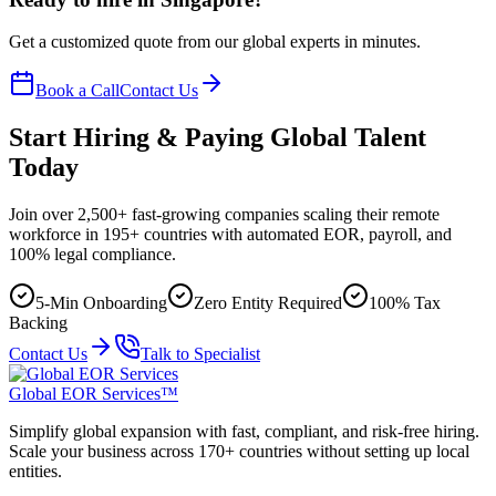
Get a customized quote from our global experts in minutes.
Book a Call
Contact Us
Start Hiring & Paying Global Talent
Today
Join over 2,500+ fast-growing companies scaling their remote
workforce in 195+ countries with automated EOR, payroll, and
100% legal compliance.
5-Min Onboarding
Zero Entity Required
100% Tax
Backing
Contact Us
Talk to Specialist
Global EOR Services™
Simplify global expansion with fast, compliant, and risk-free hiring.
Scale your business across 170+ countries without setting up local
entities.