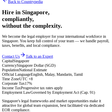
Back to Countrypedia
Hire in
Singapore
,
compliantly,
without the complexity.
We become the legal employer for your international workforce in
Singapore. You keep full control of your team — we handle payroll,
taxes, benefits, and local compliance.
Contact Us
Talk to an Expert
Capital
Singapore
Currency
Singapore Dollar (SGD)
Population
National Estimate
Official Language
English, Malay, Mandarin, Tamil
Time Zone
UTC +8
Corporate Tax
17%
Income Tax
Progressive tax rates apply
Employment Law
Governed by Employment Act (Cap. 91)
Singapore's legal frameworks and market opportunities make it
attractive for global team expansion, best facilitated via dedicated
EOR compliance.