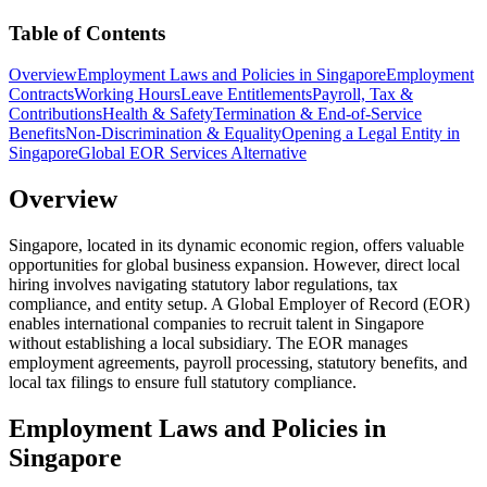
Table of Contents
Overview
Employment Laws and Policies in Singapore
Employment
Contracts
Working Hours
Leave Entitlements
Payroll, Tax &
Contributions
Health & Safety
Termination & End-of-Service
Benefits
Non-Discrimination & Equality
Opening a Legal Entity in
Singapore
Global EOR Services Alternative
Overview
Singapore, located in its dynamic economic region, offers valuable
opportunities for global business expansion. However, direct local
hiring involves navigating statutory labor regulations, tax
compliance, and entity setup. A Global Employer of Record (EOR)
enables international companies to recruit talent in Singapore
without establishing a local subsidiary. The EOR manages
employment agreements, payroll processing, statutory benefits, and
local tax filings to ensure full statutory compliance.
Employment Laws and Policies in
Singapore