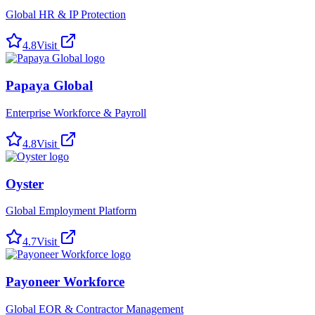
Global HR & IP Protection
4.8
Visit
Papaya Global
Enterprise Workforce & Payroll
4.8
Visit
Oyster
Global Employment Platform
4.7
Visit
Payoneer Workforce
Global EOR & Contractor Management