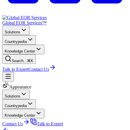
Global EOR Services™
Solutions
Countrypedia
Knowledge Center
Search...
⌘K
Talk to Expert
Contact Us
Appearance
Solutions
Countrypedia
Knowledge Center
Contact Us
Talk to Expert