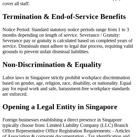
cover all staff.
Termination & End-of-Service Benefits
Notice Period: Standard statutory notice periods range from 1 to 3
months depending on length of service. Severance / Gratuity:
Severance pay or gratuity is calculated based on completed years of
service. Dismissals must adhere to legal due process, requiring valid
grounds to prevent unfair dismissal liabilities.
Non-Discrimination & Equality
Labor laws in Singapore strictly prohibit workplace discrimination
based on gender, age, religion, race, disability, or nationality. Equal
pay for equal work and safe, harassment-free workplace standards
are enforced.
Opening a Legal Entity in Singapore
Foreign businesses establishing a direct presence in Singapore
typically choose from: Limited Liability Company (LLC) Branch
Office Representative Office Registration Requirements: - Articles
of Association & corporate documentation - Tax identification and