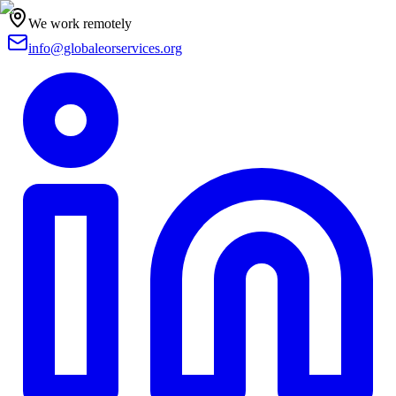
We work remotely
info@globaleorservices.org