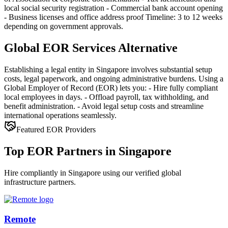
local social security registration - Commercial bank account opening
- Business licenses and office address proof Timeline: 3 to 12 weeks
depending on government approvals.
Global EOR Services Alternative
Establishing a legal entity in Singapore involves substantial setup
costs, legal paperwork, and ongoing administrative burdens. Using a
Global Employer of Record (EOR) lets you: - Hire fully compliant
local employees in days. - Offload payroll, tax withholding, and
benefit administration. - Avoid legal setup costs and streamline
international operations seamlessly.
Featured EOR Providers
Top EOR Partners in Singapore
Hire compliantly in Singapore using our verified global
infrastructure partners.
Remote