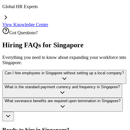
Global HR Experts
View Knowledge Center
Got Questions?
Hiring FAQs for Singapore
Everything you need to know about expanding your workforce into
Singapore.
Can I hire employees in Singapore without setting up a local company?
What is the standard payment currency and frequency in Singapore?
What severance benefits are required upon termination in Singapore?
Ready to hire in Singapore?