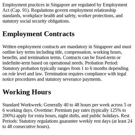
Employment practices in Singapore are regulated by Employment
Act (Cap. 91). Regulations govern employment relationship
standards, workplace health and safety, worker protections, and
statutory social security obligations.
Employment Contracts
Written employment contracts are mandatory in Singapore and must
outline key terms including title, compensation, working hours,
benefits, and termination terms. Contracts can be fixed-term or
indefinite-term based on operational needs. Probation Period:
Statutory probation typically ranges from 1 to 6 months depending
on role level and law. Termination requires compliance with legal
notice procedures and statutory severance payments.
Working Hours
Standard Workweek: Generally 40 to 48 hours per week across 5 or
6 working days. Overtime: Premium pay rates (typically 125% to
200%) apply for extra hours, night shifts, and public holidays. Rest
Periods: Statutory regulations guarantee weekly rest days (at least 24
to 48 consecutive hours).