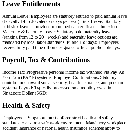
Leave Entitlements
Annual Leave: Employees are statutory entitled to paid annual leave
(typically 14 to 30 calendar days per year). Sick Leave: Statutory
paid sick leave is provided upon medical certificate submission.
Maternity & Paternity Leave: Statutory paid maternity leave
(ranging from 12 to 20+ weeks) and paternity leave options are
mandated by local labor standards. Public Holidays: Employees
receive fully paid time off on designated official public holidays.
Payroll, Tax & Contributions
Income Tax: Progressive personal income tax withheld via Pay-As-
You-Earn (PAYE) systems. Employer Contributions: Statutory
contributions toward social security, health insurance, and pension
systems. Payroll: Typically processed on a monthly cycle in
Singapore Dollar (SGD).
Health & Safety
Employers in Singapore must enforce strict health and safety
standards to ensure a safe work environment. Mandatory workplace
accident insurance or national health insurance schemes apply to