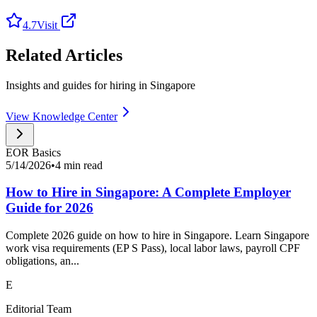
4.7
Visit
Related Articles
Insights and guides for hiring in Singapore
View Knowledge Center
EOR Basics
5/14/2026
•
4 min read
How to Hire in Singapore: A Complete Employer
Guide for 2026
Complete 2026 guide on how to hire in Singapore. Learn Singapore
work visa requirements (EP S Pass), local labor laws, payroll CPF
obligations, an...
E
Editorial Team