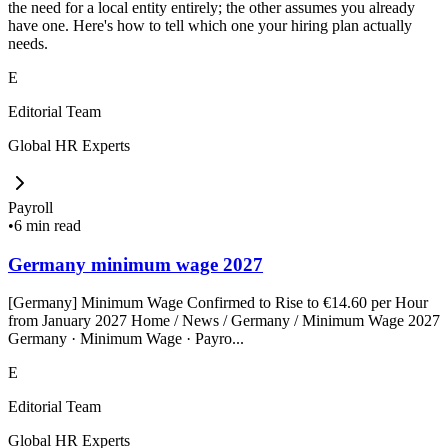
the need for a local entity entirely; the other assumes you already
have one. Here's how to tell which one your hiring plan actually
needs.
E
Editorial Team
Global HR Experts
Payroll
•
6 min read
Germany minimum wage 2027
[Germany] Minimum Wage Confirmed to Rise to €14.60 per Hour
from January 2027 Home / News / Germany / Minimum Wage 2027
Germany · Minimum Wage · Payro...
E
Editorial Team
Global HR Experts