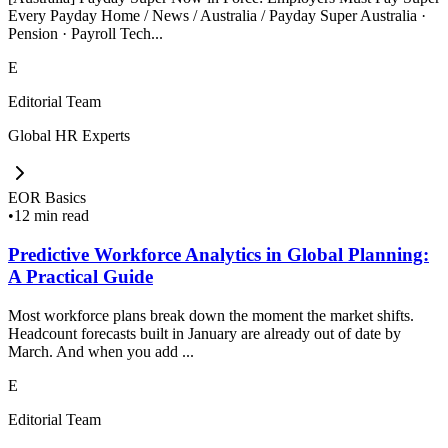
Every Payday Home / News / Australia / Payday Super Australia ·
Pension · Payroll Tech...
E
Editorial Team
Global HR Experts
EOR Basics
•
12 min read
Predictive Workforce Analytics in Global Planning:
A Practical Guide
Most workforce plans break down the moment the market shifts.
Headcount forecasts built in January are already out of date by
March. And when you add ...
E
Editorial Team