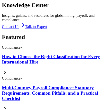
Knowledge Center
Insights, guides, and resources for global hiring, payroll, and
compliance.
Contact Us
Talk to Expert
Featured
Compliance
•
How to Choose the Right Classification for Every
International Hire
Compliance
•
Multi-Country Payroll Compliance: Statutory
Requirements, Common Pitfalls, and a Practical
Checklist