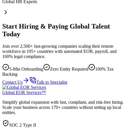
Global HR Experts
Start Hiring & Paying Global Talent
Today
Join over 2,500+ fast-growing companies scaling their remote
workforce in 195+ countries with automated EOR, payroll, and
100% legal compliance.
5-Min Onboarding
Zero Entity Required
100% Tax
Backing
Contact Us
Talk to Specialist
Global EOR Services™
Simplify global expansion with fast, compliant, and risk-free hiring.
Scale your business across 170+ countries without setting up local
entities.
SOC 2 Type II