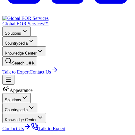
Global EOR Services™
Solutions
Countrypedia
Knowledge Center
Search...
⌘K
Talk to Expert
Contact Us
Appearance
Solutions
Countrypedia
Knowledge Center
Contact Us
Talk to Expert