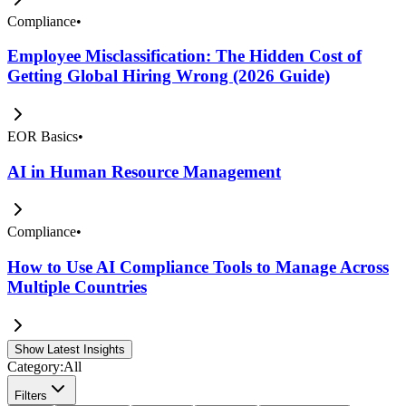
Compliance
•
Employee Misclassification: The Hidden Cost of
Getting Global Hiring Wrong (2026 Guide)
EOR Basics
•
AI in Human Resource Management
Compliance
•
How to Use AI Compliance Tools to Manage Across
Multiple Countries
Show Latest Insights
Category:
All
Filters