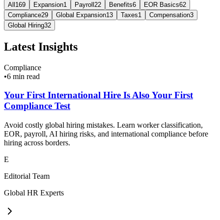
All
169
Expansion
1
Payroll
22
Benefits
6
EOR Basics
62
Compliance
29
Global Expansion
13
Taxes
1
Compensation
3
Global Hiring
32
Latest Insights
Compliance
•
6 min read
Your First International Hire Is Also Your First
Compliance Test
Avoid costly global hiring mistakes. Learn worker classification,
EOR, payroll, AI hiring risks, and international compliance before
hiring across borders.
E
Editorial Team
Global HR Experts