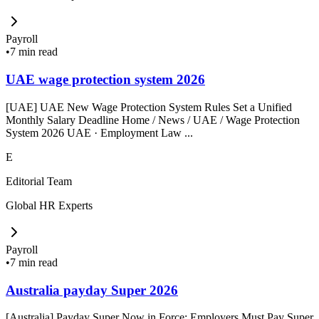
Payroll
•
7 min read
UAE wage protection system 2026
[UAE] UAE New Wage Protection System Rules Set a Unified
Monthly Salary Deadline Home / News / UAE / Wage Protection
System 2026 UAE · Employment Law ...
E
Editorial Team
Global HR Experts
Payroll
•
7 min read
Australia payday Super 2026
[Australia] Payday Super Now in Force: Employers Must Pay Super