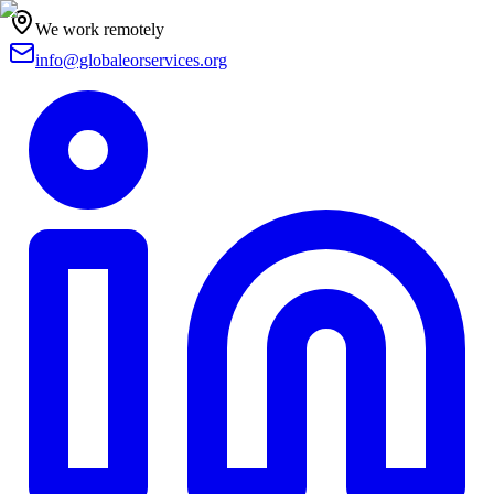
We work remotely
info@globaleorservices.org