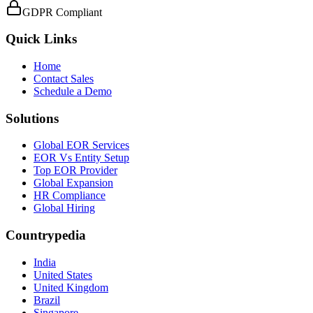
GDPR Compliant
Quick Links
Home
Contact Sales
Schedule a Demo
Solutions
Global EOR Services
EOR Vs Entity Setup
Top EOR Provider
Global Expansion
HR Compliance
Global Hiring
Countrypedia
India
United States
United Kingdom
Brazil
Singapore