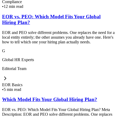
Compliance
•
12 min read
EOR vs. PEO: Which Model Fits Your Global
Hiring Plan?
EOR and PEO solve different problems. One replaces the need for a
local entity entirely; the other assumes you already have one. Here's
how to tell which one your hiring plan actually needs.
G
Global HR Experts
Editorial Team
EOR Basics
•
5 min read
Which Model Fits Your Global Hiring Plan?
EOR vs. PEO: Which Model Fits Your Global Hiring Plan? Meta
Description: EOR and PEO solve different problems. One replaces