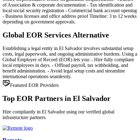
of Association & corporate documentation - Tax identification and
local social security registration - Commercial bank account opening
- Business licenses and office address proof Timeline: 3 to 12 weeks
depending on government approvals.
Global EOR Services Alternative
Establishing a legal entity in El Salvador involves substantial setup
costs, legal paperwork, and ongoing administrative burdens. Using a
Global Employer of Record (EOR) lets you: - Hire fully compliant
local employees in days. - Offload payroll, tax withholding, and
benefit administration. - Avoid legal setup costs and streamline
international operations seamlessly.
Featured EOR Providers
Top EOR Partners in El Salvador
Hire compliantly in El Salvador using our verified global
infrastructure partners.