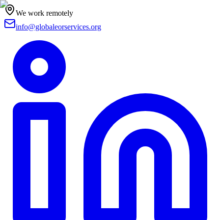
We work remotely
info@globaleorservices.org