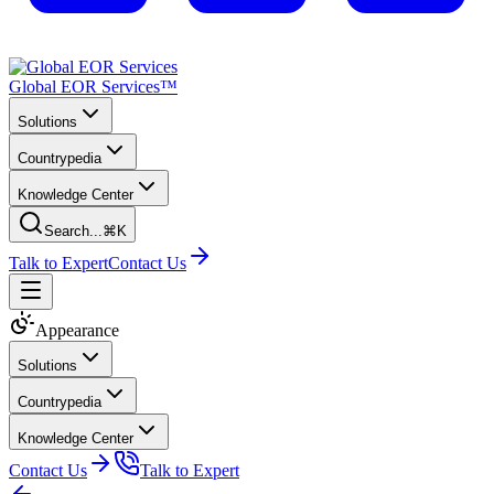
Global EOR Services™
Solutions
Countrypedia
Knowledge Center
Search...
⌘K
Talk to Expert
Contact Us
Appearance
Solutions
Countrypedia
Knowledge Center
Contact Us
Talk to Expert