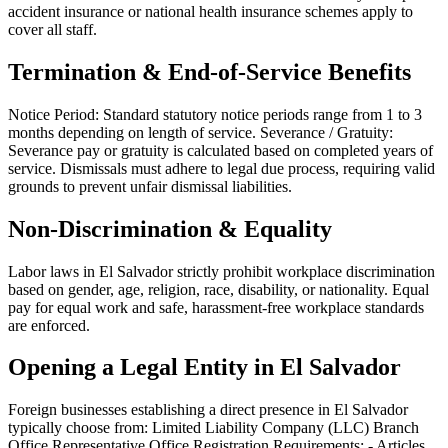
accident insurance or national health insurance schemes apply to
cover all staff.
Termination & End-of-Service Benefits
Notice Period: Standard statutory notice periods range from 1 to 3
months depending on length of service. Severance / Gratuity:
Severance pay or gratuity is calculated based on completed years of
service. Dismissals must adhere to legal due process, requiring valid
grounds to prevent unfair dismissal liabilities.
Non-Discrimination & Equality
Labor laws in El Salvador strictly prohibit workplace discrimination
based on gender, age, religion, race, disability, or nationality. Equal
pay for equal work and safe, harassment-free workplace standards
are enforced.
Opening a Legal Entity in El Salvador
Foreign businesses establishing a direct presence in El Salvador
typically choose from: Limited Liability Company (LLC) Branch
Office Representative Office Registration Requirements: - Articles