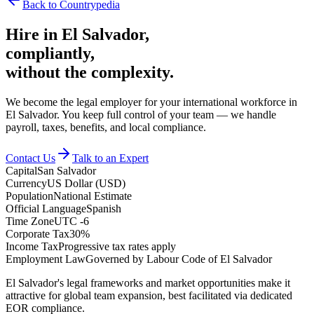
Back to Countrypedia
Hire in
El Salvador
,
compliantly,
without the complexity.
We become the legal employer for your international workforce in
El Salvador. You keep full control of your team — we handle
payroll, taxes, benefits, and local compliance.
Contact Us
Talk to an Expert
Capital
San Salvador
Currency
US Dollar (USD)
Population
National Estimate
Official Language
Spanish
Time Zone
UTC -6
Corporate Tax
30%
Income Tax
Progressive tax rates apply
Employment Law
Governed by Labour Code of El Salvador
El Salvador's legal frameworks and market opportunities make it
attractive for global team expansion, best facilitated via dedicated
EOR compliance.