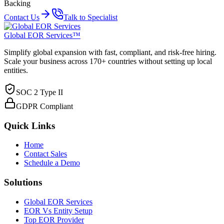
Backing
Contact Us
Talk to Specialist
Global EOR Services™
Simplify global expansion with fast, compliant, and risk-free hiring.
Scale your business across 170+ countries without setting up local
entities.
SOC 2 Type II
GDPR Compliant
Quick Links
Home
Contact Sales
Schedule a Demo
Solutions
Global EOR Services
EOR Vs Entity Setup
Top EOR Provider