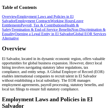
Table of Contents
Overview
Employment Laws and Policies in El
Salvador
Employment Contracts
Working Hours
Leave
Entitlements
Payroll, Tax & Contributions
Health &
Safety
Termination & End-of-Service Benefits
Non-Discrimination &
Equality
Opening a Legal Entity in El Salvador
Global EOR Services
Alternative
Overview
El Salvador, located in its dynamic economic region, offers valuable
opportunities for global business expansion. However, direct local
hiring involves navigating statutory labor regulations, tax
compliance, and entity setup. A Global Employer of Record (EOR)
enables international companies to recruit talent in El Salvador
without establishing a local subsidiary. The EOR manages
employment agreements, payroll processing, statutory benefits, and
local tax filings to ensure full statutory compliance.
Employment Laws and Policies in El
Salvador