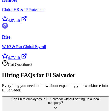
Remote
Global HR & IP Protection
4.8
Visit
Rise
Web3 & Fiat Global Payroll
4.7
Visit
Got Questions?
Hiring FAQs for El Salvador
Everything you need to know about expanding your workforce into
El Salvador.
Can I hire employees in El Salvador without setting up a local
company?