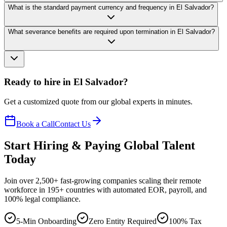
What is the standard payment currency and frequency in El Salvador?
What severance benefits are required upon termination in El Salvador?
Ready to hire in El Salvador?
Get a customized quote from our global experts in minutes.
Book a Call
Contact Us
Start Hiring & Paying Global Talent
Today
Join over 2,500+ fast-growing companies scaling their remote
workforce in 195+ countries with automated EOR, payroll, and
100% legal compliance.
5-Min Onboarding
Zero Entity Required
100% Tax