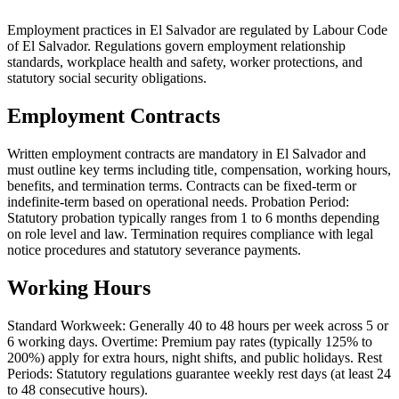
Employment practices in El Salvador are regulated by Labour Code
of El Salvador. Regulations govern employment relationship
standards, workplace health and safety, worker protections, and
statutory social security obligations.
Employment Contracts
Written employment contracts are mandatory in El Salvador and
must outline key terms including title, compensation, working hours,
benefits, and termination terms. Contracts can be fixed-term or
indefinite-term based on operational needs. Probation Period:
Statutory probation typically ranges from 1 to 6 months depending
on role level and law. Termination requires compliance with legal
notice procedures and statutory severance payments.
Working Hours
Standard Workweek: Generally 40 to 48 hours per week across 5 or
6 working days. Overtime: Premium pay rates (typically 125% to
200%) apply for extra hours, night shifts, and public holidays. Rest
Periods: Statutory regulations guarantee weekly rest days (at least 24
to 48 consecutive hours).