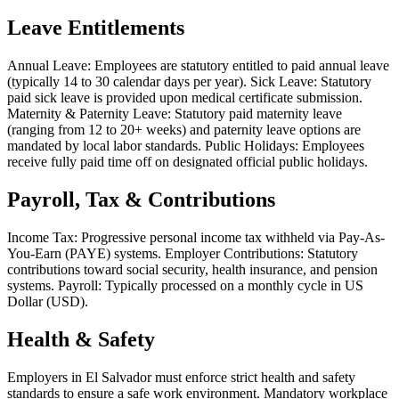
Leave Entitlements
Annual Leave: Employees are statutory entitled to paid annual leave
(typically 14 to 30 calendar days per year). Sick Leave: Statutory
paid sick leave is provided upon medical certificate submission.
Maternity & Paternity Leave: Statutory paid maternity leave
(ranging from 12 to 20+ weeks) and paternity leave options are
mandated by local labor standards. Public Holidays: Employees
receive fully paid time off on designated official public holidays.
Payroll, Tax & Contributions
Income Tax: Progressive personal income tax withheld via Pay-As-
You-Earn (PAYE) systems. Employer Contributions: Statutory
contributions toward social security, health insurance, and pension
systems. Payroll: Typically processed on a monthly cycle in US
Dollar (USD).
Health & Safety
Employers in El Salvador must enforce strict health and safety
standards to ensure a safe work environment. Mandatory workplace