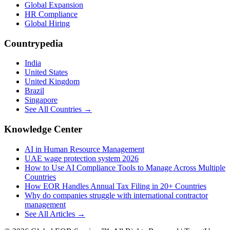
Global Expansion
HR Compliance
Global Hiring
Countrypedia
India
United States
United Kingdom
Brazil
Singapore
See All Countries →
Knowledge Center
AI in Human Resource Management
UAE wage protection system 2026
How to Use AI Compliance Tools to Manage Across Multiple
Countries
How EOR Handles Annual Tax Filing in 20+ Countries
Why do companies struggle with international contractor
management
See All Articles →