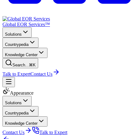
Global EOR Services™
Solutions
Countrypedia
Knowledge Center
Search...
⌘K
Talk to Expert
Contact Us
Appearance
Solutions
Countrypedia
Knowledge Center
Contact Us
Talk to Expert