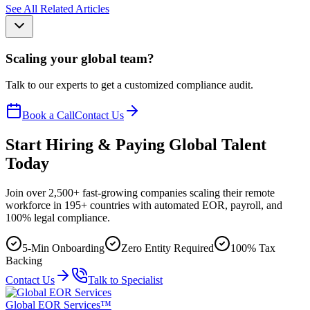
See All Related Articles
Scaling your global team?
Talk to our experts to get a customized compliance audit.
Book a Call
Contact Us
Start Hiring & Paying Global Talent
Today
Join over 2,500+ fast-growing companies scaling their remote
workforce in 195+ countries with automated EOR, payroll, and
100% legal compliance.
5-Min Onboarding
Zero Entity Required
100% Tax
Backing
Contact Us
Talk to Specialist
Global EOR Services™