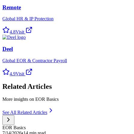
Remote
Global HR & IP Protection
4.8
Visit
Deel
Global EOR & Contractor Payroll
4.9
Visit
Related Articles
More insights on EOR Basics
See All Related Articles
EOR Basics
7/14/2026
•
14 min read