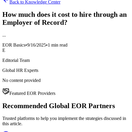
Back to Knowledge Center
How much does it cost to hire through an
Employer of Record?
...
EOR Basics
•
9/16/2025
•
1 min read
E
Editorial Team
Global HR Experts
No content provided
Featured EOR Providers
Recommended Global EOR Partners
Trusted platforms to help you implement the strategies discussed in
this article.