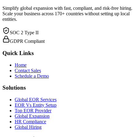
Simplify global expansion with fast, compliant, and risk-free hiring.
Scale your business across 170+ countries without setting up local
entities.
SOC 2 Type II
GDPR Compliant
Quick Links
Home
Contact Sales
Schedule a Demo
Solutions
Global EOR Services
EOR Vs Entity Setup
Top EOR Provider
Global Expansion
HR Compliance
Global Hiring