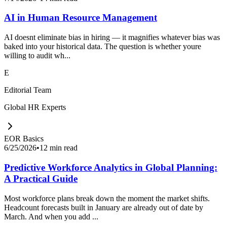
AI in Human Resource Management
AI doesnt eliminate bias in hiring — it magnifies whatever bias was
baked into your historical data. The question is whether youre
willing to audit wh...
E
Editorial Team
Global HR Experts
EOR Basics
6/25/2026
•
12 min read
Predictive Workforce Analytics in Global Planning:
A Practical Guide
Most workforce plans break down the moment the market shifts.
Headcount forecasts built in January are already out of date by
March. And when you add ...