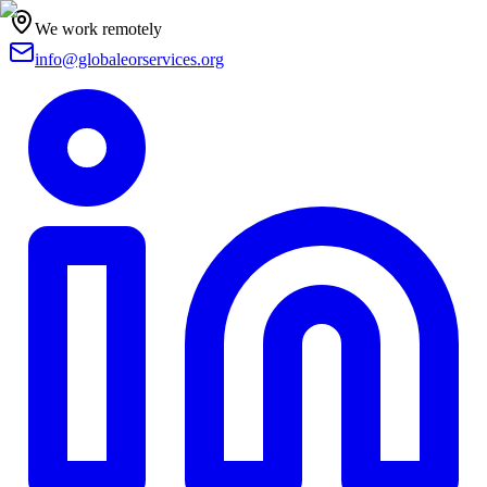
We work remotely
info@globaleorservices.org