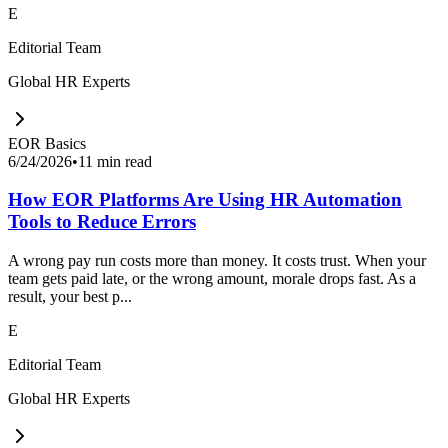
E
Editorial Team
Global HR Experts
EOR Basics
6/24/2026
•
11 min read
How EOR Platforms Are Using HR Automation
Tools to Reduce Errors
A wrong pay run costs more than money. It costs trust. When your
team gets paid late, or the wrong amount, morale drops fast. As a
result, your best p...
E
Editorial Team
Global HR Experts