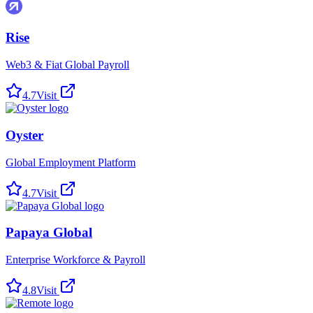
Rise
Web3 & Fiat Global Payroll
4.7
Visit
Oyster
Global Employment Platform
4.7
Visit
Papaya Global
Enterprise Workforce & Payroll
4.8
Visit