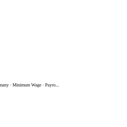
many · Minimum Wage · Payro...