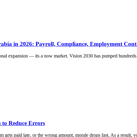
rabia in 2026: Payroll, Compliance, Employment Cont
ional expansion — its a now market. Vision 2030 has pumped hundreds of
 to Reduce Errors
gets paid late, or the wrong amount, morale drops fast. As a result, yo