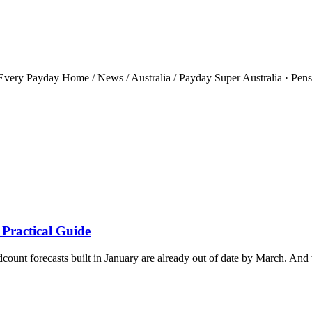
ery Payday Home / News / Australia / Payday Super Australia · Pensio
 Practical Guide
ount forecasts built in January are already out of date by March. And