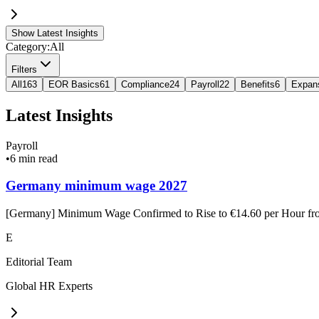
Show Latest Insights
Category:
All
Filters
All
163
EOR Basics
61
Compliance
24
Payroll
22
Benefits
6
Expan
Latest Insights
Payroll
•
6 min read
Germany minimum wage 2027
[Germany] Minimum Wage Confirmed to Rise to €14.60 per Hour f
E
Editorial Team
Global HR Experts