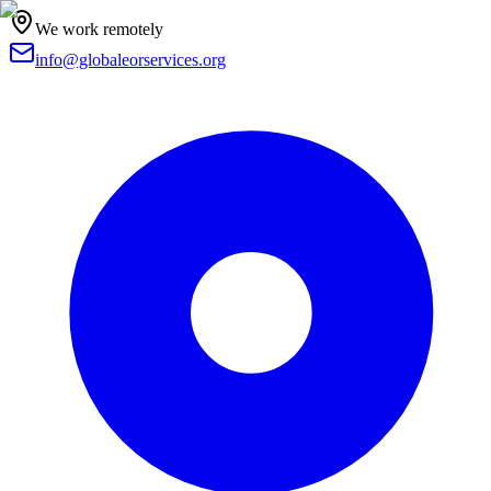
We work remotely
info@globaleorservices.org