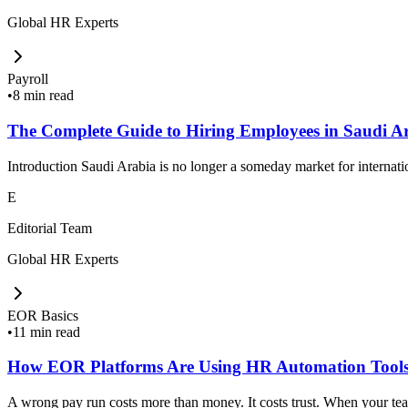
Global HR Experts
Payroll
•
8 min read
The Complete Guide to Hiring Employees in Saudi A
Introduction Saudi Arabia is no longer a someday market for internat
E
Editorial Team
Global HR Experts
EOR Basics
•
11 min read
How EOR Platforms Are Using HR Automation Tools
A wrong pay run costs more than money. It costs trust. When your team 