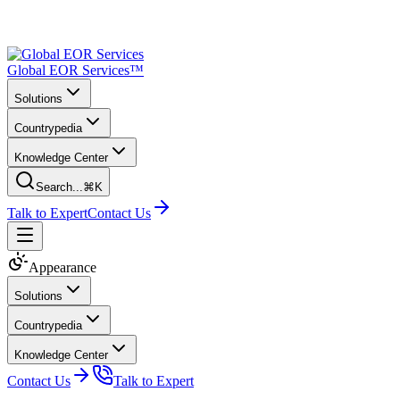
Global EOR Services™
Solutions
Countrypedia
Knowledge Center
Search...
⌘K
Talk to Expert
Contact Us
Appearance
Solutions
Countrypedia
Knowledge Center
Contact Us
Talk to Expert