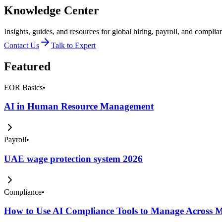
Knowledge Center
Insights, guides, and resources for global hiring, payroll, and complia
Contact Us
Talk to Expert
Featured
EOR Basics
•
AI in Human Resource Management
Payroll
•
UAE wage protection system 2026
Compliance
•
How to Use AI Compliance Tools to Manage Across Mu