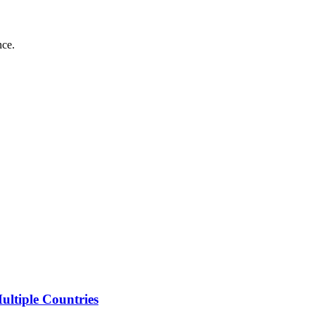
nce.
ltiple Countries