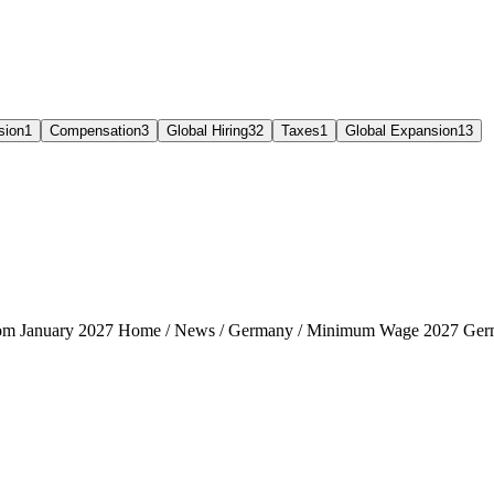
sion
1
Compensation
3
Global Hiring
32
Taxes
1
Global Expansion
13
rom January 2027 Home / News / Germany / Minimum Wage 2027 Ger