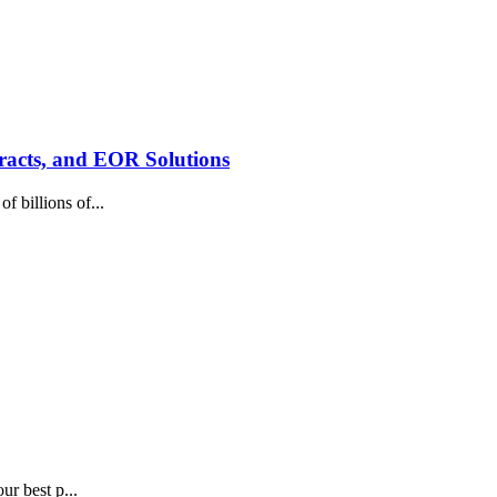
racts, and EOR Solutions
 billions of...
ur best p...