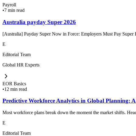
Payroll
•
7 min read
Australia payday Super 2026
[Australia] Payday Super Now in Force: Employers Must Pay Super Ev
E
Editorial Team
Global HR Experts
EOR Basics
•
12 min read
Predictive Workforce Analytics in Global Planning: A
Most workforce plans break down the moment the market shifts. Headc
E
Editorial Team