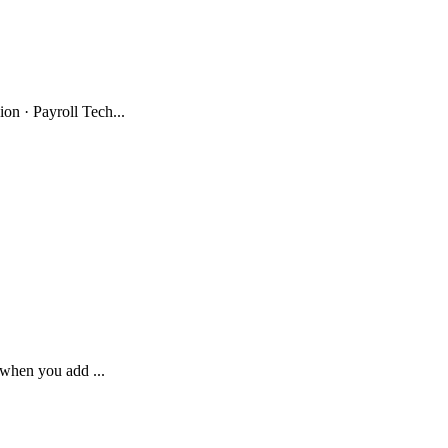
n · Payroll Tech...
 when you add ...