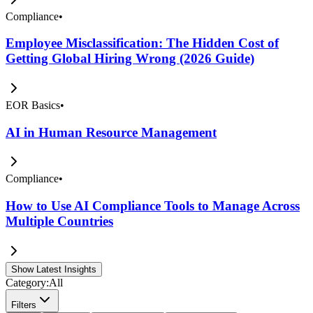
Compliance
•
Employee Misclassification: The Hidden Cost of
Getting Global Hiring Wrong (2026 Guide)
EOR Basics
•
AI in Human Resource Management
Compliance
•
How to Use AI Compliance Tools to Manage Across
Multiple Countries
Show Latest Insights
Category:
All
Filters