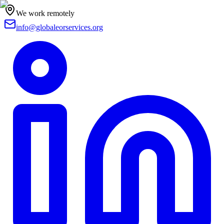
We work remotely
info@globaleorservices.org