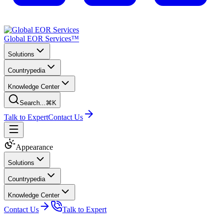
Global EOR Services™
Solutions
Countrypedia
Knowledge Center
Search...
⌘K
Talk to Expert
Contact Us
Appearance
Solutions
Countrypedia
Knowledge Center
Contact Us
Talk to Expert