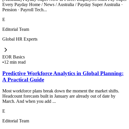
Every Payday Home / News / Australia / Payday Super Australia ·
Pension · Payroll Tech...
E
Editorial Team
Global HR Experts
EOR Basics
•
12 min read
Predictive Workforce Analytics in Global Planning:
A Practical Guide
Most workforce plans break down the moment the market shifts.
Headcount forecasts built in January are already out of date by
March. And when you add ...
E
Editorial Team