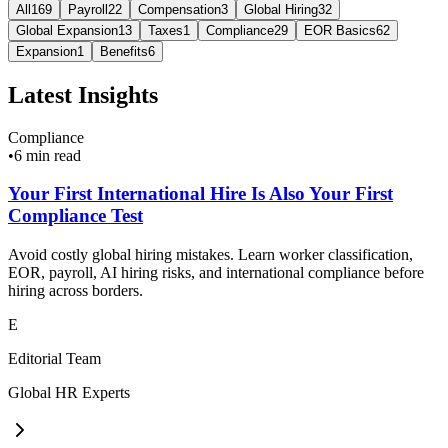
All
169
Payroll
22
Compensation
3
Global Hiring
32
Global Expansion
13
Taxes
1
Compliance
29
EOR Basics
62
Expansion
1
Benefits
6
Latest Insights
Compliance
•
6 min read
Your First International Hire Is Also Your First
Compliance Test
Avoid costly global hiring mistakes. Learn worker classification,
EOR, payroll, AI hiring risks, and international compliance before
hiring across borders.
E
Editorial Team
Global HR Experts