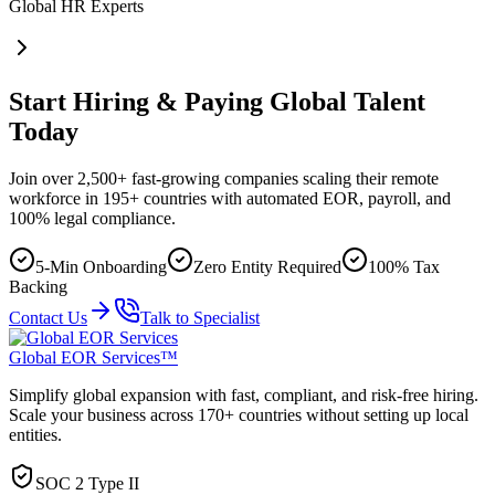
Global HR Experts
Start Hiring & Paying Global Talent
Today
Join over 2,500+ fast-growing companies scaling their remote
workforce in 195+ countries with automated EOR, payroll, and
100% legal compliance.
5-Min Onboarding
Zero Entity Required
100% Tax
Backing
Contact Us
Talk to Specialist
Global EOR Services™
Simplify global expansion with fast, compliant, and risk-free hiring.
Scale your business across 170+ countries without setting up local
entities.
SOC 2 Type II