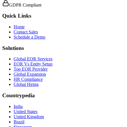
GDPR Compliant
Quick Links
Home
Contact Sales
Schedule a Demo
Solutions
Global EOR Services
EOR Vs Entity Setup
Top EOR Provider
Global Expansion
HR Compliance
Global Hiring
Countrypedia
India
United States
United Kingdom
Brazil
Singapore