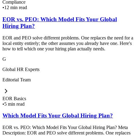
Compliance
•
12 min read
EOR vs. PEO: Which Model Fits Your Global
Hiring Plan?
EOR and PEO solve different problems. One replaces the need for a
local entity entirely; the other assumes you already have one. Here's
how to tell which one your hiring plan actually needs.
G
Global HR Experts
Editorial Team
EOR Basics
•
5 min read
Which Model Fits Your Global Hiring Plan?
EOR vs. PEO: Which Model Fits Your Global Hiring Plan? Meta
Description: EOR and PEO solve different problems. One replaces