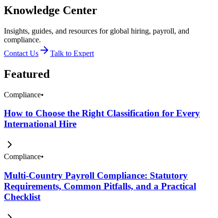
Knowledge Center
Insights, guides, and resources for global hiring, payroll, and
compliance.
Contact Us
Talk to Expert
Featured
Compliance
•
How to Choose the Right Classification for Every
International Hire
Compliance
•
Multi-Country Payroll Compliance: Statutory
Requirements, Common Pitfalls, and a Practical
Checklist