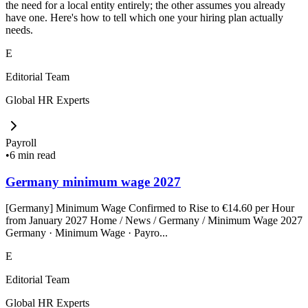
the need for a local entity entirely; the other assumes you already
have one. Here's how to tell which one your hiring plan actually
needs.
E
Editorial Team
Global HR Experts
Payroll
•
6 min read
Germany minimum wage 2027
[Germany] Minimum Wage Confirmed to Rise to €14.60 per Hour
from January 2027 Home / News / Germany / Minimum Wage 2027
Germany · Minimum Wage · Payro...
E
Editorial Team
Global HR Experts