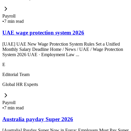
Payroll
•
7 min read
UAE wage protection system 2026
[UAE] UAE New Wage Protection System Rules Set a Unified
Monthly Salary Deadline Home / News / UAE / Wage Protection
System 2026 UAE · Employment Law ...
E
Editorial Team
Global HR Experts
Payroll
•
7 min read
Australia payday Super 2026
[Australia] Payday Super Now in Force: Employers Must Pay Super