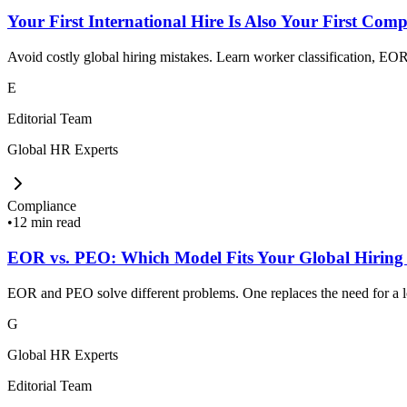
Your First International Hire Is Also Your First Comp
Avoid costly global hiring mistakes. Learn worker classification, EOR,
E
Editorial Team
Global HR Experts
Compliance
•
12 min read
EOR vs. PEO: Which Model Fits Your Global Hiring
EOR and PEO solve different problems. One replaces the need for a loc
G
Global HR Experts
Editorial Team