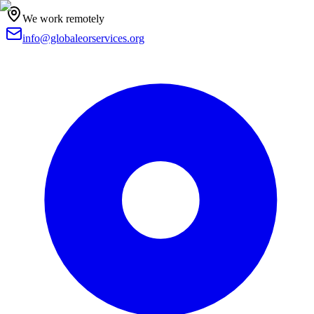
We work remotely
info@globaleorservices.org