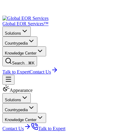
Global EOR Services™
Solutions
Countrypedia
Knowledge Center
Search...
⌘K
Talk to Expert
Contact Us
Appearance
Solutions
Countrypedia
Knowledge Center
Contact Us
Talk to Expert