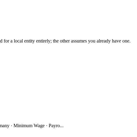
r a local entity entirely; the other assumes you already have one.
many · Minimum Wage · Payro...