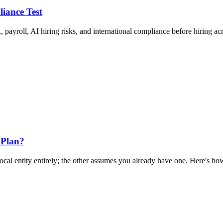
liance Test
 payroll, AI hiring risks, and international compliance before hiring ac
 Plan?
al entity entirely; the other assumes you already have one. Here's how 