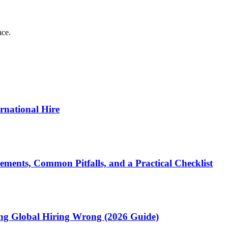
nce.
ernational Hire
ments, Common Pitfalls, and a Practical Checklist
ting Global Hiring Wrong (2026 Guide)