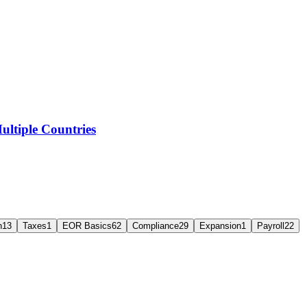
ltiple Countries
n
13
Taxes
1
EOR Basics
62
Compliance
29
Expansion
1
Payroll
22