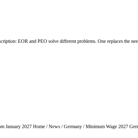
tion: EOR and PEO solve different problems. One replaces the need fo
rom January 2027 Home / News / Germany / Minimum Wage 2027 Ger