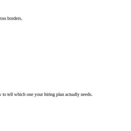
ross borders.
to tell which one your hiring plan actually needs.