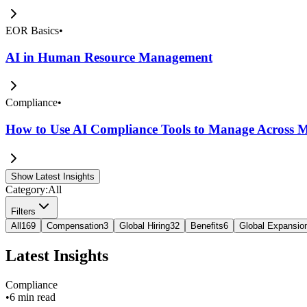
EOR Basics
•
AI in Human Resource Management
Compliance
•
How to Use AI Compliance Tools to Manage Across Mu
Show Latest Insights
Category:
All
Filters
All
169
Compensation
3
Global Hiring
32
Benefits
6
Global Expansio
Latest Insights
Compliance
•
6 min read