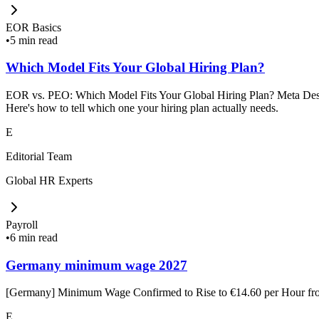
EOR Basics
•
5 min read
Which Model Fits Your Global Hiring Plan?
EOR vs. PEO: Which Model Fits Your Global Hiring Plan? Meta Descrip
Here's how to tell which one your hiring plan actually needs.
E
Editorial Team
Global HR Experts
Payroll
•
6 min read
Germany minimum wage 2027
[Germany] Minimum Wage Confirmed to Rise to €14.60 per Hour f
E