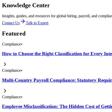
Knowledge Center
Insights, guides, and resources for global hiring, payroll, and complia
Contact Us
Talk to Expert
Featured
Compliance
•
How to Choose the Right Classification for Every Int
Compliance
•
Multi-Country Payroll Compliance: Statutory Require
Compliance
•
Employee Misclassification: The Hidden Cost of Get