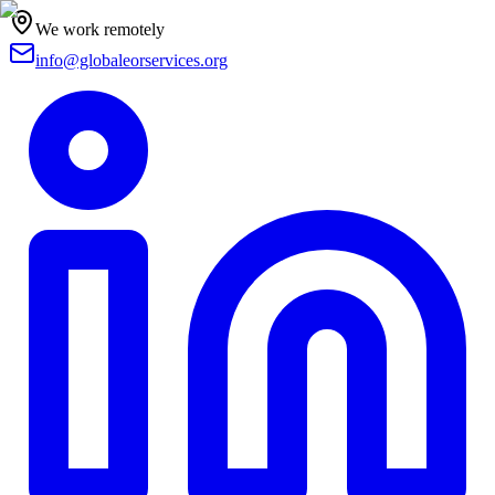
We work remotely
info@globaleorservices.org