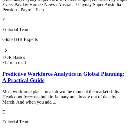
Every Payday Home / News / Australia / Payday Super Australia ·
Pension · Payroll Tech...
E
Editorial Team
Global HR Experts
EOR Basics
•
12 min read
Predictive Workforce Analytics in Global Planning:
A Practical Guide
Most workforce plans break down the moment the market shifts.
Headcount forecasts built in January are already out of date by
March. And when you add ...
E
Editorial Team