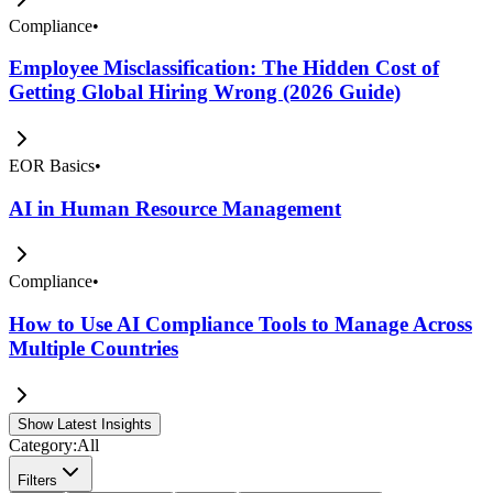
Compliance
•
Employee Misclassification: The Hidden Cost of
Getting Global Hiring Wrong (2026 Guide)
EOR Basics
•
AI in Human Resource Management
Compliance
•
How to Use AI Compliance Tools to Manage Across
Multiple Countries
Show Latest Insights
Category:
All
Filters