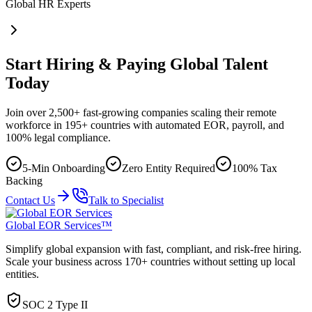
Global HR Experts
Start Hiring & Paying Global Talent
Today
Join over 2,500+ fast-growing companies scaling their remote
workforce in 195+ countries with automated EOR, payroll, and
100% legal compliance.
5-Min Onboarding
Zero Entity Required
100% Tax
Backing
Contact Us
Talk to Specialist
Global EOR Services™
Simplify global expansion with fast, compliant, and risk-free hiring.
Scale your business across 170+ countries without setting up local
entities.
SOC 2 Type II