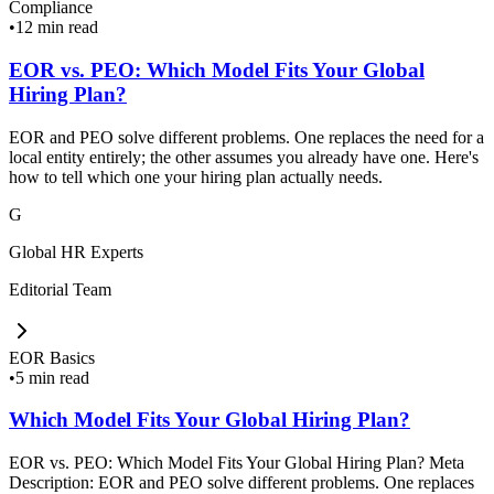
Compliance
•
12 min read
EOR vs. PEO: Which Model Fits Your Global
Hiring Plan?
EOR and PEO solve different problems. One replaces the need for a
local entity entirely; the other assumes you already have one. Here's
how to tell which one your hiring plan actually needs.
G
Global HR Experts
Editorial Team
EOR Basics
•
5 min read
Which Model Fits Your Global Hiring Plan?
EOR vs. PEO: Which Model Fits Your Global Hiring Plan? Meta
Description: EOR and PEO solve different problems. One replaces