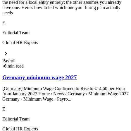
the need for a local entity entirely; the other assumes you already
have one. Here's how to tell which one your hiring plan actually
needs.
E
Editorial Team
Global HR Experts
Payroll
•
6 min read
Germany minimum wage 2027
[Germany] Minimum Wage Confirmed to Rise to €14.60 per Hour
from January 2027 Home / News / Germany / Minimum Wage 2027
Germany · Minimum Wage · Payro...
E
Editorial Team
Global HR Experts