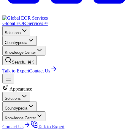
Global EOR Services™
Solutions
Countrypedia
Knowledge Center
Search...
⌘K
Talk to Expert
Contact Us
Appearance
Solutions
Countrypedia
Knowledge Center
Contact Us
Talk to Expert