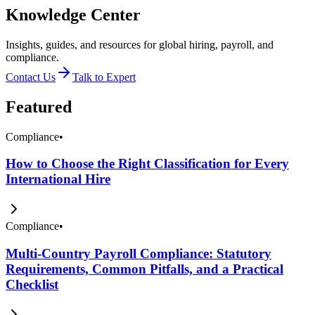
Knowledge Center
Insights, guides, and resources for global hiring, payroll, and
compliance.
Contact Us
Talk to Expert
Featured
Compliance
•
How to Choose the Right Classification for Every
International Hire
Compliance
•
Multi-Country Payroll Compliance: Statutory
Requirements, Common Pitfalls, and a Practical
Checklist