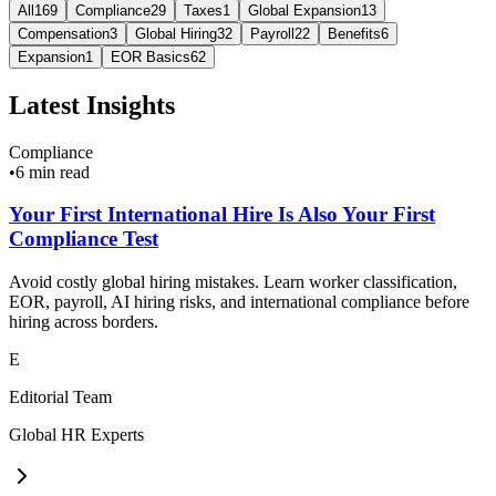
All
169
Compliance
29
Taxes
1
Global Expansion
13
Compensation
3
Global Hiring
32
Payroll
22
Benefits
6
Expansion
1
EOR Basics
62
Latest Insights
Compliance
•
6 min read
Your First International Hire Is Also Your First
Compliance Test
Avoid costly global hiring mistakes. Learn worker classification,
EOR, payroll, AI hiring risks, and international compliance before
hiring across borders.
E
Editorial Team
Global HR Experts