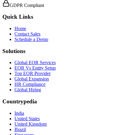
GDPR Compliant
Quick Links
Home
Contact Sales
Schedule a Demo
Solutions
Global EOR Services
EOR Vs Entity Setup
Top EOR Provider
Global Expansion
HR Compliance
Global Hiring
Countrypedia
India
United States
United Kingdom
Brazil
Singapore