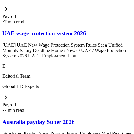
Payroll
•
7 min read
UAE wage protection system 2026
[UAE] UAE New Wage Protection System Rules Set a Unified
Monthly Salary Deadline Home / News / UAE / Wage Protection
System 2026 UAE · Employment Law ...
E
Editorial Team
Global HR Experts
Payroll
•
7 min read
Australia payday Super 2026
[Australia] Payday Super Now in Force: Employers Must Pay Super