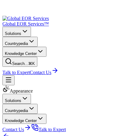
Global EOR Services™
Solutions
Countrypedia
Knowledge Center
Search...
⌘K
Talk to Expert
Contact Us
Appearance
Solutions
Countrypedia
Knowledge Center
Contact Us
Talk to Expert