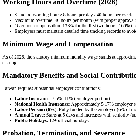
Working Hours and Overtime (2026)
Standard working hours: 8 hours per day / 40 hours per week
Maximum overtime: 46 hours per month (with proper approval
Overtime compensation: 133% for the first two hours, 166% the
Employers must maintain detailed time-tracking records to avoi
Minimum Wage and Compensation
As of 2026, the statutory minimum monthly wage stands at approxim
sharing.
Mandatory Benefits and Social Contributi
Taiwan requires substantial employer contributions:
Labor Insurance
: 7.5%–11% (employer portion)
National Health Insurance
: Approximately 5.17% employer s
Labor Pension (6%)
: Fully funded by the employer (6% of mo
Annual Leave
: Starts at 5 days and increases with seniority (u
Public Holidays
: 12+ official holidays
Probation, Termination, and Severance