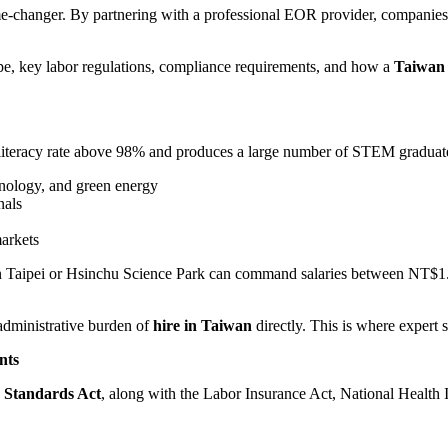
changer. By partnering with a professional EOR provider, companies 
ape, key labor regulations, compliance requirements, and how a
Taiwan
 a literacy rate above 98% and produces a large number of STEM graduate
hnology, and green energy
nals
markets
in Taipei or Hsinchu Science Park can command salaries between NT$1.8 
administrative burden of
hire in Taiwan
directly. This is where expert 
nts
 Standards Act
, along with the Labor Insurance Act, National Health