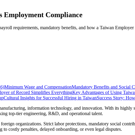
es Employment Compliance
 payroll requirements, mandatory benefits, and how a Taiwan Employer
6)
Minimum Wage and Compensation
Mandatory Benefits and Social C
yer of Record Simplifies Everything
Key Advantages of Using Taiwa
up
Cultural Insights for Successful Hiring in Taiwan
Success Story: Ho
ufacturing, information technology, and innovation. With its highly sk
ing top-tier engineering, R&D, and operational talent.
foreign organizations. Strict labor protections, mandatory social contri
 to costly penalties, delayed onboarding, or even legal disputes.