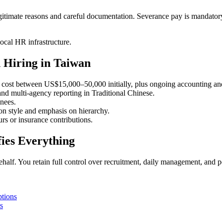
egitimate reasons and careful documentation. Severance pay is mandator
ocal HR infrastructure.
 Hiring in Taiwan
cost between US$15,000–50,000 initially, plus ongoing accounting and
d multi-agency reporting in Traditional Chinese.
nees.
n style and emphasis on hierarchy.
s or insurance contributions.
ies Everything
ehalf. You retain full control over recruitment, daily management, and 
tions
s