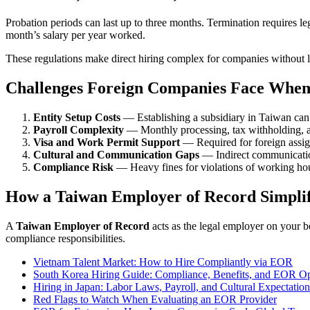
Probation periods can last up to three months. Termination requires l
month’s salary per year worked.
These regulations make direct hiring complex for companies without l
Challenges Foreign Companies Face When
Entity Setup Costs
— Establishing a subsidiary in Taiwan can 
Payroll Complexity
— Monthly processing, tax withholding, an
Visa and Work Permit Support
— Required for foreign assig
Cultural and Communication Gaps
— Indirect communicatio
Compliance Risk
— Heavy fines for violations of working hour
How a Taiwan Employer of Record Simplif
A
Taiwan Employer of Record
acts as the legal employer on your b
compliance responsibilities.
Vietnam Talent Market: How to Hire Compliantly via EOR
South Korea Hiring Guide: Compliance, Benefits, and EOR Op
Hiring in Japan: Labor Laws, Payroll, and Cultural Expectation
Red Flags to Watch When Evaluating an EOR Provider