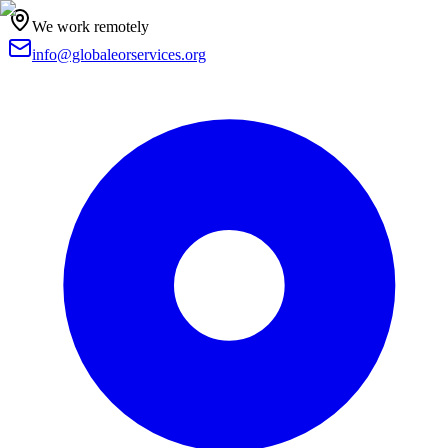
We work remotely
info@globaleorservices.org