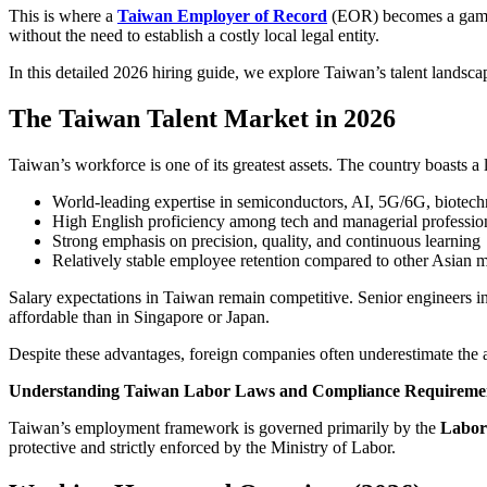
This is where a
Taiwan Employer of Record
(EOR) becomes a game-
without the need to establish a costly local legal entity.
In this detailed 2026 hiring guide, we explore Taiwan’s talent landsc
The Taiwan Talent Market in 2026
Taiwan’s workforce is one of its greatest assets. The country boasts
World-leading expertise in semiconductors, AI, 5G/6G, biotec
High English proficiency among tech and managerial professio
Strong emphasis on precision, quality, and continuous learning
Relatively stable employee retention compared to other Asian 
Salary expectations in Taiwan remain competitive. Senior engineers 
affordable than in Singapore or Japan.
Despite these advantages, foreign companies often underestimate the 
Understanding Taiwan Labor Laws and Compliance Requireme
Taiwan’s employment framework is governed primarily by the
Labor
protective and strictly enforced by the Ministry of Labor.