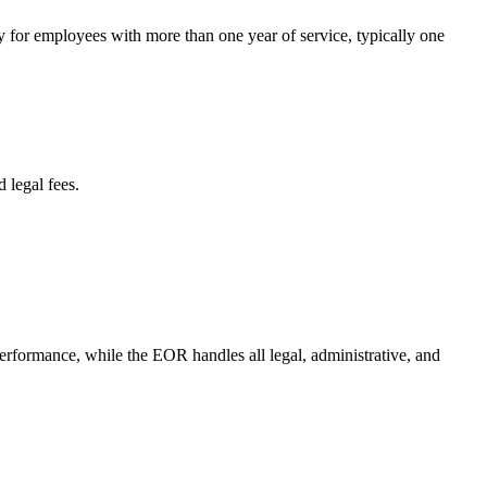
y for employees with more than one year of service, typically one
 legal fees.
performance, while the EOR handles all legal, administrative, and