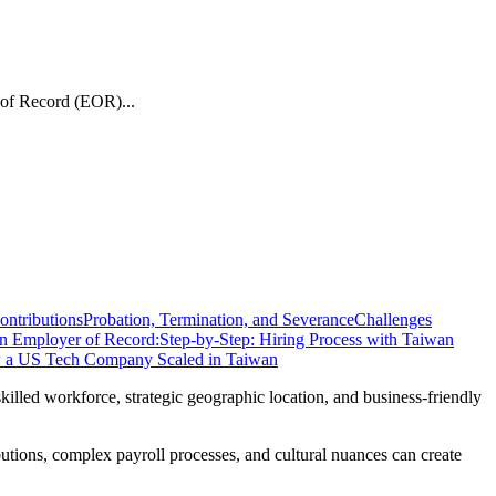
 of Record (EOR)...
ontributions
Probation, Termination, and Severance
Challenges
n Employer of Record:
Step-by-Step: Hiring Process with Taiwan
w a US Tech Company Scaled in Taiwan
illed workforce, strategic geographic location, and business-friendly
butions, complex payroll processes, and cultural nuances can create