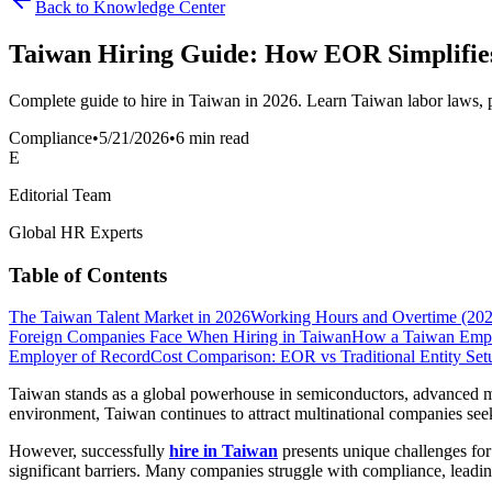
Back to Knowledge Center
Taiwan Hiring Guide: How EOR Simplifi
Complete guide to hire in Taiwan in 2026. Learn Taiwan labor laws,
Compliance
•
5/21/2026
•
6 min read
E
Editorial Team
Global HR Experts
Table of Contents
The Taiwan Talent Market in 2026
Working Hours and Overtime (202
Foreign Companies Face When Hiring in Taiwan
How a Taiwan Emplo
Employer of Record
Cost Comparison: EOR vs Traditional Entity Set
Taiwan stands as a global powerhouse in semiconductors, advanced man
environment, Taiwan continues to attract multinational companies seek
However, successfully
hire in Taiwan
presents unique challenges for 
significant barriers. Many companies struggle with compliance, leading