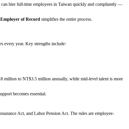
can hire full-time employees in Taiwan quickly and compliantly —
 Employer of Record
simplifies the entire process.
s every year. Key strengths include:
million to NT$3.5 million annually, while mid-level talent is more
support becomes essential.
 Insurance Act, and Labor Pension Act. The rules are employee-