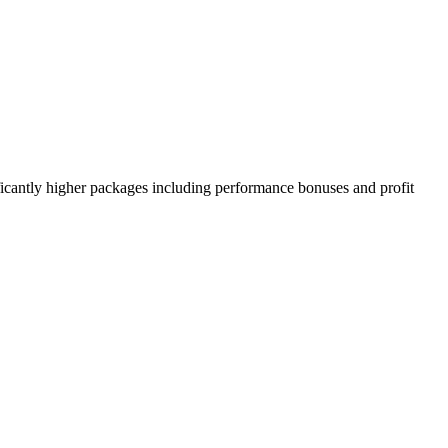
ificantly higher packages including performance bonuses and profit