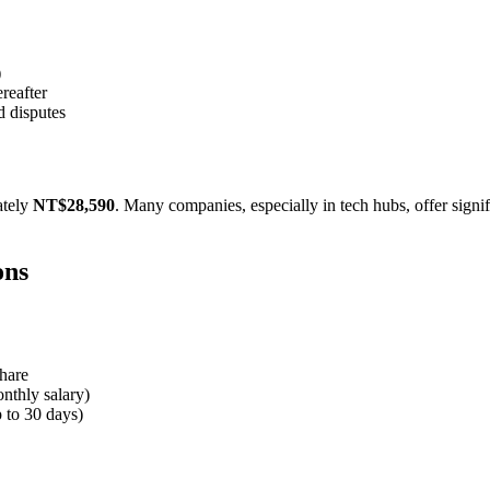
)
reafter
d disputes
ately
NT$28,590
. Many companies, especially in tech hubs, offer sign
ons
hare
nthly salary)
p to 30 days)