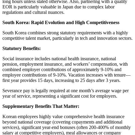
long hours unless stated otherwise. Also, partnering with a quality
EOR is particularly valuable in Japan due to complex labor
regulations and cultural nuances.
South Korea: Rapid Evolution and High Competitiveness
South Korea combines strong statutory requirements with a highly
competitive talent market, particularly in tech and innovation sectors.
Statutory Benefits:
Social insurance includes national health insurance, national
pension, employment insurance, and workers’ compensation, with
combined employer contributions of approximately 9-10% and
employee contributions of 9-10%. Vacation increases with tenure—
first year provides 15 days, increasing to 25 days after 3 years.
Severance pay is legally required at one month’s average wage per
year of service, representing a significant cost for employers.
Supplementary Benefits That Matter:
Korean employees highly value comprehensive health insurance
beyond national coverage (covering copayments and additional
services), significant year-end bonuses (often 200-400% of monthly
salary at competitive employers), meal allowances or company