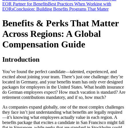
EOR Partner for Benefits
Best Practices When Working with
EORs
Conclusion: Building Benefits Programs That Matter
Benefits & Perks That Matter
Across Regions: A Global
Compensation Guide
Introduction
You’ve found the perfect candidate—talented, experienced, and
excited about joining your team. There’s just one challenge: they’re
located in Germany, and your benefits team has only ever designed
packages for employees in the United States. What health insurance
do German employees expect? How much vacation is standard? Are
retirement contributions mandatory, and if so, how much?
As companies expand globally, one of the most complex challenges
they face isn’t just understanding what benefits are legally required
—it’s knowing what employees actually value in each region. A
benefits package that excites a candidate in San Francisco might fall
flat in Singapore, while perks that are standard in Stockholm could