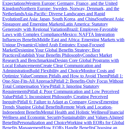
Expectations
Western Europe: Germany, France, and the United
Kingdom
Northern Europe: Sweden, Norway, Denmark, and the
Netherlands
Asia-Pacific: Diverse Landscapes and Rapid
Evolution
East Asia: Japan, South Korea, and China
Southeast Asia:
Singapore and Emerging Markets
Latin America: Statutory
Generosity with Regional Variation
Brazil: Employee-Favorable
Laws with Complex Compliance
Mexico: NAFTA Integration
Influences Benefits
Middle East and Africa: Emerging Markets with
Unique Dynamics
United Arab Emirates: Expat-Focused
Market
Designing Your Global Benefits Strategy: Best
Practices
Establish Your Benefits Philosophy
Conduct Market
Research and Benchmarking
Design Core Global Programs with
Local Enhancements
Create Clear Communication and
Administration
Build Flexibility and Choice
Monitor Costs and
Optimize Value
Common Pitfalls and How to Avoid Them
Pitfall 1:
One-Size-Fits-All Approach
Pitfall 2: Benefits-Only Focus Without
Total Compensation View
Pitfall 3: Ignoring Statutory
Requirements
Pitfall 4: Poor Communication and Low Perceived
Value
Pitfall 5: Inconsistent Philosophy Creating Perceived
Inequity
Pitfall 6: Failure to Adapt as Company Grows
Emerging
Trends Shaping Global Benefits
Remote Work and Location-
Independent Benefits
Mental Health and Holistic Wellness
Financial
Wellness and Economic Security
Sustainability and Values-Aligned
Benefits
Personalization and Choice
Working with EORs for Global
Benefits Management
How EORs Handle Benefits
Choosing an