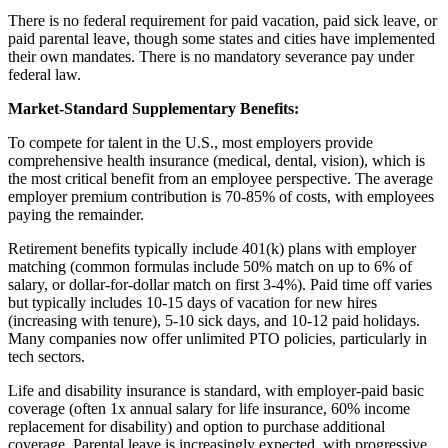
There is no federal requirement for paid vacation, paid sick leave, or
paid parental leave, though some states and cities have implemented
their own mandates. There is no mandatory severance pay under
federal law.
Market-Standard Supplementary Benefits:
To compete for talent in the U.S., most employers provide
comprehensive health insurance (medical, dental, vision), which is
the most critical benefit from an employee perspective. The average
employer premium contribution is 70-85% of costs, with employees
paying the remainder.
Retirement benefits typically include 401(k) plans with employer
matching (common formulas include 50% match on up to 6% of
salary, or dollar-for-dollar match on first 3-4%). Paid time off varies
but typically includes 10-15 days of vacation for new hires
(increasing with tenure), 5-10 sick days, and 10-12 paid holidays.
Many companies now offer unlimited PTO policies, particularly in
tech sectors.
Life and disability insurance is standard, with employer-paid basic
coverage (often 1x annual salary for life insurance, 60% income
replacement for disability) and option to purchase additional
coverage. Parental leave is increasingly expected, with progressive