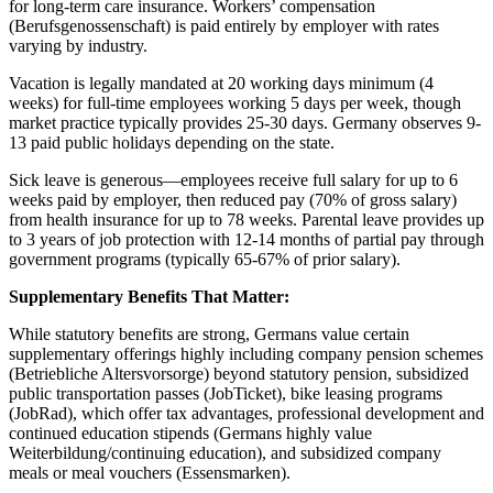
for long-term care insurance. Workers’ compensation
(Berufsgenossenschaft) is paid entirely by employer with rates
varying by industry.
Vacation is legally mandated at 20 working days minimum (4
weeks) for full-time employees working 5 days per week, though
market practice typically provides 25-30 days. Germany observes 9-
13 paid public holidays depending on the state.
Sick leave is generous—employees receive full salary for up to 6
weeks paid by employer, then reduced pay (70% of gross salary)
from health insurance for up to 78 weeks. Parental leave provides up
to 3 years of job protection with 12-14 months of partial pay through
government programs (typically 65-67% of prior salary).
Supplementary Benefits That Matter:
While statutory benefits are strong, Germans value certain
supplementary offerings highly including company pension schemes
(Betriebliche Altersvorsorge) beyond statutory pension, subsidized
public transportation passes (JobTicket), bike leasing programs
(JobRad), which offer tax advantages, professional development and
continued education stipends (Germans highly value
Weiterbildung/continuing education), and subsidized company
meals or meal vouchers (Essensmarken).