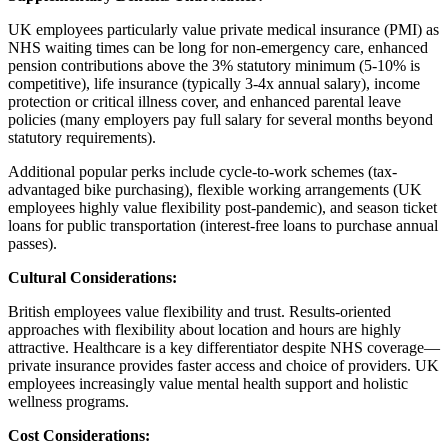
UK employees particularly value private medical insurance (PMI) as
NHS waiting times can be long for non-emergency care, enhanced
pension contributions above the 3% statutory minimum (5-10% is
competitive), life insurance (typically 3-4x annual salary), income
protection or critical illness cover, and enhanced parental leave
policies (many employers pay full salary for several months beyond
statutory requirements).
Additional popular perks include cycle-to-work schemes (tax-
advantaged bike purchasing), flexible working arrangements (UK
employees highly value flexibility post-pandemic), and season ticket
loans for public transportation (interest-free loans to purchase annual
passes).
Cultural Considerations:
British employees value flexibility and trust. Results-oriented
approaches with flexibility about location and hours are highly
attractive. Healthcare is a key differentiator despite NHS coverage—
private insurance provides faster access and choice of providers. UK
employees increasingly value mental health support and holistic
wellness programs.
Cost Considerations: