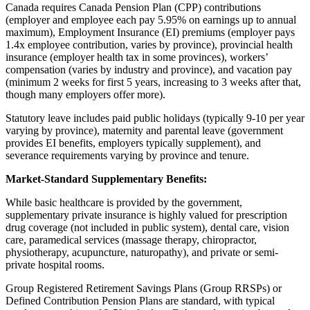
Canada requires Canada Pension Plan (CPP) contributions
(employer and employee each pay 5.95% on earnings up to annual
maximum), Employment Insurance (EI) premiums (employer pays
1.4x employee contribution, varies by province), provincial health
insurance (employer health tax in some provinces), workers’
compensation (varies by industry and province), and vacation pay
(minimum 2 weeks for first 5 years, increasing to 3 weeks after that,
though many employers offer more).
Statutory leave includes paid public holidays (typically 9-10 per year
varying by province), maternity and parental leave (government
provides EI benefits, employers typically supplement), and
severance requirements varying by province and tenure.
Market-Standard Supplementary Benefits:
While basic healthcare is provided by the government,
supplementary private insurance is highly valued for prescription
drug coverage (not included in public system), dental care, vision
care, paramedical services (massage therapy, chiropractor,
physiotherapy, acupuncture, naturopathy), and private or semi-
private hospital rooms.
Group Registered Retirement Savings Plans (Group RRSPs) or
Defined Contribution Pension Plans are standard, with typical