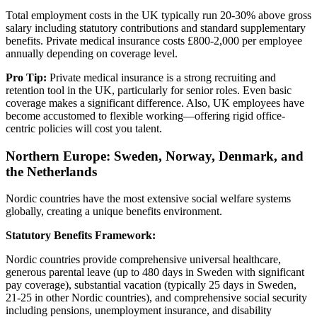
Total employment costs in the UK typically run 20-30% above gross
salary including statutory contributions and standard supplementary
benefits. Private medical insurance costs £800-2,000 per employee
annually depending on coverage level.
Pro Tip:
Private medical insurance is a strong recruiting and
retention tool in the UK, particularly for senior roles. Even basic
coverage makes a significant difference. Also, UK employees have
become accustomed to flexible working—offering rigid office-
centric policies will cost you talent.
Northern Europe: Sweden, Norway, Denmark, and
the Netherlands
Nordic countries have the most extensive social welfare systems
globally, creating a unique benefits environment.
Statutory Benefits Framework:
Nordic countries provide comprehensive universal healthcare,
generous parental leave (up to 480 days in Sweden with significant
pay coverage), substantial vacation (typically 25 days in Sweden,
21-25 in other Nordic countries), and comprehensive social security
including pensions, unemployment insurance, and disability