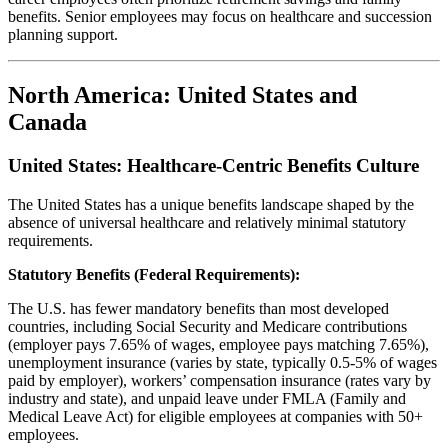
benefits. Senior employees may focus on healthcare and succession
planning support.
North America: United States and
Canada
United States: Healthcare-Centric Benefits Culture
The United States has a unique benefits landscape shaped by the
absence of universal healthcare and relatively minimal statutory
requirements.
Statutory Benefits (Federal Requirements):
The U.S. has fewer mandatory benefits than most developed
countries, including Social Security and Medicare contributions
(employer pays 7.65% of wages, employee pays matching 7.65%),
unemployment insurance (varies by state, typically 0.5-5% of wages
paid by employer), workers’ compensation insurance (rates vary by
industry and state), and unpaid leave under FMLA (Family and
Medical Leave Act) for eligible employees at companies with 50+
employees.