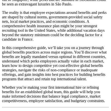
be seen as extravagant luxuries in São Paulo.
The reality is that employee expectations around benefits and perks
are shaped by cultural norms, government-provided social safety
nets, local market practices, and economic conditions. A
comprehensive health insurance plan might be your strongest
recruiting tool in the United States, while additional vacation days
beyond the statutory minimum could be the deciding factor for a
candidate in France.
In this comprehensive guide, we’ll take you on a journey through
global benefits practices across major regions. You’ll discover what
benefits are legally mandated versus optional in different countries,
understand which perks employees actually value in each market,
learn how to design competitive yet cost-effective global benefits
strategies, navigate the risks of non-compliance or inadequate
offerings, and gain insights into best practices for building benefits
programs that attract and retain top international talent.
Whether you’re making your first international hire or refining
benefits for an established global team, this guide will help you
make informed decisions that balance legal compliance, market
competitiveness, employee satisfaction, and budgetary constraints.