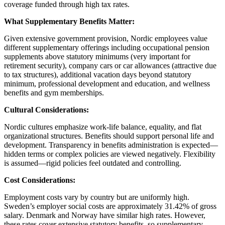
coverage funded through high tax rates.
What Supplementary Benefits Matter:
Given extensive government provision, Nordic employees value
different supplementary offerings including occupational pension
supplements above statutory minimums (very important for
retirement security), company cars or car allowances (attractive due
to tax structures), additional vacation days beyond statutory
minimum, professional development and education, and wellness
benefits and gym memberships.
Cultural Considerations:
Nordic cultures emphasize work-life balance, equality, and flat
organizational structures. Benefits should support personal life and
development. Transparency in benefits administration is expected—
hidden terms or complex policies are viewed negatively. Flexibility
is assumed—rigid policies feel outdated and controlling.
Cost Considerations:
Employment costs vary by country but are uniformly high.
Sweden’s employer social costs are approximately 31.42% of gross
salary. Denmark and Norway have similar high rates. However,
these rates cover extensive statutory benefits, so supplementary