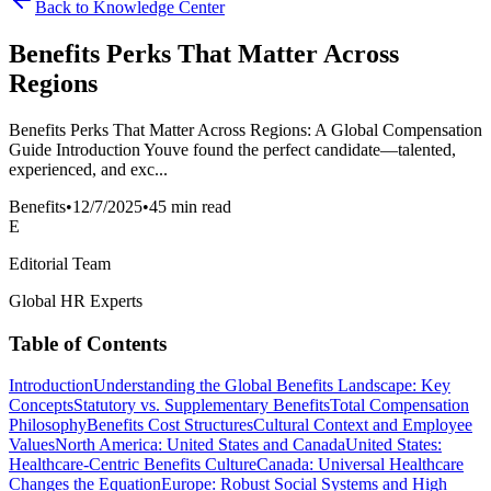
Back to Knowledge Center
Benefits Perks That Matter Across
Regions
Benefits Perks That Matter Across Regions: A Global Compensation
Guide Introduction Youve found the perfect candidate—talented,
experienced, and exc...
Benefits
•
12/7/2025
•
45 min read
E
Editorial Team
Global HR Experts
Table of Contents
Introduction
Understanding the Global Benefits Landscape: Key
Concepts
Statutory vs. Supplementary Benefits
Total Compensation
Philosophy
Benefits Cost Structures
Cultural Context and Employee
Values
North America: United States and Canada
United States:
Healthcare-Centric Benefits Culture
Canada: Universal Healthcare
Changes the Equation
Europe: Robust Social Systems and High