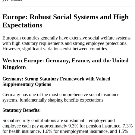
Europe: Robust Social Systems and High
Expectations
European countries generally have extensive social welfare systems
with high statutory requirements and strong employee protections.
However, significant variations exist between countries.
Western Europe: Germany, France, and the United
Kingdom
Germany: Strong Statutory Framework with Valued
Supplementary Options
Germany has one of the most comprehensive social insurance
systems, fundamentally shaping benefits expectations.
Statutory Benefits:
Social security contributions are substantial—employer and
employee each pay approximately 9.3% for pension insurance, 7.3%
for health insurance, 1.6% for unemployment insurance, and 1.5%