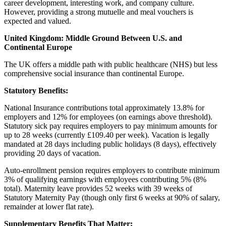
career development, interesting work, and company culture.
However, providing a strong mutuelle and meal vouchers is
expected and valued.
United Kingdom: Middle Ground Between U.S. and
Continental Europe
The UK offers a middle path with public healthcare (NHS) but less
comprehensive social insurance than continental Europe.
Statutory Benefits:
National Insurance contributions total approximately 13.8% for
employers and 12% for employees (on earnings above threshold).
Statutory sick pay requires employers to pay minimum amounts for
up to 28 weeks (currently £109.40 per week). Vacation is legally
mandated at 28 days including public holidays (8 days), effectively
providing 20 days of vacation.
Auto-enrollment pension requires employers to contribute minimum
3% of qualifying earnings with employees contributing 5% (8%
total). Maternity leave provides 52 weeks with 39 weeks of
Statutory Maternity Pay (though only first 6 weeks at 90% of salary,
remainder at lower flat rate).
Supplementary Benefits That Matter: