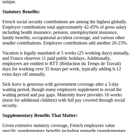
unique.
Statutory Benefits:
French social security contributions are among the highest globally.
Employer contributions total approximately 42-45% of gross salary
including health insurance, pension, unemployment insurance,
family benefits, occupational accident coverage, and various other
smaller contributions. Employee contributions add another 20-23%.
Vacation is legally mandated at 5 weeks (25 working days) annually,
and France observes 11 paid public holidays. Additionally,
employees are entitled to RTT (Réduction du Temps de Travail)
days for working over 35 hours per week, typically adding 6-12
extra days off annually.
Sick leave is generous with government coverage after a 3-day
waiting period, though many employers supplement to avoid the
waiting period and pay gaps. Maternity leave provides 16 weeks
(more for additional children) with full pay covered through social
security.
Supplementary Benefits That Matter:
Given extensive statutory coverage, French employees value
specific supplementary benefits including mutuelle (supplementary