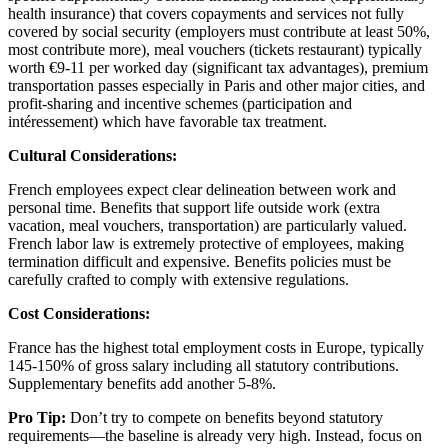
health insurance) that covers copayments and services not fully
covered by social security (employers must contribute at least 50%,
most contribute more), meal vouchers (tickets restaurant) typically
worth €9-11 per worked day (significant tax advantages), premium
transportation passes especially in Paris and other major cities, and
profit-sharing and incentive schemes (participation and
intéressement) which have favorable tax treatment.
Cultural Considerations:
French employees expect clear delineation between work and
personal time. Benefits that support life outside work (extra
vacation, meal vouchers, transportation) are particularly valued.
French labor law is extremely protective of employees, making
termination difficult and expensive. Benefits policies must be
carefully crafted to comply with extensive regulations.
Cost Considerations:
France has the highest total employment costs in Europe, typically
145-150% of gross salary including all statutory contributions.
Supplementary benefits add another 5-8%.
Pro Tip:
Don’t try to compete on benefits beyond statutory
requirements—the baseline is already very high. Instead, focus on