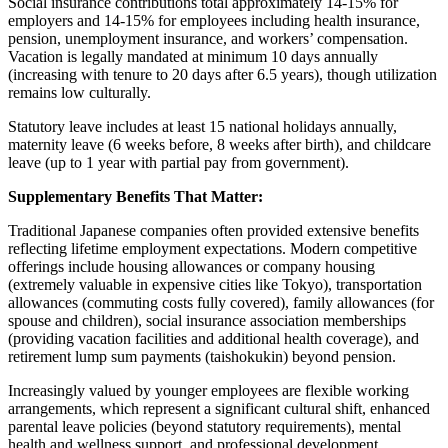
Social insurance contributions total approximately 14-15% for
employers and 14-15% for employees including health insurance,
pension, unemployment insurance, and workers’ compensation.
Vacation is legally mandated at minimum 10 days annually
(increasing with tenure to 20 days after 6.5 years), though utilization
remains low culturally.
Statutory leave includes at least 15 national holidays annually,
maternity leave (6 weeks before, 8 weeks after birth), and childcare
leave (up to 1 year with partial pay from government).
Supplementary Benefits That Matter:
Traditional Japanese companies often provided extensive benefits
reflecting lifetime employment expectations. Modern competitive
offerings include housing allowances or company housing
(extremely valuable in expensive cities like Tokyo), transportation
allowances (commuting costs fully covered), family allowances (for
spouse and children), social insurance association memberships
(providing vacation facilities and additional health coverage), and
retirement lump sum payments (taishokukin) beyond pension.
Increasingly valued by younger employees are flexible working
arrangements, which represent a significant cultural shift, enhanced
parental leave policies (beyond statutory requirements), mental
health and wellness support, and professional development