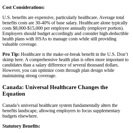
Cost Considerations:
U.S. benefits are expensive, particularly healthcare. Average total
benefits costs are 30-40% of base salary. Healthcare alone typically
costs $8,000-$15,000 per employee annually (employer portion).
Employers should budget accordingly and consider high-deductible
health plans with HSAs to manage costs while still providing
valuable coverage.
Pro Tip:
Healthcare is the make-or-break benefit in the U.S. Don’t
skimp here. A comprehensive health plan is often more important to
candidates than a salary difference of several thousand dollars.
However, you can optimize costs through plan design while
maintaining strong coverage.
Canada: Universal Healthcare Changes the
Equation
Canada’s universal healthcare system fundamentally alters the
benefits landscape, allowing employers to focus supplementary
budgets elsewhere.
Statutory Benefits: