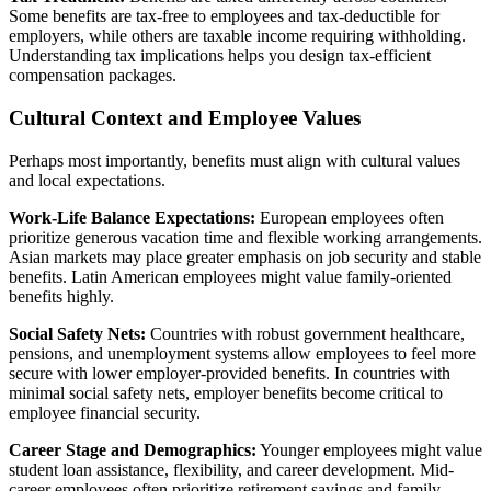
Some benefits are tax-free to employees and tax-deductible for
employers, while others are taxable income requiring withholding.
Understanding tax implications helps you design tax-efficient
compensation packages.
Cultural Context and Employee Values
Perhaps most importantly, benefits must align with cultural values
and local expectations.
Work-Life Balance Expectations:
European employees often
prioritize generous vacation time and flexible working arrangements.
Asian markets may place greater emphasis on job security and stable
benefits. Latin American employees might value family-oriented
benefits highly.
Social Safety Nets:
Countries with robust government healthcare,
pensions, and unemployment systems allow employees to feel more
secure with lower employer-provided benefits. In countries with
minimal social safety nets, employer benefits become critical to
employee financial security.
Career Stage and Demographics:
Younger employees might value
student loan assistance, flexibility, and career development. Mid-
career employees often prioritize retirement savings and family