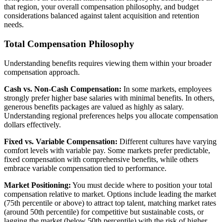
that region, your overall compensation philosophy, and budget
considerations balanced against talent acquisition and retention
needs.
Total Compensation Philosophy
Understanding benefits requires viewing them within your broader
compensation approach.
Cash vs. Non-Cash Compensation:
In some markets, employees
strongly prefer higher base salaries with minimal benefits. In others,
generous benefits packages are valued as highly as salary.
Understanding regional preferences helps you allocate compensation
dollars effectively.
Fixed vs. Variable Compensation:
Different cultures have varying
comfort levels with variable pay. Some markets prefer predictable,
fixed compensation with comprehensive benefits, while others
embrace variable compensation tied to performance.
Market Positioning:
You must decide where to position your total
compensation relative to market. Options include leading the market
(75th percentile or above) to attract top talent, matching market rates
(around 50th percentile) for competitive but sustainable costs, or
lagging the market (below 50th percentile) with the risk of higher