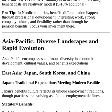
benefit costs are relatively modest (5-10% additional).
Pro Tip:
In Nordic countries, benefits differentiation happens
through professional development, interesting work, strong
company culture, and flexibility rather than through health or
pension benefits. Focus your investment there.
Asia-Pacific: Diverse Landscapes and
Rapid Evolution
Asia-Pacific encompasses enormous diversity in economic
development, cultural values, and benefits expectations.
East Asia: Japan, South Korea, and China
Japan: Traditional Expectations Meeting Modern Realities
Japan’s benefits culture reflects its unique employment traditions,
though practices are evolving as lifetime employment declines.
Statutory Benefits: