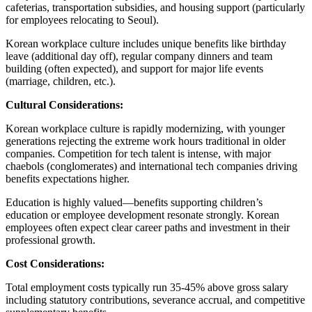
cafeterias, transportation subsidies, and housing support (particularly
for employees relocating to Seoul).
Korean workplace culture includes unique benefits like birthday
leave (additional day off), regular company dinners and team
building (often expected), and support for major life events
(marriage, children, etc.).
Cultural Considerations:
Korean workplace culture is rapidly modernizing, with younger
generations rejecting the extreme work hours traditional in older
companies. Competition for tech talent is intense, with major
chaebols (conglomerates) and international tech companies driving
benefits expectations higher.
Education is highly valued—benefits supporting children’s
education or employee development resonate strongly. Korean
employees often expect clear career paths and investment in their
professional growth.
Cost Considerations:
Total employment costs typically run 35-45% above gross salary
including statutory contributions, severance accrual, and competitive