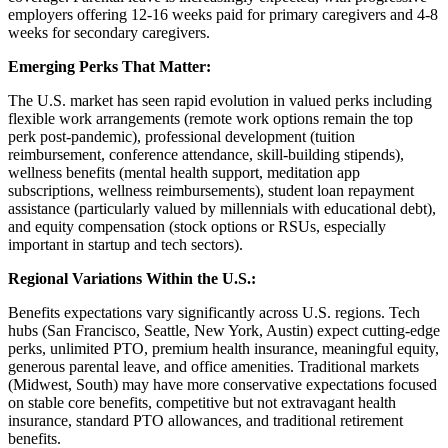
employers offering 12-16 weeks paid for primary caregivers and 4-8
weeks for secondary caregivers.
Emerging Perks That Matter:
The U.S. market has seen rapid evolution in valued perks including
flexible work arrangements (remote work options remain the top
perk post-pandemic), professional development (tuition
reimbursement, conference attendance, skill-building stipends),
wellness benefits (mental health support, meditation app
subscriptions, wellness reimbursements), student loan repayment
assistance (particularly valued by millennials with educational debt),
and equity compensation (stock options or RSUs, especially
important in startup and tech sectors).
Regional Variations Within the U.S.:
Benefits expectations vary significantly across U.S. regions. Tech
hubs (San Francisco, Seattle, New York, Austin) expect cutting-edge
perks, unlimited PTO, premium health insurance, meaningful equity,
generous parental leave, and office amenities. Traditional markets
(Midwest, South) may have more conservative expectations focused
on stable core benefits, competitive but not extravagant health
insurance, standard PTO allowances, and traditional retirement
benefits.