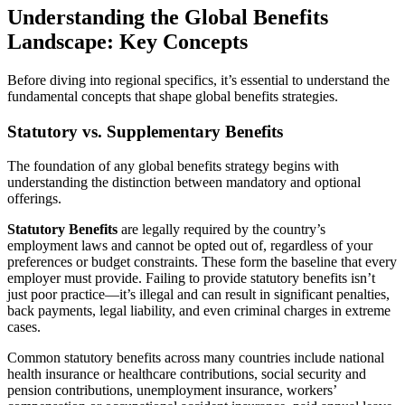
Understanding the Global Benefits
Landscape: Key Concepts
Before diving into regional specifics, it’s essential to understand the
fundamental concepts that shape global benefits strategies.
Statutory vs. Supplementary Benefits
The foundation of any global benefits strategy begins with
understanding the distinction between mandatory and optional
offerings.
Statutory Benefits
are legally required by the country’s
employment laws and cannot be opted out of, regardless of your
preferences or budget constraints. These form the baseline that every
employer must provide. Failing to provide statutory benefits isn’t
just poor practice—it’s illegal and can result in significant penalties,
back payments, legal liability, and even criminal charges in extreme
cases.
Common statutory benefits across many countries include national
health insurance or healthcare contributions, social security and
pension contributions, unemployment insurance, workers’