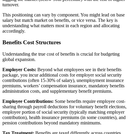
turnover.
This positioning can vary by component. You might lead on base
salary but match market on benefits, or vice versa. The key is
understanding what matters most in each region and allocating
accordingly.
Benefits Cost Structures
Understanding the true cost of benefits is crucial for budgeting
global expansion.
Employer Costs:
Beyond what employees see in their benefits
package, you incur additional costs for employer social security
contributions (often 15-30% of salary), unemployment insurance
premiums, workers’ compensation insurance, mandatory benefits
administration costs, and supplementary benefit premiums.
Employee Contributions:
Some benefits require employee cost-
sharing through payroll deductions for voluntary benefit elections,
employee portion of social security (typically matching employer
contribution), health insurance premiums (in some countries), and
pension contributions beyond mandatory minimums.
Tax Treatment:
Benefits are taxed differently across countries.