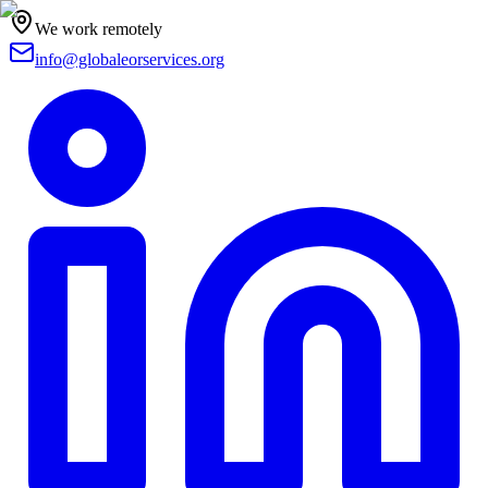
We work remotely
info@globaleorservices.org