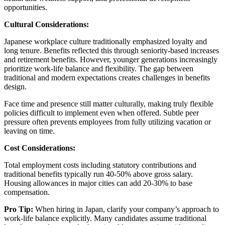
opportunities.
Cultural Considerations:
Japanese workplace culture traditionally emphasized loyalty and
long tenure. Benefits reflected this through seniority-based increases
and retirement benefits. However, younger generations increasingly
prioritize work-life balance and flexibility. The gap between
traditional and modern expectations creates challenges in benefits
design.
Face time and presence still matter culturally, making truly flexible
policies difficult to implement even when offered. Subtle peer
pressure often prevents employees from fully utilizing vacation or
leaving on time.
Cost Considerations:
Total employment costs including statutory contributions and
traditional benefits typically run 40-50% above gross salary.
Housing allowances in major cities can add 20-30% to base
compensation.
Pro Tip:
When hiring in Japan, clarify your company’s approach to
work-life balance explicitly. Many candidates assume traditional