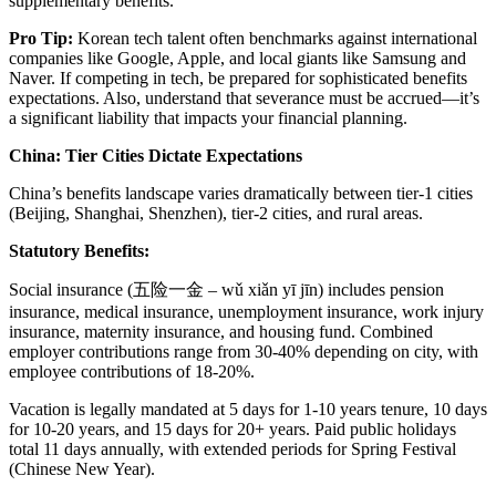
supplementary benefits.
Pro Tip:
Korean tech talent often benchmarks against international
companies like Google, Apple, and local giants like Samsung and
Naver. If competing in tech, be prepared for sophisticated benefits
expectations. Also, understand that severance must be accrued—it’s
a significant liability that impacts your financial planning.
China: Tier Cities Dictate Expectations
China’s benefits landscape varies dramatically between tier-1 cities
(Beijing, Shanghai, Shenzhen), tier-2 cities, and rural areas.
Statutory Benefits:
Social insurance (五险一金 – wǔ xiǎn yī jīn) includes pension
insurance, medical insurance, unemployment insurance, work injury
insurance, maternity insurance, and housing fund. Combined
employer contributions range from 30-40% depending on city, with
employee contributions of 18-20%.
Vacation is legally mandated at 5 days for 1-10 years tenure, 10 days
for 10-20 years, and 15 days for 20+ years. Paid public holidays
total 11 days annually, with extended periods for Spring Festival
(Chinese New Year).