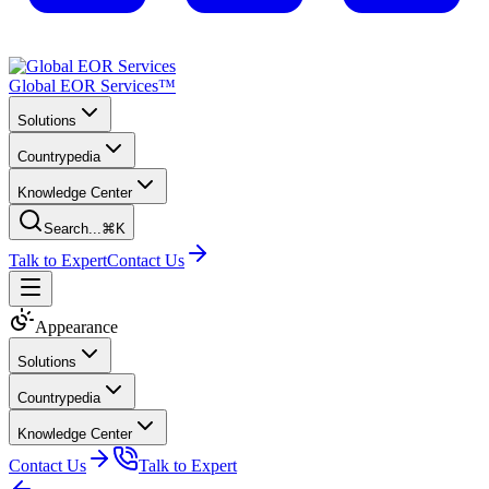
Global EOR Services™
Solutions
Countrypedia
Knowledge Center
Search...
⌘K
Talk to Expert
Contact Us
Appearance
Solutions
Countrypedia
Knowledge Center
Contact Us
Talk to Expert