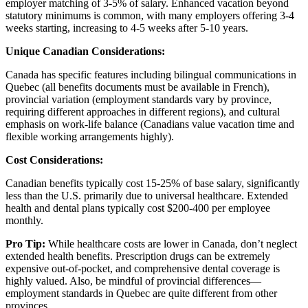
employer matching of 3-5% of salary. Enhanced vacation beyond
statutory minimums is common, with many employers offering 3-4
weeks starting, increasing to 4-5 weeks after 5-10 years.
Unique Canadian Considerations:
Canada has specific features including bilingual communications in
Quebec (all benefits documents must be available in French),
provincial variation (employment standards vary by province,
requiring different approaches in different regions), and cultural
emphasis on work-life balance (Canadians value vacation time and
flexible working arrangements highly).
Cost Considerations:
Canadian benefits typically cost 15-25% of base salary, significantly
less than the U.S. primarily due to universal healthcare. Extended
health and dental plans typically cost $200-400 per employee
monthly.
Pro Tip:
While healthcare costs are lower in Canada, don’t neglect
extended health benefits. Prescription drugs can be extremely
expensive out-of-pocket, and comprehensive dental coverage is
highly valued. Also, be mindful of provincial differences—
employment standards in Quebec are quite different from other
provinces.