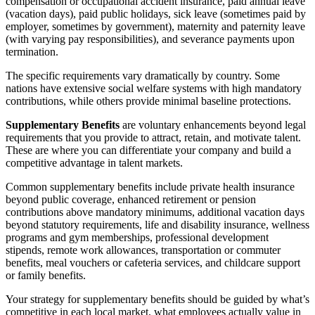
compensation or occupational accident insurance, paid annual leave
(vacation days), paid public holidays, sick leave (sometimes paid by
employer, sometimes by government), maternity and paternity leave
(with varying pay responsibilities), and severance payments upon
termination.
The specific requirements vary dramatically by country. Some
nations have extensive social welfare systems with high mandatory
contributions, while others provide minimal baseline protections.
Supplementary Benefits
are voluntary enhancements beyond legal
requirements that you provide to attract, retain, and motivate talent.
These are where you can differentiate your company and build a
competitive advantage in talent markets.
Common supplementary benefits include private health insurance
beyond public coverage, enhanced retirement or pension
contributions above mandatory minimums, additional vacation days
beyond statutory requirements, life and disability insurance, wellness
programs and gym memberships, professional development
stipends, remote work allowances, transportation or commuter
benefits, meal vouchers or cafeteria services, and childcare support
or family benefits.
Your strategy for supplementary benefits should be guided by what’s
competitive in each local market, what employees actually value in