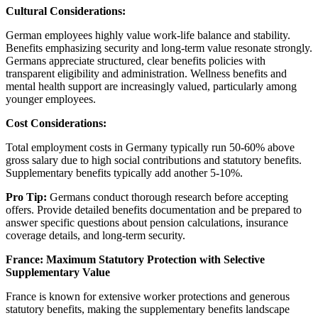
Cultural Considerations:
German employees highly value work-life balance and stability.
Benefits emphasizing security and long-term value resonate strongly.
Germans appreciate structured, clear benefits policies with
transparent eligibility and administration. Wellness benefits and
mental health support are increasingly valued, particularly among
younger employees.
Cost Considerations:
Total employment costs in Germany typically run 50-60% above
gross salary due to high social contributions and statutory benefits.
Supplementary benefits typically add another 5-10%.
Pro Tip:
Germans conduct thorough research before accepting
offers. Provide detailed benefits documentation and be prepared to
answer specific questions about pension calculations, insurance
coverage details, and long-term security.
France: Maximum Statutory Protection with Selective
Supplementary Value
France is known for extensive worker protections and generous
statutory benefits, making the supplementary benefits landscape